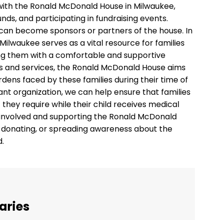
 with the Ronald McDonald House in Milwaukee,
unds, and participating in fundraising events.
s can become sponsors or partners of the house. In
ilwaukee serves as a vital resource for families
viding them with a comfortable and supportive
s and services, the Ronald McDonald House aims
rdens faced by these families during their time of
ant organization, we can help ensure that families
hey require while their child receives medical
ng involved and supporting the Ronald McDonald
, donating, or spreading awareness about the
d.
aries