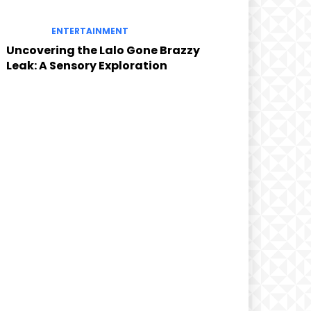
ENTERTAINMENT
Uncovering the Lalo Gone Brazzy
Leak: A Sensory Exploration