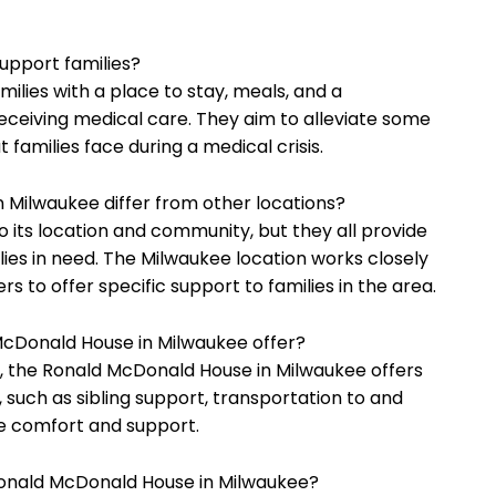
upport families?
lies with a place to stay, meals, and a
receiving medical care. They aim to alleviate some
 families face during a medical crisis.
 Milwaukee differ from other locations?
 its location and community, but they all provide
ilies in need. The Milwaukee location works closely
s to offer specific support to families in the area.
McDonald House in Milwaukee offer?
, the Ronald McDonald House in Milwaukee offers
 such as sibling support, transportation to and
de comfort and support.
Ronald McDonald House in Milwaukee?