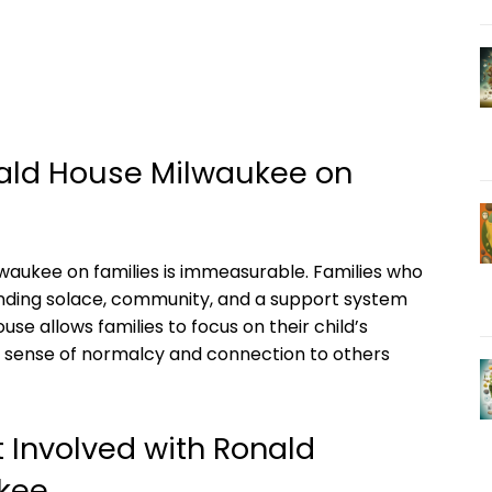
ald House Milwaukee on
aukee on families is immeasurable. Families who
finding solace, community, and a support system
use allows families to focus on their child’s
a sense of normalcy and connection to others
 Involved with Ronald
kee