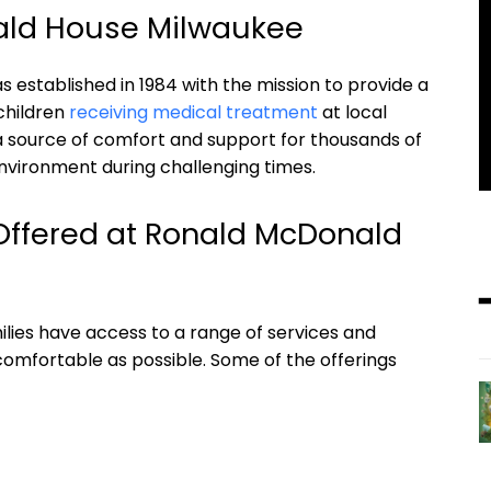
nald House Milwaukee
stablished in 1984 with the mission to provide a
children
receiving medical treatment
at local
 a source of comfort and support for thousands of
nvironment during challenging times.
Offered at Ronald McDonald
lies have access to a range of services and
comfortable as possible. Some of the offerings