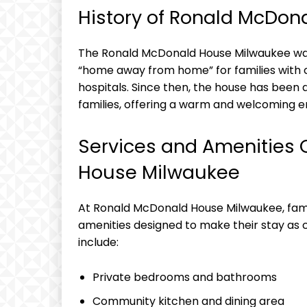
History of Ronald McDo
The Ronald McDonald House Milwaukee was e
“home away from home” for families with 
hospitals. Since then, the house has been
families, offering a warm and welcoming e
Services and Amenities 
House Milwaukee
At Ronald McDonald House Milwaukee, fami
amenities designed to make their stay as 
include:
Private bedrooms and bathrooms
Community kitchen and dining area