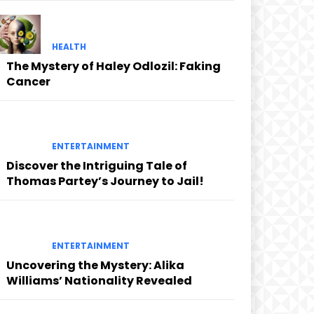
HEALTH
The Mystery of Haley Odlozil: Faking
Cancer
ENTERTAINMENT
Discover the Intriguing Tale of
Thomas Partey’s Journey to Jail!
ENTERTAINMENT
Uncovering the Mystery: Alika
Williams’ Nationality Revealed