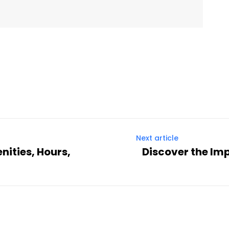
Twitter
Pinterest
WhatsApp
Next article
nities, Hours,
Discover the Imp