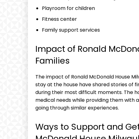
Playroom for children
Fitness center
Family support services
Impact of Ronald McDon
Families
The impact of Ronald McDonald House Milw
stay at the house have shared stories of 
during their most difficult moments. The ho
medical needs while providing them with 
going through similar experiences.
Ways to Support and Get
McDonald House Milwau