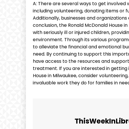
A: There are several ways to get involved
including volunteering, donating items or f
Additionally, businesses and organization
conclusion, the Ronald McDonald House in M
with seriously ill or injured children, pro
environment. Through its various program
to alleviate the financial and emotional bu
need. By continuing to support this import
have access to the resources and support t
treatment. If you are interested in getti
House in Milwaukee, consider volunteering
invaluable work they do for families in nee
ThisWeekInLibr