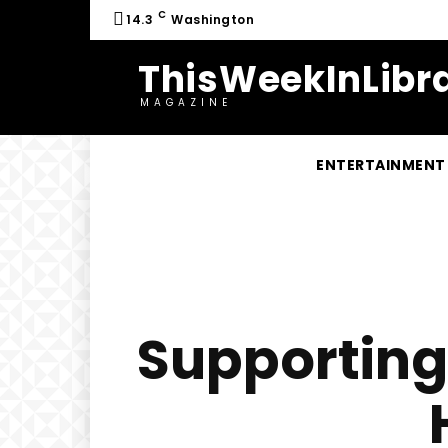
C
14.3
Washington
ThisWeekInLibra
MAGAZINE
ENTERTAINMENT
Supporting