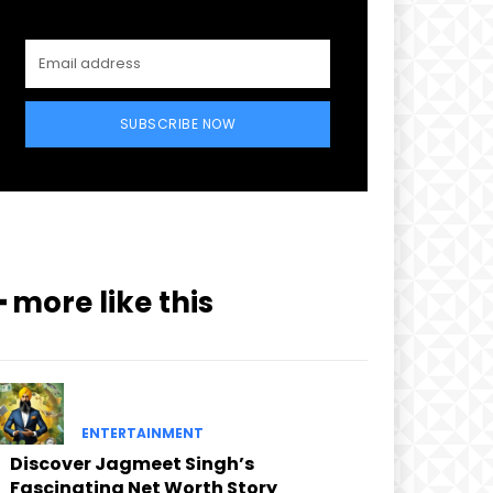
SUBSCRIBE NOW
━ more like this
ENTERTAINMENT
Discover Jagmeet Singh’s
Fascinating Net Worth Story