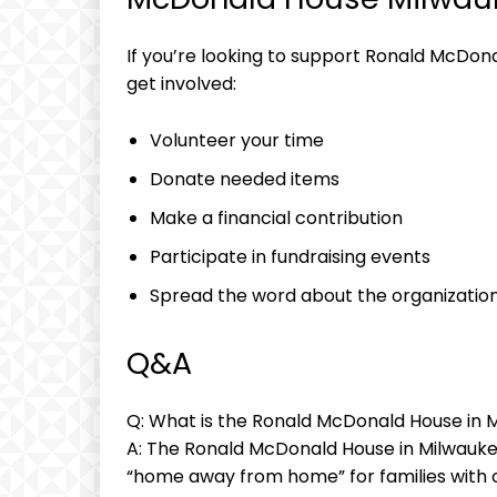
If you’re looking to support Ronald McDon
get involved:
Volunteer your time
Donate needed items
Make a financial contribution
Participate in fundraising events
Spread the word about the organizatio
Q&A
Q: What is the Ronald McDonald House in 
A: The Ronald McDonald House in Milwaukee
“home away from home” for families with 