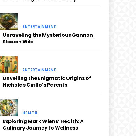
ENTERTAINMENT
Unraveling the Mysterious Gannon
Stauch Wiki
ENTERTAINMENT
Unveiling the Enigmatic Origins of
Nicholas Cirillo’s Parents
HEALTH
Exploring Mark Wiens’ Health: A
Culinary Journey to Wellness