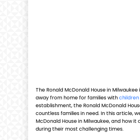
The Ronald McDonald House in Milwaukee i
away from home for families with
children
establishment, the Ronald McDonald Hous
countless families in need. In this article,
McDonald House in Milwaukee, and how it c
during their most challenging times.