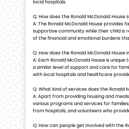
local hospitals.
Q: How does the Ronald McDonald House s
A: The Ronald McDonald House provides fami
supportive community while their child is 
of the financial and emotional burdens that
Q: How does the Ronald McDonald House in
A: Each Ronald McDonald House is unique to
a similar level of support and care for fam
with local hospitals and healthcare provider
Q: What kind of services does the Ronald 
A: Apart from providing housing and meals
various programs and services for families,
from hospitals, and volunteers who provi
Q: How can people get involved with the 