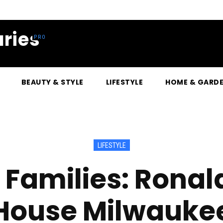
ries
BEAUTY & STYLE
LIFESTYLE
HOME & GARD
LIFESTYLE
 Families: Rona
House Milwauke