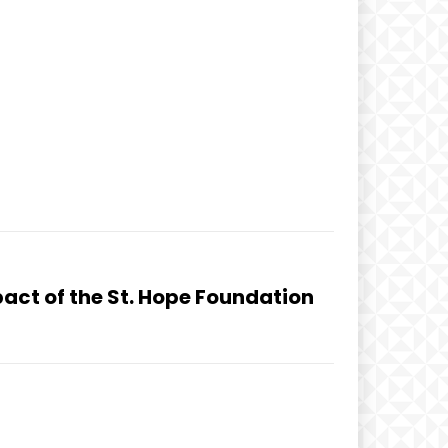
act of the St. Hope Foundation