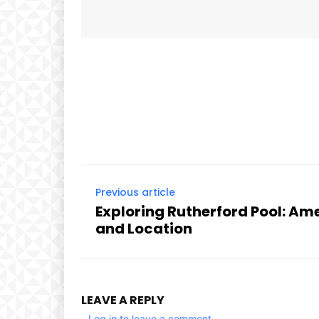
Facebook
Share
Previous article
Exploring Rutherford Pool: Ame
and Location
LEAVE A REPLY
Log in to leave a comment