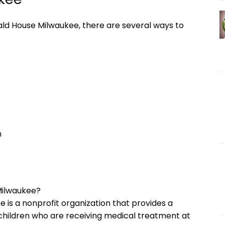
ald House Milwaukee, there are several ways to
n
Milwaukee?
 is a nonprofit organization that provides a
children who are receiving medical treatment at