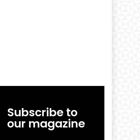
Subscribe to
our magazine