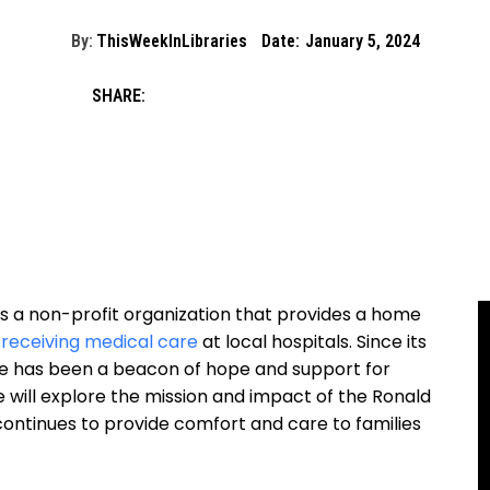
By:
ThisWeekInLibraries
Date:
January 5, 2024
SHARE:
s a non-profit organization that provides a home
 receiving medical care
at local hospitals. Since its
e has been a beacon of hope and support for
 we will explore the mission and impact of the Ronald
ontinues to provide comfort and care to families