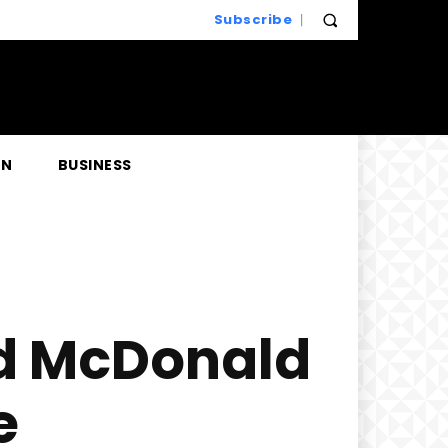
Subscribe
EN
BUSINESS
ld McDonald
e