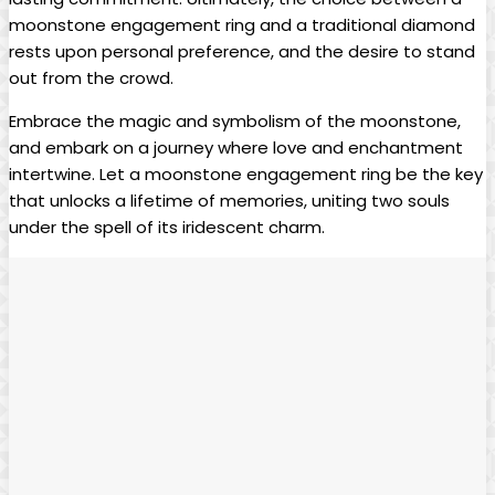
moonstone engagement ring and a traditional diamond
rests upon personal preference, and the desire to stand
out from the crowd.
Embrace the magic and symbolism of the moonstone,
and embark on a journey where love and enchantment
intertwine. Let a moonstone engagement ring be the key
that unlocks a lifetime of memories, uniting two souls
under the spell of its iridescent charm.