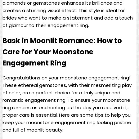
diamonds or gemstones enhances its brilliance and
creates a stunning visual effect. This style is ideal for
brides who want to make a statement and add a touch
of glamour to their engagement ring.
Bask in Moonlit Romance: How to
Care for Your Moonstone
Engagement Ring
Congratulations on your moonstone engagement ring!
These ethereal gemstones, with their mesmerizing play
of color, are a perfect choice for a truly unique and
romantic engagement ring. To ensure your moonstone
ring remains as enchanting as the day you received it,
proper care is essential. Here are some tips to help you
keep your moonstone engagement ring looking pristine
and full of moonlit beauty: