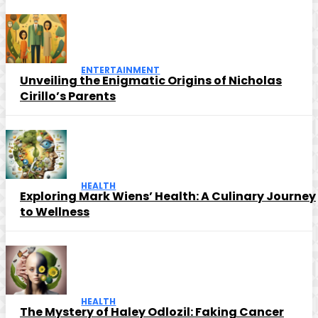
ENTERTAINMENT
Unveiling the Enigmatic Origins of Nicholas
Cirillo’s Parents
HEALTH
Exploring Mark Wiens’ Health: A Culinary Journey
to Wellness
HEALTH
The Mystery of Haley Odlozil: Faking Cancer