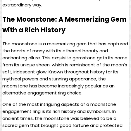
extraordinary way.
The Moonstone: A Mesmerizing Gem
with a Rich History
The moonstone is a mesmerizing gem that has captured
the hearts of many with its ethereal beauty and
enchanting allure. This exquisite gemstone gets its name
from its unique sheen, which is reminiscent of the moon’s
soft, iridescent glow. Known throughout history for its
mythical powers and stunning appearance, the
moonstone has become increasingly popular as an
alternative engagement ring choice.
One of the most intriguing aspects of a moonstone
engagement ring is its rich history and symbolism. In
ancient times, the moonstone was believed to be a
sacred gem that brought good fortune and protected