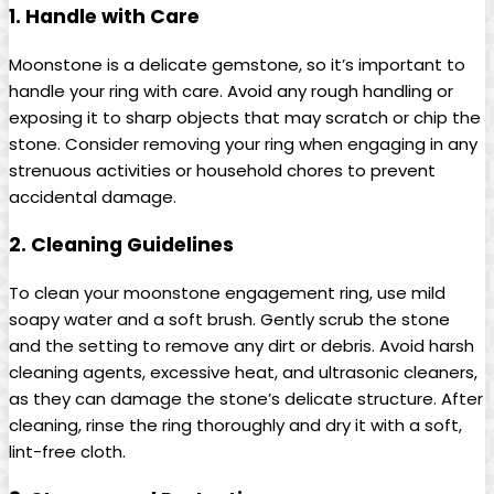
1. Handle with Care
Moonstone is a delicate gemstone, so it’s important to
handle your ring with care. Avoid any rough handling or
exposing it to sharp objects that may scratch or chip the
stone. Consider removing your ring when engaging in any
strenuous activities or household chores to prevent
accidental damage.
2. Cleaning Guidelines
To clean your moonstone engagement ring, use mild
soapy water and a soft brush. Gently scrub the stone
and the setting to remove any dirt or debris. Avoid harsh
cleaning agents, excessive heat, and ultrasonic cleaners,
as they can damage the stone’s delicate structure. After
cleaning, rinse the ring thoroughly and dry it with a soft,
lint-free cloth.