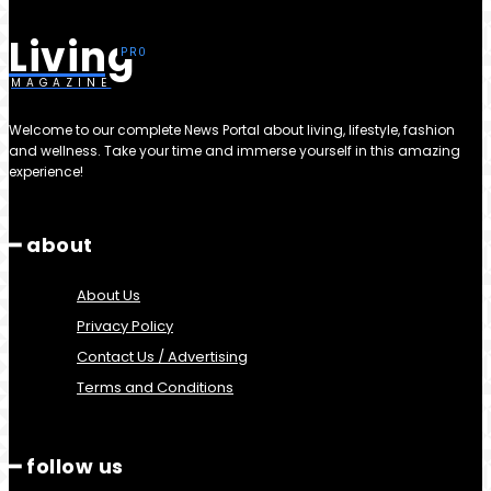
Living
MAGAZINE
Welcome to our complete News Portal about living, lifestyle, fashion
and wellness. Take your time and immerse yourself in this amazing
experience!
━ about
About Us
Privacy Policy
Contact Us / Advertising
Terms and Conditions
━ follow us