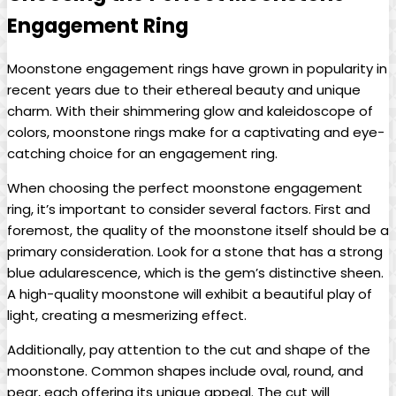
Engagement Ring
Moonstone engagement rings have grown in popularity in
recent years due to their ethereal beauty and unique
charm. With their shimmering glow and kaleidoscope of
colors, moonstone rings make for a captivating and eye-
catching choice for an engagement ring.
When choosing the perfect moonstone engagement
ring, it’s important to consider several factors. First and
foremost, the quality of the moonstone itself should be a
primary consideration. Look for a stone that has a strong
blue adularescence, which is the gem’s distinctive sheen.
A high-quality moonstone will exhibit a beautiful play of
light, creating a mesmerizing effect.
Additionally, pay attention to the cut and shape of the
moonstone. Common shapes include oval, round, and
pear, each offering its unique appeal. The cut will