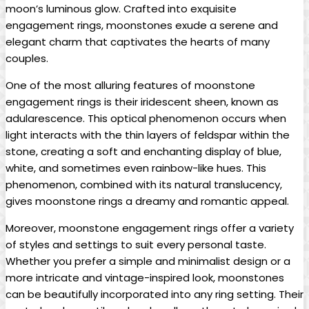
moon’s luminous glow. Crafted into exquisite
engagement rings, moonstones exude a serene and
elegant charm that captivates the hearts of many
couples.
One of the most alluring features of moonstone
engagement rings is their iridescent sheen, known as
adularescence. This optical phenomenon occurs when
light interacts with the thin layers of feldspar within the
stone, creating a soft and enchanting display of blue,
white, and sometimes even rainbow-like hues. This
phenomenon, combined with its natural translucency,
gives moonstone rings a dreamy and romantic appeal.
Moreover, moonstone engagement rings offer a variety
of styles and settings to suit every personal taste.
Whether you prefer a simple and minimalist design or a
more intricate and vintage-inspired look, moonstones
can be beautifully incorporated into any ring setting. Their