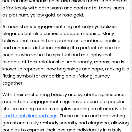
neutral and versatile color also allows them to be paired
effortlessly with both warm and cool metal tones, such
as platinum, yellow gold, or rose gold.
A moonstone engagement ring not only symbolizes
elegance but also carries a deeper meaning. Many
believe that moonstone promotes emotional healing
and enhances intuition, making it a perfect choice for
couples who value the spiritual and metaphysical
aspects of their relationship. Additionally, moonstone is
known to represent new beginnings and hope, making it a
fitting symbol for embarking on a lifelong journey
together.
With their enchanting beauty and symbolic significance,
moonstone engagement rings have become a popular
choice among modern couples seeking an alternative to
traditional diamond rings
. These unique and captivating
gemstones truly embody serenity and elegance, allowing
couples to express their love and individuality in a truly