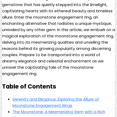
gemstone that has quietly stepped into the limelight,
captivating hearts with its ethereal beauty and timeless
allure. Enter the moonstone engagement ring, an
enchanting alternative that radiates a unique mystique,
unrivaled by any other gem. In this article, we embark on a
magical exploration of the moonstone engagement ring,
delving into its mesmerizing qualities and unveiling the
reasons behind its growing popularity among discerning
couples. Prepare to be transported into a world of
dreamy elegance and celestial enchantment as we
unravel the captivating tale of the moonstone
engagement ring.
Table of Contents
Serenity and Elegance: Exploring the Allure of
Moonstone Engagement Rings
The Moonstone: A Mesmerizing Gem with a Rich