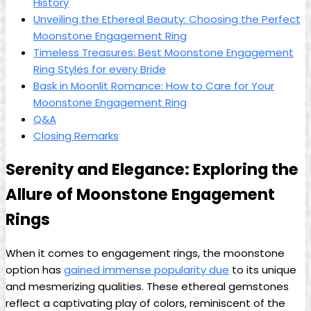
History
Unveiling the Ethereal Beauty: Choosing the Perfect
Moonstone Engagement Ring
Timeless Treasures: Best Moonstone Engagement
Ring Styles for every Bride
Bask in Moonlit Romance: How to Care for Your
Moonstone Engagement Ring
Q&A
Closing Remarks
Serenity and Elegance: Exploring the
Allure of Moonstone Engagement
Rings
When it comes to engagement rings, the moonstone
option has
gained immense popularity due
to its unique
and mesmerizing qualities. These ethereal gemstones
reflect a captivating play of colors, reminiscent of the