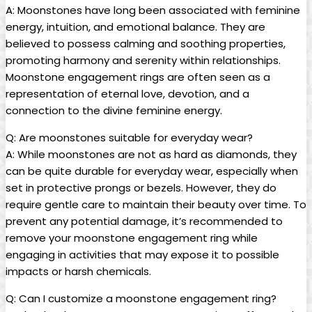
A: Moonstones have long been associated with feminine
energy, intuition, and emotional balance. They are
believed to possess calming and soothing properties,
promoting harmony and serenity within relationships.
Moonstone engagement rings are often seen as a
representation of eternal love, devotion, and a
connection to the divine feminine energy.
Q: Are moonstones suitable for everyday wear?
A: While moonstones are not as hard as diamonds, they
can be quite durable for everyday wear, especially when
set in protective prongs or bezels. However, they do
require gentle care to maintain their beauty over time. To
prevent any potential damage, it’s recommended to
remove your moonstone engagement ring while
engaging in activities that may expose it to possible
impacts or harsh chemicals.
Q: Can I customize a moonstone engagement ring?