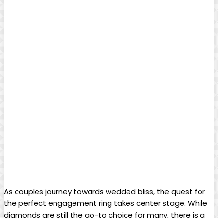
As couples journey towards wedded bliss, the quest for
the perfect engagement ring takes center stage. While
diamonds are still the go-to choice for many, there is a