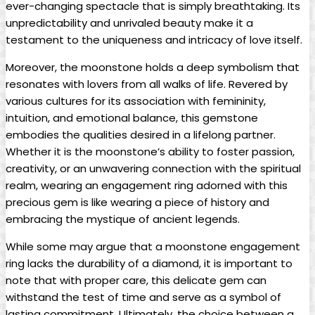
ever-changing spectacle that is simply breathtaking. Its
unpredictability and unrivaled beauty make it a
testament to the uniqueness and intricacy of love itself.
Moreover, the moonstone holds a deep symbolism that
resonates with lovers from all walks of life. Revered by
various cultures for its association with femininity,
intuition, and emotional balance, this gemstone
embodies the qualities desired in a lifelong partner.
Whether it is the moonstone’s ability to foster passion,
creativity, or an unwavering connection with the spiritual
realm, wearing an engagement ring adorned with this
precious gem is like wearing a piece of history and
embracing the mystique of ancient legends.
While some may argue that a moonstone engagement
ring lacks the durability of a diamond, it is important to
note that with proper care, this delicate gem can
withstand the test of time and serve as a symbol of
lasting commitment. Ultimately, the choice between a