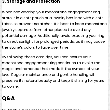
3. Storage and Protection
When not wearing your moonstone engagement ring,
store it in a soft pouch or a jewelry box lined with a soft
fabric to prevent scratches. It’s best to keep moonstone
jewelry separate from other pieces to avoid any
potential damage. Additionally, avoid exposing your ring
to direct sunlight for prolonged periods, as it may cause
the stone’s colors to fade over time.
By following these care tips, you can ensure your
moonstone engagement ring continues to evoke the
magic and romance that made it the symbol of your
love. Regular maintenance and gentle handling will
preserve its natural beauty and keep it shining for years
to come.
Q&A