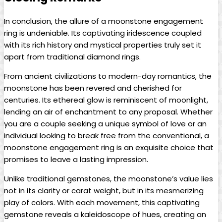
In conclusion, the allure of a moonstone engagement
ring is undeniable. Its captivating iridescence coupled
with its rich history and mystical properties truly set it
apart from traditional diamond rings.
From ancient civilizations to modern-day romantics, the
moonstone has been revered and cherished for
centuries. Its ethereal glow is reminiscent of moonlight,
lending an air of enchantment to any proposal. Whether
you are a couple seeking a unique symbol of love or an
individual looking to break free from the conventional, a
moonstone engagement ring is an exquisite choice that
promises to leave a lasting impression.
Unlike traditional gemstones, the moonstone’s value lies
not in its clarity or carat weight, but in its mesmerizing
play of colors. With each movement, this captivating
gemstone reveals a kaleidoscope of hues, creating an