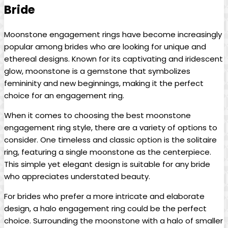
Bride
Moonstone engagement rings have become increasingly
popular among brides who are looking for unique and
ethereal designs. Known for its captivating and iridescent
glow, moonstone is a gemstone that symbolizes
femininity and new beginnings, making it the perfect
choice for an engagement ring.
When it comes to choosing the best moonstone
engagement ring style, there are a variety of options to
consider. One timeless and classic option is the solitaire
ring, featuring a single moonstone as the centerpiece.
This simple yet elegant design is suitable for any bride
who appreciates understated beauty.
For brides who prefer a more intricate and elaborate
design, a halo engagement ring could be the perfect
choice. Surrounding the moonstone with a halo of smaller