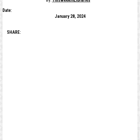
By:
ThisWeekInLibraries
Date:
January 28, 2024
SHARE: