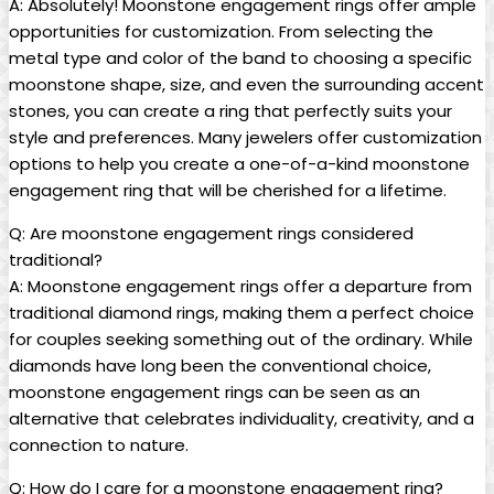
A: Absolutely! Moonstone engagement rings offer ample
opportunities for customization. From selecting the
metal type and color of the band to choosing a specific
moonstone shape, size, and even the surrounding accent
stones, you can create a ring that perfectly suits your
style and preferences. Many jewelers offer customization
options to help you create a one-of-a-kind moonstone
engagement ring that will be cherished for a lifetime.
Q: Are moonstone engagement rings considered
traditional?
A: Moonstone engagement rings offer a departure from
traditional diamond rings, making them a perfect choice
for couples seeking something out of the ordinary. While
diamonds have long been the conventional choice,
moonstone engagement rings can be seen as an
alternative that celebrates individuality, creativity, and a
connection to nature.
Q: How do I care for a moonstone engagement ring?