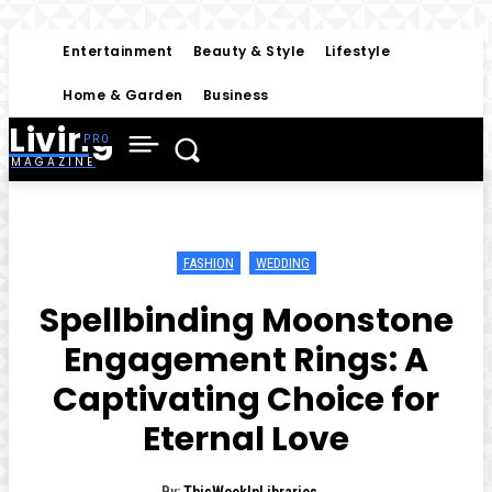
Entertainment
Beauty & Style
Lifestyle
Home & Garden
Business
Living
MAGAZINE
FASHION
WEDDING
Spellbinding Moonstone
Engagement Rings: A
Captivating Choice for
Eternal Love