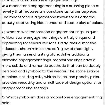
Q: What is a moonstone engagement ring?
A: A moonstone engagement ring is a stunning piece of
jewelry that features a moonstone as its centerpiece.
The moonstone is a gemstone known for its ethereal
beauty, captivating iridescence, and subtle play of colors.
Q: What makes moonstone engagement rings unique?
A: Moonstone engagement rings are truly unique and
captivating for several reasons. Firstly, their distinctive
iridescent sheen mimics the soft glow of moonlight,
giving them an enchanting allure. Unlike traditional
diamond engagement rings, moonstone rings have a
more subtle and romantic aesthetic that can be deeply
personal and symbolic to the wearer. The stone’s range
of colors, including milky whites, blues, and peachy pinks,
provides versatility and a multitude of design options for
engagement ring settings.
Q: What symbolism does a moonstone engagement ring
hold?