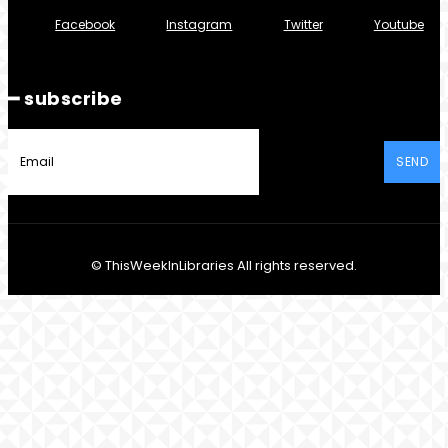
Facebook
Instagram
Twitter
Youtube
━ subscribe
SEND
© ThisWeekInLibraries All rights reserved.