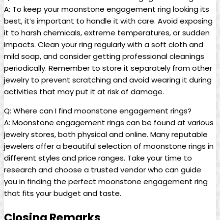
A: To keep your moonstone engagement ring looking its
best, it’s important to handle it with care. Avoid exposing
it to harsh chemicals, extreme temperatures, or sudden
impacts. Clean your ring regularly with a soft cloth and
mild soap, and consider getting professional cleanings
periodically. Remember to store it separately from other
jewelry to prevent scratching and avoid wearing it during
activities that may put it at risk of damage.
Q: Where can I find moonstone engagement rings?
A: Moonstone engagement rings can be found at various
jewelry stores, both physical and online. Many reputable
jewelers offer a beautiful selection of moonstone rings in
different styles and price ranges. Take your time to
research and choose a trusted vendor who can guide
you in finding the perfect moonstone engagement ring
that fits your budget and taste.
Closing Remarks