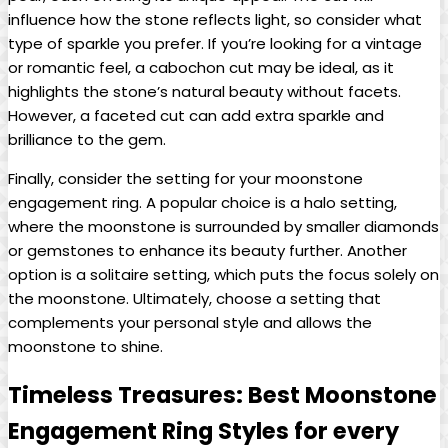
influence how the stone reflects light, so consider what
type of sparkle you prefer. If you’re looking for a vintage
or romantic feel, a cabochon cut may be ideal, as it
highlights the stone’s natural beauty without facets.
However, a faceted cut can add extra sparkle and
brilliance to the gem.
Finally, consider the setting for your moonstone
engagement ring. A popular choice is a halo setting,
where the moonstone is surrounded by smaller diamonds
or gemstones to enhance its beauty further. Another
option is a solitaire setting, which puts the focus solely on
the moonstone. Ultimately, choose a setting that
complements your personal style and allows the
moonstone to shine.
Timeless Treasures: Best Moonstone
Engagement Ring Styles for every