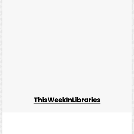
ThisWeekInLibraries
Facebook
Twitter
Pinterest
WhatsApp