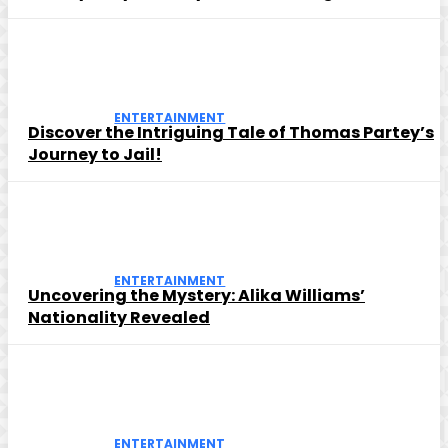
ENTERTAINMENT
Discover the Intriguing Tale of Thomas Partey’s
Journey to Jail!
ENTERTAINMENT
Uncovering the Mystery: Alika Williams’
Nationality Revealed
ENTERTAINMENT