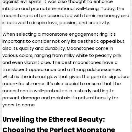
against evil spirits. It was also thought to enhance
intuition and promote emotional well-being. Today, the
moonstone is often associated with feminine energy and
is believed to inspire love, passion, and creativity.
When selecting a moonstone engagement ring, it’s
important to consider not only its aesthetic appeal but
also its quality and durability. Moonstones come in
various colors, ranging from milky white to peachy pink
and even vibrant blue. The best moonstones have a
translucent appearance and a strong adularescence,
which is the internal glow that gives the gem its signature
moon-like shimmer. It’s also crucial to ensure that the
moonstone is well-protected in a sturdy setting to
prevent damage and maintain its natural beauty for
years to come.
Unveiling the Ethereal Beauty:
Choosing the Perfect Moonstone