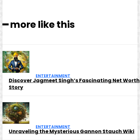
━ more like this
ENTERTAINMENT
Discover Jagmeet Singh’s Fascinating Net Worth
Story
ENTERTAINMENT
Unraveling the Mysterious Gannon Stauch Wiki