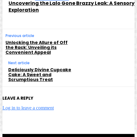
Uncovering the Lalo Gone Brazzy Leak: A Sensory
Exploration
Previous article
Unlocking the Allure of Off
the Rack: Unveiling its
Convenient Appeal
Next article
Deliciously Divine Cupcake
Cake: A Sweet and
Scrumptious Treat
LEAVE A REPLY
Log in to leave a comment