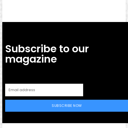
Subscribe to our
magazine
SUBSCRIBE NOW