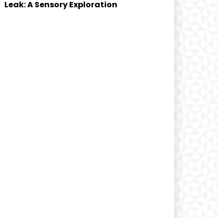
Leak: A Sensory Exploration