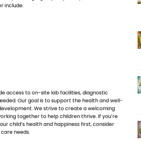
r include:
de access to on-site lab facilities, diagnostic
needed. Our goal is to support the health and well-
r development. We strive to create a welcoming
rking together to help children thrive. If you’re
our child’s health and happiness first, consider
c care needs.