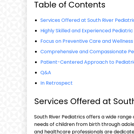
Table of Contents
Services Offered at South River Pediatri
Highly Skilled and Experienced Pediatric
Focus on Preventive Care and Wellness
Comprehensive and Compassionate Pedia
Patient-Centered Approach to Pediatri
Q&A
In Retrospect
Services Offered at South
South River Pediatrics offers a wide range
needs of children from birth through adol
and healthcare professionals are dedicate