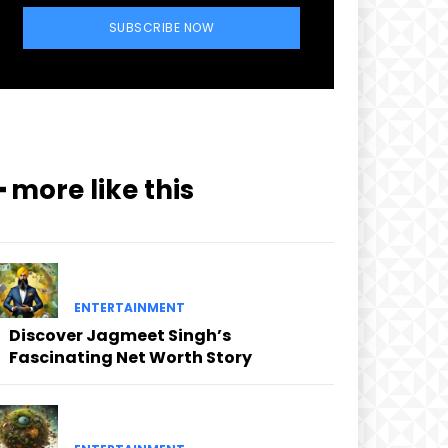
SUBSCRIBE NOW
━ more like this
ENTERTAINMENT
Discover Jagmeet Singh’s
Fascinating Net Worth Story