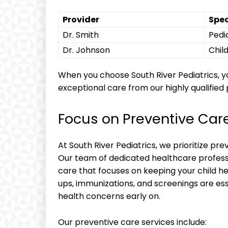
Provider
Spec
Dr. Smith
Pedia
Dr. Johnson
Chil
When you choose South River Pediatrics, you
exceptional care from our highly qualified 
Focus on Preventive Car
At South River Pediatrics, we prioritize pre
Our team of dedicated healthcare profess
care that focuses on keeping your child h
ups, immunizations, and screenings are ess
health concerns early on.
Our preventive care services include: