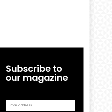
Subscribe to
our magazine