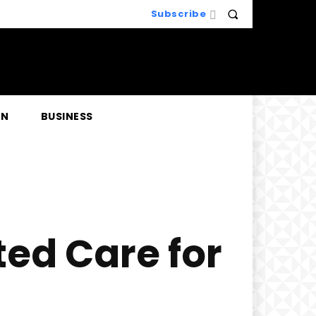
Subscribe
EN
BUSINESS
ted Care for