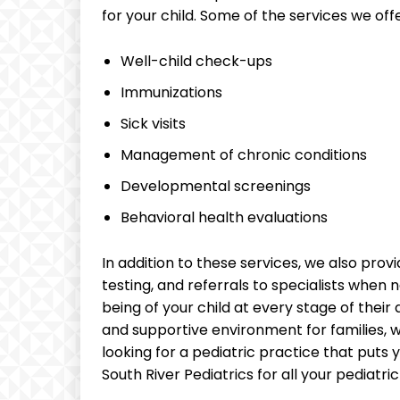
for your child. Some of the services we offe
Well-child check-ups
Immunizations
Sick visits
Management of chronic conditions
Developmental screenings
Behavioral health evaluations
In addition to these services, we also provi
testing, and referrals to specialists when 
being of your child at every stage of thei
and supportive environment for families, wo
looking for a pediatric practice that puts y
South River Pediatrics for all your pediatri