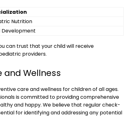
ialization
tric Nutrition
d Development
 can trust that your child will receive
pediatric providers.
e and Wellness
ventive care and wellness for children of all ages.
ionals is committed to providing comprehensive
ealthy and happy. We believe that regular check-
ential for identifying and addressing any potential