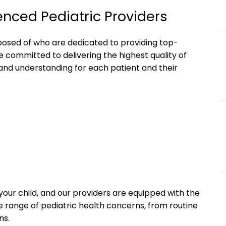
enced Pediatric Providers
mposed of who are dedicated to providing top-
e committed to delivering the highest quality of
and understanding for each patient and their
your child, and our providers are equipped with the
 range of pediatric health concerns, from routine
ns.