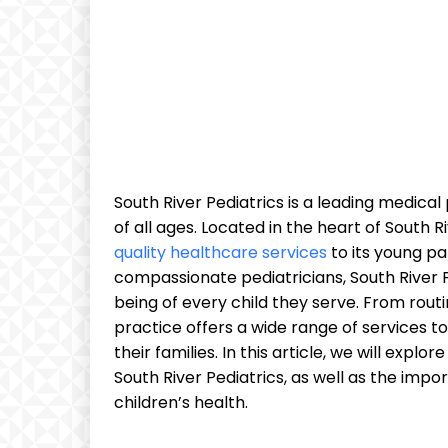
South River Pediatrics is a leading medical 
of all ages. Located in the heart of South R
quality healthcare services
to its young pa
compassionate pediatricians, South River P
being of every child they serve. From rout
practice offers a wide range of services t
their families. In this article, we will expl
South River Pediatrics, as well as the impo
children’s health.