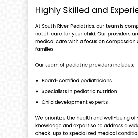
Highly Skilled and Experi
At South River Pediatrics, our team is co
notch care for your child. Our providers ar
medical care with a focus on compassion 
families.
Our team of pediatric providers includes:
Board-certified pediatricians
Specialists in pediatric nutrition
Child development experts
We prioritize the health and well-being of 
knowledge and expertise to address a wide
check-ups to specialized medical conditio