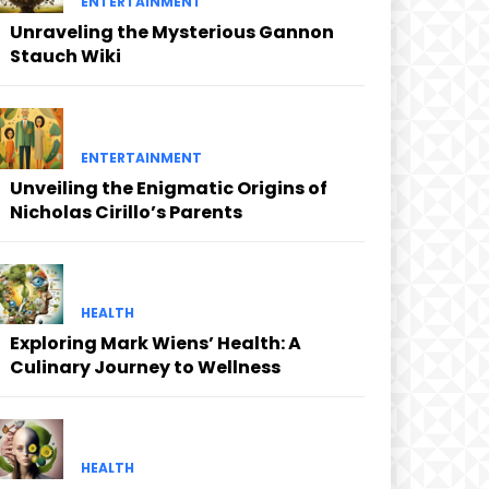
ENTERTAINMENT
Unraveling the Mysterious Gannon
Stauch Wiki
ENTERTAINMENT
Unveiling the Enigmatic Origins of
Nicholas Cirillo’s Parents
HEALTH
Exploring Mark Wiens’ Health: A
Culinary Journey to Wellness
HEALTH