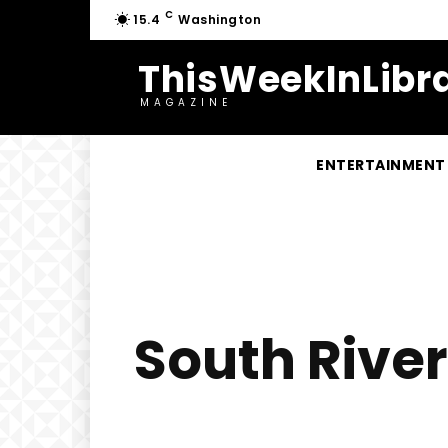
C
15.4
Washington
ThisWeekInLibra
MAGAZINE
ENTERTAINMENT
South River