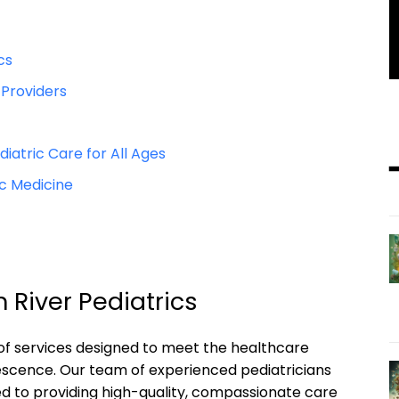
cs
 Providers
tric Care for All Ages
c Medicine
 River Pediatrics
 of services designed to meet the healthcare
escence. Our team of experienced pediatricians
d to providing high-quality, compassionate care