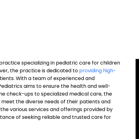
practice specializing in pediatric care for children
iver, the practice is dedicated to
providing high-
tients. With a team of experienced and
ediatrics aims to ensure the health and well-
ine check-ups to specialized medical care, the
o meet the diverse needs of their patients and
ore the various services and offerings provided by
rtance of seeking reliable and trusted care for