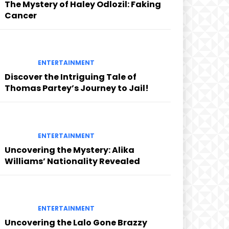
The Mystery of Haley Odlozil: Faking
Cancer
ENTERTAINMENT
Discover the Intriguing Tale of
Thomas Partey’s Journey to Jail!
ENTERTAINMENT
Uncovering the Mystery: Alika
Williams’ Nationality Revealed
ENTERTAINMENT
Uncovering the Lalo Gone Brazzy