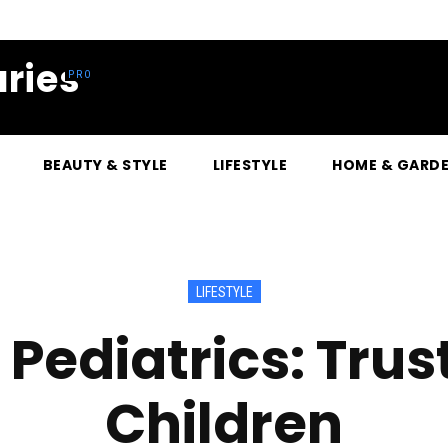
ries
BEAUTY & STYLE
LIFESTYLE
HOME & GARD
LIFESTYLE
 Pediatrics: Trus
Children