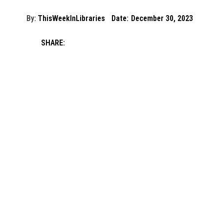
By:
ThisWeekInLibraries
Date:
December 30, 2023
SHARE: