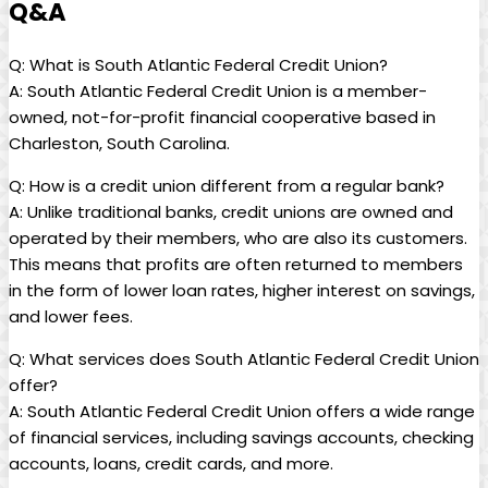
Q&A
Q: What is South Atlantic Federal Credit Union?
A: South Atlantic Federal Credit Union is a member-
owned, not-for-profit financial cooperative based in
Charleston, South Carolina.
Q: How is a credit union different from a regular bank?
A: Unlike traditional banks, credit unions are owned and
operated by their members, who are also its customers.
This means that profits are often returned to members
in the form of lower loan rates, higher interest on savings,
and lower fees.
Q: What services does South Atlantic Federal Credit Union
offer?
A: South Atlantic Federal Credit Union offers a wide range
of financial services, including savings accounts, checking
accounts, loans, credit cards, and more.