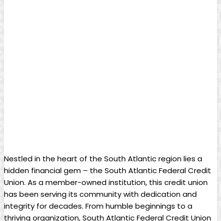
Nestled in the heart of the South Atlantic region lies a
hidden financial gem – the South Atlantic Federal Credit
Union. As a member-owned institution, this credit union
has been serving its community with dedication and
integrity for decades. From humble beginnings to a
thriving organization, South Atlantic Federal Credit Union