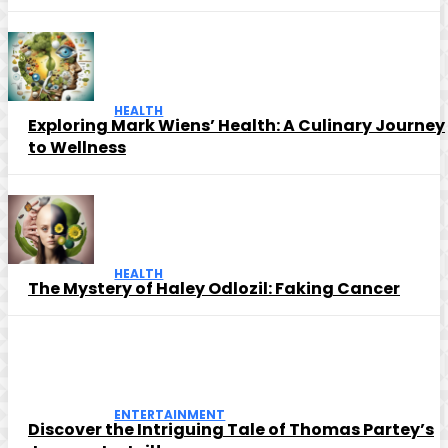
HEALTH
Exploring Mark Wiens’ Health: A Culinary Journey
to Wellness
HEALTH
The Mystery of Haley Odlozil: Faking Cancer
ENTERTAINMENT
Discover the Intriguing Tale of Thomas Partey’s