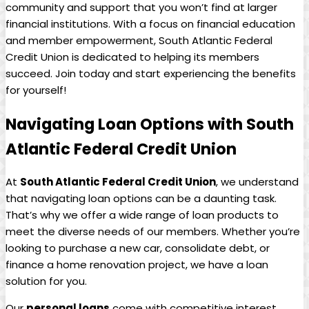
community and support that you won’t find at larger
financial institutions. With a focus on financial education
and member empowerment, South Atlantic Federal
Credit Union is dedicated to helping its members
succeed. Join today and start experiencing the benefits
for yourself!
Navigating Loan Options with South
Atlantic Federal Credit Union
At
South Atlantic Federal Credit Union
, we understand
that navigating loan options can be a daunting task.
That’s why we offer a wide range of loan products to
meet the diverse needs of our members. Whether you’re
looking to purchase a new car, consolidate debt, or
finance a home renovation project, we have a loan
solution for you.
Our
personal loans
come with competitive interest