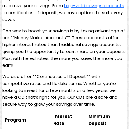
maximize your savings. From
high-yield savings accounts
to certificates of deposit, we have options to suit every
saver.
One way to boost your savings is by taking advantage of
our **Money Market Accounts**. These accounts offer
higher interest rates than traditional savings accounts,
giving you the opportunity to earn more on your deposits.
Plus, with tiered rates, the more you save, the more you
earn!
We also offer **Certificates of Deposit** with
competitive rates and flexible terms. Whether you’re
looking to invest for a few months or a few years, we
have a CD that’s right for you. Our CDs are a safe and
secure way to grow your savings over time.
Interest
Minimum
Program
Rate
Deposit