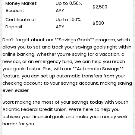
Money Market
Up to 0.50%
$2,500
Account
APY
Certificate of
Up to 1.00%
$500
Deposit
APY
Don’t forget about our **Savings Goals** program, which
allows you to set and track your savings goals right within
online banking. Whether you’re saving for a vacation, a
new car, or an emergency fund, we can help you reach
your goals faster. Plus, with our **Automatic Savings**
feature, you can set up automatic transfers from your
checking account to your savings account, making saving
even easier.
Start making the most of your savings today with South
Atlantic Federal Credit Union. We’re here to help you
achieve your financial goals and make your money work
harder for you.