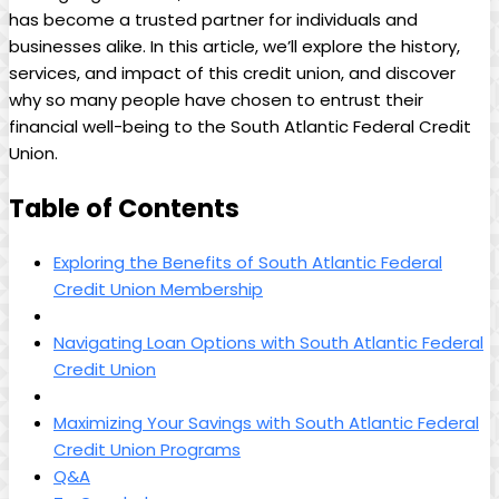
has become a trusted partner for individuals and
businesses alike. In this article, we’ll explore the history,
services, and impact of this credit union, and discover
why so many people have chosen to entrust their
financial well-being to the South Atlantic Federal Credit
Union.
Table of Contents
Exploring the Benefits of South Atlantic Federal
Credit Union Membership
Navigating Loan Options with South Atlantic Federal
Credit Union
Maximizing Your Savings with South Atlantic Federal
Credit Union Programs
Q&A