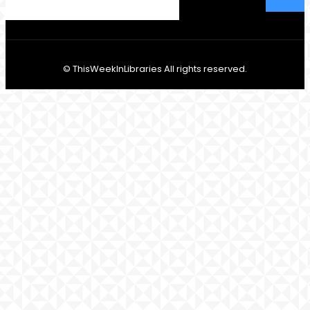
© ThisWeekInLibraries All rights reserved.