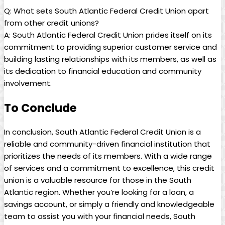
Q: What sets South Atlantic Federal Credit Union apart
from other credit unions?
A: South Atlantic Federal Credit Union prides itself on its
commitment to providing superior customer service and
building lasting relationships with its members, as well as
its dedication to financial education and community
involvement.
To Conclude
In conclusion, South Atlantic Federal Credit Union is a
reliable and community-driven financial institution that
prioritizes the needs of its members. With a wide range
of services and a commitment to excellence, this credit
union is a valuable resource for those in the South
Atlantic region. Whether you’re looking for a loan, a
savings account, or simply a friendly and knowledgeable
team to assist you with your financial needs, South