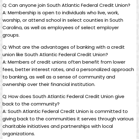
Q: Can anyone join South Atlantic Federal Credit Union?
A: Membership is open to individuals who live, work,
worship, or attend school in select counties in South
Carolina, as well as employees of select employer
groups.
Q: What are the advantages of banking with a credit
union like South Atlantic Federal Credit Union?
A: Members of credit unions often benefit from lower
fees, better interest rates, and a personalized approach
to banking, as well as a sense of community and
ownership over their financial institution.
Q: How does South Atlantic Federal Credit Union give
back to the community?
A: South Atlantic Federal Credit Union is committed to
giving back to the communities it serves through various
charitable initiatives and partnerships with local
organizations.