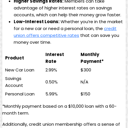
Higher Savings Rates:
Members can take
advantage of higher interest rates on savings
accounts, which can help their money grow faster.
Low-Interest Loans:
Whether you’re in the market
for a new car or need a personal loan, the
credit
union offers competitive rates
that can save you
money over time.
Interest
Monthly
Product
Rate
Payment*
New Car Loan
2.99%
$300
Savings
0.50%
N/A
Account
Personal Loan
5.99%
$150
*Monthly payment based on a $10,000 loan with a 60-
month term.
Additionally, credit union membership offers a sense of