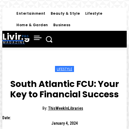
Entertainment
Beauty & Style
Lifestyle
Home & Garden
Business
Living
MAGAZINE
LIFESTYLE
South Atlantic FCU: Your
Key to Financial Success
By:
ThisWeekInLibraries
Date:
January 4, 2024