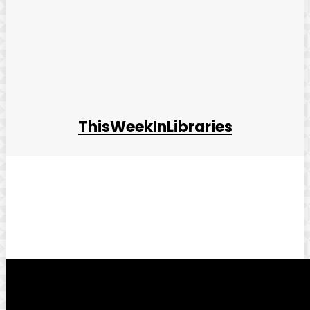
ThisWeekInLibraries
Facebook
Twitter
Pinterest
WhatsApp