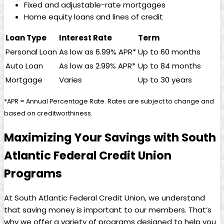
Fixed and adjustable-rate mortgages
Home equity loans and lines of credit
Loan Type
Interest Rate
Term
Personal Loan
As low as 6.99% APR*
Up to 60 months
Auto Loan
As low as 2.99% APR*
Up to 84 months
Mortgage
Varies
Up to 30 years
*APR = Annual Percentage Rate. Rates are subject to change and
based on creditworthiness.
Maximizing Your Savings with South
Atlantic Federal Credit Union
Programs
At South Atlantic Federal Credit Union, we understand
that saving money is important to our members. That’s
why we offer a variety of programs designed to help you