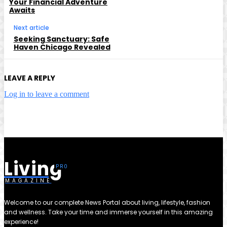
Your Financial Adventure
Awaits
Next article
Seeking Sanctuary: Safe
Haven Chicago Revealed
LEAVE A REPLY
Log in to leave a comment
Living
MAGAZINE
Welcome to our complete News Portal about living, lifestyle, fashion
and wellness. Take your time and immerse yourself in this amazing
experience!