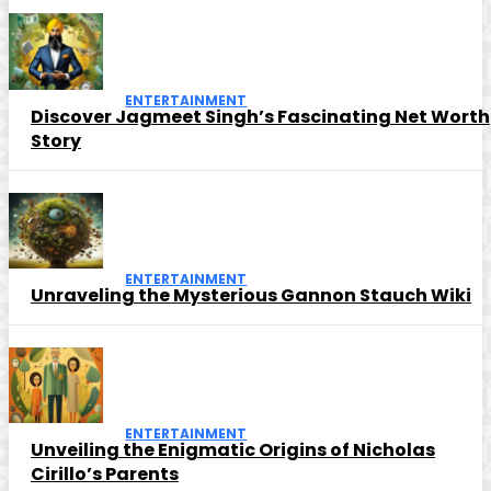
ENTERTAINMENT
Discover Jagmeet Singh’s Fascinating Net Worth
Story
ENTERTAINMENT
Unraveling the Mysterious Gannon Stauch Wiki
ENTERTAINMENT
Unveiling the Enigmatic Origins of Nicholas
Cirillo’s Parents