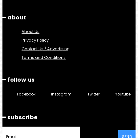
━ about
About Us
Privacy Policy
Contact Us / Advertising
Terms and Conditions
━ follow us
Facebook
Instagram
Twitter
Youtube
━ subscribe
SEND