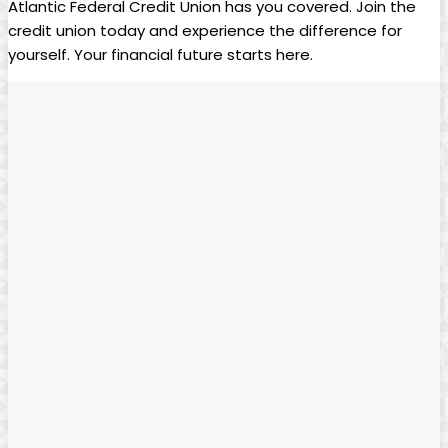
Atlantic Federal Credit Union has you covered. Join the
credit union today and experience the difference for
yourself. Your financial future starts here.