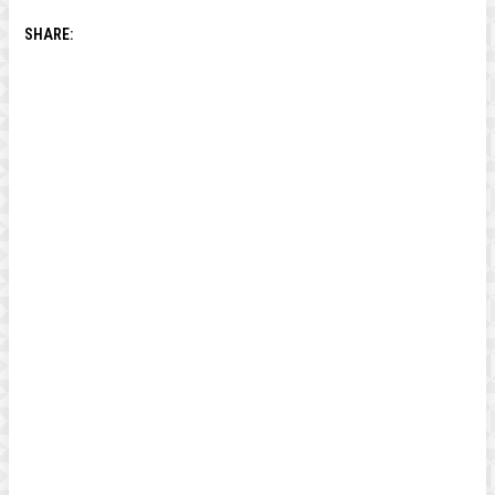
SHARE: