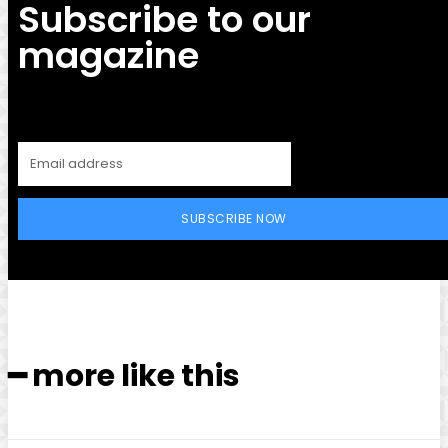
Subscribe to our
magazine
SUBSCRIBE NOW
━ more like this