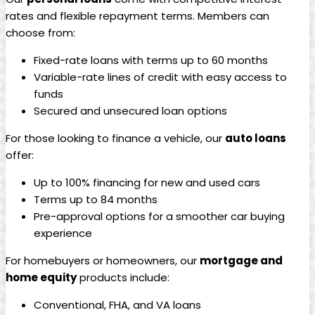
rates and flexible repayment terms. Members can
choose from:
Fixed-rate loans with terms up to 60 months
Variable-rate lines of credit with easy access to
funds
Secured and unsecured loan options
For those looking to finance a vehicle, our
auto loans
offer:
Up to 100% financing for new and used cars
Terms up to 84 months
Pre-approval options for a smoother car buying
experience
For homebuyers or homeowners, our
mortgage and
home equity
products include:
Conventional, FHA, and VA loans