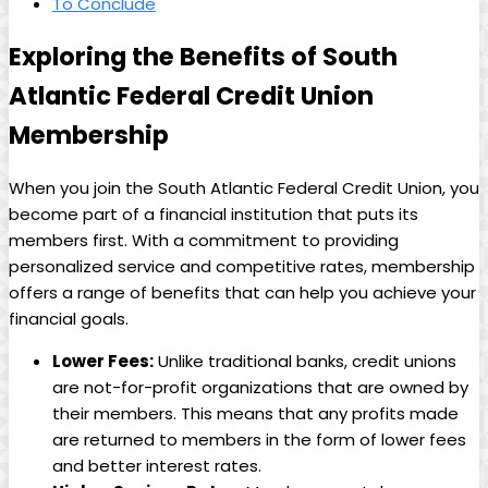
To Conclude
Exploring the Benefits of South
Atlantic Federal Credit Union
Membership
When you join the South Atlantic Federal Credit Union, you
become part of a financial institution that puts its
members first. With a commitment to providing
personalized service and competitive rates, membership
offers a range of benefits that can help you achieve your
financial goals.
Lower Fees:
Unlike traditional banks, credit unions
are not-for-profit organizations that are owned by
their members. This means that any profits made
are returned to members in the form of lower fees
and better interest rates.