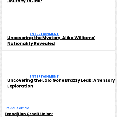
Journey to Jail!
ENTERTAINMENT
Uncovering the Mystery: Alika Williams’
Nationality Revealed
ENTERTAINMENT
Uncovering the Lalo Gone Brazzy Leak: A Sensory
Exploration
Previous article
Expedition Credit Union: