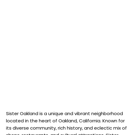
Sister Oakland is a unique and vibrant neighborhood
located in the heart of Oakland, California. Known for
its diverse community, rich history, and eclectic mix of