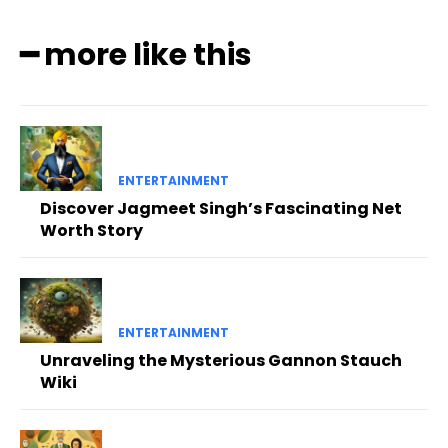
━ more like this
ENTERTAINMENT
Discover Jagmeet Singh’s Fascinating Net
Worth Story
ENTERTAINMENT
Unraveling the Mysterious Gannon Stauch
Wiki