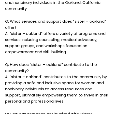
and nonbinary individuals in the Oakland, California
community.
Q: What services and support does “sister – oakland”
offer?
A: “sister – oakland” offers a variety of programs and
services including counseling, medical advocacy,
support groups, and workshops focused on
empowerment and skill-building.
Q: How does “sister – oakland” contribute to the
community?
A: “sister – oakland” contributes to the community by
providing a safe and inclusive space for women and
nonbinary individuals to access resources and
support, ultimately empowering them to thrive in their
personal and professional lives.
Q: How can someone get involved with “sister –