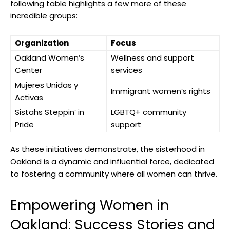
following table highlights a few more of these
incredible groups:
Organization
Focus
Oakland Women’s
Wellness and support
Center
services
Mujeres Unidas y
Immigrant women’s rights
Activas
Sistahs Steppin’ in
LGBTQ+ community
Pride
support
As these initiatives demonstrate, the sisterhood in
Oakland is a dynamic and influential force, dedicated
to fostering a community where all women can thrive.
Empowering Women in
Oakland: Success Stories and