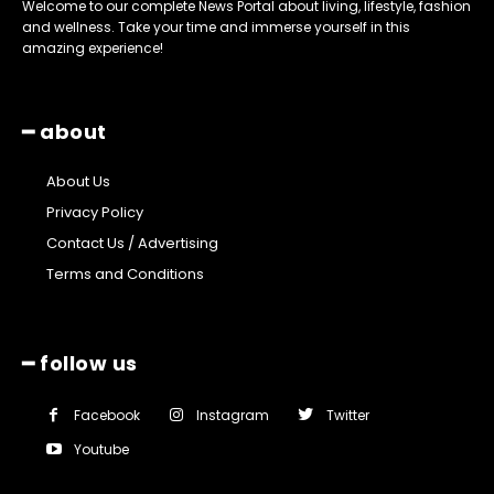
Welcome to our complete News Portal about living, lifestyle, fashion
and wellness. Take your time and immerse yourself in this
amazing experience!
━ about
About Us
Privacy Policy
Contact Us / Advertising
Terms and Conditions
━ follow us
Facebook
Instagram
Twitter
Youtube