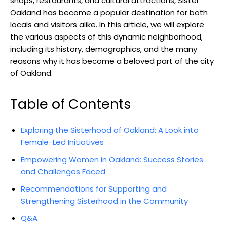
shops, restaurants, and cultural attractions, Sister
Oakland has become a popular destination for both
locals and visitors alike. In this article, we will explore
the various aspects of this dynamic neighborhood,
including its history, demographics, and the many
reasons why it has become a beloved part of the city
of Oakland.
Table of Contents
Exploring the Sisterhood of Oakland: A Look into
Female-Led Initiatives
Empowering Women in Oakland: Success Stories
and Challenges Faced
Recommendations for Supporting and
Strengthening Sisterhood in the Community
Q&A