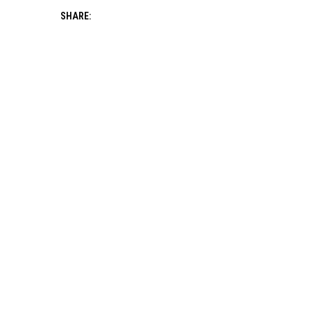
SHARE: