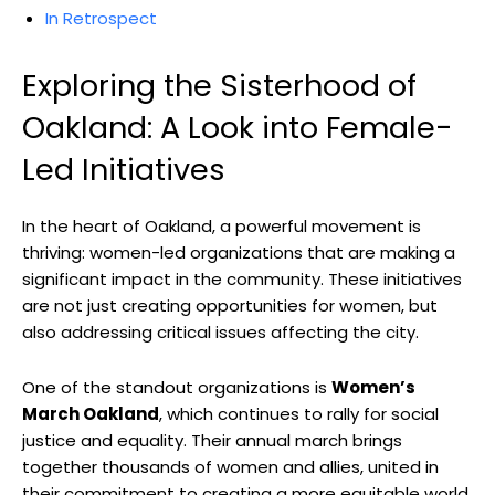
In Retrospect
Exploring the Sisterhood of
Oakland: A Look into Female-
Led Initiatives
In the heart of Oakland, a powerful movement is
thriving: women-led organizations that are making a
significant impact in the community. These initiatives
are not just creating opportunities for women, but
also addressing critical issues affecting the city.
One of the standout organizations is
Women’s
March Oakland
, which continues to rally for social
justice and equality. Their annual march brings
together thousands of women and allies, united in
their commitment to creating a more equitable world.