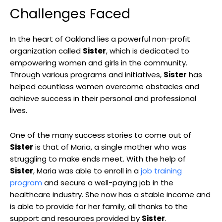
Challenges Faced
In the heart of Oakland lies a powerful non-profit
organization called
Sister
, which is dedicated to
empowering women and girls in the community.
Through various programs and initiatives,
Sister
has
helped countless women overcome obstacles and
achieve success in their personal and professional
lives.
One of the many success stories to come out of
Sister
is that of Maria, a single mother who was
struggling to make ends meet. With the help of
Sister
, Maria was able to enroll in a
job training
program
and secure a well-paying job in the
healthcare industry. She now has a stable income and
is able to provide for her family, all thanks to the
support and resources provided by
Sister
.