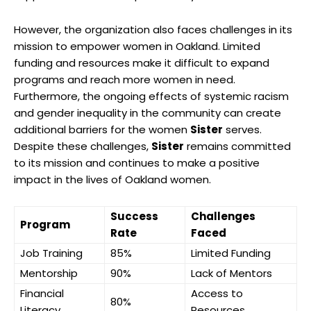
However, the organization also faces challenges in its
mission to empower women in Oakland. Limited
funding and resources make it difficult to expand
programs and reach more women in need.
Furthermore, the ongoing effects of systemic racism
and gender inequality in the community can create
additional barriers for the women
Sister
serves.
Despite these challenges,
Sister
remains committed
to its mission and continues to make a positive
impact in the lives of Oakland women.
Success
Challenges
Program
Rate
Faced
Job Training
85%
Limited Funding
Mentorship
90%
Lack of Mentors
Financial
Access to
80%
Literacy
Resources