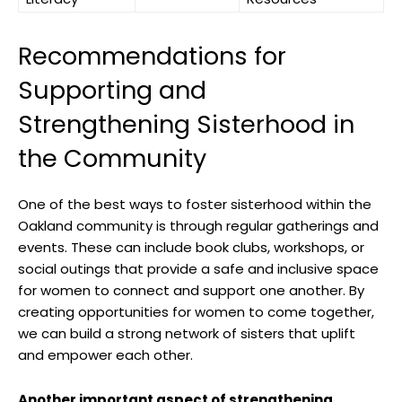
Recommendations for
Supporting and
Strengthening Sisterhood in
the Community
One of the best ways to foster sisterhood within the
Oakland community is through regular gatherings and
events. These can include book clubs, workshops, or
social outings that provide a safe and inclusive space
for women to connect and support one another. By
creating opportunities for women to come together,
we can build a strong network of sisters that uplift
and empower each other.
Another important aspect of strengthening