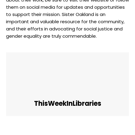
them on social media for updates and opportunities
to support their mission. Sister Oakland is an
important and valuable resource for the community,
and their efforts in advocating for social justice and
gender equality are truly commendable.
ThisWeekInLibraries
Facebook
Twitter
Pinterest
WhatsApp