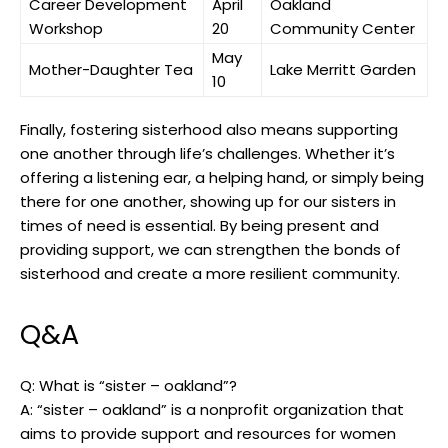
Career Development
April
Oakland
Workshop
20
Community Center
May
Mother-Daughter Tea
Lake Merritt Garden
10
Finally, fostering sisterhood also means supporting
one another through life’s challenges. Whether it’s
offering a listening ear, a helping hand, or simply being
there for one another, showing up for our sisters in
times of need is essential. By being present and
providing support, we can strengthen the bonds of
sisterhood and create a more resilient community.
Q&A
Q: What is “sister – oakland”?
A: “sister – oakland” is a nonprofit organization that
aims to provide support and resources for women