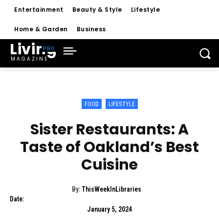
Entertainment
Beauty & Style
Lifestyle
Home & Garden
Business
Living
MAGAZINE
FOOD
LIFESTYLE
Sister Restaurants: A
Taste of Oakland’s Best
Cuisine
By:
ThisWeekInLibraries
Date:
January 5, 2024