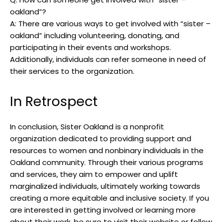
oakland”?
A: There are various ways to get involved with “sister –
oakland” including volunteering, donating, and
participating in their events and workshops.
Additionally, individuals can refer someone in need of
their services to the organization.
In Retrospect
In conclusion, Sister Oakland is a nonprofit
organization dedicated to providing support and
resources to women and nonbinary individuals in the
Oakland community. Through their various programs
and services, they aim to empower and uplift
marginalized individuals, ultimately working towards
creating a more equitable and inclusive society. If you
are interested in getting involved or learning more
about their work, be sure to visit their website or follow