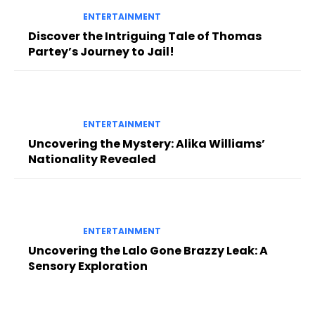
ENTERTAINMENT
Discover the Intriguing Tale of Thomas
Partey’s Journey to Jail!
ENTERTAINMENT
Uncovering the Mystery: Alika Williams’
Nationality Revealed
ENTERTAINMENT
Uncovering the Lalo Gone Brazzy Leak: A
Sensory Exploration