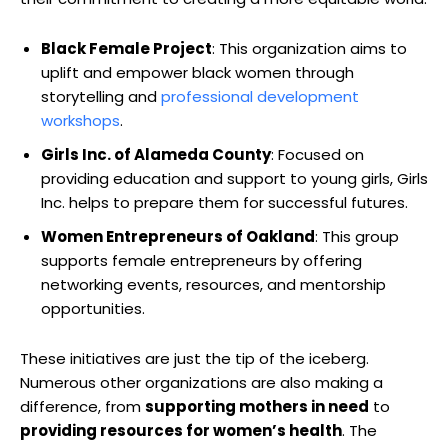
Black Female Project
: This organization aims to
uplift and empower black women through
storytelling and
professional development
workshops
.
Girls Inc. of Alameda County
: Focused on
providing education and support to young girls, Girls
Inc. helps to prepare them for successful futures.
Women Entrepreneurs of Oakland
: This group
supports female entrepreneurs by offering
networking events, resources, and mentorship
opportunities.
These initiatives are just the tip of the iceberg.
Numerous other organizations are also making a
difference, from
supporting mothers in need
to
providing resources for women’s health
. The