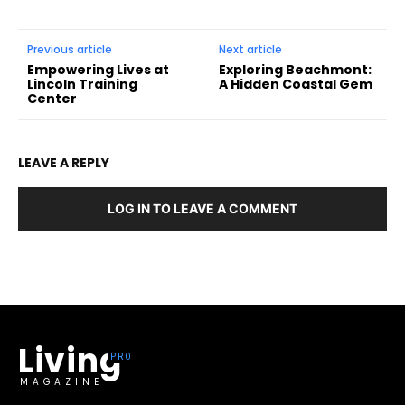
Previous article
Next article
Empowering Lives at
Exploring Beachmont:
Lincoln Training
A Hidden Coastal Gem
Center
LEAVE A REPLY
LOG IN TO LEAVE A COMMENT
Living
MAGAZINE