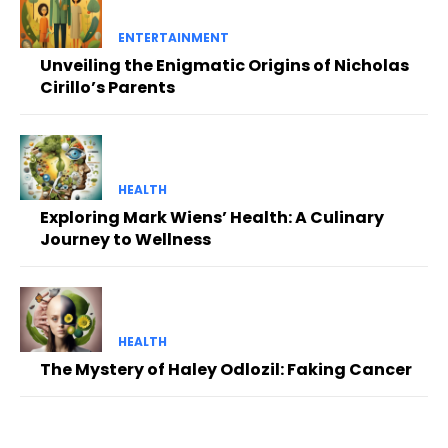
ENTERTAINMENT
Unveiling the Enigmatic Origins of Nicholas
Cirillo’s Parents
HEALTH
Exploring Mark Wiens’ Health: A Culinary
Journey to Wellness
HEALTH
The Mystery of Haley Odlozil: Faking Cancer