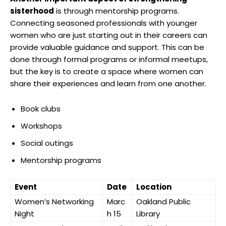
sisterhood
is through mentorship programs.
Connecting seasoned professionals with younger
women who are just starting out in their careers can
provide valuable guidance and support. This can be
done through formal programs or informal meetups,
but the key is to create a space where women can
share their experiences and learn from one another.
Book clubs
Workshops
Social outings
Mentorship programs
Event
Date
Location
Women’s Networking
Marc
Oakland Public
Night
h 15
Library