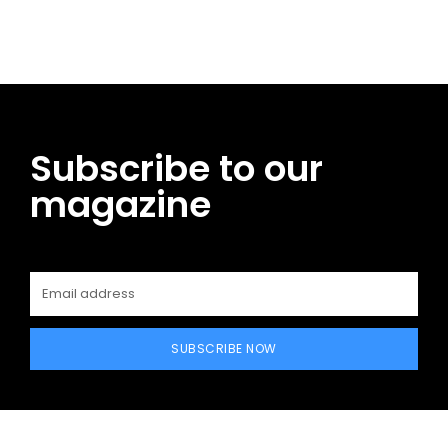
Subscribe to our
magazine
SUBSCRIBE NOW