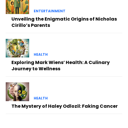
ENTERTAINMENT
Unveiling the Enigmatic Origins of Nicholas
Cirillo’s Parents
HEALTH
Exploring Mark Wiens’ Health: A Culinary
Journey to Wellness
HEALTH
The Mystery of Haley Odlozil: Faking Cancer