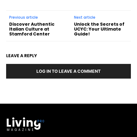
Previous article
Next article
Discover Authentic
Unlock the Secrets of
Italian Culture at
UCYC: Your Ultimate
Stamford Center
Guide!
LEAVE A REPLY
LOG IN TO LEAVE A COMMENT
Living
MAGAZINE