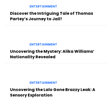
ENTERTAINMENT
Discover the Intriguing Tale of Thomas
Partey’s Journey to Jail!
ENTERTAINMENT
Uncovering the Mystery: Alika Williams’
Nationality Revealed
ENTERTAINMENT
Uncovering the Lalo Gone Brazzy Leak: A
Sensory Exploration