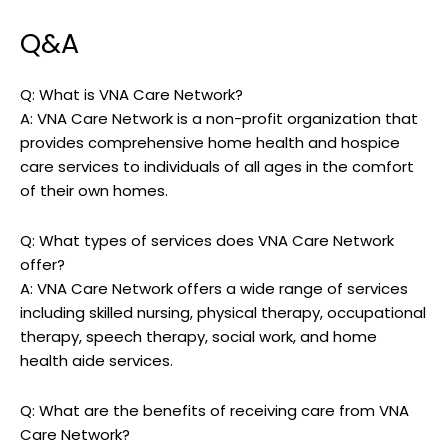
Q&A
Q: What is VNA Care Network?
A: VNA Care Network is a non-profit organization that
provides comprehensive home health and hospice
care services to individuals of all ages in the comfort
of their own homes.
Q: What types of services does VNA Care Network
offer?
A: VNA Care Network offers a wide range of services
including skilled nursing, physical therapy, occupational
therapy, speech therapy, social work, and home
health aide services.
Q: What are the benefits of receiving care from VNA
Care Network?