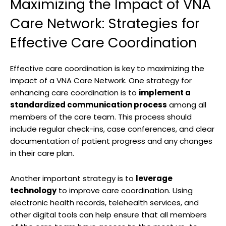
Maximizing the Impact of VNA
Care Network: Strategies for
Effective Care Coordination
Effective care coordination is key to maximizing the
impact of a VNA Care Network. One strategy for
enhancing care coordination is to
implement a
standardized communication process
among all
members of the care team. This process should
include regular check-ins, case conferences, and clear
documentation of patient progress and any changes
in their care plan.
Another important strategy is to
leverage
technology
to improve care coordination. Using
electronic health records, telehealth services, and
other digital tools can help ensure that all members