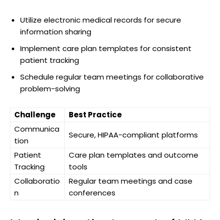
Utilize electronic medical records for secure
information sharing
Implement care plan templates for consistent
patient tracking
Schedule regular team meetings for collaborative
problem-solving
Challenge
Best Practice
Communica
Secure, HIPAA-compliant platforms
tion
Patient
Care plan templates and outcome
Tracking
tools
Collaboratio
Regular team meetings and case
n
conferences