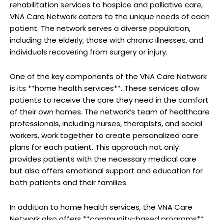
rehabilitation services to hospice and palliative care,
VNA Care Network caters to the unique needs of each
patient. The network serves a diverse population,
including the elderly, those with chronic illnesses, and
individuals recovering from surgery or injury.
One of the key components of the VNA Care Network
is its **home health services**. These services allow
patients to receive the care they need in the comfort
of their own homes. The network’s team of healthcare
professionals, including nurses, therapists, and social
workers, work together to create personalized care
plans for each patient. This approach not only
provides patients with the necessary medical care
but also offers emotional support and education for
both patients and their families.
In addition to home health services, the VNA Care
Network also offers **community-based programs**.