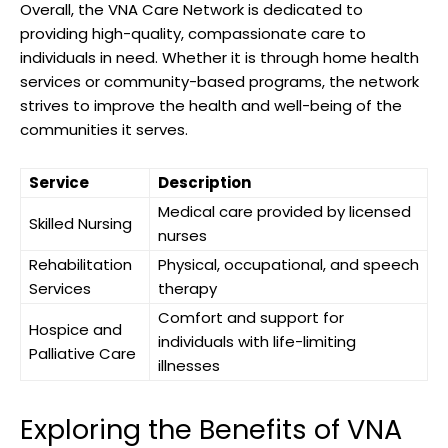
Overall, the VNA Care Network is dedicated to
providing high-quality, compassionate care to
individuals in need. Whether it is through home health
services or community-based programs, the network
strives to improve the health and well-being of the
communities it serves.
Service
Description
Medical care provided by licensed
Skilled Nursing
nurses
Rehabilitation
Physical, occupational, and speech
Services
therapy
Comfort and support for
Hospice and
individuals with life-limiting
Palliative Care
illnesses
Exploring the Benefits of VNA