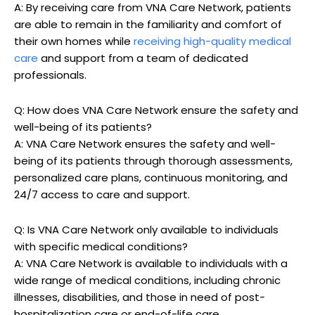
A: By receiving care from VNA Care Network, patients
are able to remain in the familiarity and comfort of
their own homes while
receiving high-quality medical
care
and support from a team of dedicated
professionals.
Q: How does VNA Care Network ensure the safety and
well-being of its patients?
A: VNA Care Network ensures the safety and well-
being of its patients through thorough assessments,
personalized care plans, continuous monitoring, and
24/7 access to care and support.
Q: Is VNA Care Network only available to individuals
with specific medical conditions?
A: VNA Care Network is available to individuals with a
wide range of medical conditions, including chronic
illnesses, disabilities, and those in need of post-
hospitalization care or end-of-life care.