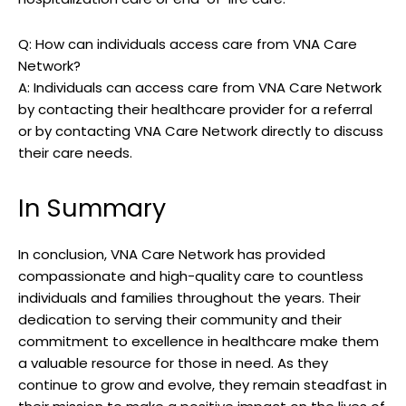
Q: How can individuals access care from VNA Care
Network?
A: Individuals can access care from VNA Care Network
by contacting their healthcare provider for a referral
or by contacting VNA Care Network directly to discuss
their care needs.
In Summary
In conclusion, VNA Care Network has provided
compassionate and high-quality care to countless
individuals and families throughout the years. Their
dedication to serving their community and their
commitment to excellence in healthcare make them
a valuable resource for those in need. As they
continue to grow and evolve, they remain steadfast in