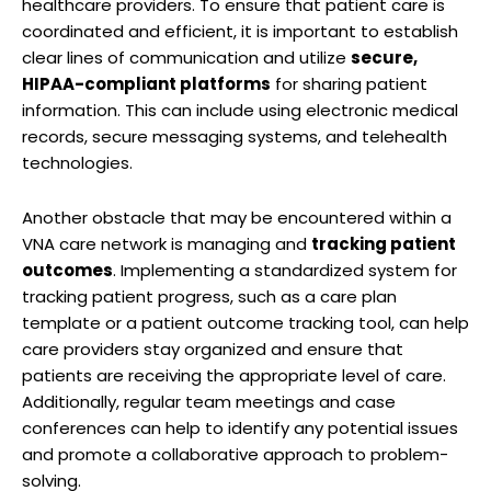
healthcare providers. To ensure that patient care is
coordinated and efficient, it is important to establish
clear lines of communication and utilize
secure,
HIPAA-compliant platforms
for sharing patient
information. This can include using electronic medical
records, secure messaging systems, and telehealth
technologies.
Another obstacle that may be encountered within a
VNA care network is managing and
tracking patient
outcomes
. Implementing a standardized system for
tracking patient progress, such as a care plan
template or a patient outcome tracking tool, can help
care providers stay organized and ensure that
patients are receiving the appropriate level of care.
Additionally, regular team meetings and case
conferences can help to identify any potential issues
and promote a collaborative approach to problem-
solving.