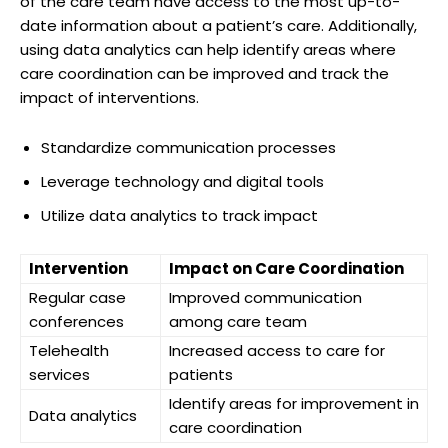
of the care team have access to the most up-to-
date information about a patient’s care. Additionally,
using data analytics can help identify areas where
care coordination can be improved and track the
impact of interventions.
Standardize communication processes
Leverage technology and digital tools
Utilize data analytics to track impact
Intervention
Impact on Care Coordination
Regular case
Improved communication
conferences
among care team
Telehealth
Increased access to care for
services
patients
Identify areas for improvement in
Data analytics
care coordination