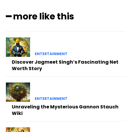
━ more like this
ENTERTAINMENT
Discover Jagmeet Singh’s Fascinating Net
Worth Story
ENTERTAINMENT
Unraveling the Mysterious Gannon Stauch
Wiki