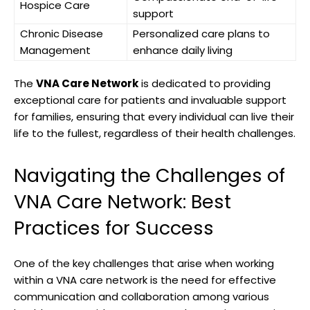
Hospice Care
support
Chronic Disease
Personalized care plans to
Management
enhance daily living
The
VNA Care Network
is dedicated to providing
exceptional care for patients and invaluable support
for families, ensuring that every individual can live their
life to the fullest, regardless of their health challenges.
Navigating the Challenges of
VNA Care Network: Best
Practices for Success
One of the key challenges that arise when working
within a VNA care network is the need for effective
communication and collaboration among various