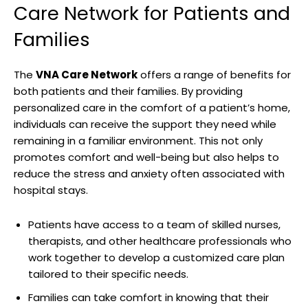
Care Network for Patients and
Families
The
VNA Care Network
offers a range of benefits for
both patients and their families. By providing
personalized care in the comfort of a patient’s home,
individuals can receive the support they need while
remaining in a familiar environment. This not only
promotes comfort and well-being but also helps to
reduce the stress and anxiety often associated with
hospital stays.
Patients have access to a team of skilled nurses,
therapists, and other healthcare professionals who
work together to develop a customized care plan
tailored to their specific needs.
Families can take comfort in knowing that their