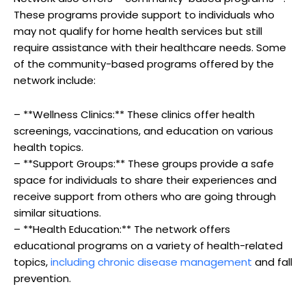
These programs provide support to individuals who
may not qualify for home health services but still
require assistance with their healthcare needs. Some
of the community-based programs offered by the
network include:
– **Wellness Clinics:** These clinics offer health
screenings, vaccinations, and education on various
health topics.
– **Support Groups:** These groups provide a safe
space for individuals to share their experiences and
receive support from others who are going through
similar situations.
– **Health Education:** The network offers
educational programs on a variety of health-related
topics,
including chronic disease management
and fall
prevention.