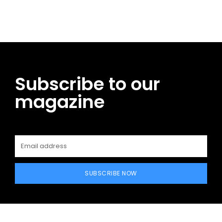
Subscribe to our
magazine
SUBSCRIBE NOW