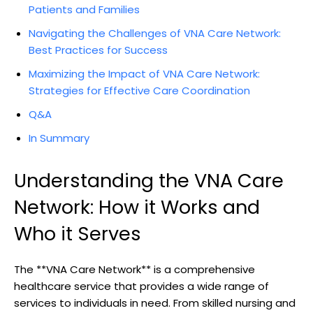
Patients and Families
Navigating the Challenges of VNA Care Network:
Best Practices for Success
Maximizing the Impact of VNA Care Network:
Strategies for Effective Care Coordination
Q&A
In Summary
Understanding the VNA Care
Network: How it Works and
Who it Serves
The **VNA Care Network** is a comprehensive
healthcare service that provides a wide range of
services to individuals in need. From skilled nursing and