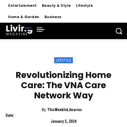
Entertainment
Beauty & Style
Lifestyle
Home & Garden
Business
Living
MAGAZINE
LIFESTYLE
Revolutionizing Home
Care: The VNA Care
Network Way
By:
ThisWeekInLibraries
Date:
January 5, 2024