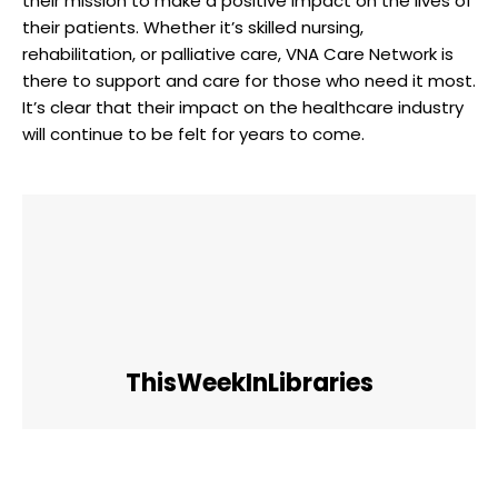
their mission to make a positive impact on the lives of
their patients. Whether it’s skilled nursing,
rehabilitation, or palliative care, VNA Care Network is
there to support and care for those who need it most.
It’s clear that their impact on the healthcare industry
will continue to be felt for years to come.
ThisWeekInLibraries
Facebook
Twitter
Pinterest
WhatsApp