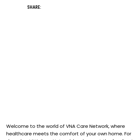
SHARE:
Welcome to the world of VNA Care Network, where
healthcare meets the comfort of your own home. For