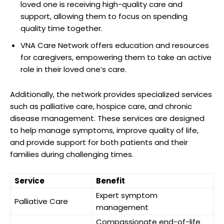
loved one is receiving high-quality care and
support, allowing them to focus on spending
quality time together.
VNA Care Network offers education and resources
for caregivers, empowering them to take an active
role in their loved one’s care.
Additionally, the network provides specialized services
such as palliative care, hospice care, and chronic
disease management. These services are designed
to help manage symptoms, improve quality of life,
and provide support for both patients and their
families during challenging times.
Service
Benefit
Expert symptom
Palliative Care
management
Compassionate end-of-life