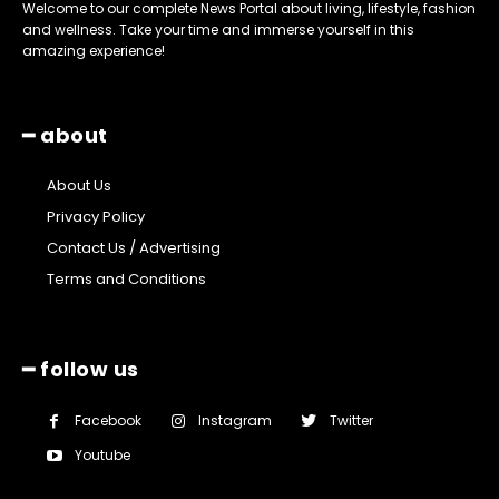
Welcome to our complete News Portal about living, lifestyle, fashion
and wellness. Take your time and immerse yourself in this
amazing experience!
━ about
About Us
Privacy Policy
Contact Us / Advertising
Terms and Conditions
━ follow us
Facebook
Instagram
Twitter
Youtube