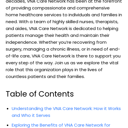
decades, VNA Care Network has been at the forefront
of providing compassionate and comprehensive
home healthcare services to individuals and families in
need. With a team of highly skilled nurses, therapists,
and aides, VNA Care Network is dedicated to helping
patients manage their health and maintain their
independence. Whether you’re recovering from
surgery, managing a chronic illness, or in need of end-
of-life care, VNA Care Network is there to support you
every step of the way. Join us as we explore the vital
role that this organization plays in the lives of
countless patients and their families.
Table of Contents
Understanding the VNA Care Network: How it Works
and Who it Serves
Exploring the Benefits of VNA Care Network for