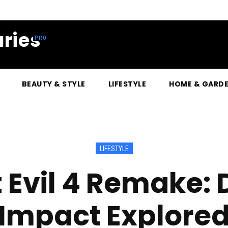
ries
BEAUTY & STYLE
LIFESTYLE
HOME & GARD
LIFESTYLE
 Evil 4 Remake:
Impact Explore