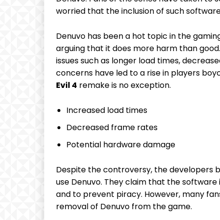
worried that the inclusion of⁢ such‍ softwar
Denuvo has been a hot topic in the gamin
arguing‍ that it does more harm than⁤ good. 
issues such ⁤as longer load times,⁢ decrea
concerns have⁣ led to a rise in players boy
Evil 4
remake is no‍ exception.
Increased ‍load times
Decreased⁣ frame rates
Potential hardware damage
Despite the controversy, ‍the developers ⁣be
use Denuvo. They⁣ claim that ‌the software 
and to prevent piracy. However, many fans 
removal of Denuvo from⁢ the game.