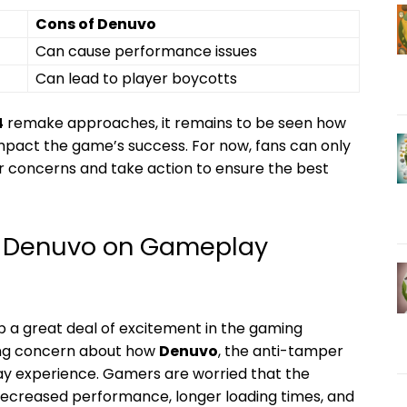
Cons ‌of Denuvo
Can cause performance issues
Can lead to ​player⁤ boycotts
4
remake approaches, it⁢ remains to be seen how
mpact the ⁤game’s success. For now, fans can ‌only
ir concerns and​ take action to‍ ensure the⁤ best
of Denuvo on Gameplay
up a great deal⁤ of⁣ excitement⁤ in the‍ gaming
wing concern about how
Denuvo
, ⁢the anti-tamper‌
lay experience. Gamers are worried ​that the
o decreased performance, longer ‌loading ⁢times, ​and