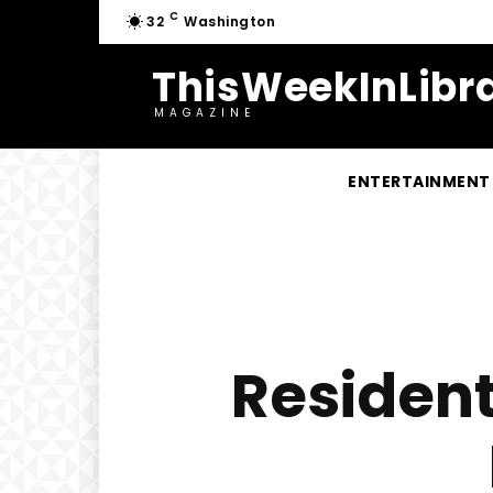
C
32
Washington
ThisWeekInLibra
MAGAZINE
ENTERTAINMENT
Resident