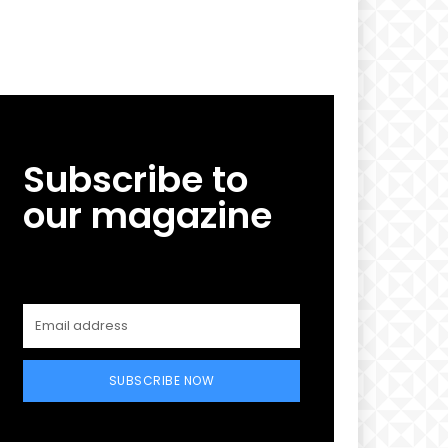
Subscribe to
our magazine
SUBSCRIBE NOW