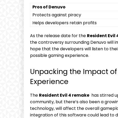
Pros ‍of Denuvo
Protects against piracy
Helps developers retain profits
As the​ release date for the
Resident Evil 
the controversy surrounding ​Denuvo will i
hope‌ that the​ developers will listen to the
⁤possible gaming experience.
Unpacking ​the Impact 
Experience
The
Resident ⁢Evil​ 4 remake
⁤ has⁤ stirred 
community, ‌but there’s also been a ‍gro
technology, will affect‍ the overall gamep
integration of‌ this ‌software ⁢could ‍lead t