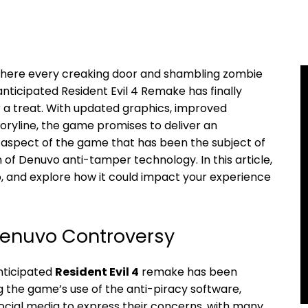
⁤ where every creaking⁣ door and shambling zombie
nticipated Resident​ Evil 4 Remake has ⁢finally
 for a treat. With updated graphics, improved
oryline, the ​game promises to deliver an
aspect of the ​game that ‍has been the subject ⁣of
f Denuvo anti-tamper technology.⁤ In this article,
o, and explore ​how it could impact your⁣ experience
Denuvo Controversy
nticipated
Resident⁤ Evil 4
remake has been
e game’s ⁣use⁢ of the⁤ anti-piracy software,⁢
social media to express their concerns, with ⁢many