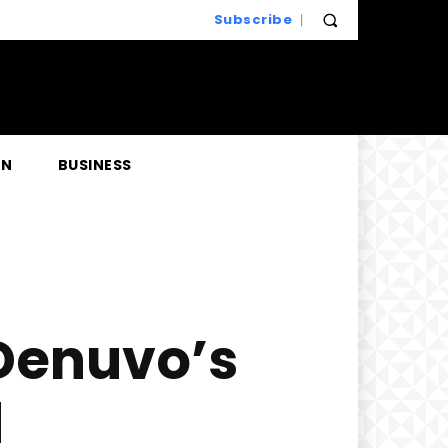
Subscribe
EN
BUSINESS
 Denuvo’s
d