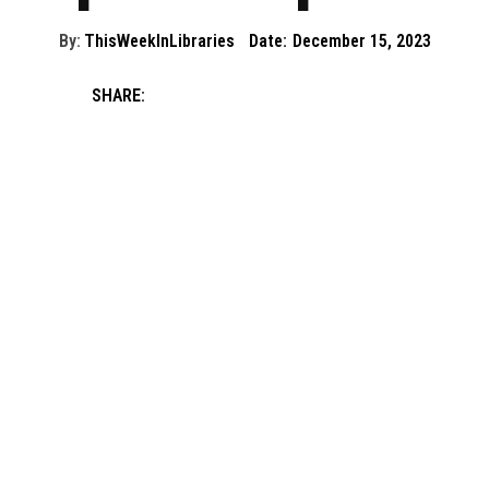
By:
ThisWeekInLibraries
Date:
December 15, 2023
SHARE: