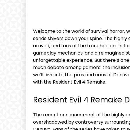
Welcome to the world of survival ⁣horror,
sends shivers down your spine. The⁤ highly a
⁢arrived, ⁢and fans⁤ of the franchise are in‍
⁣gameplay‍ mechanics, and⁤ a reimagined ‍st
unforgettable‍ experience. But there’s one 
much debate among gamers: the ‌inclusion o
we’ll dive into the pros and cons‍ of Denuv
with⁣ the ‌Resident Evil 4 Remake.
Resident Evil 4 Remake 
The recent announcement of the highly a
overshadowed by controversy surrounding th
Denuvo. Fans of the series have taken to⁢ 