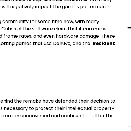
e will ⁢negatively impact⁢ the‍ game’s‌ performance.
g community for some time ​now, with many
Critics⁤ of⁢ the software claim that it can cause​
sed ‍frame rates, and even ⁢hardware damage. ⁢These
cotting games⁤ that⁢ use Denuvo, and the ​
Resident
hind the ⁤remake have ⁤defended‍ their decision‌ to⁢
is necessary to protect their‍ intellectual property
⁣remain unconvinced and continue to call​ for the⁤