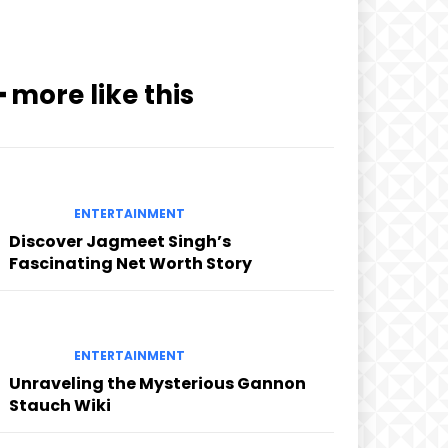
━ more like this
ENTERTAINMENT
Discover Jagmeet Singh’s
Fascinating Net Worth Story
ENTERTAINMENT
Unraveling the Mysterious Gannon
Stauch Wiki