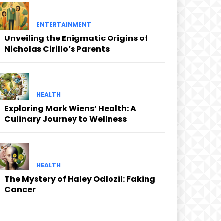
ENTERTAINMENT
Unveiling the Enigmatic Origins of
Nicholas Cirillo’s Parents
HEALTH
Exploring Mark Wiens’ Health: A
Culinary Journey to Wellness
HEALTH
The Mystery of Haley Odlozil: Faking
Cancer