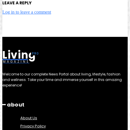
LEAVE A REPLY
Log in to leave a comment
Living
MAGAZINE
Welcome to our complete News Portal about living, lifestyle, fashion
and wellness. Take your time and immerse yourself in this amazing
experience!
━ about
About Us
Privacy Policy