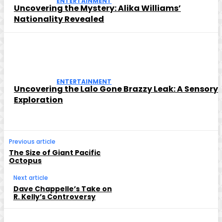
ENTERTAINMENT
Uncovering the Mystery: Alika Williams’
Nationality Revealed
ENTERTAINMENT
Uncovering the Lalo Gone Brazzy Leak: A Sensory
Exploration
Previous article
The Size of Giant Pacific
Octopus
Next article
Dave Chappelle’s Take on
R. Kelly’s Controversy