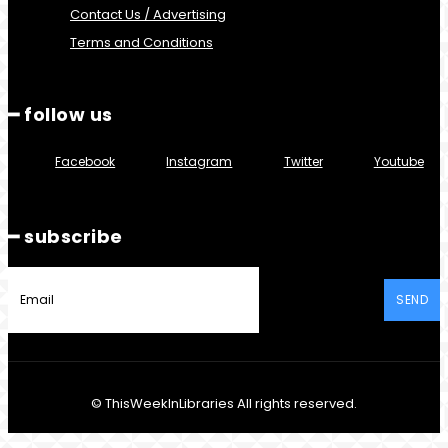
Contact Us / Advertising
Terms and Conditions
━ follow us
Facebook
Instagram
Twitter
Youtube
━ subscribe
SEND
© ThisWeekInLibraries All rights reserved.