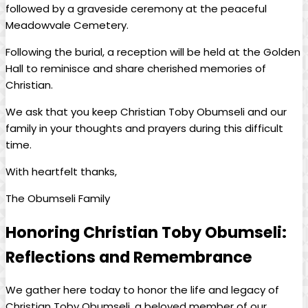
followed by‌ a​ graveside ceremony at the peaceful
⁣Meadowvale Cemetery.
Following the burial, a ‍reception ‍will be held at the Golden
‍Hall to reminisce and‍ share cherished memories of
Christian.
We ask that you keep⁣ Christian Toby Obumseli and our
⁤family in your thoughts and prayers during this difficult
time.
With heartfelt⁤ thanks,
The ⁣Obumseli Family
Honoring ⁤Christian Toby Obumseli:
‌Reflections and ‍Remembrance
We gather‍ here today to honor the life ‌and⁤ legacy of
Christian⁤ Toby Obumseli, a‌ beloved member of our