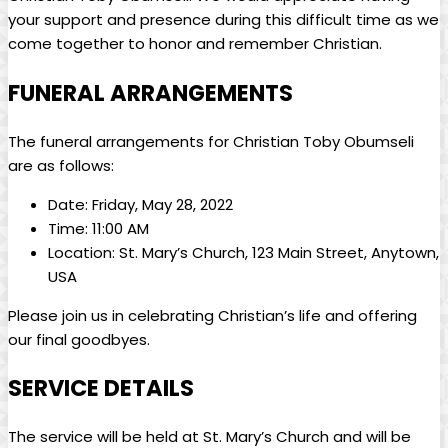
your‍ support and presence ​during⁣ this difficult time⁢ as we
⁣come together to ​honor and remember Christian.
FUNERAL ‍ARRANGEMENTS
The funeral⁣ arrangements for ⁢Christian Toby Obumseli
are as follows:
Date: Friday, May ⁢28, 2022
Time: 11:00 ​AM
Location: St. Mary’s Church, 123 ‍Main Street, Anytown,
​USA
Please join us in celebrating Christian’s life and ⁤offering
‌our final goodbyes.
SERVICE DETAILS
The service ⁣will be held at St. Mary’s Church and ⁤will be