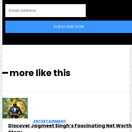
SUBSCRIBE NOW
━ more like this
ENTERTAINMENT
Discover Jagmeet Singh’s Fascinating Net Worth