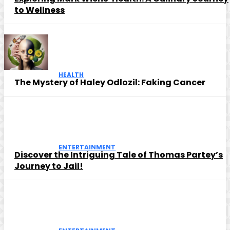
to Wellness
HEALTH
The Mystery of Haley Odlozil: Faking Cancer
ENTERTAINMENT
Discover the Intriguing Tale of Thomas Partey’s
Journey to Jail!