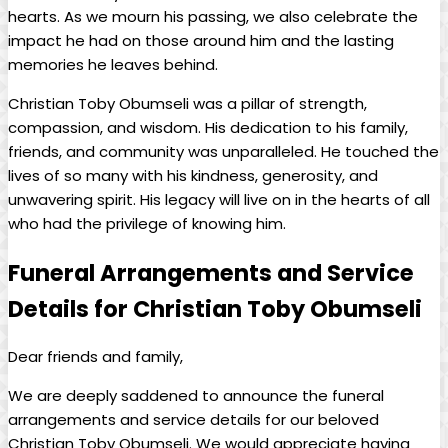
hearts.⁤ As we mourn his passing, we also celebrate the
impact⁣ he had on those around him‍ and the ⁤lasting
memories ⁤he ⁤leaves behind.
Christian Toby⁣ Obumseli was a pillar of strength,
compassion, and wisdom. His dedication‌ to his family,
friends, and community was unparalleled. ⁤He touched the‍
lives of so many with his kindness, generosity, and
unwavering spirit.‌ His legacy will ​live on in ⁣the hearts ⁢of all
who had the privilege of knowing him.
Funeral Arrangements and Service
⁢Details for Christian Toby Obumseli
Dear friends and family,
We are deeply⁣ saddened to ‌announce the ⁤funeral
arrangements‌ and service details for⁤ our beloved
Christian ‍Toby Obumseli. We⁣ would appreciate having