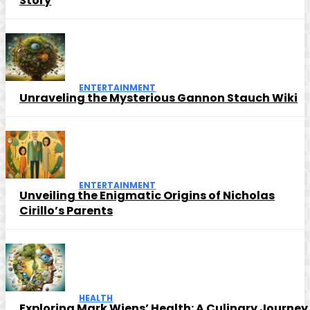
Story
ENTERTAINMENT
Unraveling the Mysterious Gannon Stauch Wiki
ENTERTAINMENT
Unveiling the Enigmatic Origins of Nicholas
Cirillo’s Parents
HEALTH
Exploring Mark Wiens’ Health: A Culinary Journey