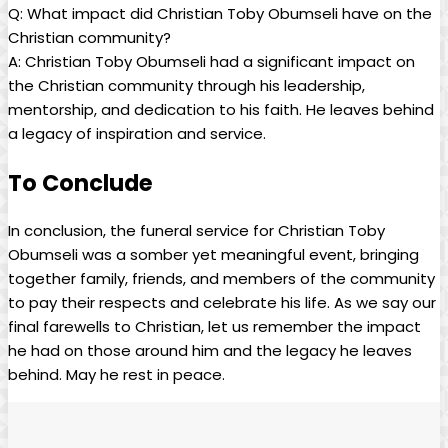
Q: What ⁣impact did Christian Toby‌ Obumseli have on the
Christian community?
A: Christian Toby‌ Obumseli had a significant impact on
the Christian community through his leadership,
mentorship, and⁤ dedication to his faith.⁤ He leaves behind
a‌ legacy of‍ inspiration and service.⁣
To Conclude
In conclusion, the funeral⁣ service for⁢ Christian Toby
⁢Obumseli was a somber yet meaningful event, bringing
together family, ⁣friends, and members of ‍the community ​
to pay their respects and celebrate his life. As we say our
final farewells to ⁣Christian, let us ​remember⁢ the impact
he‌ had ⁤on those ‍around him‍ and the‍ legacy he⁣ leaves ​
behind. May he rest in peace.⁤