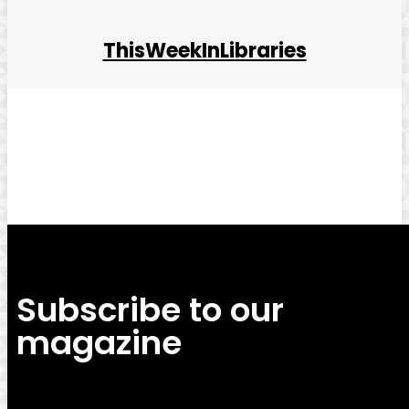
ThisWeekInLibraries
Facebook
Twitter
Pinterest
WhatsApp
Subscribe to our
magazine