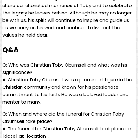
​share our cherished memories of Toby and to celebrate
the ⁢legacy he leaves behind. Although he⁣ may no longer ​
be with us, his spirit will continue to inspire and‍ guide us
as ‍we ‌carry on his work and‌ continue⁢ to live⁢ out the
values ‌he held dear.
Q&A
Q: Who⁣ was Christian Toby Obumseli and what was his
significance?
A: Christian Toby Obumseli was a prominent figure in the
Christian community ⁢and⁣ known for ‌his passionate
commitment to his faith. He ⁤was ‍a beloved leader ‍and
mentor ⁤to many.
Q: When and where did the funeral for ⁣Christian Toby
Obumseli take place?
A: The ​funeral for Christian Toby Obumseli took place ⁣on ‍
[date] at [location].