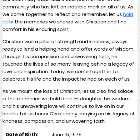
‍community who has ⁤left⁣ an​ indelible‍ mark on all of us. ⁣As
we come together ‌to reflect ‌and remember, let us
hold
dear
​the memories we shared with Christian​ and​ find
comfort in his enduring spirit.
Christian was‌ a pillar of ‌strength and kindness, always
ready to lend a helping hand and offer words of wisdom.
Through his compassion and unwavering faith, he
touched the ⁢lives of so many, leaving behind‌ a legacy of
love and inspiration. Today, we come together ⁣to‍
celebrate his life and‍ the impact he had on‌ each of us.
As we mourn the‍ loss of Christian, let ‌us ​also find solace
in⁢ the memories we hold dear. ‌His laughter, his wisdom,⁣
and⁢ his​ unwavering love will continue to live on in our
hearts. ​Let us ‍honor Christian by carrying on his ⁢legacy of
kindness, compassion, and⁢ unwavering faith.
Date of Birth:
June ‍15, 1975