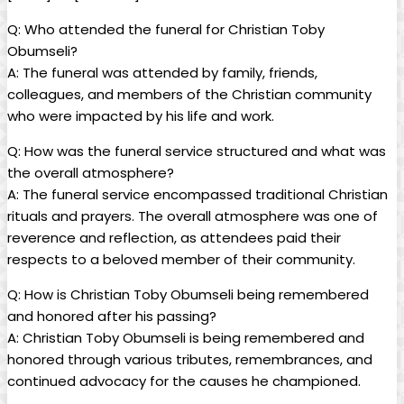
Q: Who attended the ⁣funeral for Christian Toby
Obumseli?
A:⁤ The funeral was attended ⁣by family, friends,
colleagues, and members of the ⁢Christian⁣ community ​
who were impacted by his life and work.
Q: ⁣How was the funeral service structured and what was
the overall‌ atmosphere?
A: The funeral service encompassed traditional Christian
rituals and prayers. ⁣The ⁢overall‌ atmosphere was one of
reverence and reflection,‍ as ⁢attendees⁤ paid their
respects ⁤to a beloved⁤ member of ⁢their community.
Q: How is ⁤Christian Toby Obumseli ⁣being remembered
⁤and​ honored‌ after his passing?
A: Christian Toby Obumseli is being remembered ⁤and
honored through‍ various tributes, remembrances, and
continued ​advocacy for the causes he championed.