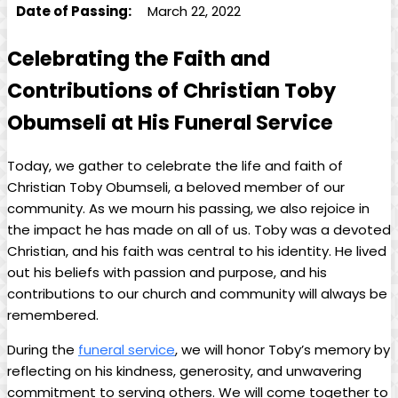
Date of ⁣Passing:
March 22, 2022
Celebrating the Faith and
‌Contributions of Christian Toby⁣
Obumseli‌ at His ⁢Funeral Service
Today, we gather to celebrate the life and faith of
Christian Toby Obumseli, a beloved‍ member of⁢ our
community. As​ we ⁤mourn his passing, we also rejoice in
the impact he has made ⁣on all of us. Toby was a devoted
Christian, and his⁤ faith was central to his identity. He lived
out ‍his beliefs with passion and purpose, and his
contributions to our church ​and community will always be
remembered.
During‍ the
funeral service
, we will‍ honor Toby’s memory by
reflecting on his kindness, generosity, and ⁣unwavering
commitment to serving others. We⁤ will‍ come together ‍to