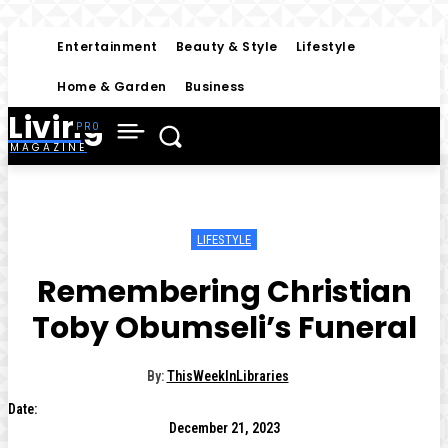
Entertainment
Beauty & Style
Lifestyle
Home & Garden
Business
Living
MAGAZINE
LIFESTYLE
Remembering Christian
Toby Obumseli’s Funeral
By:
ThisWeekInLibraries
Date:
December 21, 2023