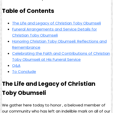
Table of Contents
The Life ‍and Legacy of‌ Christian ‍Toby Obumseli
Funeral Arrangements​ and Service Details for
Christian Toby Obumseli
Honoring Christian Toby Obumseli: Reflections and‌
Remembrance
Celebrating​ the Faith and ‍Contributions of Christian
Toby⁣ Obumseli at His Funeral Service
Q&A
To Conclude
The Life and Legacy ⁤of Christian
Toby Obumseli
We gather here ​today to honor , a beloved member of
our community who‍ has ⁢left an indelible mark ⁢on all of our