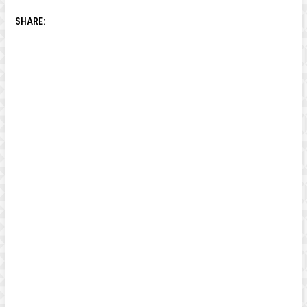
SHARE: