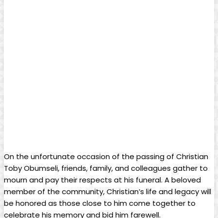
On the unfortunate occasion of the passing of ‌Christian
⁣Toby Obumseli, friends, family,​ and colleagues gather to
mourn ⁣and pay their respects at his funeral. A beloved
member of the ⁢community, Christian’s⁢ life and legacy will‌
be honored as those close to him come together to
celebrate his⁢ memory and bid him ⁤farewell.