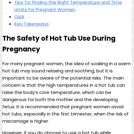
Tips for Finding the Right ⁣Temperature and Time
Limits ⁢for Pregnant Women
Q&A
Key ⁤Takeaways
The‌ Safety of Hot Tub Use During
Pregnancy
For​ many pregnant ​women, the idea of soaking‍ in a warm​
hot tub may sound relaxing and soothing, but it is​
important to be⁤ aware of‌ the‌ potential risks. The main
concern is that the high temperatures in a hot tub can
raise the body’s ​core temperature, which can be
dangerous ​for both the ‌mother and the developing
fetus. It ⁢is recommended that pregnant women avoid
hot​ tubs, especially in the‍ first trimester, when the risk ‍of
miscarriage is higher.
However, if you do choose to ⁤use ‌a hot‌ tub while