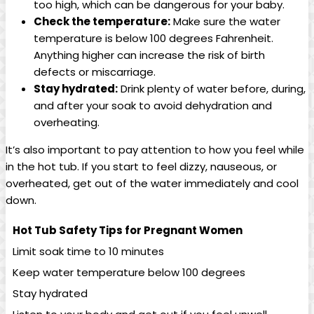
too high, which can be dangerous for your baby.
Check the‍ temperature:
Make sure the water
temperature is below ⁢100 degrees Fahrenheit.
Anything higher​ can increase the‌ risk of birth
defects or⁢ miscarriage.
Stay hydrated:
Drink‌ plenty of water before, during,⁣
and after your ⁢soak to avoid dehydration ⁣and ​
overheating.
It’s ⁤also important to pay attention to how you feel ⁢while‌
in​ the hot tub. If‍ you start to feel dizzy, ⁣nauseous, or⁣
overheated, get ‍out⁣ of⁤ the water immediately and cool
down.
Hot Tub Safety Tips for Pregnant Women
Limit soak time to 10 ‍minutes
Keep water temperature below 100 degrees
Stay ⁣hydrated