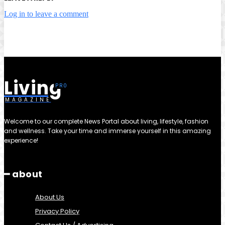
Log in to leave a comment
Living
MAGAZINE
Welcome to our complete News Portal about living, lifestyle, fashion
and wellness. Take your time and immerse yourself in this amazing
experience!
━ about
About Us
Privacy Policy