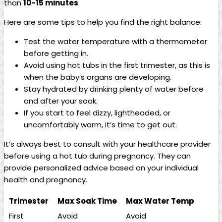
than
10-15 minutes
.
Here ⁤are some tips to​ help you find‌ the right balance:
Test the water temperature‍ with a thermometer
before getting in.
Avoid using hot tubs in ‌the ‍first ⁢trimester,​ as this is
when ⁢the baby’s ‌organs are developing.
Stay hydrated by drinking plenty‍ of water before
and after your soak.
If you‌ start to feel dizzy, lightheaded, or
uncomfortably​ warm,‍ it’s⁣ time to get out.
It’s always best to consult with your healthcare‍ provider
before using a hot tub during pregnancy.⁤ They⁤ can
provide ​personalized advice based on your ⁤individual
health and‍ pregnancy.
Trimester
Max Soak Time
Max Water Temp
First
Avoid
Avoid