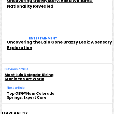
Uncovering the Mystery: Alika Williams’
Nationality Revealed
ENTERTAINMENT
Uncovering the Lalo Gone Brazzy Leak: A Sensory
Exploration
Previous article
Meet Luis Delgado: Rising
Star in the Art World
Next article
Top OBGYNs in Colorado
Springs: Expert Care
LEAVE A REPLY