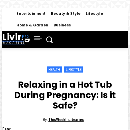
Entertainment
Beauty & Style
Lifestyle
Home & Garden
Business
Living
MAGAZINE
HEALTH
LIFESTYLE
Relaxing in a Hot Tub
During Pregnancy: Is it
Safe?
By:
ThisWeekInLibraries
Date: