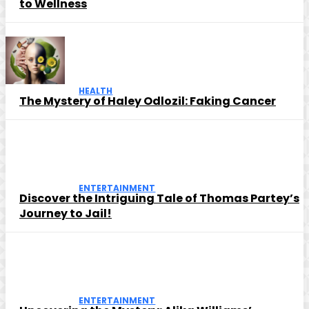
to Wellness
HEALTH
The Mystery of Haley Odlozil: Faking Cancer
ENTERTAINMENT
Discover the Intriguing Tale of Thomas Partey’s
Journey to Jail!
ENTERTAINMENT