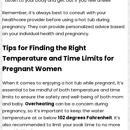
Listen to your body and get out ⁤if you feel ⁤unwell
Remember, it’s always best to consult with ⁣your
healthcare provider ⁤before using a hot tub⁢ during
pregnancy. ‍They can provide personalized ⁤advice ⁤based​
on your individual health​ and pregnancy.
Tips for ⁣Finding ‌the Right
Temperature ⁣and Time Limits for
Pregnant ‌Women
When it comes to enjoying a hot tub while pregnant, it’s
essential to be mindful of both temperature and time
limits to ensure the safety ‍and well-being of both mom
and‌ baby.
Overheating
can be ⁤a​ concern during
pregnancy,​ so it’s important to keep the water
temperature at ‍or below
102 ‍degrees Fahrenheit
. It’s
also recommended to limit your soak ‍time to‍ no more