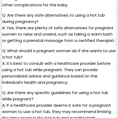
other complications for the baby.
Q: Are there ⁢any ⁢safe alternatives to using⁣ a hot tub
during ​pregnancy?
A:⁤ Yes,⁢ there are plenty of‌ safe ⁣alternatives for pregnant
women to relax ⁢and⁣ unwind, ⁢such as taking a warm ⁣bath‌
or⁣ getting a prenatal ⁢massage‍ from ‍a certified ‌therapist.
Q: What should⁣ a pregnant woman do⁣ if she wants⁢ to‌ use
a hot tub?
A: It’s‍ best ⁤to ‍consult with a healthcare‍ provider⁢ before
using a hot tub while pregnant.⁣ They can provide ​
personalized advice and guidance⁣ based ⁤on the
‌individual’s health⁣ and pregnancy.
Q: Are there any specific guidelines for using a hot tub⁤
while pregnant?
A: If‌ a healthcare provider deems it safe for a pregnant⁣
woman‌ to use a hot tub, they‍ may ‌recommend limiting
the time ‌spent in‌ the hot tub and avoiding high