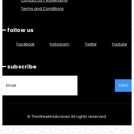
Contact Us / Advertising
Terms and Conditions
━ follow us
Facebook
Instagram
Twitter
Youtube
━ subscribe
SEND
© ThisWeekInLibraries All rights reserved.