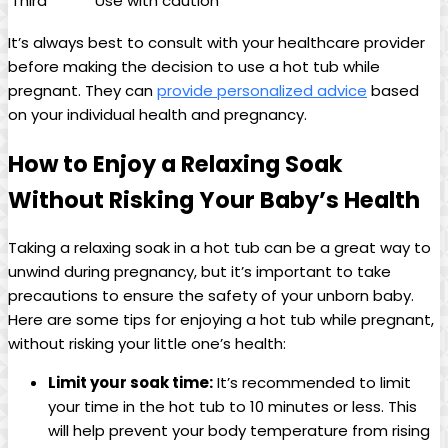
Third
Use with caution
It’s always best to consult with your healthcare⁣ provider
before making the‍ decision to use ‍a hot tub while
pregnant. They can‍
provide personalized​ advice
based
on ⁣your individual health‍ and pregnancy.
How to Enjoy a ⁢Relaxing Soak
Without‍ Risking Your​ Baby’s Health
Taking a relaxing ‍soak in a ⁤hot⁤ tub ⁢can be⁢ a ⁢great ‍way to
unwind during pregnancy, but it’s important to take‍
precautions to ensure the safety of‍ your unborn⁣ baby. ​
Here are some tips for enjoying a hot ‌tub while pregnant,
without ‌risking your little one’s health:
Limit your soak time:
It’s recommended to⁤ limit
your time in the hot tub to 10 minutes or ‍less. This
will help prevent your body temperature from⁣ rising