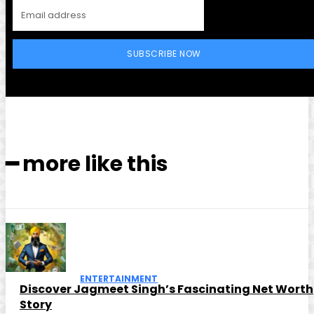
SUBSCRIBE NOW
━ more like this
ENTERTAINMENT
Discover Jagmeet Singh’s Fascinating Net Worth
Story