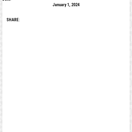
January 1, 2024
SHARE: