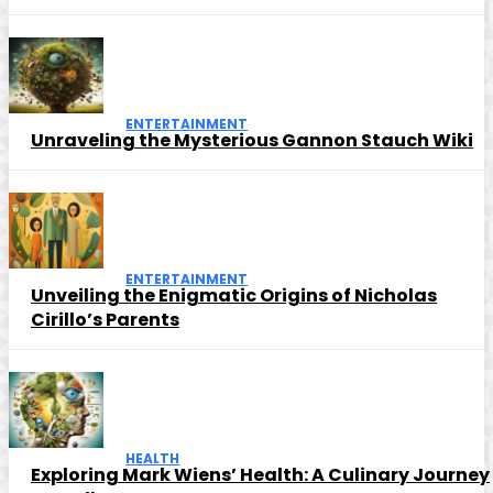
ENTERTAINMENT
Unraveling the Mysterious Gannon Stauch Wiki
ENTERTAINMENT
Unveiling the Enigmatic Origins of Nicholas
Cirillo’s Parents
HEALTH
Exploring Mark Wiens’ Health: A Culinary Journey