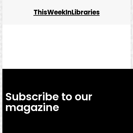
ThisWeekInLibraries
Facebook
Twitter
Pinterest
WhatsApp
Subscribe to our
magazine