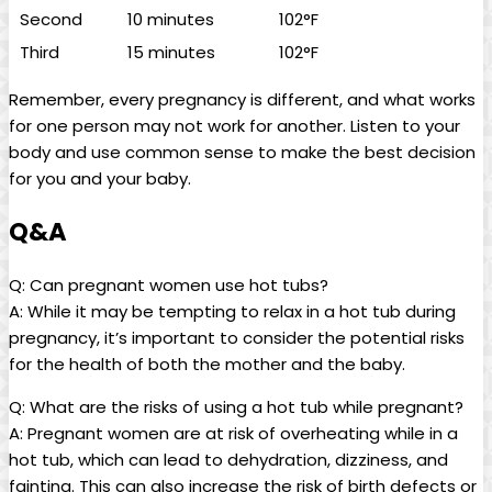
Second
10 minutes
102°F
Third
15⁢ minutes
102°F
Remember, every pregnancy is ⁤different, and what works
for one person may not work for another. Listen to your
body and use common ⁣sense to make ⁣the ‌best decision
for you and your baby.
Q&A
Q: Can pregnant⁣ women use ⁢hot tubs?
A: While it may ​be tempting to ​relax in a hot tub⁣ during
pregnancy, ‍it’s⁣ important ⁤to consider the potential risks
for the health of both the mother‍ and ​the ⁣baby.
Q: What ⁢are the‌ risks⁣ of using a hot‌ tub ⁤while ‍pregnant?
A: ‍Pregnant women are at risk of overheating while‍ in ​a
hot tub, which can lead to​ dehydration, dizziness, and
fainting. This can also increase the risk of birth defects or