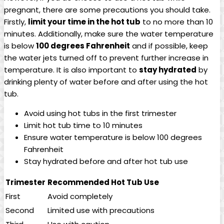
pregnant, there are some precautions you should take.
⁤Firstly,
limit your time in ​the⁣ hot tub
to no more than 10
minutes. Additionally, ⁤make sure the water temperature
is below
100 degrees ⁢Fahrenheit
and if possible, keep
the water jets turned off to prevent further increase in
temperature. It is also important to‌
stay hydrated
by
drinking plenty of water before​ and after ⁢using the hot
⁤tub.
Avoid ⁣using hot‍ tubs ⁢in the first trimester
Limit hot⁣ tub time to 10 minutes
Ensure water temperature ​is⁢ below 100 degrees
Fahrenheit
Stay hydrated‌ before and​ after hot tub use
Trimester
Recommended Hot Tub Use
First
Avoid completely
Second
Limited use with‌ precautions