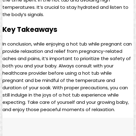
temperatures. It’s crucial‍ to stay hydrated and listen to
‌the body’s‌ signals.
Key Takeaways
In conclusion, while enjoying a hot ⁣tub while pregnant can
‌provide relaxation ⁣and relief from pregnancy-related
aches and pains, it’s important to prioritize the safety of
both you and your baby. Always consult ‍with your⁢
healthcare⁣ provider before using‌ a hot tub while
pregnant⁢ and be mindful⁤ of the temperature and
duration of‌ your soak. With proper precautions, you can
still indulge in the ⁣joys of ⁣a hot⁣ tub experience while
expecting. Take care of yourself and your growing baby,
⁢and enjoy those peaceful⁣ moments⁤ of‌ relaxation.