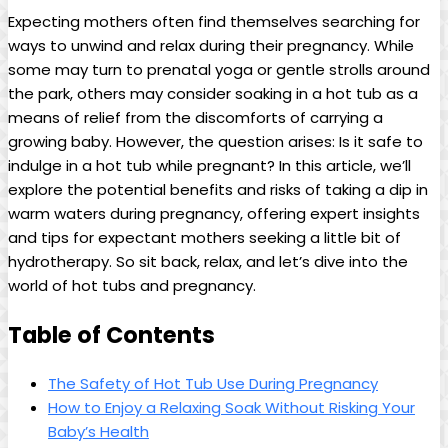
Expecting mothers often find themselves searching⁢ for
⁢ways to unwind and relax during their pregnancy. While
some may turn to prenatal yoga⁢ or ‍gentle strolls around‍
the park, others may ‌consider soaking in​ a hot tub as⁤ a
means of relief from the discomforts of carrying ‍a
growing baby. However,⁢ the question arises: Is it safe to​
indulge‍ in a hot tub ⁤while ⁤pregnant? In this article, we’ll
explore the ⁢potential benefits ‍and risks of taking a dip ‍in
warm ⁤waters during pregnancy, offering expert insights
and tips for expectant mothers seeking a ⁢little bit ​of
hydrotherapy. So sit back, ‌relax, and let’s dive into the
⁣world of⁢ hot tubs and pregnancy.
Table of Contents
The Safety of Hot⁣ Tub ⁤Use During⁢ Pregnancy
How to Enjoy a‌ Relaxing Soak Without Risking Your‍
Baby’s⁣ Health