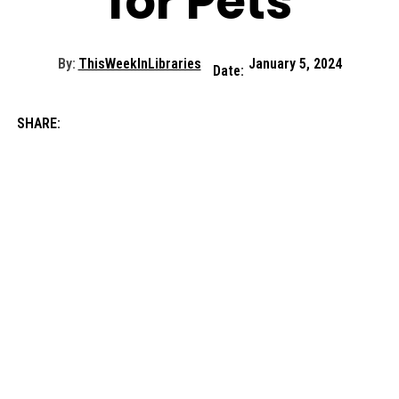
for Pets
By:
ThisWeekInLibraries
January 5, 2024
Date:
SHARE: