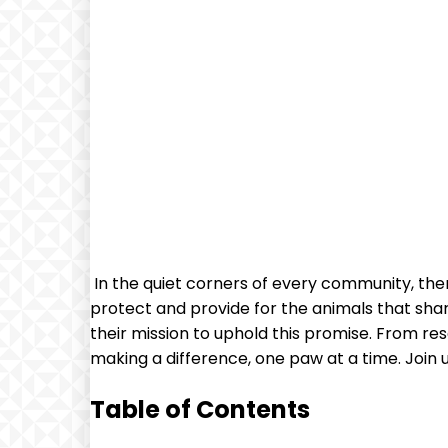
‌ In the quiet ‌corners of every community, the
protect and provide for the animals that shar
their mission to uphold this promise. From re
making​ a difference, one paw at a ​time. Join
Table of Contents