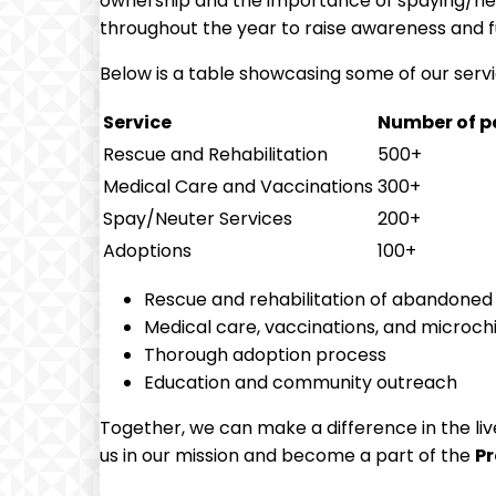
ownership and the importance of spaying/neu
throughout the year ‌to ⁢raise awareness and f
Below is a table showcasing some of our servic
Service
Number of pe
Rescue ⁣and Rehabilitation
500+
Medical Care and Vaccinations
300+
Spay/Neuter Services
200+
Adoptions
100+
Rescue and rehabilitation of abandoned
Medical care, vaccinations, and microch
Thorough adoption process
Education and community outreach
Together, we can make a ​difference in the live
⁤us in our mission and become a part of the
P