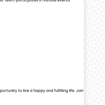
r team participates in various events
unity to live a happy and fulfilling life. ‍Join