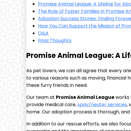
Promise ⁢Animal League: A Lifeline for A
The Role of Foster Families in Promise 
Adoption Success Stories: Finding Fore
How You Can Support the Mission of Pro
Q&A
Final Thoughts
Promise Animal League: A Lif
As‌ pet lovers, we can all agree that every 
to various reasons‍ such as moving, financial​ ha
these furry friends in ‍need.
Our team at⁣
Promise Animal League
works t
provide​ medical care,
spay/neuter services
,
home. Our ‍adoption process is thorough, ⁤and
In addition to our ​rescue efforts, we ‍also f