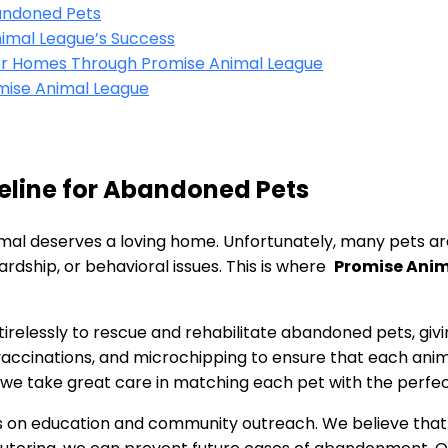
bandoned⁤ Pets
Animal League’s Success
ver Homes Through Promise ⁣Animal League
mise Animal League
eline for ‌Abandoned Pets
animal deserves a loving home. Unfortunately, many pets ‍
rdship, or behavioral issues. ‌This is where ‌
Promise Ani
irelessly to ⁣rescue⁢ and rehabilitate abandoned pets, gi
 vaccinations, ‍and microchipping to ensure that each anima
 we take great care in matching ‌each pet with the perfec
ocus on education‌ and community outreach. We believe‌ tha