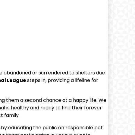
are abandoned or surrendered to shelters due
mal League
steps in, providing a ​lifeline for
ving them a second chance at a happy life. We
l is healthy and ready to find‌ their forever
t family.
t by educating the public on responsible pet