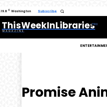
C
Subscribe
19.8
Washington
ThisWeekInLibraries
MAGAZINE
ENTERTAINME
Promise Ani