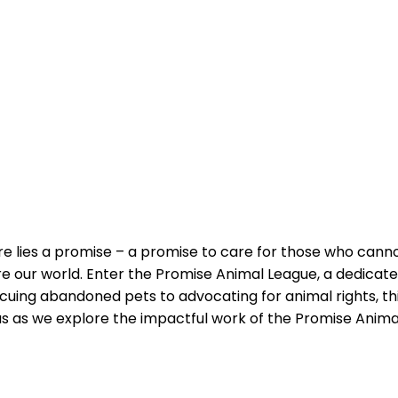
re ‌lies a promise – a promise ‍to care‍ for those ‌who can
e our world.⁤ Enter the Promise Animal League, a dedicated
scuing abandoned pets to advocating for animal rights, thi
 us as we explore the impactful work of the Promise Animal