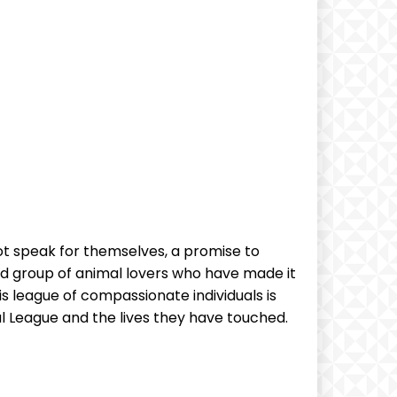
not speak for⁤ themselves, a promise to
‍ group ‌of animal lovers ⁣who have made it
s league of compassionate individuals is
 League and the lives ⁢they ⁣have touched.