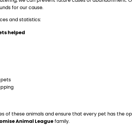
tering, we can prevent future⁤ cases of abandonment. Ou
unds for our cause.
es⁣ and statistics:
ts⁣ helped
 pets
ipping
s of these animals and ensure that every pet has the opport
romise Animal League
family.