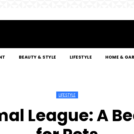
NT
BEAUTY & STYLE
LIFESTYLE
HOME & GA
LIFESTYLE
mal League: A Be