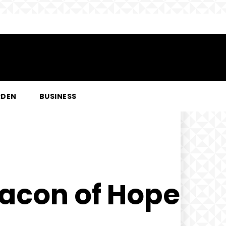
RDEN
BUSINESS
acon of Hope