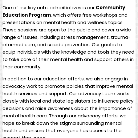
One of our key outreach initiatives is our
Community
Education Program
, which offers free workshops and
presentations on mental health and wellness topics.
These sessions are open to the public and cover a wide
range of issues, including stress management, trauma-
informed care, and suicide prevention. Our goal is to
equip individuals with the knowledge and tools they need
to take care of their mental health and support others in
their community.
In addition to our education efforts, we also engage in
advocacy work to promote policies that improve mental
health services and support. Our advocacy team works
closely with local and state legislators to influence policy
decisions and raise awareness about the importance of
mental health care. Through our advocacy efforts, we
hope to break down the stigma surrounding mental
health and ensure that everyone has access to the
support they need.