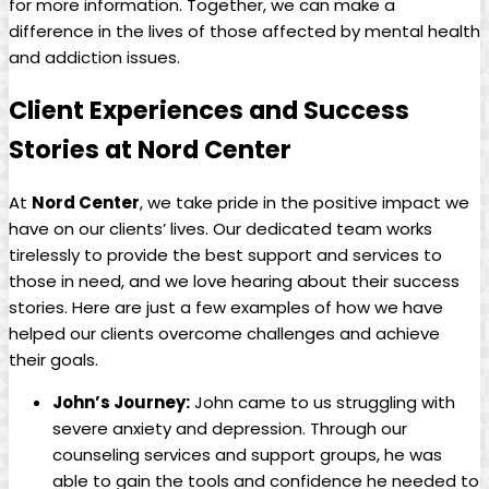
for more information. Together, we can make a
difference in the lives of those affected by mental health
and addiction issues.
Client Experiences and Success
Stories at Nord Center
At
Nord Center
, we take pride in the positive impact we
have on our clients’ lives. Our dedicated team works
tirelessly to provide the best support and services to
those in need, and we love hearing about their success
stories. Here are just a few examples of how we have
helped our clients overcome challenges and achieve
their goals.
John’s Journey:
John came to us struggling with
severe anxiety and depression. Through our
counseling services and support groups, he was
able to gain the tools and confidence he needed to