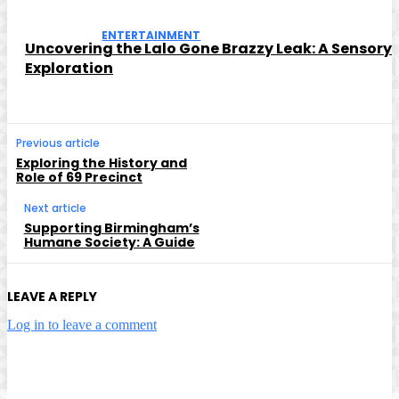
ENTERTAINMENT
Uncovering the Lalo Gone Brazzy Leak: A Sensory
Exploration
Previous article
Exploring the History and
Role of 69 Precinct
Next article
Supporting Birmingham’s
Humane Society: A Guide
LEAVE A REPLY
Log in to leave a comment