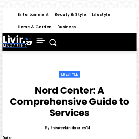
Entertainment
Beauty & Style
Lifestyle
Home & Garden
Business
Living
MAGAZINE
LIFESTYLE
Nord Center: A
Comprehensive Guide to
Services
By:
thisweekinlibraries14
Date: