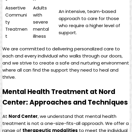
Assertive
Adults
An intensive, team-based
Communi
with
approach to care for those
ty
severe
who require a higher level of
Treatmen
mental
support.
t
illness
We are committed to delivering personalized care to
each and every individual who walks through our doors,
and we strive to create a safe and nurturing environment
where all can find the support they need to heal and
thrive.
Mental Health Treatment at Nord
Center: Approaches and Techniques
At
Nord Center
, we understand that mental health
treatment is not a one-size-fits-all approach. We offer a
range of
therapeutic modalities
to meet the individual