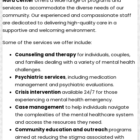
Nord Center
offers a wide range of programs and
services to accommodate the diverse needs of our
community. Our experienced and compassionate staff
are dedicated to delivering high-quality care in a
supportive and welcoming environment.
Some of the services we offer include:
Counseling and therapy
for individuals, couples,
and families dealing with a variety of mental health
challenges.
Psychiatric services
, including medication
management and psychiatric evaluations.
Crisis intervention
available 24/7 for those
experiencing a mental health emergency.
Case management
to help individuals navigate
the complexities of the mental healthcare system
and access the resources they need.
Community education and outreach
programs
aimed at reducing the stigma associated with