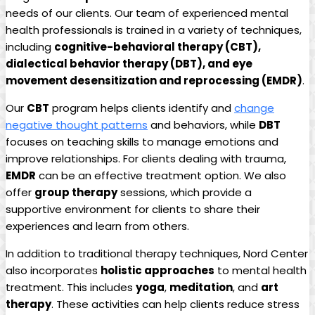
needs of our clients. Our team of experienced mental
health professionals is trained in a variety of techniques,
including
cognitive-behavioral therapy (CBT),
dialectical behavior therapy (DBT), and eye
movement desensitization and reprocessing (EMDR)
.
Our
CBT
program helps clients identify and
change
negative thought patterns
and behaviors, while
DBT
focuses on teaching skills to manage emotions and
improve relationships. For clients dealing with trauma,
EMDR
can be an effective treatment option. We also
offer
group therapy
sessions, which provide a
supportive environment for clients to share their
experiences and learn from others.
In addition to traditional therapy techniques, Nord Center
also incorporates
holistic approaches
to mental health
treatment. This includes
yoga
,
meditation
, and
art
therapy
. These activities can help clients reduce stress