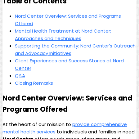
Table of Contents
Nord Center Overview: Services and Programs
Offered
Mental Health Treatment at Nord Center:
Approaches and Techniques
Supporting the Community: Nord Center’s Outreach
and Advocacy Initiatives
Client Experiences and Success Stories at Nord
Center
Q&A
Closing Remarks
Nord Center Overview: Services and
Programs Offered
At the heart of our mission to
provide comprehensive
mental health services
to individuals and families in need,