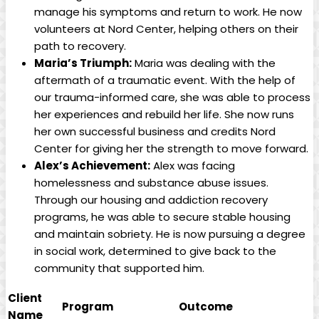
manage his symptoms and return to work. He now
volunteers at Nord Center, helping others on their
path to recovery.
Maria’s Triumph:
Maria was dealing with the
aftermath of a traumatic event. With the help of
our trauma-informed care, she was able to process
her experiences and rebuild her life. She now runs
her own successful business and credits Nord
Center for giving her the strength to move forward.
Alex’s Achievement:
Alex was facing
homelessness and substance abuse issues.
Through our housing and addiction recovery
programs, he was able to secure stable housing
and maintain sobriety. He is now pursuing a degree
in social work, determined to give back to the
community that supported him.
Client
Program
Outcome
Name