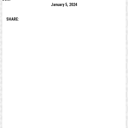
January 5, 2024
SHARE: