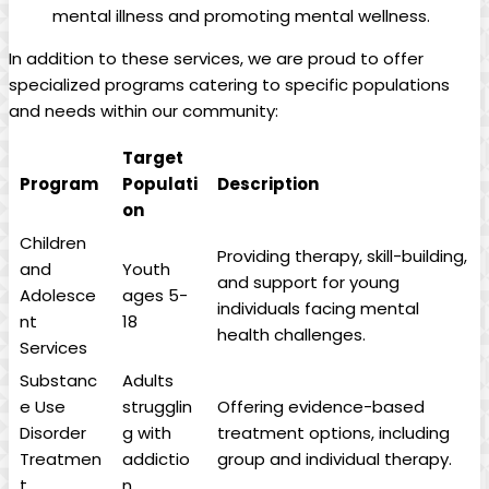
mental illness and promoting mental wellness.
In addition to these services, we are proud to offer
specialized programs catering to specific populations
and needs within our community:
Target
Program
Populati
Description
on
Children
Providing therapy, skill-building,
and
Youth
and support for young
Adolesce
ages 5-
individuals facing mental
nt
18
health challenges.
Services
Substanc
Adults
e Use
strugglin
Offering evidence-based
Disorder
g with
treatment options, including
Treatmen
addictio
group and individual therapy.
t
n