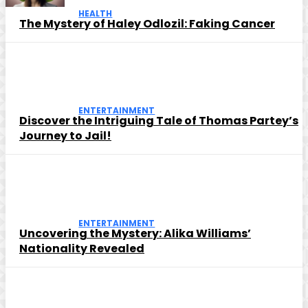
HEALTH
The Mystery of Haley Odlozil: Faking Cancer
ENTERTAINMENT
Discover the Intriguing Tale of Thomas Partey’s
Journey to Jail!
ENTERTAINMENT
Uncovering the Mystery: Alika Williams’
Nationality Revealed