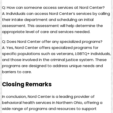
Q: How can someone access services at Nord Center?
A: Individuals can access Nord Center’s services by calling
their intake department and scheduling an initial
assessment. This assessment will help determine the
appropriate level of care and services needed.
Q: Does Nord Center offer any specialized programs?
A: Yes, Nord Center offers specialized programs for
specific populations such as veterans, LGBTQ+ individuals,
and those involved in the criminal justice system. These
programs are designed to address unique needs and
barriers to care.
Closing Remarks
In conclusion, Nord Center is a leading provider of
behavioral health services in Northern Ohio, offering a
wide range of programs and resources to support