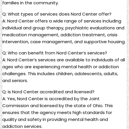
families in the community.
Q: What types of services does Nord Center offer?
A: Nord Center offers a wide range of services including
individual and group therapy, psychiatric evaluations and
medication management, addiction treatment, crisis
intervention, case management, and supportive housing.
Q: Who can benefit from Nord Center’s services?
A: Nord Center’s services are available to individuals of all
ages who are experiencing mental health or addiction
challenges. This includes children, adolescents, adults,
and seniors.
Q: Is Nord Center accredited and licensed?
A: Yes, Nord Center is accredited by the Joint
Commission and licensed by the state of Ohio. This
ensures that the agency meets high standards for
quality and safety in providing mental health and
addiction services.