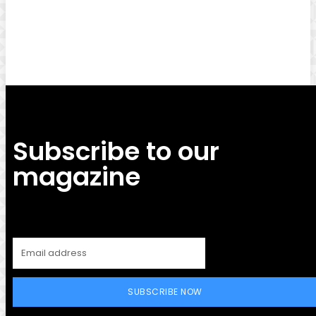
Facebook
Twitter
Pinterest
WhatsApp
Subscribe to our
magazine
SUBSCRIBE NOW