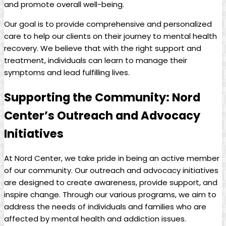
and promote overall well-being.
Our goal is to provide comprehensive and personalized
care to help our clients on their journey to mental health
recovery. We believe that with the right support and
treatment, individuals can learn to manage their
symptoms and lead fulfilling lives.
Supporting the Community: Nord
Center’s Outreach and Advocacy
Initiatives
At Nord Center, we take pride in being an active member
of our community. Our outreach and advocacy initiatives
are designed to create awareness, provide support, and
inspire change. Through our various programs, we aim to
address the needs of individuals and families who are
affected by mental health and addiction issues.