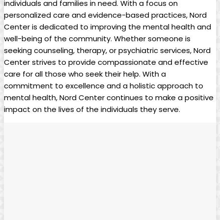
individuals and families in need. With a focus on
personalized care and evidence-based practices, Nord
Center is dedicated to improving the mental health and
well-being of the community. Whether someone is
seeking counseling, therapy, or psychiatric services, Nord
Center strives to provide compassionate and effective
care for all those who seek their help. With a
commitment to excellence and a holistic approach to
mental health, Nord Center continues to make a positive
impact on the lives of the individuals they serve.