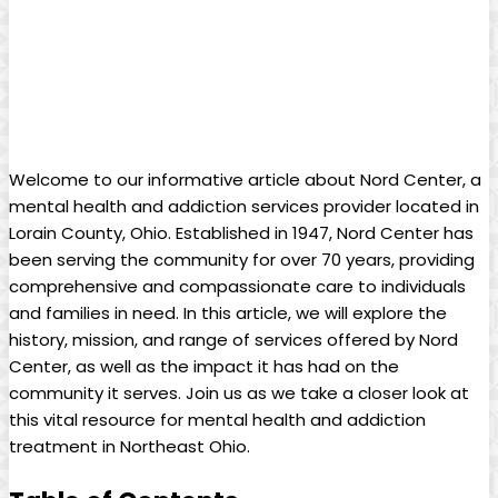
Welcome to our informative article about Nord Center, a
mental health and addiction services provider located in
Lorain County, Ohio. Established in 1947, Nord Center has
been serving the community for over 70 years, providing
comprehensive and compassionate care to individuals
and families in need. In this article, we will explore the
history, mission, and range of services offered by Nord
Center, as well as the impact it has had on the
community it serves. Join us as we take a closer look at
this vital resource for mental health and addiction
treatment in Northeast Ohio.