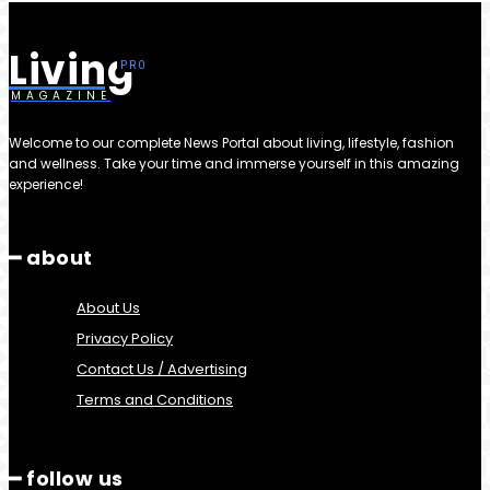
Living
MAGAZINE
Welcome to our complete News Portal about living, lifestyle, fashion
and wellness. Take your time and immerse yourself in this amazing
experience!
━ about
About Us
Privacy Policy
Contact Us / Advertising
Terms and Conditions
━ follow us