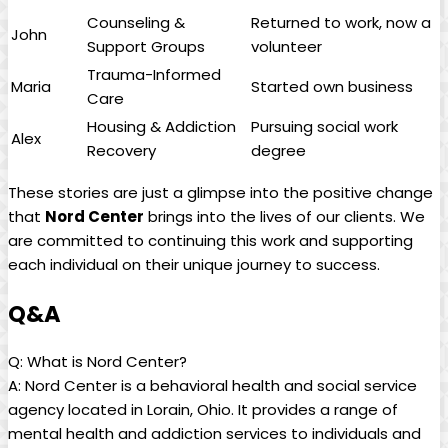
Counseling &
Returned to work, now a
John
Support Groups
volunteer
Trauma-Informed
Maria
Started own business
Care
Housing & Addiction
Pursuing social work
Alex
Recovery
degree
These stories are just a glimpse into the positive change
that
Nord Center
brings into the lives of our clients. We
are committed to continuing this work and supporting
each individual on their unique journey to success.
Q&A
Q: What is Nord Center?
A: Nord Center is a behavioral health and social service
agency located in Lorain, Ohio. It provides a range of
mental health and addiction services to individuals and