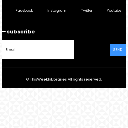
Facebook
Instagram
Twitter
Youtube
━ subscribe
SEND
© ThisWeekInLibraries All rights reserved.