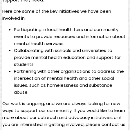
Here are some of the key initiatives we have been
involved in:
Participating in local health fairs and community
events to provide resources and information about
mental health services.
Collaborating with schools and universities to
provide mental health education and support for
students.
Partnering with other organizations to address the
intersection of mental health and other social
issues, such as homelessness and substance
abuse.
Our work is ongoing, and we are always looking for new
ways to support our community. If you would like to learn
more about our outreach and advocacy initiatives, or if
you are interested in getting involved, please contact us