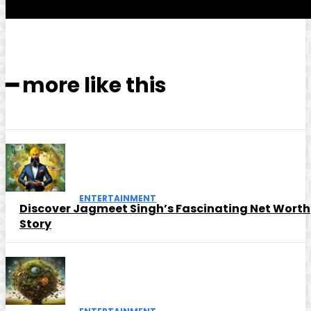
━ more like this
ENTERTAINMENT
Discover Jagmeet Singh’s Fascinating Net Worth
Story