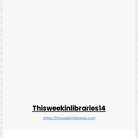
Thisweekinlibraries14
https://thisweekinlibraries.com