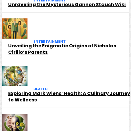
ENTERTAINMENT
Unraveling the Mysterious Gannon Stauch Wiki
ENTERTAINMENT
Unveiling the Enigmatic Origins of Nicholas
Cirillo’s Parents
HEALTH
Exploring Mark Wiens’ Health: A Culinary Journey
to Wellness