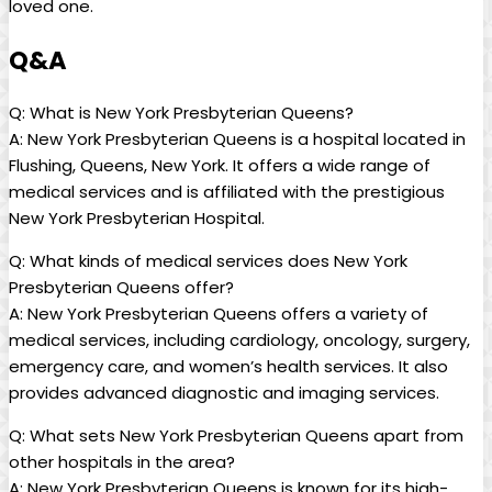
loved one.
Q&A
Q: What is New York Presbyterian Queens?
A: New York Presbyterian Queens is a hospital located in
Flushing, Queens, New York. It offers a wide range of
medical services and is affiliated with the prestigious
New York Presbyterian Hospital.
Q: What kinds of medical services does New York
Presbyterian Queens offer?
A: New York Presbyterian Queens offers a variety of
medical services, including cardiology, oncology, surgery,
emergency care, and women’s health services. It also
provides advanced diagnostic and imaging services.
Q: What sets New York Presbyterian Queens apart from
other hospitals in the area?
A: New York Presbyterian Queens is known for its high-