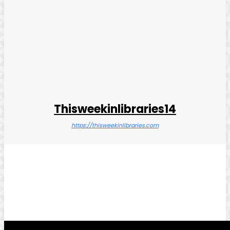
Thisweekinlibraries14
https://thisweekinlibraries.com
Facebook
Twitter
Pinterest
WhatsApp