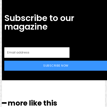
Subscribe to our
magazine
SUBSCRIBE NOW
━ more like this