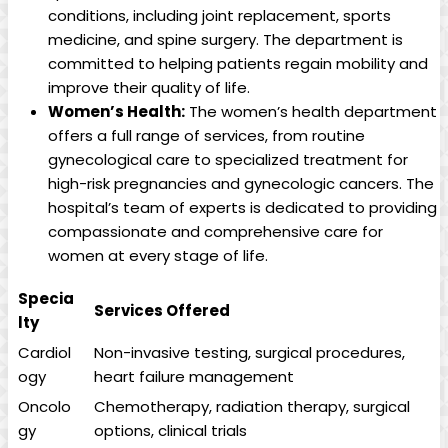
conditions, including joint replacement, sports
medicine, and spine surgery. The department is
committed to helping patients regain mobility and
improve their quality of life.
Women’s Health:
The women’s health department
offers a full range of services, from routine
gynecological care to specialized treatment for
high-risk pregnancies and gynecologic cancers. The
hospital’s team of experts is dedicated to providing
compassionate and comprehensive care for
women at every stage of life.
Specia
Services Offered
lty
Cardiol
Non-invasive testing, surgical procedures,
ogy
heart failure management
Oncolo
Chemotherapy, radiation therapy, surgical
gy
options, clinical trials