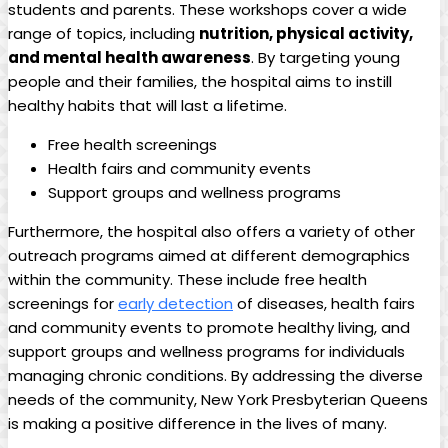
students and parents. These workshops cover a wide
range of topics, including
nutrition, physical activity,
and mental health awareness
. By targeting young
people and their families, the hospital aims to instill
healthy habits that will last a lifetime.
Free health screenings
Health fairs and community events
Support groups and wellness programs
Furthermore, the hospital also offers a variety of other
outreach programs aimed at different demographics
within the community. These include free health
screenings for
early detection
of diseases, health fairs
and community events to promote healthy living, and
support groups and wellness programs for individuals
managing chronic conditions. By addressing the diverse
needs of the community, New York Presbyterian Queens
is making a positive difference in the lives of many.