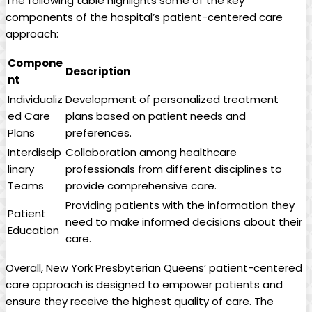
The following table highlights some of the key
components of the hospital’s patient-centered care
approach:
Compone
Description
nt
Individualiz
Development of personalized treatment
ed Care
plans based on patient needs and
Plans
preferences.
Interdiscip
Collaboration among healthcare
linary
professionals from different disciplines to
Teams
provide comprehensive care.
Providing patients with the information they
Patient
need to make informed decisions about their
Education
care.
Overall, New York Presbyterian Queens’ patient-centered
care approach is designed to empower patients and
ensure they receive the highest quality of care. The