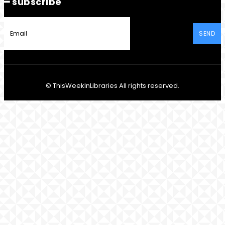
━ subscribe
SEND
© ThisWeekInLibraries All rights reserved.