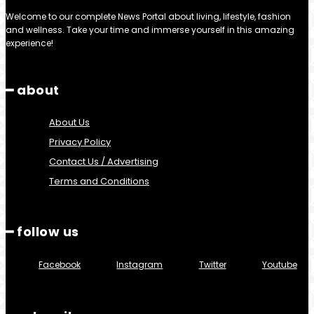
Welcome to our complete News Portal about living, lifestyle, fashion
and wellness. Take your time and immerse yourself in this amazing
experience!
━ about
About Us
Privacy Policy
Contact Us / Advertising
Terms and Conditions
━ follow us
Facebook
Instagram
Twitter
Youtube