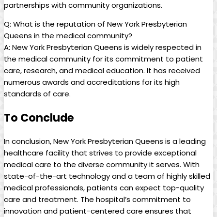
partnerships with community organizations.
Q: What is the reputation of New York Presbyterian
Queens in the medical community?
A: New York Presbyterian Queens is widely respected in
the medical community for its commitment to patient
care, research, and medical education. It has received
numerous awards and accreditations for its high
standards of care.
To Conclude
In conclusion, New York Presbyterian Queens is a leading
healthcare facility that strives to provide exceptional
medical care to the diverse community it serves. With
state-of-the-art technology and a team of highly skilled
medical professionals, patients can expect top-quality
care and treatment. The hospital’s commitment to
innovation and patient-centered care ensures that