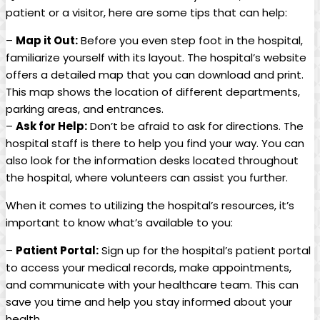
patient or a visitor, here are some tips that can help:
–
Map it Out:
Before you even step foot in the hospital,
familiarize yourself with its layout. The hospital’s website
offers a detailed map that you can download and print.
This map shows the location of different departments,
parking areas, and entrances.
–
Ask for Help:
Don’t be afraid to ask for directions. The
hospital staff is there to help you find your way. You can
also look for the information desks located throughout
the hospital, where volunteers can assist you further.
When it comes to utilizing the hospital’s resources, it’s
important to know what’s available to you:
–
Patient Portal:
Sign up for the hospital’s patient portal
to access your medical records, make appointments,
and communicate with your healthcare team. This can
save you time and help you stay informed about your
health.