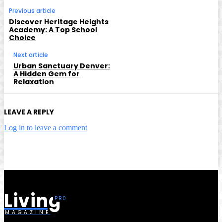
Previous article
Discover Heritage Heights
Academy: A Top School
Choice
Next article
Urban Sanctuary Denver:
A Hidden Gem for
Relaxation
LEAVE A REPLY
Log in to leave a comment
Living
MAGAZINE