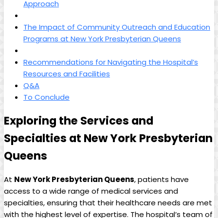
Approach
The Impact of Community Outreach and Education
Programs at New York Presbyterian Queens
Recommendations for Navigating the Hospital’s
Resources and Facilities
Q&A
To Conclude
Exploring the Services and
Specialties at New York Presbyterian
Queens
At
New York Presbyterian Queens
, patients have
access to a wide range of medical services and
specialties, ensuring that their healthcare needs are met
with the highest level of expertise. The hospital’s team of