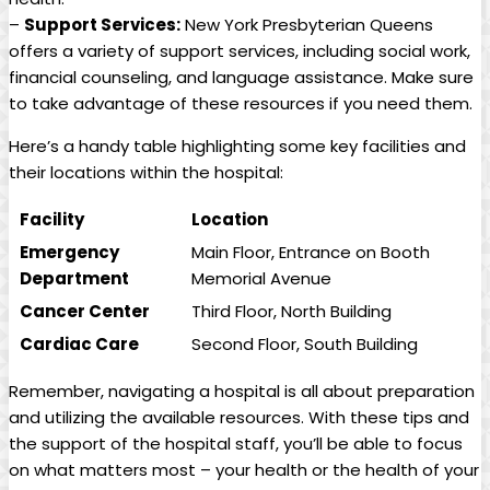
–
Support Services:
New York Presbyterian Queens
offers a variety of support services, including social work,
financial counseling, and language assistance. Make sure
to take advantage of these resources if you need them.
Here’s a handy table highlighting some key facilities and
their locations within the hospital:
Facility
Location
Emergency
Main Floor, Entrance on Booth
Department
Memorial Avenue
Cancer Center
Third Floor, North Building
Cardiac Care
Second Floor, South Building
Remember, navigating a hospital is all about preparation
and utilizing the available resources. With these tips and
the support of the hospital staff, you’ll be able to focus
on what matters most – your health or the health of your