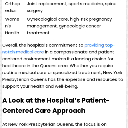
Orthop
Joint replacement, sports medicine, spine
edics
surgery
Wome
Gynecological care, high-risk pregnancy
n’s
management, gynecologic cancer
Health
treatment
Overall, the hospital’s commitment to
providing top-
notch medical care
in a compassionate and patient-
centered environment makes it a leading choice for
healthcare in the Queens area. Whether you require
routine medical care or specialized treatment, New York
Presbyterian Queens has the expertise and resources to
support your health and well-being.
A Look at the Hospital’s Patient-
Centered Care Approach
At New York Presbyterian Queens, the focus is on