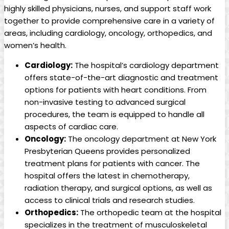
highly skilled physicians, nurses, and support staff work
together to provide comprehensive care in a variety of
areas, including cardiology, oncology, orthopedics, and
women’s health.
Cardiology:
The hospital’s cardiology department
offers state-of-the-art diagnostic and treatment
options for patients with heart conditions. From
non-invasive testing to advanced surgical
procedures, the team is equipped to handle all
aspects of cardiac care.
Oncology:
The oncology department at New York
Presbyterian Queens provides personalized
treatment plans for patients with cancer. The
hospital offers the latest in chemotherapy,
radiation therapy, and surgical options, as well as
access to clinical trials and research studies.
Orthopedics:
The orthopedic team at the hospital
specializes in the treatment of musculoskeletal