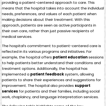
providing a patient-centered approach to care. This
means that the hospital takes into account the individual
needs, preferences, and values of each patient when
making decisions about their treatment. With this
approach, patients are seen as active participants in
their own care, rather than just passive recipients of
medical services.
The hospital’s commitment to patient-centered care is
reflected in its various programs and initiatives. For
example, the hospital offers
patient education
sessions
to help patients better understand their conditions and
treatment options. Additionally, the hospital has
implemented a
patient feedback
system, allowing
patients to share their experiences and suggestions for
improvement. The hospital also provides
support
services
for patients and their families, including social
work, chaplaincy, and language interpretation services.