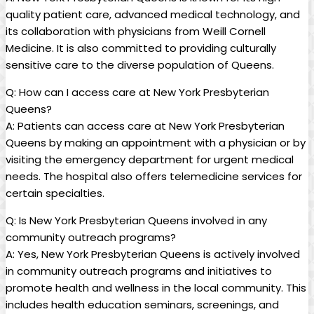
quality patient care, advanced medical technology, and
its collaboration with physicians from Weill Cornell
Medicine. It is also committed to providing culturally
sensitive care to the diverse population of Queens.
Q: How can I access care at New York Presbyterian
Queens?
A: Patients can access care at New York Presbyterian
Queens by making an appointment with a physician or by
visiting the emergency department for urgent medical
needs. The hospital also offers telemedicine services for
certain specialties.
Q: Is New York Presbyterian Queens involved in any
community outreach programs?
A: Yes, New York Presbyterian Queens is actively involved
in community outreach programs and initiatives to
promote health and wellness in the local community. This
includes health education seminars, screenings, and