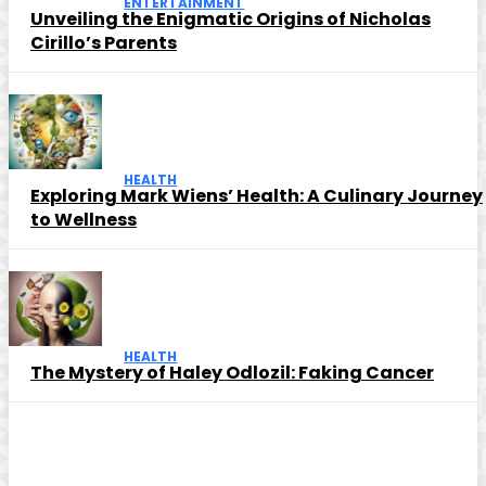
ENTERTAINMENT
Unveiling the Enigmatic Origins of Nicholas
Cirillo’s Parents
HEALTH
Exploring Mark Wiens’ Health: A Culinary Journey
to Wellness
HEALTH
The Mystery of Haley Odlozil: Faking Cancer