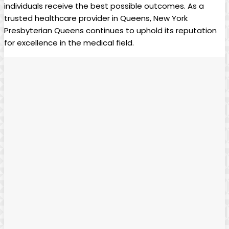
individuals receive the best possible outcomes. As a
trusted healthcare provider in Queens, New York
Presbyterian Queens continues to uphold its reputation
for excellence in the medical field.