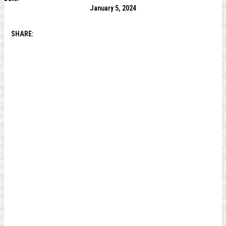
January 5, 2024
SHARE: