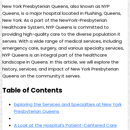
New York Presbyterian Queens, also known as NYP
Queens, is a major hospital located in Flushing, Queens,
New York. As a part of the NewYork-Presbyterian
Healthcare System, NYP Queens is committed to
providing high-quality care to the diverse population it
serves. With a wide range of medical services, including
emergency care, surgery, and various specialty services,
NYP Queens is an integral part of the healthcare
landscape in Queens. In this article, we will explore the
history, services, and impact of New York Presbyterian
Queens on the community it serves.
Table of Contents
Exploring the Services and Specialties at New York
Presbyterian Queens
A Look at the Hospital’s Patient-Centered Care