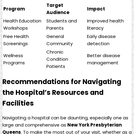
Target
Program
Impact
Audience
Health Education
Students and
Improved health
Workshops
Parents
literacy
Free Health
General
Early disease
Screenings
Community
detection
Chronic
Wellness
Better disease
Condition
Programs
management
Patients
Recommendations for Navigating
the Hospital’s Resources and
Facilities
Navigating a hospital can be daunting, especially one as
large and comprehensive as
New York Presbyterian
Queens
. To make the most out of your visit, whether as a