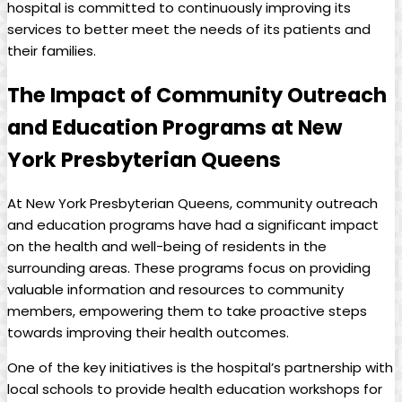
hospital is committed to continuously improving its
services to better meet the needs of its patients and
their families.
The Impact of Community Outreach
and Education Programs at New
York Presbyterian Queens
At New York Presbyterian Queens, community outreach
and education programs have had a significant impact
on the health and well-being of residents in the
surrounding areas. These programs focus on providing
valuable information and resources to community
members, empowering them to take proactive steps
towards improving their health outcomes.
One of the key initiatives is the hospital’s partnership with
local schools to provide health education workshops for