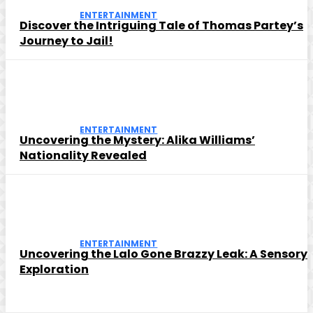
ENTERTAINMENT
Discover the Intriguing Tale of Thomas Partey’s
Journey to Jail!
ENTERTAINMENT
Uncovering the Mystery: Alika Williams’
Nationality Revealed
ENTERTAINMENT
Uncovering the Lalo Gone Brazzy Leak: A Sensory
Exploration