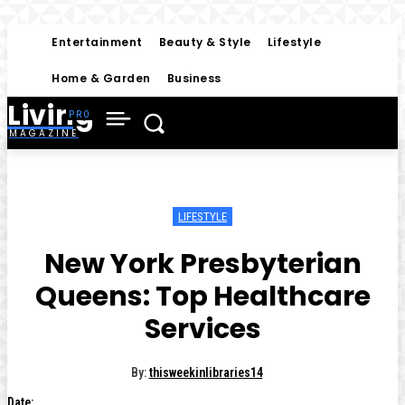
Entertainment
Beauty & Style
Lifestyle
Home & Garden
Business
Living
MAGAZINE
LIFESTYLE
New York Presbyterian
Queens: Top Healthcare
Services
By:
thisweekinlibraries14
Date: