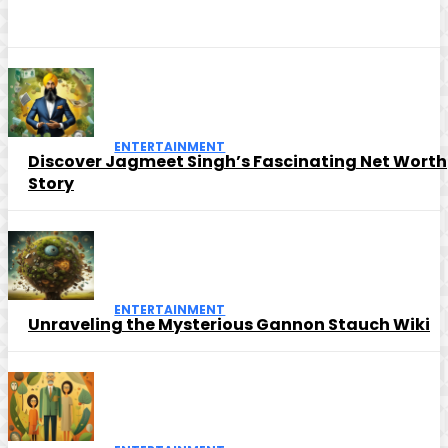
ENTERTAINMENT
Discover Jagmeet Singh’s Fascinating Net Worth
Story
ENTERTAINMENT
Unraveling the Mysterious Gannon Stauch Wiki