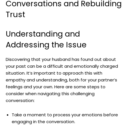
Conversations and Rebuilding
Trust
Understanding and
Addressing the Issue
Discovering that your husband has found out about
your past can be a difficult and emotionally charged
situation. It’s important to approach this with
empathy and understanding, both for your partner’s
feelings and your own. Here are some steps to
consider when navigating this challenging
conversation:
Take a moment to process your emotions before
engaging in the conversation.