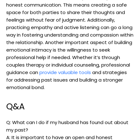
honest communication. This means creating a safe
space for both parties to share their thoughts and
feelings without fear of judgment. Additionally,
practicing empathy and active listening can go a long
way in fostering understanding and compassion within
the relationship. Another important aspect of building
emotional intimacy is the willingness to seek
professional help if needed. Whether it’s through
couples therapy or individual counseling, professional
guidance can
provide valuable tools
and strategies
for addressing past issues and building a stronger
emotional bond.
Q&A
Q: What can I do if my husband has found out about
my past?
A: It is important to have an open and honest