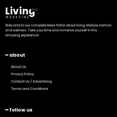
Living
MAGAZINE
Welcome to our complete News Portal about living, lifestyle, fashion
and wellness. Take your time and immerse yourself in this
amazing experience!
━ about
About Us
Privacy Policy
Contact Us / Advertising
Terms and Conditions
━ follow us