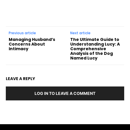
Previous article
Next article
Managing Husband’s
The Ultimate Guide to
Concerns About
Understanding Lucy: A
Intimacy
Comprehensive
Analysis of the Dog
Named Lucy
LEAVE A REPLY
LOG IN TO LEAVE A COMMENT