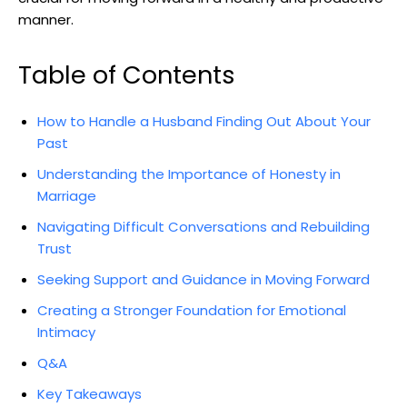
manner.
Table of Contents
How to Handle a Husband Finding Out About Your
Past
Understanding the Importance of Honesty in
Marriage
Navigating Difficult Conversations and Rebuilding
Trust
Seeking Support and Guidance in Moving Forward
Creating a Stronger Foundation for Emotional
Intimacy
Q&A
Key Takeaways