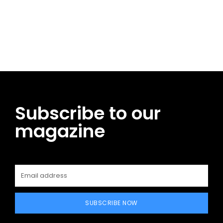
Facebook
Twitter
Pinterest
WhatsApp
Subscribe to our
magazine
SUBSCRIBE NOW