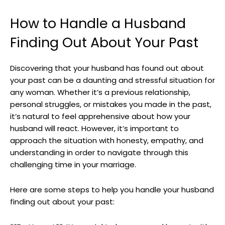
How to Handle a Husband
Finding Out About Your Past
Discovering that your husband has found out about
your past can be a daunting and stressful situation for
any woman. Whether it’s a previous relationship,
personal struggles, or mistakes you made in the past,
it’s natural to feel apprehensive about how your
husband will react. However, it’s important to
approach the situation with honesty, empathy, and
understanding in order to navigate through this
challenging time in your marriage.
Here are some steps to help you handle your husband
finding out about your past: