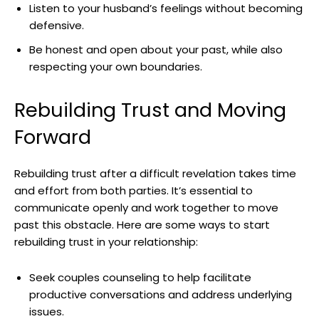
Listen to your husband’s feelings without becoming
defensive.
Be honest and open about your past, while also
respecting your own boundaries.
Rebuilding Trust and Moving
Forward
Rebuilding trust after a difficult revelation takes time
and effort from both parties. It’s essential to
communicate openly and work together to move
past this obstacle. Here are some ways to start
rebuilding trust in your relationship:
Seek couples counseling to help facilitate
productive conversations and address underlying
issues.