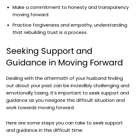
Make a commitment to honesty and transparency
moving forward.
Practice forgiveness and empathy, understanding
that rebuilding trust is a process.
Seeking Support and
Guidance in Moving Forward
Dealing with the aftermath of your husband finding
out about your past can be incredibly challenging and
emotionally taxing. It’s important to seek support and
guidance as you navigate this difficult situation and
work towards moving forward.
Here are some steps you can take to seek support
and guidance in this difficult time: