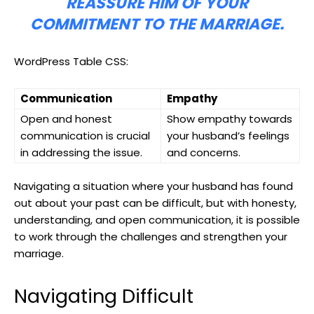
REASSURE HIM OF YOUR
COMMITMENT TO THE MARRIAGE.
WordPress Table CSS:
Communication
Empathy
Open and honest
Show empathy towards
communication is crucial
your husband’s feelings
in addressing the issue.
and concerns.
Navigating a situation where your husband has found
out about your past can be difficult, but with honesty,
understanding, and open communication, it is possible
to work through the challenges and strengthen your
marriage.
Navigating Difficult