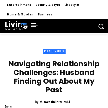
Entertainment
Beauty & Style
Lifestyle
Home & Garden
Business
Living
MAGAZINE
RELATIONSHIPS
Navigating Relationship
Challenges: Husband
Finding Out About My
Past
By:
thisweekinlibraries14
Date: