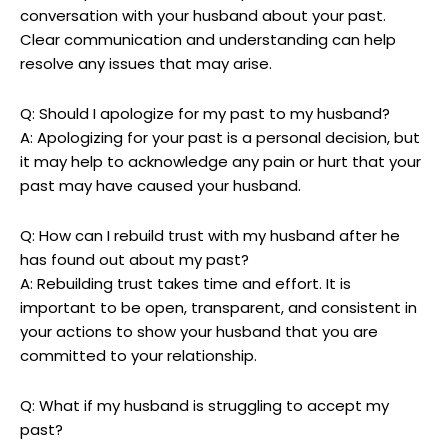
conversation with your husband about your past.
Clear communication and understanding can help
resolve any issues that may arise.
Q: Should I apologize for my past to my husband?
A: Apologizing for your past is a personal decision, but
it may help to acknowledge any pain or hurt that your
past may have caused your husband.
Q: How can I rebuild trust with my husband after he
has found out about my past?
A: Rebuilding trust takes time and effort. It is
important to be open, transparent, and consistent in
your actions to show your husband that you are
committed to your relationship.
Q: What if my husband is struggling to accept my
past?