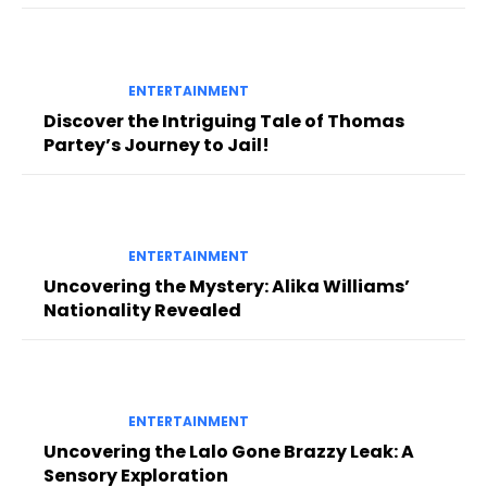
ENTERTAINMENT
Discover the Intriguing Tale of Thomas
Partey’s Journey to Jail!
ENTERTAINMENT
Uncovering the Mystery: Alika Williams’
Nationality Revealed
ENTERTAINMENT
Uncovering the Lalo Gone Brazzy Leak: A
Sensory Exploration