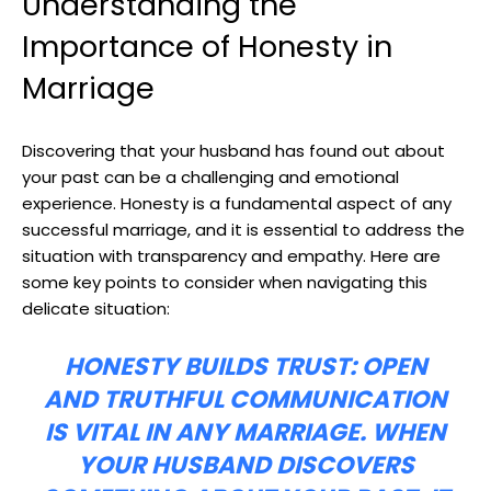
Understanding the
Importance of Honesty in
Marriage
Discovering that your husband has found out about
your past can be a challenging and emotional
experience. Honesty is a fundamental aspect of any
successful marriage, and it is essential to address the
situation with transparency and empathy. Here are
some key points to consider when navigating this
delicate situation:
HONESTY BUILDS TRUST:
OPEN
AND TRUTHFUL COMMUNICATION
IS VITAL IN ANY MARRIAGE. WHEN
YOUR HUSBAND DISCOVERS