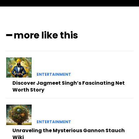
━ more like this
ENTERTAINMENT
Discover Jagmeet Singh’s Fascinating Net
Worth Story
ENTERTAINMENT
Unraveling the Mysterious Gannon Stauch
Wiki