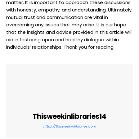
matter. It is important to approach these discussions
with honesty, empathy, and understanding. Ultimately,
mutual trust and communication are vital in
overcoming any issues that may arise. It is our hope
that the insights and advice provided in this article will
aid in fostering open and healthy dialogue within
individuals’ relationships. Thank you for reading.
Thisweekinlibraries14
https://thisweekinlibraries.com