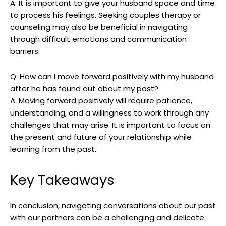
A: It is important to give your husband space and time
to process his feelings. Seeking couples therapy or
counseling may also be beneficial in navigating
through difficult emotions and communication
barriers.
Q: How can I move forward positively with my husband
after he has found out about my past?
A: Moving forward positively will require patience,
understanding, and a willingness to work through any
challenges that may arise. It is important to focus on
the present and future of your relationship while
learning from the past.
Key Takeaways
In conclusion, navigating conversations about our past
with our partners can be a challenging and delicate