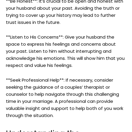
**Be Honest**: It’s crucial to be open and honest with
your husband about your past. Avoiding the truth or
trying to cover up your history may lead to further
trust issues in the future.
**Listen to His Concerns**: Give your husband the
space to express his feelings and concerns about
your past. Listen to him without interrupting and
acknowledge his emotions. This will show him that you
respect and value his feelings.
**Seek Professional Help**: If necessary, consider
seeking the guidance of a couples’ therapist or
counselor to help navigate through this challenging
time in your marriage. A professional can provide
valuable insight and support to help both of you work
through the situation.