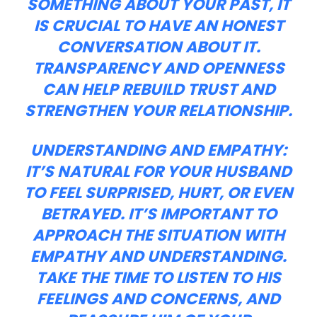
SOMETHING ABOUT YOUR PAST, IT
IS CRUCIAL TO HAVE AN HONEST
CONVERSATION ABOUT IT.
TRANSPARENCY AND OPENNESS
CAN HELP REBUILD TRUST AND
STRENGTHEN YOUR RELATIONSHIP.
UNDERSTANDING AND EMPATHY:
IT’S NATURAL FOR YOUR HUSBAND
TO FEEL SURPRISED, HURT, OR EVEN
BETRAYED. IT’S IMPORTANT TO
APPROACH THE SITUATION WITH
EMPATHY AND UNDERSTANDING.
TAKE THE TIME TO LISTEN TO HIS
FEELINGS AND CONCERNS, AND