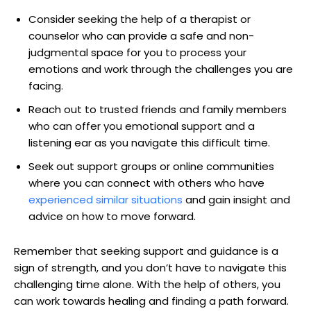
Consider seeking the help of a therapist or
counselor who can provide a safe and non-
judgmental space for you to process your
emotions and work through the challenges you are
facing.
Reach out to trusted friends and family members
who can offer you emotional support and a
listening ear as you navigate this difficult time.
Seek out support groups or online communities
where you can connect with others who have
experienced similar situations
and gain insight and
advice on how to move forward.
Remember that seeking support and guidance is a
sign of strength, and you don’t have to navigate this
challenging time alone. With the help of others, you
can work towards healing and finding a path forward.