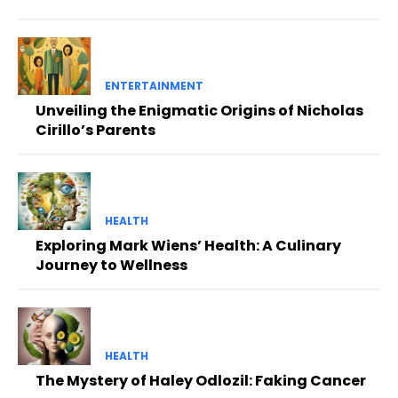
ENTERTAINMENT
Unveiling the Enigmatic Origins of Nicholas
Cirillo’s Parents
HEALTH
Exploring Mark Wiens’ Health: A Culinary
Journey to Wellness
HEALTH
The Mystery of Haley Odlozil: Faking Cancer