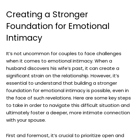
Creating a Stronger
Foundation for Emotional
Intimacy
It’s not uncommon for couples to face challenges
when it comes to emotional intimacy. When a
husband discovers his wife’s past, it can create a
significant strain on the relationship. However, it’s
essential to understand that building a stronger
foundation for emotional intimacy is possible, even in
the face of such revelations. Here are some key steps
to take in order to navigate this difficult situation and
ultimately foster a deeper, more intimate connection
with your spouse.
First and foremost, it’s crucial to prioritize open and