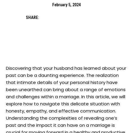
February 5, 2024
SHARE:
Discovering that your husband has learned about your
past can be a daunting experience. The realization
that intimate details of your personal history have
been unearthed can bring about a range of emotions
and challenges within a marriage. In this article, we will
explore how to navigate this delicate situation with
honesty, empathy, and effective communication.
Understanding the complexities of revealing one’s
past and the impact it can have on a marriage is
crucial for moving forward in a healthy and productive