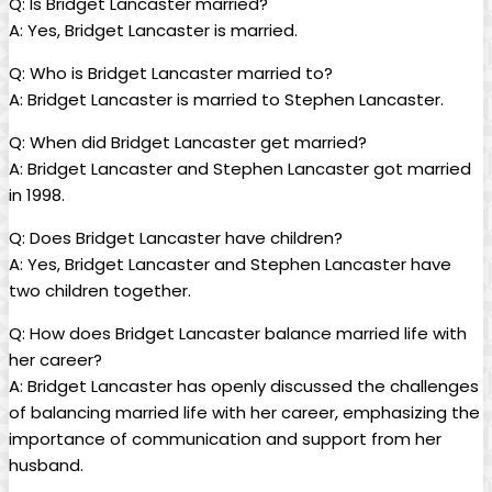
Q: ‌Is Bridget Lancaster ⁢married?
A: Yes, Bridget Lancaster is married.
Q: Who⁤ is Bridget ​Lancaster married ‌to?
A: Bridget Lancaster⁢ is ‍married to Stephen Lancaster.
Q: When ⁣did Bridget Lancaster⁣ get married?
A:‌ Bridget ⁤Lancaster and ‌Stephen⁢ Lancaster⁣ got married
⁢in 1998.
Q: Does Bridget Lancaster ⁣have children?
A: Yes, ⁤Bridget ‌Lancaster ‌and Stephen Lancaster⁢ have​
two children together.
Q: ⁢How does ‍Bridget Lancaster balance married life with
her career?
A: Bridget Lancaster has openly discussed the ‌challenges⁢
of balancing married‍ life ​with her career, emphasizing the⁤
importance⁤ of communication​ and support from her​
husband.