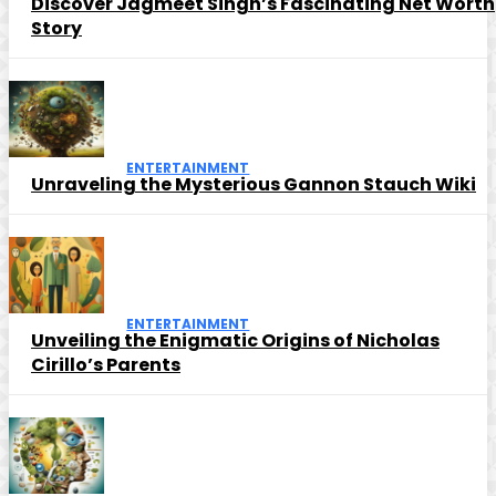
Discover Jagmeet Singh’s Fascinating Net Worth
Story
ENTERTAINMENT
Unraveling the Mysterious Gannon Stauch Wiki
ENTERTAINMENT
Unveiling the Enigmatic Origins of Nicholas
Cirillo’s Parents