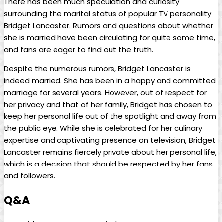
There has been much‍ speculation and curiosity
surrounding‍ the ⁤marital status of popular TV⁢ personality
Bridget​ Lancaster. Rumors and questions about whether
she is married have been‌ circulating for quite some ⁣time,
and fans are eager to find out ⁢the truth.
Despite ⁢the numerous rumors, Bridget Lancaster is
indeed ​married.⁤ She has⁤ been‍ in a ​happy and committed
marriage for several years. However, ‍out ​of respect for
her privacy and‌ that of her family, Bridget ​has chosen to
keep her personal ⁤life out of‍ the spotlight and away from
the public eye. While she is celebrated for​ her culinary
expertise and captivating presence on television,⁢ Bridget
Lancaster remains ⁣fiercely private about⁤ her personal life,
which is ​a decision that should⁤ be respected by her⁢ fans
and followers.
Q&A