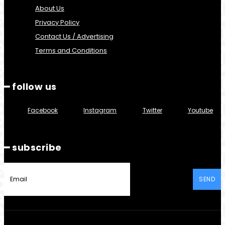
About Us
Privacy Policy
Contact Us / Advertising
Terms and Conditions
━ follow us
Facebook
Instagram
Twitter
Youtube
━ subscribe
SEND