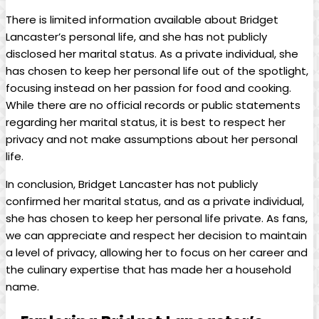
There‌ is limited information available about Bridget
Lancaster’s ‌personal life, ⁤and she has not publicly
⁤disclosed her marital status. ⁢As ‍a private ​individual, she
has chosen to keep her personal life out of ‍the spotlight,​
focusing ‌instead on her⁢ passion for food and cooking.
While there are no official records or public statements
regarding her marital status, it is best to respect‌ her
privacy and not make assumptions about​ her personal
⁣life.
In conclusion, Bridget Lancaster has ⁤not ‌publicly
‍confirmed her ‌marital status, and as a ⁤private individual,
she has chosen ⁢to keep her personal life private. As⁢ fans,⁢
we can appreciate and ‍respect her decision⁣ to maintain
a level of⁤ privacy, allowing her to focus⁤ on⁣ her career and
the culinary expertise that has⁢ made her‌ a household
⁢name.