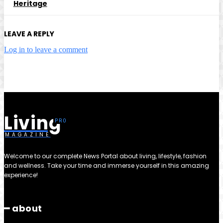
Heritage
LEAVE A REPLY
Log in to leave a comment
Living
MAGAZINE
Welcome to our complete News Portal about living, lifestyle, fashion
and wellness. Take your time and immerse yourself in this amazing
experience!
━ about