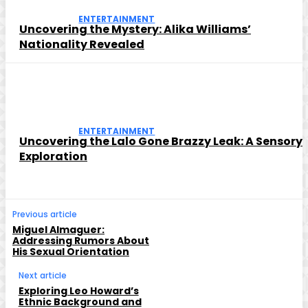
ENTERTAINMENT
Uncovering the Mystery: Alika Williams’
Nationality Revealed
ENTERTAINMENT
Uncovering the Lalo Gone Brazzy Leak: A Sensory
Exploration
Previous article
Miguel Almaguer:
Addressing Rumors About
His Sexual Orientation
Next article
Exploring Leo Howard’s
Ethnic Background and