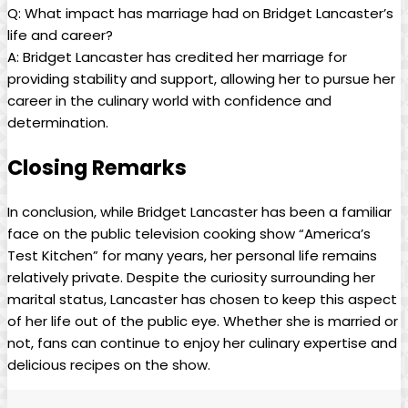
Q: What impact has marriage ⁢had ⁣on⁤ Bridget​ Lancaster’s
life and career?
A: Bridget Lancaster has credited her​ marriage for
providing stability and support, allowing her to ⁢pursue her
career in ‍the ‍culinary world with ​confidence and
determination.​
Closing ‍Remarks
In conclusion, while ‍Bridget ‌Lancaster has been ⁢a familiar
face on‌ the public television cooking show “America’s
Test ⁣Kitchen” for many years, her personal life remains
relatively private. Despite the curiosity surrounding her
marital status, Lancaster has⁣ chosen to keep this aspect
of her ⁣life out of the ​public ⁣eye. Whether she is married​ or
not, fans ⁤can continue⁣ to enjoy her culinary expertise⁢ and
delicious recipes on the show.