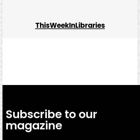
ThisWeekInLibraries
Facebook
Twitter
Pinterest
WhatsApp
Subscribe to our
magazine