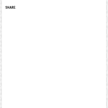
SHARE: