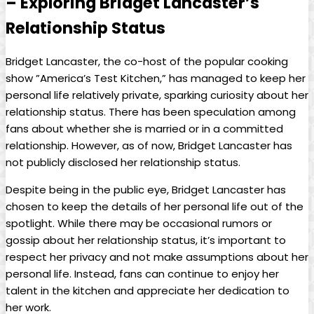
– Exploring Bridget Lancaster’s
Relationship Status
Bridget Lancaster, the co-host of the popular cooking⁣
show ​”America’s Test Kitchen,” has managed to ⁣keep her
personal ⁤life relatively private,⁤ sparking curiosity about her
⁤relationship status. There has‍ been speculation among
fans ⁢about whether she is married or in a committed
relationship.​ However, as of now, Bridget Lancaster ‌has
‌not⁢ publicly disclosed⁤ her‍ relationship status.
Despite⁣ being in the‍ public eye, Bridget‍ Lancaster has
chosen to keep the details of her personal life out of​ the
spotlight.‌ While there may be occasional rumors or
gossip⁤ about her relationship status, it’s important to
respect her​ privacy and not ⁢make assumptions about her
personal ​life. Instead, fans can continue to⁣ enjoy her⁢
talent in the⁢ kitchen and appreciate her dedication to
her work.