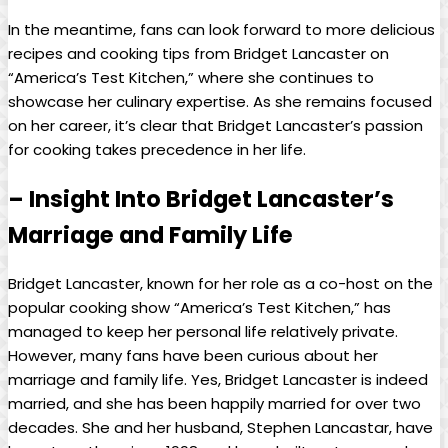
In the ⁣meantime,⁤ fans can look​ forward to more delicious‌
recipes and cooking tips from Bridget⁤ Lancaster on
“America’s⁢ Test Kitchen,” where ​she ⁢continues to⁣
showcase her​ culinary expertise. As she remains focused
on her‌ career, ​it’s clear that Bridget ⁣Lancaster’s passion
for‍ cooking takes precedence in her life.
– Insight Into‍ Bridget Lancaster’s
Marriage and Family Life
Bridget Lancaster, known for her role as⁢ a co-host on the
popular cooking show “America’s⁤ Test Kitchen,” has
managed to keep her personal life relatively private.
However, many fans ​have‌ been curious about her
marriage and ‌family life.‌ Yes, Bridget ‍Lancaster is indeed
married, and she has been happily married for over two
decades.⁣ She and her husband, ⁤Stephen Lancastar, have