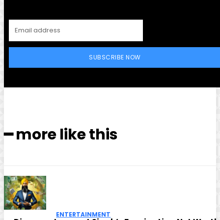
SUBSCRIBE NOW
━ more like this
ENTERTAINMENT