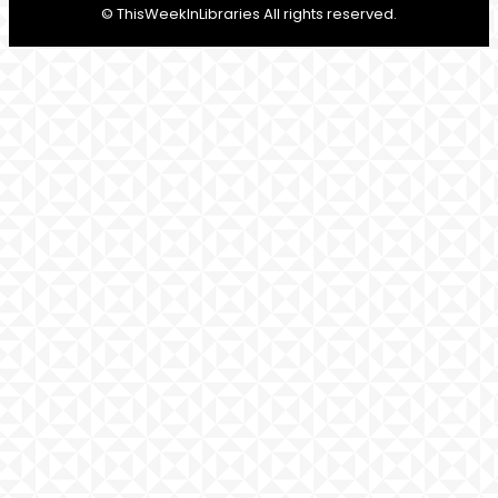
© ThisWeekInLibraries All rights reserved.