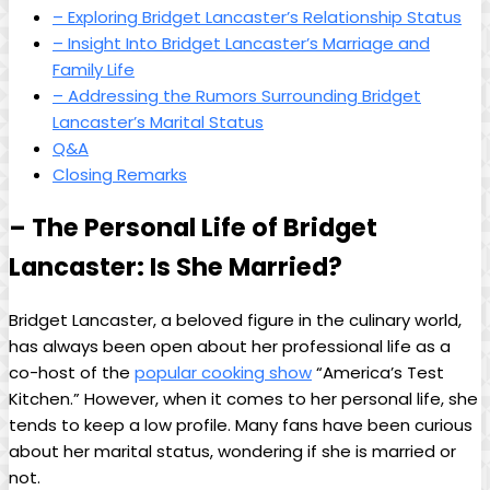
– Exploring ‌Bridget Lancaster’s Relationship Status
– Insight Into Bridget ⁣Lancaster’s Marriage and​
Family‌ Life
– Addressing the⁤ Rumors Surrounding Bridget‌
Lancaster’s‌ Marital Status
Q&A
Closing Remarks
– The Personal Life of Bridget
Lancaster: Is She ⁢Married?
Bridget Lancaster, a beloved figure in⁤ the culinary world,
⁤has always been open about her⁤ professional life as ⁣a
co-host of the
popular cooking show
“America’s ⁤Test
Kitchen.” However,​ when it comes to her personal ⁤life, she
tends to⁢ keep a low profile. Many ⁢fans have⁣ been curious
about her ‌marital ⁣status, wondering if she ​is ​married or
not.