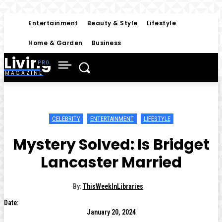
Entertainment
Beauty & Style
Lifestyle
Home & Garden
Business
Living
MAGAZINE
CELEBRITY
ENTERTAINMENT
LIFESTYLE
Mystery Solved: Is Bridget
Lancaster Married
By:
ThisWeekInLibraries
Date:
January 20, 2024