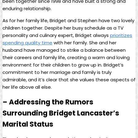
been together since 1998 and have built a strong and
enduring⁢ relationship.
As for her family‍ life, Bridget and Stephen have two lovely⁢
children together. Despite her busy schedule as⁤ a TV
personality and culinary expert, Bridget always
prioritizes
spending quality time
with⁤ her family.‌ She and ⁤her
husband have managed to​ strike ⁢a balance between
their careers and family ‌life, creating⁣ a warm and loving
environment for‍ their children to grow up⁢ in. Bridget’s
‌commitment‌ to her marriage⁢ and family is⁢ truly
admirable, and it’s clear that she values ⁢these aspects of
her life above all else.
– Addressing⁤ the Rumors
Surrounding Bridget Lancaster’s
Marital Status