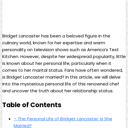
Bridget Lancaster has ⁢been a beloved figure⁣ in ⁣the
culinary world, ​known for‍ her expertise and warm
personality on television shows ⁣such ⁤as​ America’s Test
Kitchen. However, despite her widespread popularity, little
is ⁤known⁣ about her personal life, particularly when it⁣
comes to her marital status. Fans have often wondered,
is⁤ Bridget Lancaster ⁤married? In ​this ​article, we will delve
into the mysterious‍ personal‍ life​ of this renowned‍ chef
and uncover the truth about her ⁤relationship​ status.
Table of ‍Contents
– The⁣ Personal Life of Bridget Lancaster: Is ⁤She
Married?