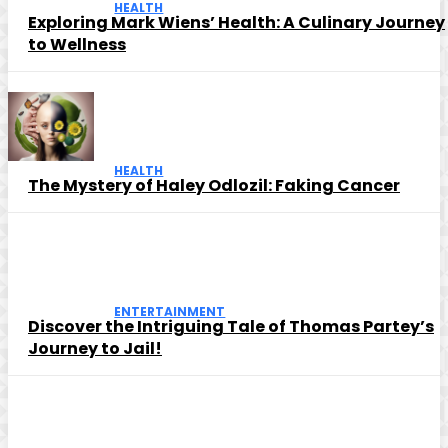
HEALTH
Exploring Mark Wiens’ Health: A Culinary Journey
to Wellness
HEALTH
The Mystery of Haley Odlozil: Faking Cancer
ENTERTAINMENT
Discover the Intriguing Tale of Thomas Partey’s
Journey to Jail!