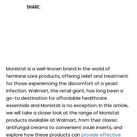
SHARE:
Monistat is a well-known ​brand⁤ in the⁢ world of
feminine care products, offering relief ‍and treatment
for those experiencing the discomfort of a yeast
infection. Walmart, the retail giant, has long been a
go-to ⁤destination for affordable healthcare
essentials and⁣ Monistat is no exception. In this article,
we will⁣ take a closer look at the range of ​Monistat
products available at Walmart, from their classic
antifungal creams to convenient ovule inserts, and
explore how these products can
provide effective