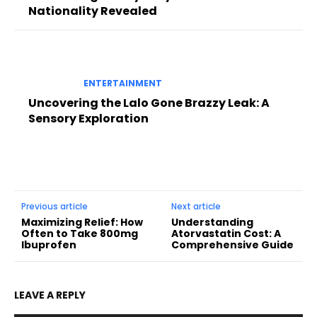
Nationality Revealed
ENTERTAINMENT
Uncovering the Lalo Gone Brazzy Leak: A
Sensory Exploration
Previous article
Next article
Maximizing Relief: How
Understanding
Often to Take 800mg
Atorvastatin Cost: A
Ibuprofen
Comprehensive Guide
LEAVE A REPLY