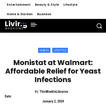
Entertainment
Beauty & Style
Lifestyle
Home & Garden
Business
Living
MAGAZINE
HEALTH
LIFESTYLE
Monistat at Walmart:
Affordable Relief for Yeast
Infections
By:
ThisWeekInLibraries
Date:
January 2, 2024