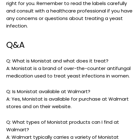
right for you. Remember to read the labels carefully
and consult with a healthcare professional if you have
any concerns or questions about treating ‌a yeast
infection. ⁣
Q&A
Q: What is Monistat and ⁢what does it treat?
A: Monistat is a brand of over-the-counter antifungal
medication used to treat yeast infections in women.
Q:⁢ Is Monistat available at Walmart?
A: Yes, Monistat is available for purchase at Walmart
stores⁣ and on ​their​ website.
Q: What⁣ types of Monistat products can I find at
Walmart?
A: Walmart ‌typically carries a variety‍ of Monistat