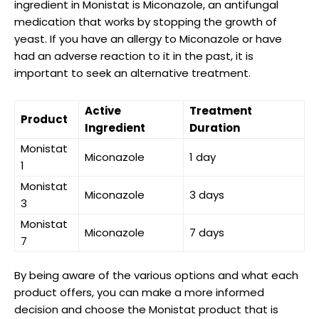
ingredient in Monistat is Miconazole, an ‍antifungal
medication that works by stopping the growth of
yeast. If you have an allergy to Miconazole or have
had an adverse reaction to it in the past, it is
important to seek an alternative treatment.
Active
Treatment
Product
Ingredient
Duration
Monistat
Miconazole
1 day
1
Monistat
Miconazole
3 days
3
Monistat
Miconazole
7 days
7
By being aware of the various options and what each​
product offers, you‌ can make a more informed
⁢decision and choose the Monistat product ⁣that is