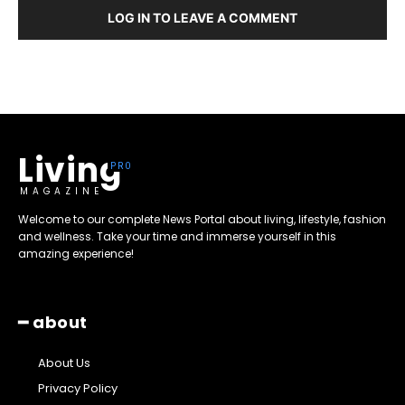
LOG IN TO LEAVE A COMMENT
Living
MAGAZINE
Welcome to our complete News Portal about living, lifestyle, fashion
and wellness. Take your time and immerse yourself in this
amazing experience!
━ about
About Us
Privacy Policy