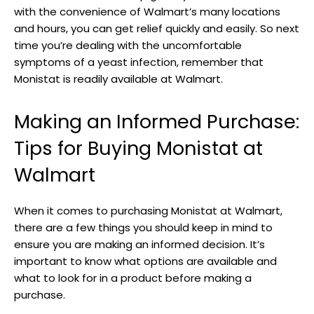
with the​ convenience of ​Walmart’s many locations
and hours, you can get relief quickly and easily. So next
time you’re dealing with the uncomfortable
symptoms of a yeast infection, remember that
Monistat is readily available at Walmart.
Making an‍ Informed Purchase:
Tips for Buying Monistat at
Walmart
When it comes to purchasing Monistat at Walmart,
there are ⁢a few things you⁤ should keep ⁣in mind to
ensure you ⁢are making an informed decision. It’s
important ⁣to know what options ‌are available and
what to look for in a product before making a
purchase.