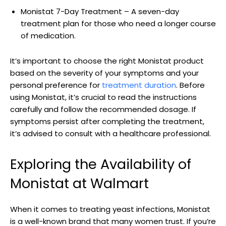
Monistat 7-Day ⁤Treatment – A seven-day⁢
treatment plan for those who need a longer course
of medication.
It’s important to choose the right Monistat product
⁢based on‍ the severity ‌of ‍your symptoms and your
personal preference for‍
treatment duration
. Before⁢
using Monistat, it’s ​crucial to read the instructions
carefully and follow the recommended dosage. If
symptoms⁤ persist after completing the treatment,
it’s advised to consult with a healthcare professional.
Exploring the Availability of
Monistat at Walmart
When it comes to‍ treating yeast‌ infections,⁢ Monistat‌
is a well-known brand⁣ that many women trust. If⁢ you’re⁣