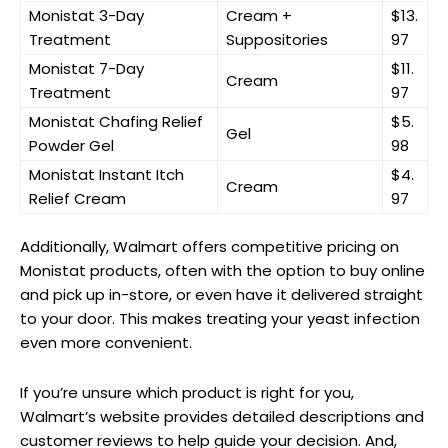
Monistat 3-Day
Cream +
$13.
Treatment
Suppositories
97
Monistat‍ 7-Day
$11.
Cream
Treatment
97
Monistat Chafing Relief
$5.
Gel
Powder Gel
98
Monistat Instant Itch
$4.
Cream
Relief Cream
97
Additionally, Walmart offers competitive pricing on
Monistat products, often with the option to⁤ buy online
and pick‍ up in-store, or ‌even have it delivered straight
to your door. This makes treating your yeast infection
even more convenient.
If you’re unsure‍ which product is right for ‌you,⁣
Walmart’s website provides detailed descriptions and
customer reviews to help guide your decision. And,