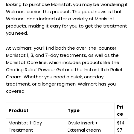
looking to ⁤purchase Monistat,⁢ you may be wondering if⁣
Walmart carries this product. The good news is that
Walmart does indeed offer a variety of Monistat
products, making it easy for⁤ you to get the treatment
you need.
At Walmart, you’ll find both the over-the-counter
Monistat 1, 3, and 7-day‍ treatments, as well as the
Monistat Care line, which includes products like the
Chafing Relief‍ Powder Gel and the ⁢Instant Itch Relief
Cream. Whether you⁤ need a quick, one-day‌
treatment, or a longer regimen, Walmart has you
⁤covered.
Pri
Product
Type
ce
Monistat 1-Day
Ovule insert +
$14.
Treatment
External⁤ cream
97