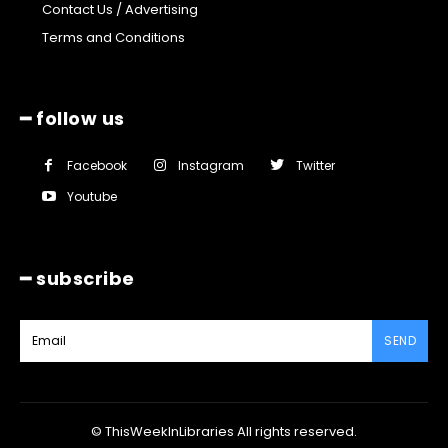
Contact Us / Advertising
Terms and Conditions
━ follow us
Facebook
Instagram
Twitter
Youtube
━ subscribe
SEND
© ThisWeekInLibraries All rights reserved.