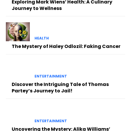
Exploring Mark Wiens’ Health: A Culinary
Journey to Wellness
HEALTH
The Mystery of Haley Odlozil: Faking Cancer
ENTERTAINMENT
Discover the Intriguing Tale of Thomas
Partey’s Journey to Jail!
ENTERTAINMENT
Uncovering the Mystery: Alika Williams’