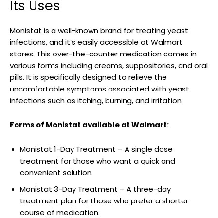
Its Uses
Monistat is⁤ a well-known brand for treating yeast
infections, and it’s easily accessible at Walmart
stores. This over-the-counter medication comes in
various⁤ forms including creams, suppositories, and oral
pills. ​It is specifically ⁢designed to relieve‌ the
uncomfortable symptoms associated with yeast
infections such as itching, burning, and irritation.
Forms‍ of ⁣Monistat available at Walmart:
Monistat ⁣1-Day Treatment – ⁤A single ‌dose
treatment for those who want a‌ quick and
convenient solution.
Monistat 3-Day Treatment – A three-day
treatment plan for those who prefer a shorter
course of medication.