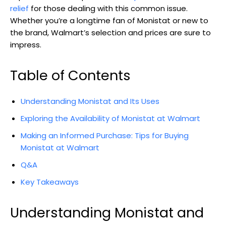
relief
for ⁢those dealing with this common issue.
Whether you’re a longtime fan of ⁤Monistat or new to
the brand, Walmart’s​ selection and prices are sure to
impress.
Table⁣ of Contents
Understanding Monistat and ⁢Its ⁢Uses
Exploring the Availability⁣ of Monistat at Walmart
Making an Informed Purchase: Tips for Buying
Monistat at Walmart
Q&A
Key Takeaways
Understanding Monistat and