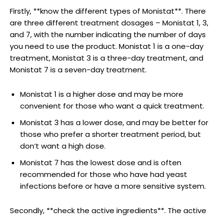
Firstly, **know the different types of Monistat**. There
are three⁢ different treatment dosages – Monistat 1, 3,⁤
and 7, with ‌the number indicating the number ⁢of days
you need to use the product. Monistat 1 is a one-day
treatment, Monistat 3 is a three-day treatment, and
Monistat 7 is a seven-day treatment.
Monistat 1 is a⁣ higher dose and may ‌be‌ more
convenient for those who want ⁤a quick treatment.
Monistat 3 has a lower dose, and may be better for
those who prefer a shorter‍ treatment period, but⁣
don’t want a high dose.
Monistat 7 has the lowest dose and is often
recommended for those who have had yeast
infections before or have a more sensitive system.
Secondly, **check the active ingredients**. The active