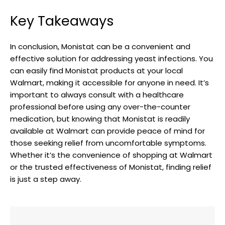
Key Takeaways
In conclusion, Monistat can be a convenient and
effective solution for addressing yeast infections. You
can easily ‍find Monistat products at your local
Walmart, ‌making it accessible for anyone in⁣ need. It’s
⁣important to‌ always consult with a healthcare
professional before using any over-the-counter
medication, but knowing that Monistat is ​readily
available at Walmart can provide peace of mind for​
those seeking relief⁢ from uncomfortable symptoms.
Whether it’s the⁢ convenience of shopping at Walmart
or⁣ the trusted effectiveness of Monistat, finding relief
is just a step away.