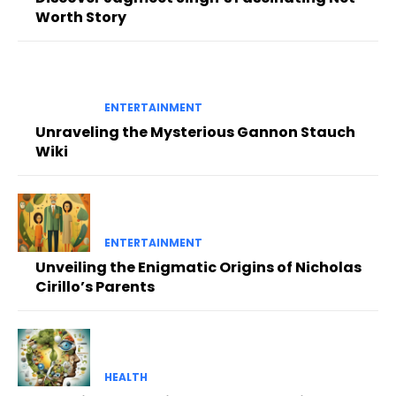
Worth Story
ENTERTAINMENT
Unraveling the Mysterious Gannon Stauch
Wiki
ENTERTAINMENT
Unveiling the Enigmatic Origins of Nicholas
Cirillo’s Parents
HEALTH