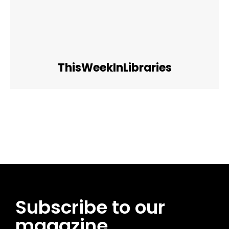
ThisWeekInLibraries
Facebook
Twitter
Pinterest
WhatsApp
Subscribe to our
magazine