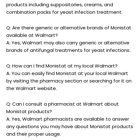
products including suppositories, ​creams, and
combination packs for yeast‌ infection treatment.
Q: ⁣Are there generic or​ alternative brands of Monistat
available⁢ at Walmart?
A: Yes, Walmart may also carry generic ‌or alternative
brands of⁤ antifungal treatments for yeast infections.
Q: How can I find⁢ Monistat⁣ at my local Walmart?
A: You can easily find Monistat at your local Walmart
by visiting the⁢ pharmacy section or searching for it on
the Walmart website.
Q: Can I⁤ consult ​a pharmacist at Walmart about
Monistat products?
A: Yes, Walmart pharmacists are available to answer
any questions you may⁢ have about Monistat products
and their proper usage.