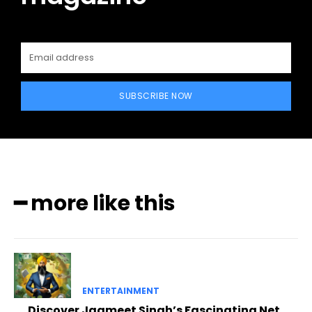
SUBSCRIBE NOW
━ more like this
ENTERTAINMENT
Discover Jagmeet Singh’s Fascinating Net