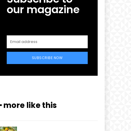
our magazine
SUBSCRIBE NOW
━ more like this