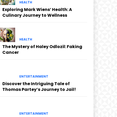
HEALTH
Exploring Mark Wiens’ Health: A
Culinary Journey to Wellness
HEALTH
The Mystery of Haley Odlozil: Faking
Cancer
ENTERTAINMENT
Discover the Intriguing Tale of
Thomas Partey’s Journey to Jail!
ENTERTAINMENT