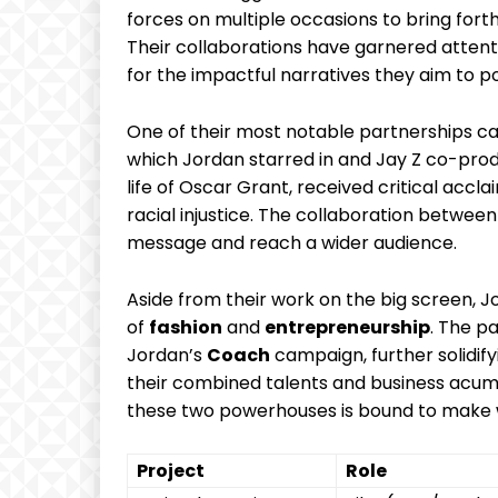
‌forces on ⁤multiple occasions to​ bring fort
Their collaborations have garnered⁤ attenti
for the impactful narratives⁤ they aim to p
One ‍of their‌ most notable partnerships⁢ ca
which Jordan starred ⁢in and ⁢Jay Z ​co-produ
life of Oscar⁣ Grant, received critical accla
racial injustice. The collaboration between
message⁢ and reach ‍a ‍wider audience.
Aside ​from their work ‌on⁤ the big screen, 
of
fashion
and
entrepreneurship
. The p
Jordan’s
Coach
campaign, further solidifyin
their combined talents ​and business acum
these two powerhouses ​is ⁣bound to make
Project
Role