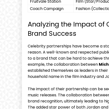
Fruitvale Station
Film (Star/Produ
Coach ⁢Campaign
Fashion (Collecti
Analyzing the ‌Impact of 
Brand Success
Celebrity partnerships have become a stapl
reason. A well-known and respected public fi
to ‍a⁤ brand that can ​be‍ hard to achieve th
example, the collaboration between
Mich
established themselves as ‌leaders‌ in thei
household name in the film ‍industry and Jay
The impact of‌ their partnership can be see
music releases. The collaboration between 
brand recognition, ultimately leading to hi
The added star power ⁤of both Jordan and 