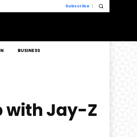
Subscribe
EN
BUSINESS
 with Jay-Z