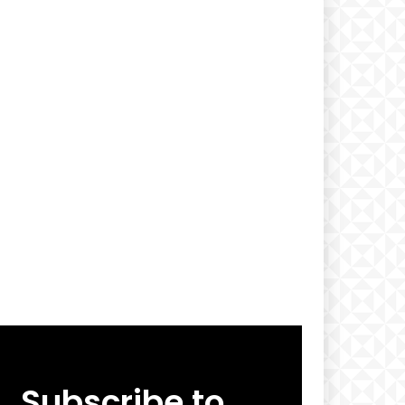
Subscribe to