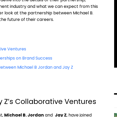
ent industry and ‍what we can⁣ expect⁣ from this​
oser look at the partnership between Michael B.
the future of their ​careers.
tive Ventures
nerships on Brand Success
etween​ Michael⁢ B Jordan and Jay Z
y ‌Z’s Collaborative Ventures
t,⁣
Michael B. Jordan
‍and ⁣
Jay Z
, have joined