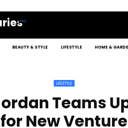
ries
BEAUTY & STYLE
LIFESTYLE
HOME & GARD
LIFESTYLE
 Jordan Teams Up
for New Venture