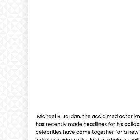
⁢ Michael B.‍ Jordan, the‌ acclaimed actor k
has recently made headlines for his collab
celebrities ⁢have come ⁣together ⁣for⁤ a new
industry insiders alike. In this article, ‌we wi