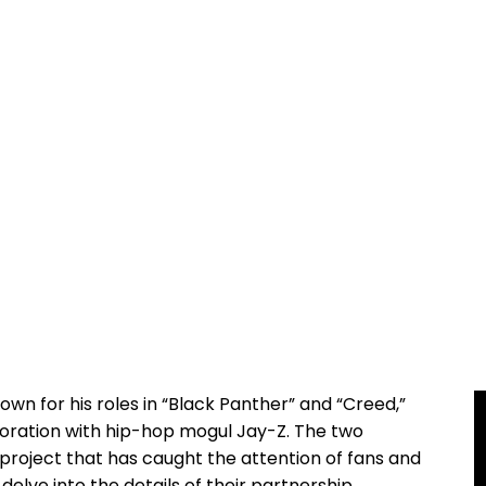
nown⁢ for his roles in “Black Panther” and “Creed,”
oration with hip-hop mogul Jay-Z. ⁣The‌ two
 project that has caught ‌the attention of fans and ​
ll delve‌ into the details of their‌ partnership,