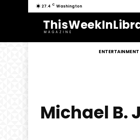
C
27.4
Washington
ThisWeekInLibra
MAGAZINE
ENTERTAINMENT
Michael B.