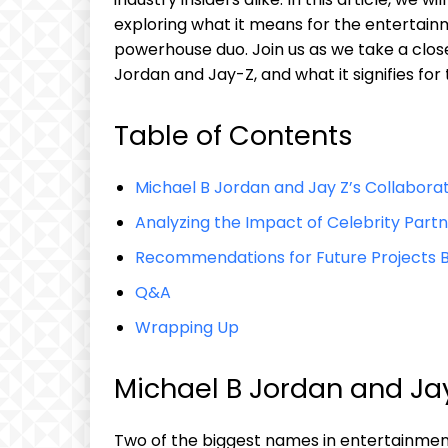
exploring what ⁤it means for the entertainm
powerhouse ⁣duo. Join us‌ as we‌ take a​ cl
Jordan and Jay-Z,⁤ and what it signifies for 
Table of⁤ Contents
Michael B ​Jordan and Jay Z’s Collabora
Analyzing ⁣the Impact of Celebrity Part
Recommendations for⁤ Future ⁢Projects B
Q&A
Wrapping Up
Michael B ‌Jordan and ⁤Ja
Two ‌of‍ the biggest⁤ names ⁣in entertainmen