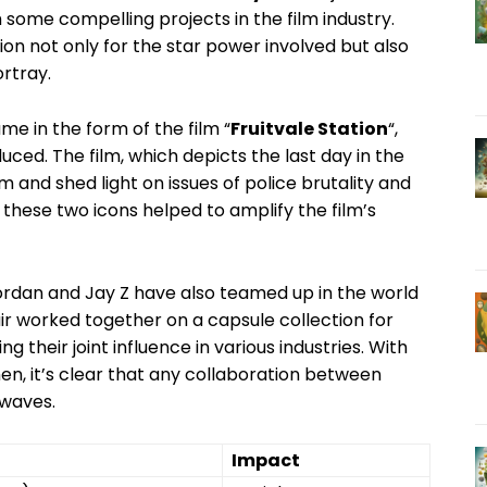
h some compelling‌ projects in ⁤the film industry.
on not only for the star power involved but‍ also
ortray.
me in the⁤ form of the film “
Fruitvale ​Station
“,
ced. The film, which‌ depicts⁢ the last‌ day in the
im and shed light on issues of ‌police brutality and
 these two icons helped ‌to amplify the film’s
‌Jordan and Jay Z​ have also teamed up ‍in the world
air‍ worked together on a capsule collection for
g their joint influence in various​ industries. With
en, it’s clear that any collaboration between
 waves.
Impact