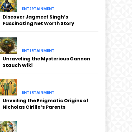
ENTERTAINMENT
Discover Jagmeet Singh’s
Fascinating Net Worth Story
ENTERTAINMENT
Unraveling the Mysterious Gannon
Stauch Wiki
ENTERTAINMENT
Unveiling the Enigmatic Origins of
Nicholas Cirillo’s Parents