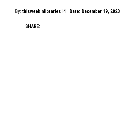
By:
thisweekinlibraries14
Date:
December 19, 2023
SHARE: