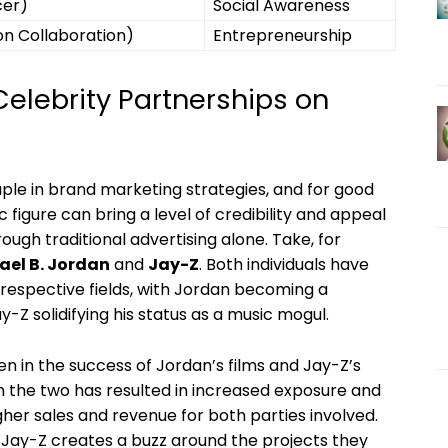
cer)
Social‍ Awareness
on Collaboration)
Entrepreneurship
Celebrity Partnerships on
e in​ brand marketing ⁣strategies, ‍and for‌ good
gure can ⁣bring ​a‌ level of credibility and appeal
rough traditional advertising alone. Take, for‍
ael B.⁣ Jordan
⁢and
Jay-Z
. Both individuals have
r respective fields, ⁣with Jordan becoming a
-Z‍ solidifying his status as a music mogul.
n ​in the success of Jordan’s‌ films and Jay-Z’s
the⁣ two has resulted ⁢in increased​ exposure and
gher sales and revenue for both parties ‍involved.
Jay-Z creates ⁢a ⁣buzz around the projects they