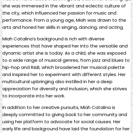
she was immersed ⁤in the vibrant and eclectic ⁣culture of
the city, which influenced her passion​ for music ‍and
performance. From a young‍ age, Miah was drawn to the
arts and honed her skills in singing, dancing, and acting.
Miah⁣ Catalina’s background is rich with diverse
experiences that have shaped her ⁢into the versatile and
dynamic⁣ artist she⁤ is today. As a child, she⁤ was exposed‌
to a wide range of musical genres, from jazz ⁢and blues to
hip-hop and R&B, ⁣which broadened ⁣her musical palette
and inspired‌ her to experiment with different styles. Her
multicultural upbringing also instilled in her⁢ a deep
appreciation for diversity and inclusion, which she strives
to incorporate into her work.
In addition to her creative ⁢pursuits, Miah Catalina is
deeply committed​ to⁤ giving back ⁣to her community and
using her platform to advocate for social causes. Her
early ⁣life and background​ have laid ⁣the foundation‍ for her