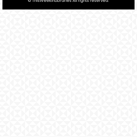
© ThisWeekInLibraries All rights reserved.