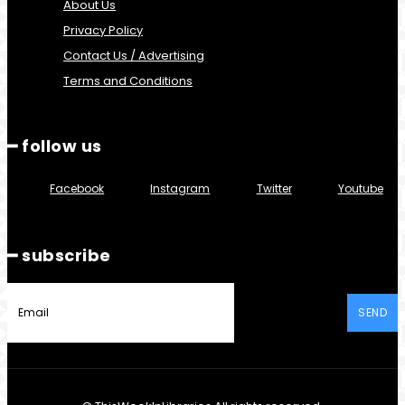
About Us
Privacy Policy
Contact Us / Advertising
Terms and Conditions
━ follow us
Facebook
Instagram
Twitter
Youtube
━ subscribe
SEND