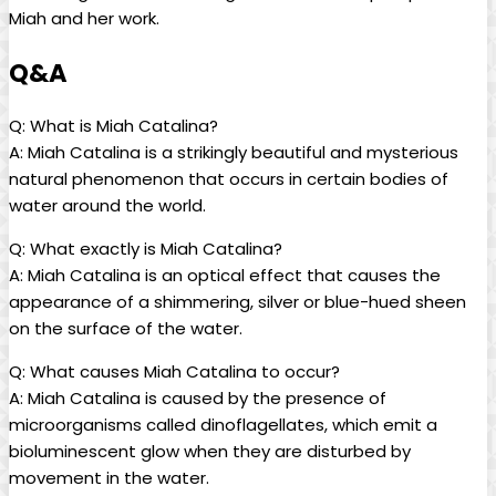
Miah and her work.
Q&A
Q: What is Miah Catalina?
A: Miah Catalina⁤ is a strikingly beautiful and ⁣mysterious
natural phenomenon that occurs in certain bodies of
water ​around the world.
Q: What exactly is Miah Catalina?
A: Miah Catalina is an optical effect that causes the
appearance of a shimmering, silver or blue-hued⁤ sheen
on ‍the surface of the water.
Q: What causes Miah ⁢Catalina to occur?
A: ⁢Miah Catalina is caused by the presence of
microorganisms called dinoflagellates, which emit a
bioluminescent glow when they are disturbed by‍
movement in⁣ the water.