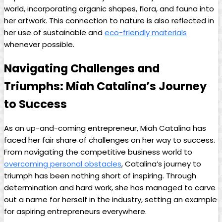
world, incorporating organic shapes, flora, and fauna into
her artwork. This connection to ⁣nature​ is​ also ​reflected in
her use⁣ of sustainable and
eco-friendly materials
⁣whenever possible.
Navigating ⁢Challenges and
Triumphs: Miah Catalina’s Journey
to Success
As an up-and-coming entrepreneur, Miah Catalina has
faced her fair share of ⁣challenges on her way​ to success.
From navigating the ⁣competitive business‌ world to
overcoming personal obstacles
, ⁤Catalina’s journey to
triumph has been ⁣nothing short of inspiring. Through
determination and hard work, she ⁤has managed to carve⁣
out a name for herself in the industry, setting an example
for aspiring ‌entrepreneurs everywhere.