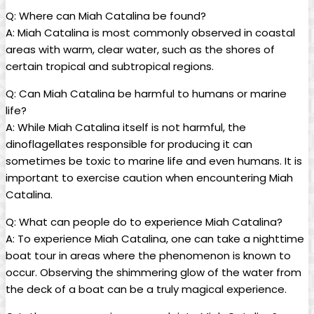
Q: Where can Miah Catalina be found?
A: Miah⁣ Catalina is ‍most commonly observed in coastal
areas with​ warm, clear water, such as the shores of
certain tropical and subtropical regions.
Q: Can ‍Miah ‌Catalina be harmful to humans or marine
life?
A: While⁣ Miah Catalina itself is‌ not harmful, the
dinoflagellates responsible ⁣for producing it can
sometimes be toxic to marine life ⁣and even​ humans.‍ It is
important to exercise caution when encountering Miah
Catalina.
Q: What can people do to​ experience Miah Catalina?
A: To experience Miah Catalina,​ one can take a nighttime
boat tour in areas⁢ where the phenomenon​ is known to
occur. Observing the shimmering glow of the water from
the deck of a​ boat can be a truly magical experience.