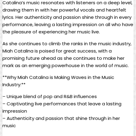
Catalina’s music resonates⁣ with listeners on‍ a ​deep level,
drawing them in with her powerful vocals ⁢and heartfelt
lyrics. Her authenticity and passion shine through in every
performance, leaving a​ lasting impression on all who have
⁣the pleasure of experiencing her music live.
As she continues ‌to climb the ranks in the‍ music industry,
Miah Catalina is poised for great success, with a
⁤promising future⁢ ahead as she continues to make her
mark​ as an⁢ emerging powerhouse in the world of music.
**Why Miah Catalina is ‌Making Waves in the Music
Industry:**
– Unique blend of ⁣pop⁤ and R&B influences
– Captivating live performances that leave a lasting
impression
– Authenticity and passion that shine through in her
music