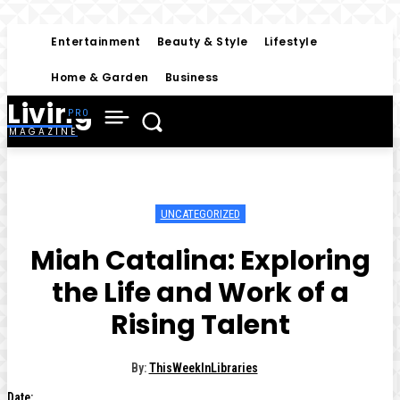
Entertainment
Beauty & Style
Lifestyle
Home & Garden
Business
Living
MAGAZINE
UNCATEGORIZED
Miah Catalina: Exploring
the Life and Work of a
Rising Talent
By:
ThisWeekInLibraries
Date: