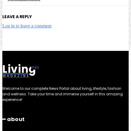
LEAVE A REPLY
Log in to leave a comment
Living
MAGAZINE
Welcome to our complete News Portal about living, lifestyle, fashion
and wellness. Take your time and immerse yourself in this amazing
experience!
━ about