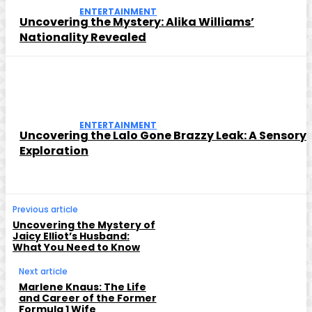
ENTERTAINMENT
Uncovering the Mystery: Alika Williams’
Nationality Revealed
ENTERTAINMENT
Uncovering the Lalo Gone Brazzy Leak: A Sensory
Exploration
Previous article
Uncovering the Mystery of
Jaicy Elliot’s Husband:
What You Need to Know
Next article
Marlene Knaus: The Life
and Career of the Former
Formula 1 Wife