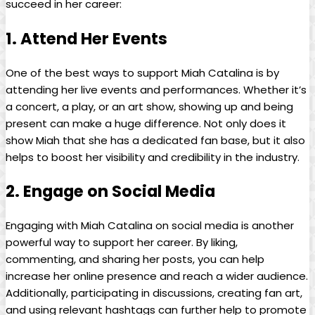
succeed in her career:
1. Attend Her Events
One of the best‍ ways to support⁤ Miah Catalina is by
attending⁤ her live events and performances. Whether it’s
a concert, a play, or an art show, showing ⁤up and being
present can make ⁤a huge difference. Not only does it
⁣show Miah that ​she has a dedicated ‌fan base, but it also ​
helps to boost her visibility and credibility in the industry.
2. Engage on Social Media
Engaging ⁢with⁣ Miah⁣ Catalina on social media is another
⁢powerful way to support her career. By liking,
commenting, and sharing her posts, ‌you ⁢can help
increase her online presence and reach a ​wider ‍audience.
Additionally, participating in discussions, creating fan art,
and using relevant hashtags can⁣ further help to⁢ promote