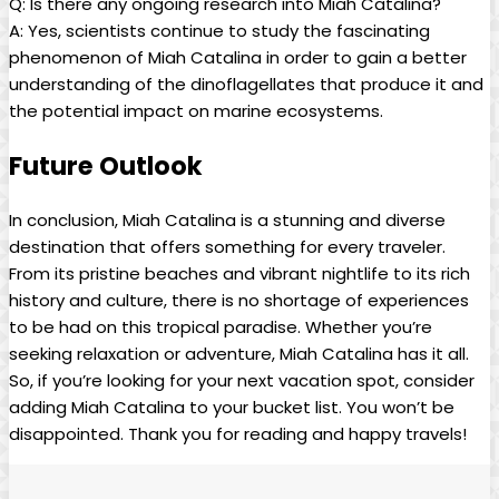
Q:​ Is there ‍any ongoing research into Miah Catalina?
A: Yes, scientists continue to study the fascinating⁤
phenomenon of Miah Catalina in order to gain a better
⁤understanding of the dinoflagellates that produce ​it and
⁢the potential impact on marine ecosystems.
Future ‌Outlook
In conclusion, Miah Catalina is a stunning and diverse
destination that offers something for ⁢every traveler.
From its pristine beaches and vibrant nightlife to its⁢ rich
history and culture, ⁢there is no shortage of experiences
to be had on this tropical paradise. Whether you’re
seeking relaxation or adventure, Miah Catalina has it all.
So, if you’re looking for your next vacation spot, consider⁤
adding Miah Catalina to your bucket list. You won’t be
disappointed. Thank you for reading and happy travels!