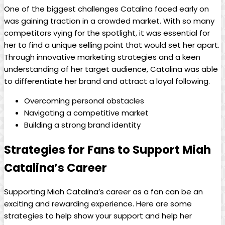
One of the biggest challenges Catalina faced early on
was gaining traction in a crowded market. With so many
‌competitors vying for the spotlight, it was essential for
⁢her to find a unique selling point ‌that would set her apart.​
Through innovative marketing strategies and a keen⁣
understanding of her target audience, Catalina was able
to differentiate her brand and ⁢attract a‍ loyal following.
Overcoming personal ⁤obstacles
Navigating a competitive market
Building a strong brand identity
Strategies for Fans to Support Miah ​
Catalina’s Career
Supporting Miah⁤ Catalina’s career as a fan can be an
exciting and rewarding experience. Here are some
strategies to help show your support and help her