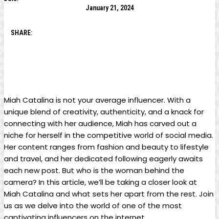
January 21, 2024
SHARE:
Miah​ Catalina is not your average influencer. With a
unique blend of creativity, authenticity, and a knack for
connecting with her audience, Miah has carved‍ out a
niche for herself⁤ in the competitive​ world of social ⁢media.
Her content ranges from fashion and beauty to lifestyle
and travel, and her dedicated following eagerly awaits
each new post. But who is the ‍woman ⁤behind the
camera? In this article, we’ll be taking a⁤ closer look at
Miah Catalina ‌and what ⁣sets her apart from the rest. Join
us ⁢as we delve into the ‍world of one of the most
captivating influencers on the internet.