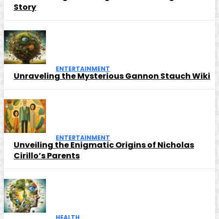
Story
ENTERTAINMENT
Unraveling the Mysterious Gannon Stauch Wiki
ENTERTAINMENT
Unveiling the Enigmatic Origins of Nicholas
Cirillo’s Parents
HEALTH