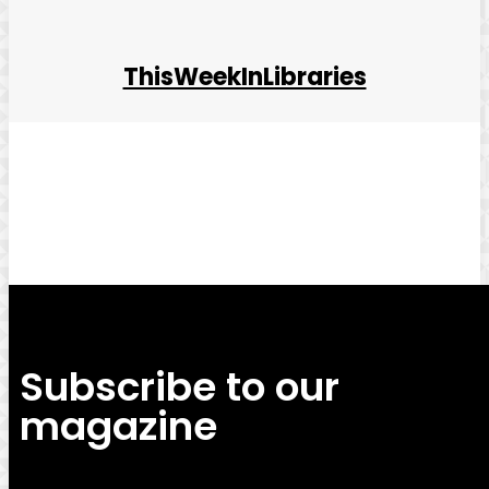
ThisWeekInLibraries
Facebook
Twitter
Pinterest
WhatsApp
Subscribe to our
magazine