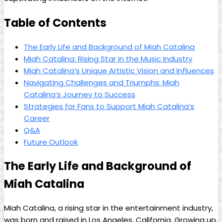
Table of Contents
The​ Early Life and‌ Background of Miah​ Catalina
Miah Catalina: Rising Star ⁤in the⁢ Music Industry
Miah Catalina’s⁤ Unique Artistic⁢ Vision and Influences
Navigating Challenges and Triumphs: ​Miah
Catalina’s Journey⁣ to Success
Strategies for Fans to Support Miah Catalina’s
Career
Q&A
Future Outlook
The Early Life and Background of
Miah Catalina
Miah Catalina, a ⁣rising star in the ​entertainment industry,
was ‌born and raised in⁢ Los Angeles, California. Growing up,