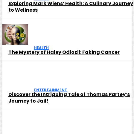
Exploring Mark Wiens’ Health: A Culinary Journey
to Wellness
HEALTH
The Mystery of Haley Odlozil: Faking Cancer
ENTERTAINMENT
Discover the Intriguing Tale of Thomas Partey’s
Journey to Jail!