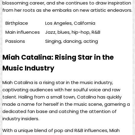
blossoming career, and⁢ she continues to draw inspiration
⁤from her roots as she embarks on new artistic endeavors.
Birthplace
Los Angeles, California
Main influences
Jazz, blues, hip-hop, R&B
Passions
Singing, dancing, acting
Miah Catalina: Rising Star⁣ in the
Music Industry
Miah Catalina is a rising ⁤star​ in the music industry,
captivating audiences with her soulful voice and raw
talent. Hailing ‍from a small town, Catalina has quickly
made a name for herself in the music ‌scene, garnering a
dedicated fan base and catching the​ attention of
industry insiders.
With ⁤a unique blend of pop and R&B influences, Miah⁣