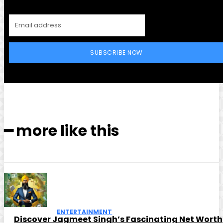
SUBSCRIBE NOW
━ more like this
ENTERTAINMENT
Discover Jagmeet Singh’s Fascinating Net Worth