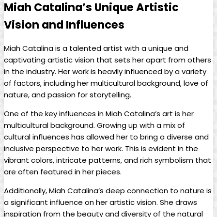
Miah Catalina’s ⁣Unique Artistic
⁢Vision⁢ and Influences
Miah ⁣Catalina is a talented ‌artist with a unique and
captivating⁣ artistic vision ​that sets⁣ her apart from others⁣
in⁣ the industry. Her work is ​heavily ​influenced by a ‌variety
of factors, including her multicultural background, love of
nature, and‍ passion for ⁤storytelling.
One of the key influences in Miah Catalina’s art is her
multicultural background.⁢ Growing up with a mix ‌of
cultural⁤ influences has allowed her to bring a diverse ‌and
inclusive‌ perspective to her ⁢work. ‌This is evident in the
‌vibrant colors, intricate patterns, and rich symbolism⁣ that
are often featured in her‌ pieces.
Additionally, Miah Catalina’s deep connection⁤ to nature is
a ⁢significant influence on her artistic ⁢vision. She draws
inspiration from the beauty and diversity of the natural‌