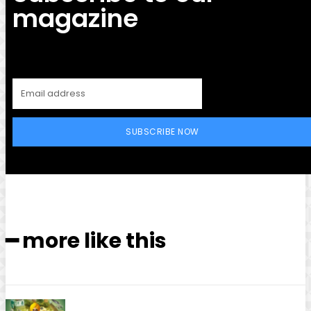
magazine
SUBSCRIBE NOW
━ more like this