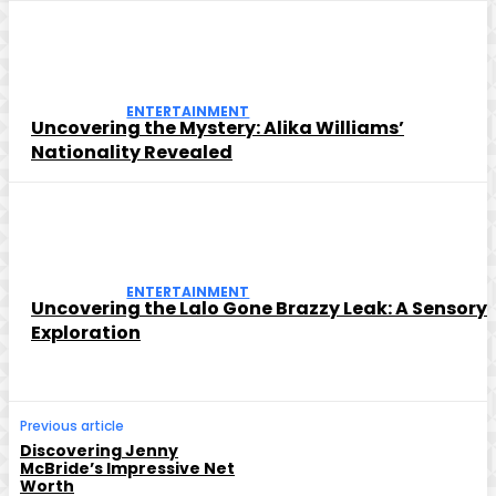
ENTERTAINMENT
Uncovering the Mystery: Alika Williams’
Nationality Revealed
ENTERTAINMENT
Uncovering the Lalo Gone Brazzy Leak: A Sensory
Exploration
Previous article
Discovering Jenny
McBride’s Impressive Net
Worth