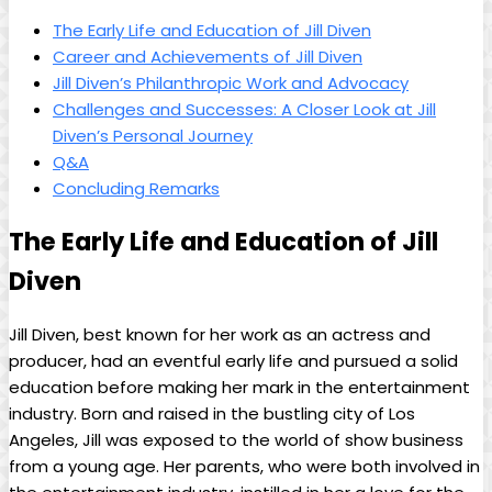
The Early ⁣Life and Education ‌of Jill ‌Diven
Career and Achievements ⁢of Jill⁢ Diven
Jill⁢ Diven’s Philanthropic Work and​ Advocacy
Challenges ⁤and Successes: A Closer Look at Jill
Diven’s ‌Personal ⁤Journey
Q&A
Concluding ⁤Remarks
The Early Life and Education of Jill
Diven
Jill Diven, best known for her work as an actress and
‌producer,‍ had an eventful early life and pursued a solid
education before ⁣making her mark in the entertainment⁢
industry. Born and⁢ raised in the‌ bustling city of Los
Angeles, Jill was exposed to the‌ world of show business
from a young age.⁣ Her parents, ⁢who‍ were both involved in