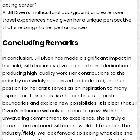
acting career?
A: Jill Diven’s multicultural background and⁣ extensive
travel experiences have given her a unique perspective
⁣that she ‍brings to her performances.
Concluding Remarks
In⁤ conclusion, Jill Diven has made a significant impact ​in
her⁣ field, with her innovative approach and ⁤dedication to
producing high-quality work. Her⁣ contributions to ​the
industry are ⁣widely ⁣recognized and‍ admired, and her
passion for her craft serves as an inspiration to⁤ many
aspiring professionals. As she continues to push
boundaries and ‌explore new possibilities,⁣ it is clear⁣ that Jill​
Diven’s influence will only continue to grow. With her
unwavering ‌commitment to excellence, she⁣ is truly a
force to be reckoned with in the world of (mention‌ the​
industry/field). We look forward to seeing what else⁣ she