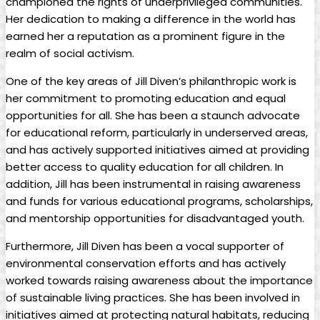
championed ⁣the ‍rights ‌of underprivileged communities.
Her ‍dedication⁢ to ⁣making a difference in the world ‌has
earned her ⁤a reputation as a prominent figure in the⁤
realm of social activism.
One of the key ⁤areas⁢ of⁢ Jill ⁤Diven’s ‍philanthropic‍ work‌ is⁣
her commitment ⁣to ⁤promoting education ​and equal
opportunities for all. She has been a staunch ⁣advocate
for educational reform, particularly in ‌underserved areas,
and ⁣has actively ⁣supported initiatives aimed at providing⁢
better access‌ to⁣ quality ⁢education ⁣for all children. In
addition, Jill has been instrumental in raising awareness
⁢and funds for various educational programs, ‍scholarships,
and mentorship opportunities ‌for disadvantaged​ youth.
Furthermore, Jill Diven ⁤has been⁣ a vocal supporter of
environmental ⁤conservation efforts⁤ and⁢ has⁣ actively
worked towards raising⁢ awareness about ⁤the ​importance‍
of​ sustainable living practices. She ​has been⁣ involved in
initiatives aimed at protecting natural habitats, reducing