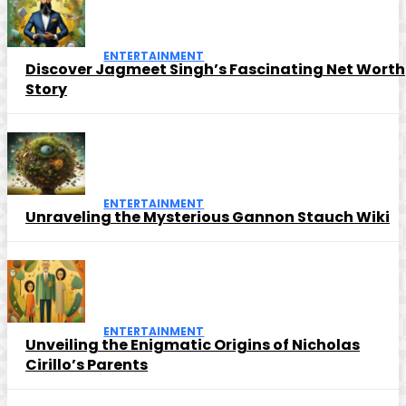
ENTERTAINMENT
Discover Jagmeet Singh’s Fascinating Net Worth
Story
ENTERTAINMENT
Unraveling the Mysterious Gannon Stauch Wiki
ENTERTAINMENT
Unveiling the Enigmatic Origins of Nicholas
Cirillo’s Parents