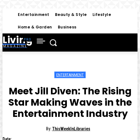
Entertainment
Beauty & Style
Lifestyle
Home & Garden
Business
Living
MAGAZINE
ENTERTAINMENT
Meet Jill Diven: The Rising
Star Making Waves in the
Entertainment Industry
By:
ThisWeekInLibraries
Date: