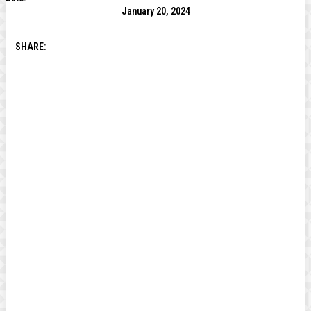
January 20, 2024
SHARE: