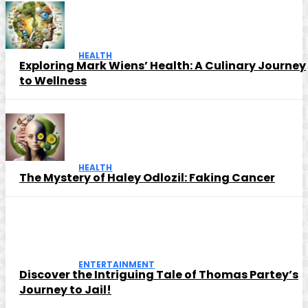
HEALTH
Exploring Mark Wiens’ Health: A Culinary Journey
to Wellness
HEALTH
The Mystery of Haley Odlozil: Faking Cancer
ENTERTAINMENT
Discover the Intriguing Tale of Thomas Partey’s
Journey to Jail!