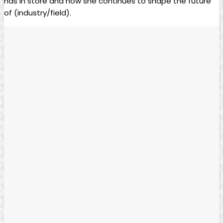
has in⁤ store and ⁢how she continues to shape⁤ the future
of (industry/field).