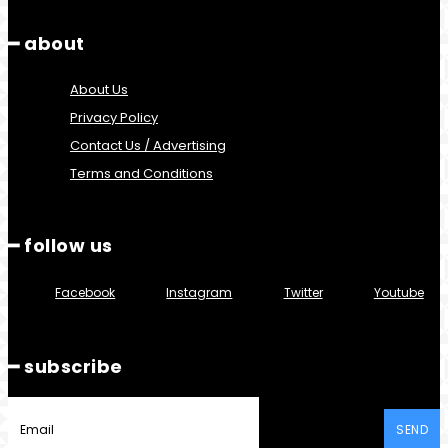
━ about
About Us
Privacy Policy
Contact Us / Advertising
Terms and Conditions
━ follow us
Facebook
Instagram
Twitter
Youtube
━ subscribe
SEND