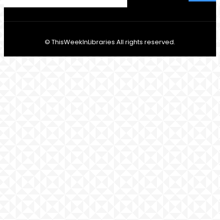
© ThisWeekInLibraries All rights reserved.