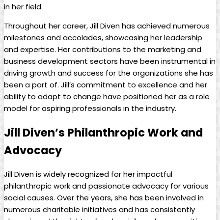
in her field.
Throughout her career, Jill Diven has ⁣achieved numerous
milestones and accolades, showcasing⁢ her leadership
and expertise. Her ⁢contributions to the marketing‌ and⁣
business development ‍sectors have been​ instrumental in⁢
driving growth‍ and success for the⁤ organizations she has
been a part of. Jill’s ‌commitment ⁣to excellence ⁤and⁣ her
ability to‍ adapt​ to⁤ change ⁢have⁢ positioned her as a role
⁤model for ⁣aspiring professionals in the industry.
Jill Diven’s ⁤Philanthropic Work‌ and
Advocacy
Jill⁣ Diven is widely recognized ⁢for ​her ‍impactful
philanthropic work‌ and passionate ⁢advocacy ‍for‍ various
social causes. Over ‌the ⁤years, she has been‌ involved in
numerous​ charitable initiatives and has consistently⁤