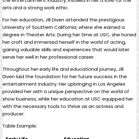
the entertainment industry, instilled in her a love for the
arts and a strong work ethic.
For her education, Jill ⁤Diven attended the⁤ prestigious⁣
University of Southern California, where ​she ‌earned a
degree in Theater Arts. During her time at USC, she honed
her ​craft and immersed herself in the⁤ world of acting,
gaining valuable ‌skills and experiences that would later
serve her⁢ well⁢ in her professional career.
Throughout⁤ her⁢ early life and educational‌ journey, Jill
Diven laid the foundation⁣ for her‌ future⁤ success ⁢in ⁤the
⁤entertainment ​industry. Her upbringing ​in Los Angeles
provided her⁣ with a unique ​perspective on the world⁤ of
show business, while‍ her education at USC equipped her
with the necessary tools to thrive ⁣as an actress and⁢
producer.
Table⁣ Example: