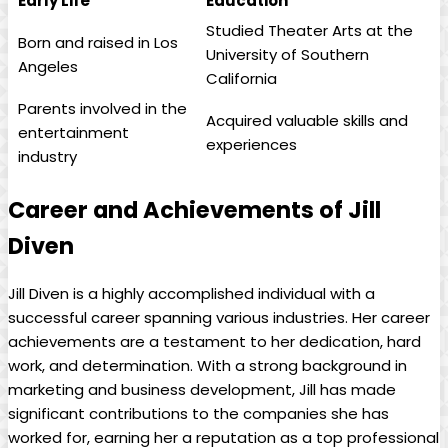
Early Life
Education
Studied Theater Arts‍ at the
Born⁤ and⁣ raised in ‌Los
University of⁤ Southern
⁣Angeles
California
Parents involved in the
Acquired valuable‌ skills ⁤and
‍entertainment
experiences
industry
Career and ⁢Achievements ‌of Jill
Diven
Jill Diven‌ is a highly accomplished individual ‍with⁢ a
successful career⁣ spanning various industries. Her career⁤
achievements are a testament ⁤to her dedication, hard​
work, and determination. With a strong background in
marketing and business development,‌ Jill has​ made
significant contributions​ to‍ the companies she⁤ has
‌worked for,‌ earning her a reputation as a top professional