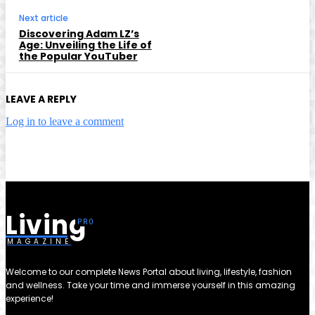
Next article
Discovering Adam LZ’s
Age: Unveiling the Life of
the Popular YouTuber
LEAVE A REPLY
Log in to leave a comment
Living
MAGAZINE
Welcome to our complete News Portal about living, lifestyle, fashion
and wellness. Take your time and immerse yourself in this amazing
experience!