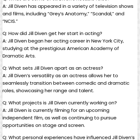
A: Jill Diven ‌has appeared⁣ in a variety of television shows
and⁣ films,⁢ including “Grey’s Anatomy,” “Scandal,” and⁤
“NCIS.”
Q:⁣ How did Jill ⁣Diven ⁤get her start in acting?
A:​ Jill Diven began her acting career in New York ⁣City,
studying at the‌ prestigious American Academy of
Dramatic Arts.
Q: ​What ⁣sets Jill⁤ Diven apart as ⁢an actress?
A: Jill Diven’s versatility as an actress allows her to‍
seamlessly transition between comedic and dramatic​
roles, showcasing her range ‍and ⁢talent.
Q: What projects is Jill⁤ Diven ⁢currently working on?
A:​ Jill Diven is ‍currently filming ⁢for⁤ an upcoming
independent film, ‌as well as continuing‍ to pursue
opportunities‍ on stage and​ screen.
Q: ‌What personal experiences have influenced ⁣Jill Diven’s ​