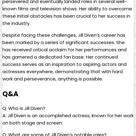
persevered⁢ and eventually landed roles in ‌several well-
known films and television shows. Her ability to⁤ overcome
‍these initial ⁤obstacles has been crucial to her success​ in
the industry.
Despite facing these challenges, Jill Diven’s career ⁤has
been‍ marked by a series of significant successes. She‍
has received⁣ critical acclaim for her performances and
has garnered a dedicated fan base. Her ⁣continued‍
success serves as an inspiration to aspiring actors and
actresses ⁤everywhere, demonstrating ‌that with hard
work and perseverance,‍ anything is possible.
Q&A
Q:‌ Who is‌ Jill Diven?
A: Jill Diven is an accomplished actress, known for her work
on ⁣both stage and screen.
Q: What are some of⁢ Jill Diven’s notable roles?