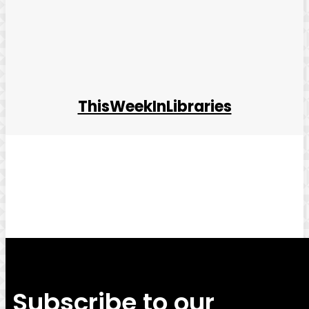
ThisWeekInLibraries
Facebook
Twitter
Pinterest
WhatsApp
Subscribe to our