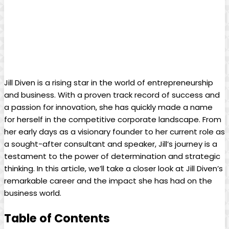
Jill ⁤Diven is a rising star ‌in the world of⁤ entrepreneurship
and business. With‍ a⁢ proven track record of success‌ and
a passion‌ for ​innovation, she has quickly made a name
for ‌herself in ⁣the competitive corporate landscape. From
her early days as a visionary founder to her current role as
a sought-after consultant ‍and‍ speaker, Jill’s journey is a
testament to the power of ⁣determination and⁣ strategic
thinking.⁢ In this ⁢article, we’ll take a ​closer look ‍at Jill⁤ Diven’s
remarkable career and the impact she has‌ had on the
business world.
Table of Contents