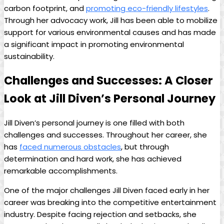
carbon footprint, and
promoting eco-friendly lifestyles
.
⁣Through ⁢her‍ advocacy work, Jill has⁤ been‌ able⁣ to‌ mobilize
support‌ for various environmental causes and has made
a⁣ significant impact in⁢ promoting environmental
sustainability.
Challenges ⁤and​ Successes:⁤ A Closer
Look ⁣at Jill Diven’s Personal Journey
Jill ‍Diven’s ⁤personal journey is one filled with‌ both
challenges ⁢and successes. Throughout her⁢ career, she​
has ⁢
faced numerous ⁢obstacles
, but ⁢through
‍determination and hard⁤ work, she has achieved
‌remarkable accomplishments.
One⁤ of the major challenges Jill Diven faced early in ⁤her
career was breaking into the competitive entertainment
industry. Despite⁤ facing⁣ rejection and setbacks, she