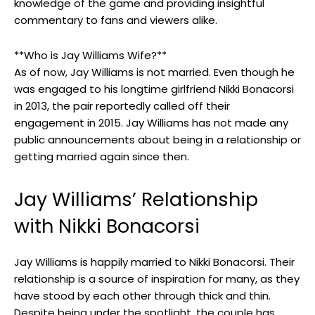
knowledge of the game and providing insightful
commentary to fans and viewers alike.
**Who is Jay Williams Wife?**
As of now, Jay Williams is not married. Even though he
was engaged to his longtime girlfriend Nikki Bonacorsi
in 2013, the pair reportedly called off their
engagement in 2015. Jay Williams has not made any
public announcements about being in a relationship or
getting married again since then.
Jay Williams’ Relationship
with Nikki Bonacorsi
Jay Williams is happily married to Nikki Bonacorsi. Their
relationship is a source of inspiration for many, as they
have stood by each other through thick and thin.
Despite being under the spotlight, the couple has