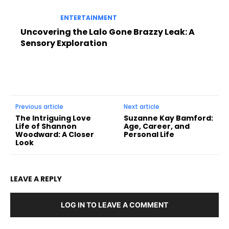
ENTERTAINMENT
Uncovering the Lalo Gone Brazzy Leak: A
Sensory Exploration
Previous article
Next article
The Intriguing Love
Suzanne Kay Bamford:
Life of Shannon
Age, Career, and
Woodward: A Closer
Personal Life
Look
LEAVE A REPLY
LOG IN TO LEAVE A COMMENT