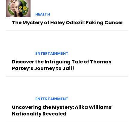
HEALTH
The Mystery of Haley Odlozil: Faking Cancer
ENTERTAINMENT
Discover the Intriguing Tale of Thomas
Partey’s Journey to Jail!
ENTERTAINMENT
Uncovering the Mystery: Alika Williams’
Nationality Revealed