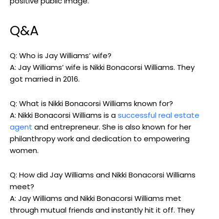
positive public image.
Q&A
Q: Who is Jay Williams’ wife?
A: Jay Williams’ wife is Nikki Bonacorsi Williams. They
got married in 2016.
Q: What is Nikki Bonacorsi Williams known for?
A: Nikki Bonacorsi Williams is a
successful real estate
agent
and entrepreneur. She is also known for her
philanthropy work and dedication to empowering
women.
Q: How did Jay Williams and Nikki Bonacorsi Williams
meet?
A: Jay Williams and Nikki Bonacorsi Williams met
through mutual friends and instantly hit it off. They