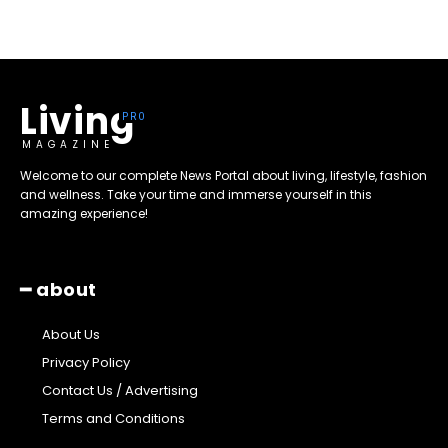
Living
MAGAZINE
Welcome to our complete News Portal about living, lifestyle, fashion
and wellness. Take your time and immerse yourself in this
amazing experience!
━ about
About Us
Privacy Policy
Contact Us / Advertising
Terms and Conditions