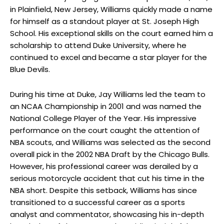
in Plainfield, New Jersey, Williams quickly made a name
for himself as a standout player at St. Joseph High
School. His exceptional skills on the court earned him a
scholarship to attend Duke University, where he
continued to excel and became a star player for the
Blue Devils.
During his time at Duke, Jay Williams led the team to
an NCAA Championship in 2001 and was named the
National College Player of the Year. His impressive
performance on the court caught the attention of
NBA scouts, and Williams was selected as the second
overall pick in the 2002 NBA Draft by the Chicago Bulls.
However, his professional career was derailed by a
serious motorcycle accident that cut his time in the
NBA short. Despite this setback, Williams has since
transitioned to a successful career as a sports
analyst and commentator, showcasing his in-depth