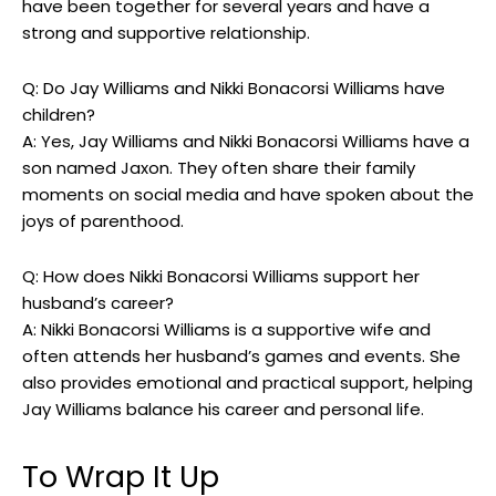
have been together for several years and have a
strong and supportive relationship.
Q: Do Jay Williams and Nikki Bonacorsi Williams have
children?
A: Yes, Jay Williams and Nikki Bonacorsi Williams have a
son named Jaxon. They often share their family
moments on social media and have spoken about the
joys of parenthood.
Q: How does Nikki Bonacorsi Williams support her
husband’s career?
A: Nikki Bonacorsi Williams is a supportive wife and
often attends her husband’s games and events. She
also provides emotional and practical support, helping
Jay Williams balance his career and personal life.
To Wrap It Up