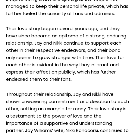
managed to keep their personal life private, which has
further fueled the curiosity of fans and admirers.
Their love story began several years ago, and they
have since become an epitome of a strong, enduring
relationship. Jay and Nikki continue to support each
other in their respective endeavors, and their bond
only seems to grow stronger with time. Their love for
each other is evident in the way they interact and
express their affection publicly, which has further
endeared them to their fans.
Throughout their relationship, Jay and Nikki have
shown unwavering commitment and devotion to each
other, setting an example for many. Their love story is
a testament to the power of love and the
importance of a supportive and understanding
partner. Jay Williams’ wife, Nikki Bonacorsi, continues to