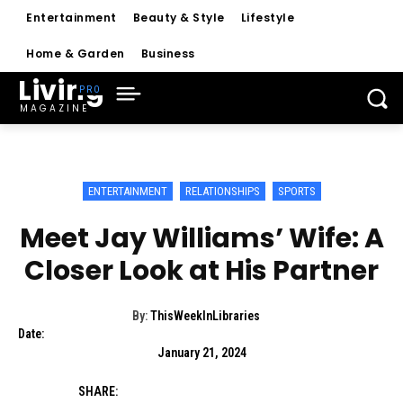
Entertainment
Beauty & Style
Lifestyle
Home & Garden
Business
Living
MAGAZINE
ENTERTAINMENT
RELATIONSHIPS
SPORTS
Meet Jay Williams’ Wife: A
Closer Look at His Partner
By:
ThisWeekInLibraries
Date:
January 21, 2024
SHARE: