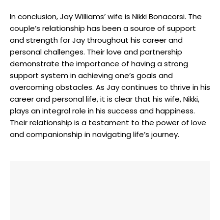
In conclusion, Jay Williams’ wife is Nikki Bonacorsi. The
couple’s relationship has been a source of support
and strength for Jay throughout his career and
personal challenges. Their love and partnership
demonstrate the importance of having a strong
support system in achieving one’s goals and
overcoming obstacles. As Jay continues to thrive in his
career and personal life, it is clear that his wife, Nikki,
plays an integral role in his success and happiness.
Their relationship is a testament to the power of love
and companionship in navigating life’s journey.