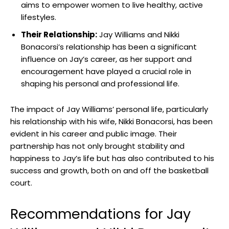
aims to empower women to live healthy, active
lifestyles.
Their Relationship:
Jay Williams and Nikki
Bonacorsi’s relationship has been a significant
influence on Jay’s career, as her support and
encouragement have played a crucial role in
shaping his personal and professional life.
The impact of Jay Williams’ personal life, particularly
his relationship with his wife, Nikki Bonacorsi, has been
evident in his career and public image. Their
partnership has not only brought stability and
happiness to Jay’s life but has also contributed to his
success and growth, both on and off the basketball
court.
Recommendations for Jay