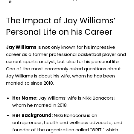
e
The Impact of Jay Williams’
Personal Life on his Career
Jay Williams
is not only known for his impressive
career as a former professional basketball player and
current sports analyst, but also for his personal life.
One of the most commonly asked questions about
Jay Williams is about his wife, whom he has been
married to since 2018.
Her Name:
Jay Williams’ wife is Nikki Bonacorsi,
whom he married in 2018.
Her Background:
Nikki Bonacorsi is an
entrepreneur, health and wellness advocate, and
founder of the organization called “GRIT,” which