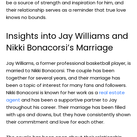
be a source of strength and inspiration for him, and
their relationship serves as a reminder that true love
knows no bounds.
Insights into Jay Williams and
Nikki Bonacorsi’s Marriage
Jay Williams, a former professional basketball player, is
married to Nikki Bonacorsi. The couple has been
together for several years, and their marriage has
been a topic of interest for many fans and followers.
Nikki Bonacorsi is known for her work as a
real estate
agent
and has been a supportive partner to Jay
throughout his career. Their marriage has been filled
with ups and downs, but they have consistently shown
their commitment and love for each other.