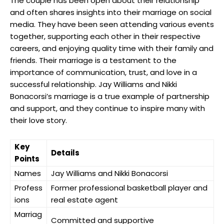
The couple has been open about their relationship
and often shares insights into their marriage on social
media. They have been seen attending various events
together, supporting each other in their respective
careers, and enjoying quality time with their family and
friends. Their marriage is a testament to the
importance of communication, trust, and love in a
successful relationship. Jay Williams and Nikki
Bonacorsi’s marriage is a true example of partnership
and support, and they continue to inspire many with
their love story.
Key
Details
Points
Names
Jay Williams and Nikki Bonacorsi
Profess
Former professional basketball player and
ions
real estate agent
Marriag
Committed and supportive