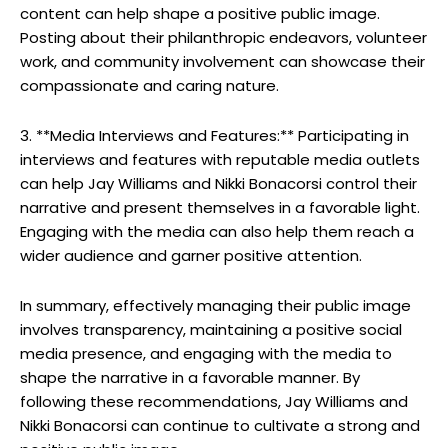
content can help shape a positive public image.
Posting about their philanthropic endeavors, volunteer
work, and community involvement can showcase their
compassionate and caring nature.
3. **Media Interviews and Features:** Participating in
interviews and features with reputable media outlets
can help Jay Williams and Nikki Bonacorsi control their
narrative and present themselves in a favorable light.
Engaging with the media can also help them reach a
wider audience and garner positive attention.
In summary, effectively managing their public image
involves transparency, maintaining a positive social
media presence, and engaging with the media to
shape the narrative in a favorable manner. By
following these recommendations, Jay Williams and
Nikki Bonacorsi can continue to cultivate a strong and