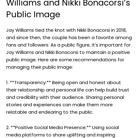
Williams and Nikki Bonacorsi’s
Public Image
Jay Williams tied the knot with Nikki Bonacorsi in 2018,
and since then, the couple has been a favorite among
fans and followers. As a public figure, it’s important for
Jay Williams and Nikki Bonacorsi to maintain a positive
public image. Here are some recommendations for
managing their public image:
1. **Transparency:** Being open and honest about
their relationship and personal life can help build trust
and credibility with their audience. Sharing personal
stories and experiences can make them more
relatable and endearing to the public.
2. **Positive Social Media Presence:** Using social
media platforms to share uplifting and inspiring