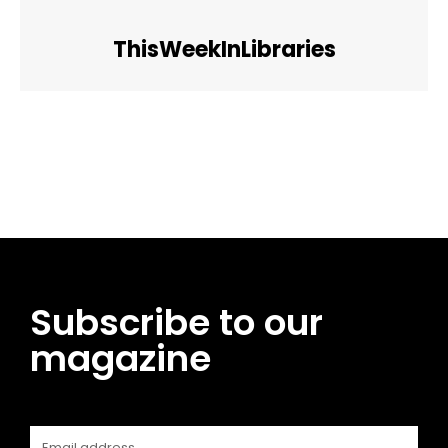
ThisWeekInLibraries
Facebook
Twitter
Pinterest
WhatsApp
Subscribe to our
magazine