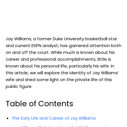
Jay Williams, a former Duke University basketball star
and current ESPN analyst, has garnered attention both
on and off the court. While much is known about his
career and professional accomplishments, little is
known about his personal life, particularly his wife. In
this article, we will explore the identity of Jay Williams’
wife and shed some light on the private life of this
public figure.
Table of Contents
The Early Life and Career of Jay Williams