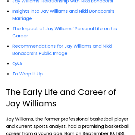
Jay Williams’ Relationship with Nikki Bonacorsi
Insights into Jay Williams and Nikki Bonacorsi’s
Marriage
The Impact of Jay Williams’ Personal Life on his
Career
Recommendations for Jay Williams and Nikki
Bonacorsi’s Public Image
Q&A
To Wrap It Up
The Early Life and Career of
Jay Williams
Jay Williams, the former professional basketball player
and current sports analyst, had a promising basketball
career from a young age. Born on September 10, 1981,