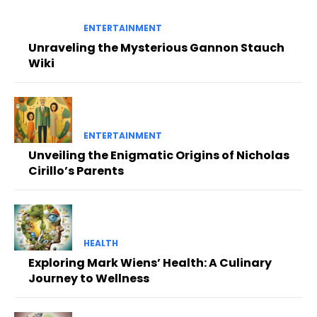
ENTERTAINMENT
Unraveling the Mysterious Gannon Stauch
Wiki
ENTERTAINMENT
Unveiling the Enigmatic Origins of Nicholas
Cirillo’s Parents
HEALTH
Exploring Mark Wiens’ Health: A Culinary
Journey to Wellness