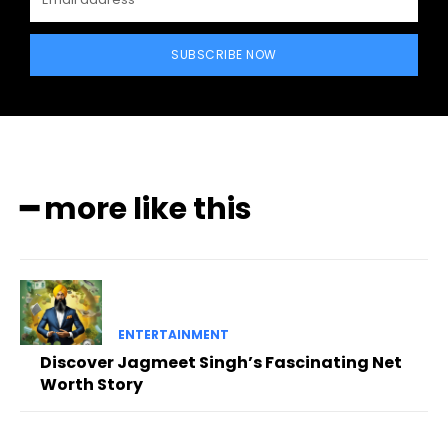
SUBSCRIBE NOW
━ more like this
ENTERTAINMENT
Discover Jagmeet Singh’s Fascinating Net
Worth Story