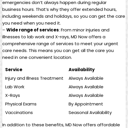
emergencies don’t‌ always happen​ during regular
business hours. That’s why they offer‌ extended hours,
including weekends⁣ and holidays, so you can get the care
you need when you need it.
–
Wide range of services
: From minor injuries and
illnesses to lab work and X-rays, MD Now ⁣offers a
comprehensive range⁣ of services to meet your urgent
care needs. ‌This means you can get​ all the care you
need in⁣ one convenient location.
Service
Availability
Injury and Illness Treatment
Always Available
Lab Work
Always Available
X-Rays
Always Available
Physical Exams
By Appointment
Vaccinations
Seasonal Availability
In addition to these benefits, MD Now offers affordable