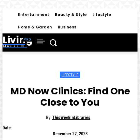
Entertainment
Beauty & Style
Lifestyle
Home & Garden
Business
Living
MAGAZINE
LIFESTYLE
MD Now Clinics: Find One
Close to You
By:
ThisWeekInLibraries
Date:
December 22, 2023