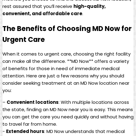
rest assured that you’ll receive
high-quality,
convenient, ⁢and affordable​ care
.
The Benefits of Choosing MD Now for
Urgent Care
When it comes to urgent care, choosing the right facility
can ​make all⁢ the difference. **MD Now** offers a variety
of benefits​ for‌ those in need of immediate‌ medical
attention. Here are just⁤ a few reasons why you should
consider seeking⁤ treatment at an MD ⁣Now location near
you:
–
Convenient ⁣locations
: With multiple locations across
the state, finding an MD Now ⁣near you is easy. This means‍
you can get the care you need quickly and without having
to travel far from home.
-‌
Extended hours
: MD Now understands⁢ that medical