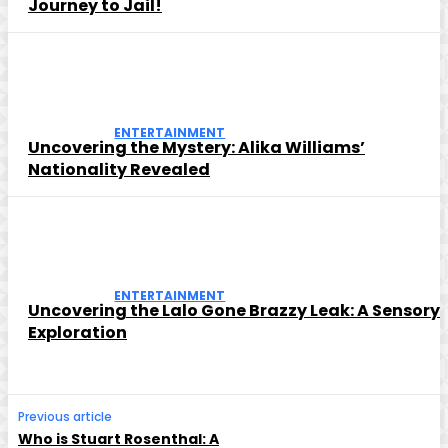
Journey to Jail!
ENTERTAINMENT
Uncovering the Mystery: Alika Williams’
Nationality Revealed
ENTERTAINMENT
Uncovering the Lalo Gone Brazzy Leak: A Sensory
Exploration
Previous article
Who is Stuart Rosenthal: A