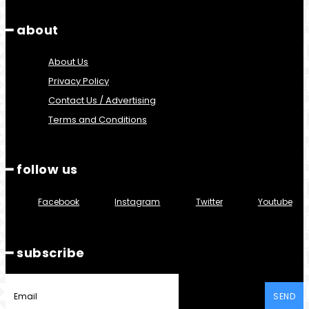
━ about
About Us
Privacy Policy
Contact Us / Advertising
Terms and Conditions
━ follow us
Facebook
Instagram
Twitter
Youtube
━ subscribe
SEND