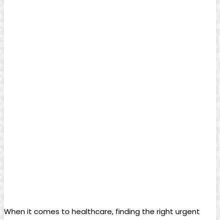
When it comes to healthcare, finding the right urgent