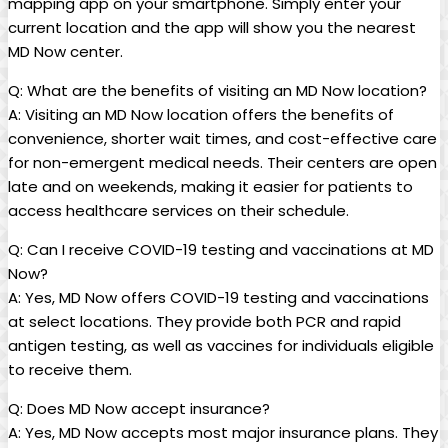
mapping app on your smartphone. Simply enter your
current location and the app⁢ will‍ show​ you the⁤ nearest
⁤MD Now center.
Q:⁢ What are the benefits of visiting an ⁤MD Now location?
A: Visiting an MD Now ‍location ⁢offers⁢ the benefits of
convenience, shorter wait times,⁢ and cost-effective care
‌for non-emergent medical needs. Their centers are open
late and on weekends, making it easier for patients to​
access healthcare services on their⁤ schedule.
Q: Can I receive COVID-19 testing and ‍vaccinations ‍at MD
Now?
A: Yes, MD​ Now offers COVID-19 ‌testing and ⁤vaccinations
at select locations. ⁢They ‌provide both PCR and rapid
antigen testing, as well as vaccines for individuals eligible
to receive them.
Q: Does MD Now accept insurance?
A: Yes, MD Now accepts most major insurance plans. They