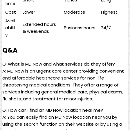
time
Cost
Lower
Moderate
Highest
Avail
Extended hours
abilit
Business hours
24/7
& weekends
y
Q&A
Q: What is MD Now⁢ and what ‍services do they⁣ offer?
A: MD Now is an urgent care center providing convenient
and affordable⁣ healthcare services for non-life-
threatening medical conditions. ‍They offer a range ‍of​
services ⁤including general medical care, physical exams,
flu shots, and treatment for minor injuries.
Q: How can I find an MD Now location near me?
A: You can easily ⁢find an MD Now location near you by
using ‍the search function on their website or by using a