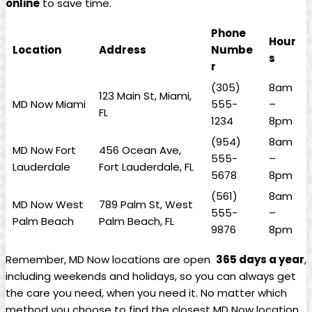
online
to save time.
Phone
Hour
Location
Address
Numbe
s
r
(305)
8am
123 Main St, Miami,
MD Now ​Miami
555-
–
FL
1234
8pm
(954)
8am
MD Now Fort
456 Ocean Ave,
555-
–
Lauderdale
Fort⁤ Lauderdale, FL
5678
8pm
(561)
8am
MD ‍Now West
789 Palm St, West
555-
–
Palm Beach
Palm Beach, FL
9876
8pm
Remember, ⁤MD Now locations ​are open ⁤
365⁤ days a year
,⁢
including weekends and holidays, so you can always get
the ⁤care you‌ need,‍ when you ⁣need it. No matter which
method ⁣you choose to find the closest MD Now location,