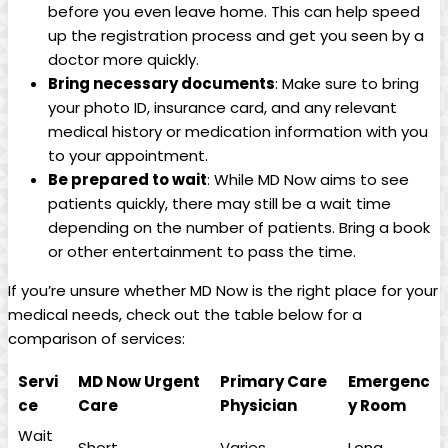
before you even leave home. This can help speed
up⁢ the registration process and get ‌you seen by a
doctor more quickly.
Bring necessary documents
: Make sure to⁢ bring
your photo ID,‍ insurance card, ‍and any relevant
medical history or medication information with you
to your appointment.
Be prepared to wait
: While MD Now aims to see⁣
patients quickly, there may still be a wait time
depending on the ‍number of patients. Bring a book
or other entertainment to pass ⁤the time.
If you’re unsure whether​ MD Now is the right place for your
‌medical needs, ‌check out the table below for a
comparison of services:
Servi
MD Now Urgent
Primary Care
Emergenc
ce
Care
Physician
y Room
Wait
Short
Varies
Long