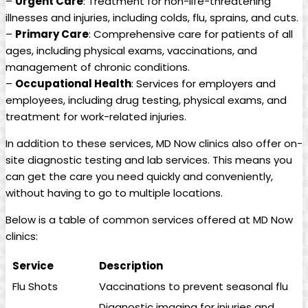
–
Urgent Care
: Treatment ⁢for​ non-life-threatening
illnesses and injuries, including colds, flu, ⁢sprains, and cuts.
–
Primary Care
: Comprehensive care for⁤ patients of all
ages, including physical exams, vaccinations, and
management of chronic conditions.
–
Occupational⁢ Health
: ‍Services ‍for employers and
employees, including drug‍ testing, physical exams, and
treatment for‌ work-related injuries.
In‍ addition to these ​services, MD Now clinics also offer‍ on-
site‌ diagnostic testing and​ lab services. This means you
can get the care you need quickly and conveniently,
⁤without having to go to multiple locations.
Below is a table of common services offered at MD Now
clinics:
Service
Description
Flu​ Shots
Vaccinations to‍ prevent seasonal flu
Diagnostic imaging for injuries and