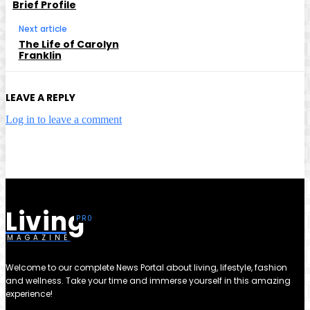
Brief Profile
Next article
The Life of Carolyn
Franklin
LEAVE A REPLY
Log in to leave a comment
Living
MAGAZINE
Welcome to our complete News Portal about living, lifestyle, fashion
and wellness. Take your time and immerse yourself in this amazing
experience!