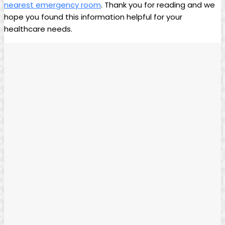
nearest emergency room
. Thank you for reading and we
hope you found​ this information helpful for your
healthcare needs.