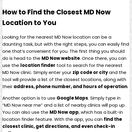
How to⁢ Find the‍ Closest MD Now
Location ​to You
Looking for the nearest MD Now location can⁣ be a
daunting task, but with the right steps, you can⁢ easily​ find⁤
one that’s‍ convenient for you. The ‌first thing you should
⁢do is head to the
MD Now website
. Once there, you can
use the
location finder
tool to search ‌for the nearest⁤
MD Now ⁣clinic. Simply enter your
zip code ⁣or city
and the
tool will provide a list of the⁤ closest⁤ locations, along ‍with
their
address, phone number, and hours of operation
.
Another option​ is to use
Google Maps
.⁢ Simply type⁤ in
“MD‍ Now near me” and a list of nearby ​clinics will pop up.
You can also use the‌
MD Now app
, which ‌has a ​built-in
location finder feature. With the app, you can
find the
closest clinic, get directions, and even check-in