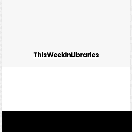
ThisWeekInLibraries
Facebook
Twitter
Pinterest
WhatsApp