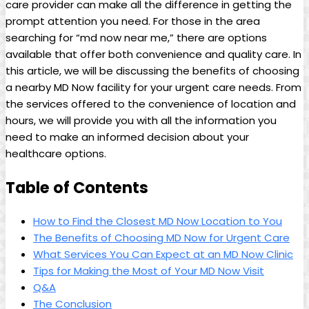
care provider ‍can make all the difference in getting the
prompt⁤ attention you need. For⁢ those in the area⁢
searching for “md now near me,” ⁤there are options
available that‌ offer both convenience and quality care. ⁤In
this article, we will be discussing the benefits of choosing
⁤a nearby MD Now facility for your⁤ urgent ​care needs. From
the services offered to the convenience of location and
hours, we will‌ provide you with all the information you
‍need to make an informed decision about your
healthcare options.
Table of Contents
How to Find the Closest MD Now Location to You
The Benefits of ‌Choosing ⁤MD Now for Urgent Care
What Services You Can Expect at an MD Now Clinic
Tips for Making the Most of⁢ Your MD Now Visit
Q&A
The Conclusion