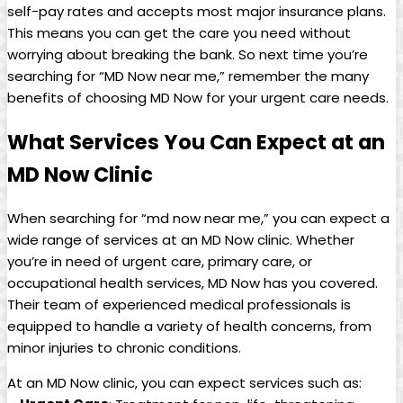
self-pay rates ​and accepts most major insurance plans.
This means you‍ can ​get the care you need without
worrying ⁤about breaking the bank. So next time you’re
searching for “MD Now near me,” ⁤remember the many
benefits of choosing‍ MD Now for your ‍urgent care needs.
What Services ‌You Can Expect⁢ at an
MD Now Clinic
When searching​ for “md ⁣now near me,” you can expect a
wide range of services at an MD Now clinic. Whether
you’re in need of urgent care, primary care, or
occupational health ‍services, MD Now has you covered.
Their team of experienced medical professionals is
equipped to handle a variety of health concerns, from
⁣minor⁣ injuries to chronic conditions.
At an MD Now ⁢clinic, you can expect services such as: