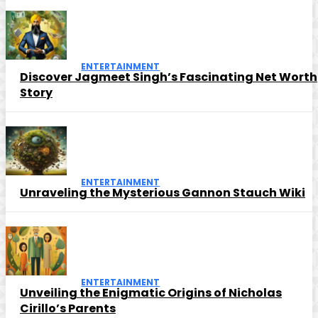
ENTERTAINMENT
Discover Jagmeet Singh’s Fascinating Net Worth
Story
ENTERTAINMENT
Unraveling the Mysterious Gannon Stauch Wiki
ENTERTAINMENT
Unveiling the Enigmatic Origins of Nicholas
Cirillo’s Parents