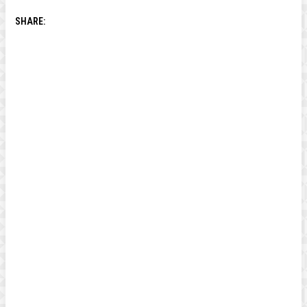
SHARE: