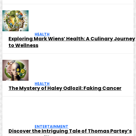
HEALTH
Exploring Mark Wiens’ Health: A Culinary Journey
to Wellness
HEALTH
The Mystery of Haley Odlozil: Faking Cancer
ENTERTAINMENT
Discover the Intriguing Tale of Thomas Partey’s