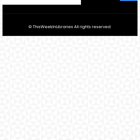
© ThisWeekInLibraries All rights reserved.