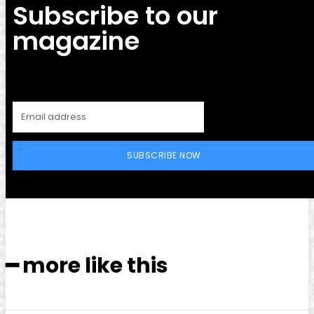
Subscribe to our
magazine
SUBSCRIBE NOW
━ more like this