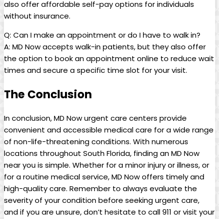
also offer affordable self-pay options for individuals
without insurance.
Q: Can I make an‌ appointment or do I have to walk in?
A: MD Now accepts walk-in patients, but they ⁢also ‌offer
the option to book an appointment online to​ reduce wait
times and‌ secure ⁢a specific time slot for‍ your visit.
The Conclusion
In conclusion, MD Now urgent care ⁣centers provide‍
convenient and accessible medical care‍ for a wide range
of non-life-threatening⁣ conditions. With numerous
locations throughout South‌ Florida, finding an MD Now
near you is simple. Whether for a minor injury or illness, or
for a routine medical service, MD Now ⁤offers timely and
high-quality care.⁢ Remember to always evaluate the
severity of your condition ⁢before seeking urgent care,
and ⁤if you ⁣are unsure, don’t hesitate to call⁤ 911 or visit your