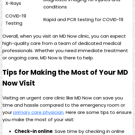
X-Rays
conditions
COVID-19
Rapid and PCR testing for COVID-19
Testing
Overall, when you visit an MD Now clinic, you can expect⁢
high-quality care ​from​ a team of⁣ dedicated medical
‍professionals. Whether you need immediate treatment
or ongoing care, MD Now is⁤ there to help.
Tips for Making the Most of Your‌ MD
Now Visit
Visiting an urgent care clinic like MD Now can save you
time and hassle compared to the emergency room or
your
primary care physician
. Here are some tips to ensure
you make the most of your visit:
Check-in online
: Save time⁤ by checking in online