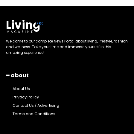
Living
MAGAZINE
Welcome to our complete News Portal about living, lifestyle, fashion
and wellness. Take your time and immerse yourself in this
amazing experience!
━ about
About Us
Privacy Policy
Contact Us / Advertising
Terms and Conditions