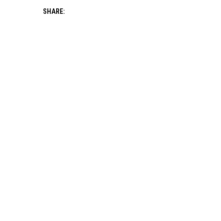
SHARE: