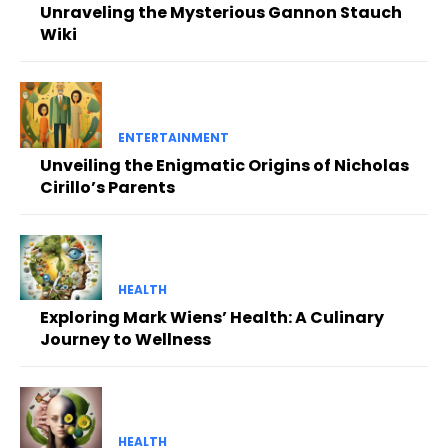
Unraveling the Mysterious Gannon Stauch
Wiki
ENTERTAINMENT
Unveiling the Enigmatic Origins of Nicholas
Cirillo’s Parents
HEALTH
Exploring Mark Wiens’ Health: A Culinary
Journey to Wellness
HEALTH