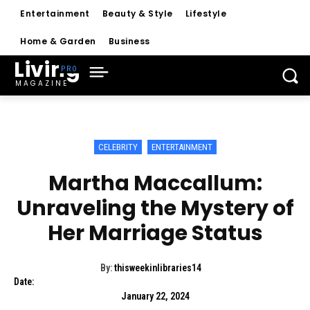
Entertainment
Beauty & Style
Lifestyle
Home & Garden
Business
Living
MAGAZINE
CELEBRITY
ENTERTAINMENT
Martha Maccallum:
Unraveling the Mystery of
Her Marriage Status
By:
thisweekinlibraries14
Date:
January 22, 2024