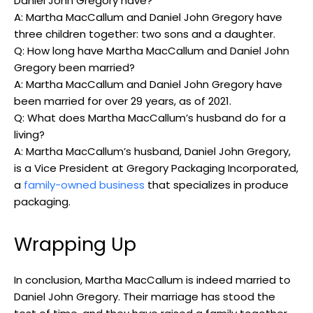
Daniel John Gregory have?
A:‌ Martha MacCallum and Daniel John Gregory ⁣have⁢
three children together: two sons and a daughter.
Q:⁣ How ​long have Martha MacCallum​ and Daniel‌ John
Gregory⁣ been ‌married?
A: Martha MacCallum and ‌Daniel⁤ John Gregory have
been married for⁢ over 29 years, as ‍of 2021.
Q: What does⁤ Martha MacCallum’s husband⁣ do ⁤for‌ a
living?
A: Martha MacCallum’s husband, ‍Daniel⁣ John Gregory,
is a ⁣Vice President​ at Gregory Packaging Incorporated,
a
family-owned business
that ​specializes‍ in produce
packaging.
Wrapping ‍Up
In conclusion, Martha MacCallum is indeed ‌married ⁢to
Daniel John Gregory. Their⁣ marriage has stood the