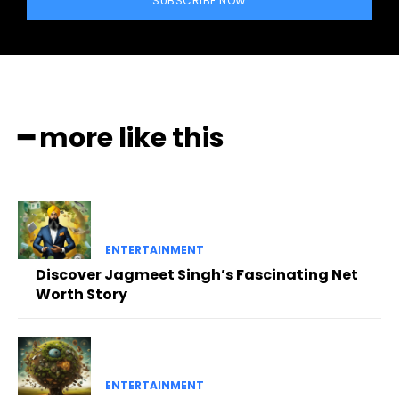
SUBSCRIBE NOW
━ more like this
ENTERTAINMENT
Discover Jagmeet Singh’s Fascinating Net
Worth Story
ENTERTAINMENT