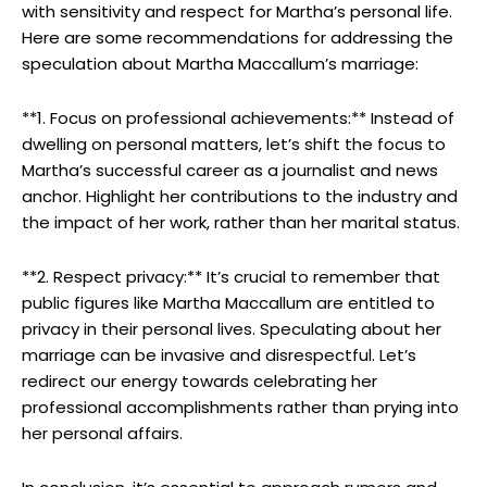
‌with sensitivity and ⁤respect for​ Martha’s‍ personal life.
⁤Here are some recommendations‌ for addressing the
speculation about Martha Maccallum’s marriage:
**1. ⁣Focus on professional achievements:** Instead of
dwelling on personal matters, let’s shift the focus to
Martha’s successful career as ⁢a journalist and news
anchor. ⁤Highlight her contributions to ‍the industry and
the⁤ impact of her work, rather than her marital status.
**2. Respect privacy:** ‍It’s crucial​ to remember that
public figures like Martha Maccallum are entitled to
privacy in their personal lives. ​Speculating⁣ about her
marriage can be‍ invasive and disrespectful. Let’s‌
redirect our energy‌ towards celebrating her
professional accomplishments rather than⁢ prying into
her personal‍ affairs.