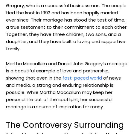
Gregory, who‌ is a successful businessman. The couple
tied the ​knot in 1992 ⁣and has been⁤ happily married
ever since. Their marriage has​ stood the test of time,
a true testament to ⁤their commitment⁤ to each other.‍
Together, they ⁣have three‍ children, two sons, and a
daughter, and ​they have built a loving and supportive
family.
Martha Maccallum and Daniel John Gregory’s ​marriage
is a beautiful example of ​love and partnership,
⁢showing that even in the
fast-paced world
of news
and ⁢media, a strong​ and enduring relationship is
possible. While‍ Martha Maccallum may keep her
personal life out of the spotlight, her successful
marriage is a source of inspiration for many.
The Controversy​ Surrounding