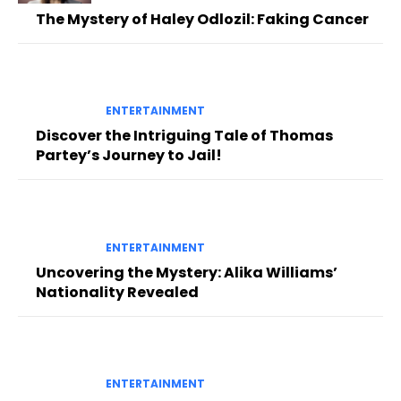
The Mystery of Haley Odlozil: Faking Cancer
ENTERTAINMENT
Discover the Intriguing Tale of Thomas
Partey’s Journey to Jail!
ENTERTAINMENT
Uncovering the Mystery: Alika Williams’
Nationality Revealed
ENTERTAINMENT