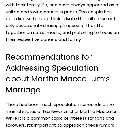
with their family ⁣life, and have always appeared ‌as a
united and loving ​couple in public. The couple has
been known to keep ⁣their private life‌ quite discreet,
only occasionally​ sharing glimpses of their‍ life
together on social media, and preferring ‌to focus on
their respective careers and ⁤family.
Recommendations for
Addressing Speculation
⁣about Martha Maccallum’s
Marriage
There ‍has been much speculation surrounding the
marital status of Fox News⁤ anchor Martha Maccallum. ​
While it ‌is a common⁣ topic ‌of interest‍ for fans and
⁤followers, it’s important to approach these rumors