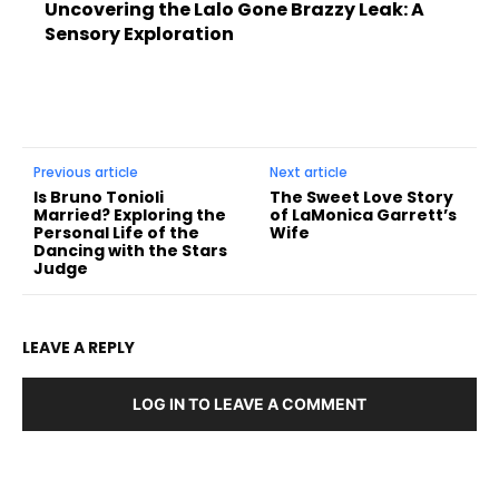
Uncovering the Lalo Gone Brazzy Leak: A
Sensory Exploration
Previous article
Next article
Is Bruno Tonioli
The Sweet Love Story
Married? Exploring the
of LaMonica Garrett’s
Personal Life of the
Wife
Dancing with the Stars
Judge
LEAVE A REPLY
LOG IN TO LEAVE A COMMENT