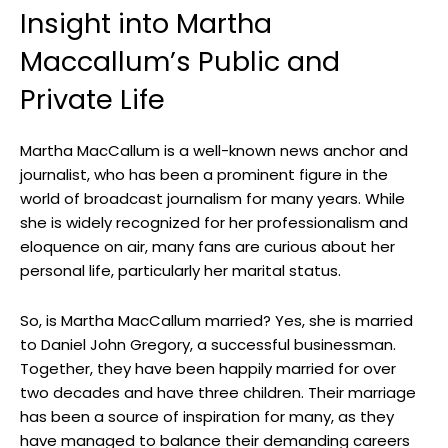
Insight into⁢ Martha
Maccallum’s Public and
Private⁤ Life
Martha MacCallum is a well-known news ⁤anchor and
journalist, ​who has been a prominent figure in the
world of broadcast journalism ⁣for many years. While
she⁢ is⁣ widely recognized for⁤ her⁤ professionalism and
eloquence on ⁢air, many fans are curious about her
personal life, particularly her marital status.
So, is Martha MacCallum married? Yes, she is married
‍to Daniel John Gregory, a successful businessman.
Together, they⁢ have been ⁣happily married for over
two decades and have ⁤three children. Their marriage
has been a source of inspiration⁤ for many, as they‌
have managed to balance their‍ demanding careers