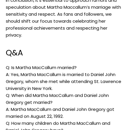
In‍ conclusion, it’s essential to approach rumors ⁢and
speculation ‍about Martha Maccallum’s marriage with
sensitivity and ​respect. As fans ‌and followers, ‍we
should shift our ⁤focus towards celebrating her
professional achievements and respecting her
privacy.
Q&A
Q: Is Martha MacCallum married?
A:​ Yes, Martha MacCallum is married to Daniel John
Gregory, whom she met while attending‌ St. Lawrence
University in New ​York.
Q: When did Martha ⁤MacCallum and Daniel John
Gregory get married?
A: Martha MacCallum and Daniel John Gregory got
married on August 22, 1992.
Q: How many children do Martha MacCallum and