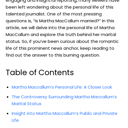
engaging and insightful⁣ reporting, many viewers have
‍been left wondering about ⁤the personal life of this
talented journalist. One of the most pressing
questions is,​ “Is‌ Martha MacCallum married?” In this
article, we will delve into the personal life ‍of Martha
MacCallum and ​explore the truth behind her⁢ marital
status.‍ So, ‌if ⁢you’ve ‍been curious about the romantic
‍life of‍ this prominent⁣ news anchor, keep reading to‍
find out the answer to this burning question.
Table of Contents
Martha Maccallum’s Personal Life: A Closer Look
The Controversy Surrounding Martha Maccallum’s
Marital Status
Insight into Martha Maccallum’s Public and Private
Life