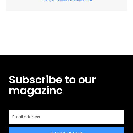
Facebook
Twitter
Pinterest
WhatsApp
Subscribe to our
magazine