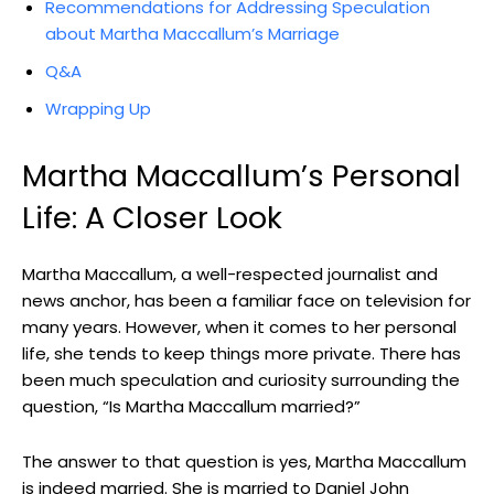
Recommendations for Addressing Speculation
about Martha Maccallum’s Marriage
Q&A
Wrapping Up
Martha Maccallum’s Personal
Life: A Closer Look
Martha Maccallum, ⁢a well-respected ⁣journalist and
news anchor, has been a familiar face on television for
many years. However,⁢ when it⁣ comes‍ to ‌her personal
⁣life, she⁤ tends to keep things more private.⁢ There has
been much ​speculation and curiosity ​surrounding the
question, “Is Martha Maccallum ⁤married?”
The answer to⁤ that question is yes,⁢ Martha Maccallum
is indeed⁣ married. She is married to Daniel John