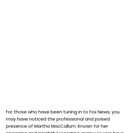
For​ those who have​ been tuning in to Fox News, you
may have noticed the professional and poised
presence⁢ of Martha​ MacCallum. Known for her