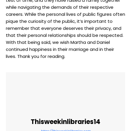
test of time, and they have raised a family together
while⁣ navigating the demands​ of their​ respective
careers. While the personal lives of public figures often
pique the curiosity of the public, it’s important to
remember that everyone deserves their privacy, and
that their ⁣personal‍ relationships should be respected.
With that being ⁤said,⁣ we ⁢wish Martha and Daniel
continued happiness in their marriage and in their
⁢lives. Thank you for reading.
Thisweekinlibraries14
https://thisweekinlibraries.com