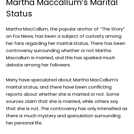
Martha Maccallum’s Marital
⁢Status
Martha MacCallum, the⁤ popular anchor of⁢ “The Story”
on Fox ‍News, has been a subject of curiosity among
her fans regarding her marital status. There has been
controversy‍ surrounding whether or not Martha
‌Maccallum is ​married, and this⁣ has sparked much
debate among her⁢ followers.
Many have⁢ speculated​ about Martha​ MacCallum’s
marital status, and there have ​been conflicting
reports about ⁢whether she is married or not. Some
sources ⁢claim that⁣ she is married, while others say
that she is not. The controversy has only ⁤intensified as
there is much mystery and speculation surrounding
her personal life.