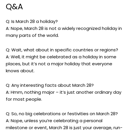
Q&A
Q: Is ‌March 28 a holiday?
A: Nope, March 28 is not ‌a⁣ widely recognized‌ holiday ‌in
‍many parts​ of the⁣ world.
Q: Wait, what about in ⁢specific countries or regions?
A: ⁣Well, it might be ⁤celebrated as a holiday in some
‌places, but it’s‍ not a major holiday that ⁣everyone
knows about.
Q: Any interesting⁤ facts ⁢about March 28?
A: Hmm, nothing major⁤ – ⁣it’s just another​ ordinary day
for most people.
Q:⁣ So, no big celebrations‌ or festivities​ on⁣ March 28?
A:​ Nope, unless you’re celebrating a personal
‌milestone or event, March 28‍ is just ​your average, run-