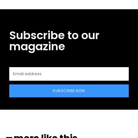
Subscribe to our
magazine
SUBSCRIBE NOW