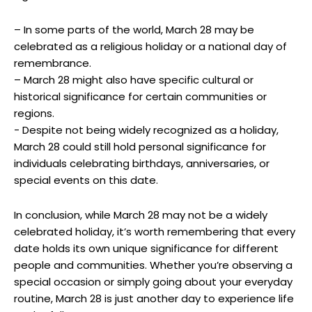
– In some parts of the‍ world, March 28⁢ may be
celebrated as a religious​ holiday or a national ‌day of‍
remembrance.
– ⁢March ​28 might​ also have specific cultural⁤ or
‌historical significance for certain ‍communities or
regions. ⁢
-‍ Despite not ‌being ⁢widely recognized as a holiday,
March 28 ⁢could still ‍hold personal‌ significance for
individuals celebrating birthdays, ‌anniversaries, or⁣
special ‍events on ‌this⁤ date.
In ​conclusion, while March 28 ⁢may not be a widely
celebrated holiday, it’s ⁣worth remembering that every
date holds its own unique significance ‍for different
people and communities. Whether ⁤you’re observing‍ a
special occasion or simply going about your everyday
routine, March 28 is just another day to experience life