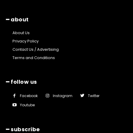
━ about
About Us
Privacy Policy
Contact Us / Advertising
Terms and Conditions
━ follow us
Facebook
Instagram
Twitter
Youtube
━ subscribe