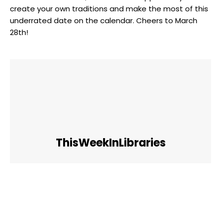
create ⁣your own⁣ traditions and make the most‌ of this
underrated ⁢date on the calendar. Cheers to March
28th!
ThisWeekInLibraries
Facebook
Twitter
Pinterest
WhatsApp