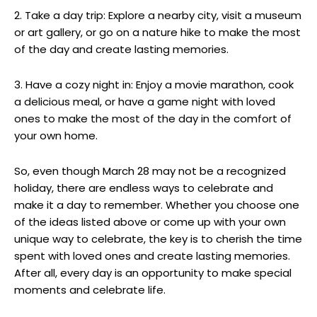
2. Take a day trip: Explore a‌ nearby city, visit a museum
or art gallery, or​ go on⁢ a nature ‍hike to make the most
of the day and create lasting memories.
3. Have a cozy night in: Enjoy ⁤a movie marathon, cook
a delicious meal, or have⁣ a⁣ game night with loved
ones to make ⁣the most of the ‍day in the comfort of
your own home.
So, even though ⁣March 28‌ may not be ‌a recognized
holiday, there‍ are endless ways to celebrate and
make it a day to remember. Whether you choose ‌one
of the ideas listed ​above‌ or come up with⁣ your own ​
unique way to celebrate,⁤ the key is‍ to cherish the ⁢time
‍spent with ⁢loved ones and create lasting memories.
After all,⁣ every day​ is an opportunity to make special
moments and celebrate⁢ life.