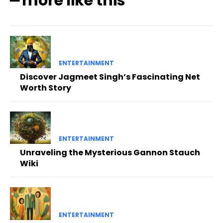
━ more like this
ENTERTAINMENT
Discover Jagmeet Singh’s Fascinating Net
Worth Story
ENTERTAINMENT
Unraveling the Mysterious Gannon Stauch
Wiki
ENTERTAINMENT