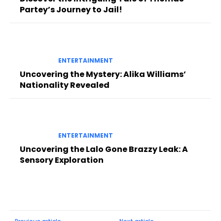
Partey’s Journey to Jail!
ENTERTAINMENT
Uncovering the Mystery: Alika Williams’
Nationality Revealed
ENTERTAINMENT
Uncovering the Lalo Gone Brazzy Leak: A
Sensory Exploration