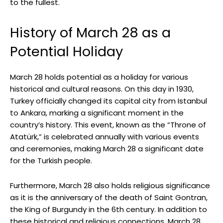
to the fullest.
History of⁤ March⁢ 28 as a
Potential Holiday
March 28 holds potential as a holiday for various
historical and ⁣cultural reasons. On⁢ this ‍day in 1930,
⁤Turkey officially changed its capital city from Istanbul
⁤to Ankara,‍ marking a significant moment in the
‌country’s history. This ‍event, known‌ as ‌the “Throne of
⁢Atatürk,” is celebrated annually with various events
‌and ceremonies, making March 28 a significant date
for the Turkish people.
Furthermore, March 28 also holds religious significance
as ‌it is the anniversary of ‍the death of Saint‌ Gontran,
the King of Burgundy in the‌ 6th century. In‌ addition to
these historical and religious connections, March 28