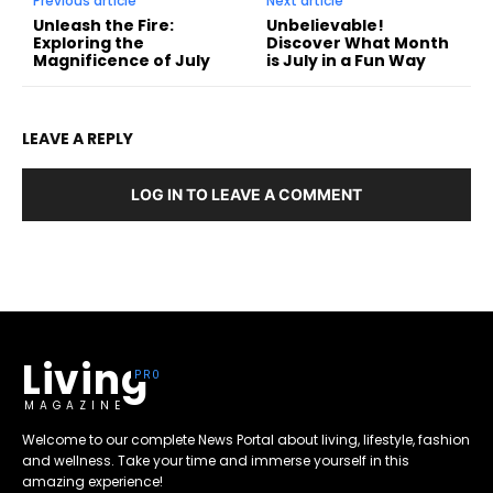
Previous article
Next article
Unleash the Fire:
Unbelievable!
Exploring the
Discover What Month
Magnificence of July
is July in a Fun Way
LEAVE A REPLY
LOG IN TO LEAVE A COMMENT
Living
MAGAZINE
Welcome to our complete News Portal about living, lifestyle, fashion
and wellness. Take your time and immerse yourself in this
amazing experience!