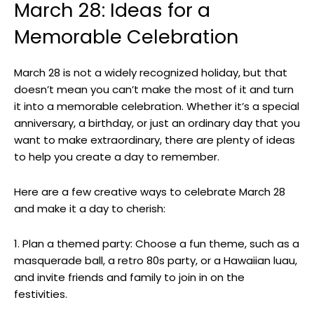
March ‌28: Ideas for a
Memorable Celebration
March 28 is not a widely recognized holiday,‌ but​ that
doesn’t mean you can’t make ⁢the most of it and turn⁤
it into a memorable celebration.⁣ Whether it’s a special
anniversary, a birthday, or just an ordinary day that you
want to make extraordinary, there are plenty⁤ of ideas
to ‌help⁣ you ‍create a day to remember.
Here‌ are a few creative ways to ⁢celebrate March 28 ​
and make it a day⁣ to cherish:
1. Plan a themed party: ‌Choose a‌ fun theme, such as⁣ a
masquerade ⁤ball, a retro 80s​ party, or a ​Hawaiian luau,
and invite friends and family to join in⁤ on the
festivities.