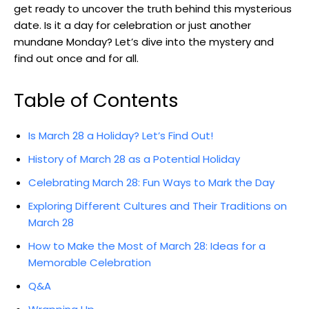
get ready to uncover ‍the ⁣truth behind this mysterious
date. Is it a ‍day for celebration or ‍just‌ another
mundane Monday? Let’s dive into‌ the mystery and
find out once and for all.
Table of Contents
Is March 28 a Holiday? Let’s Find Out!
History of March ⁣28 as ⁤a Potential Holiday
Celebrating ‌March 28: Fun Ways to Mark the Day
Exploring Different Cultures and Their Traditions⁣ on⁤
March 28
How to Make ⁣the Most of March 28: Ideas for a
Memorable Celebration
Q&A