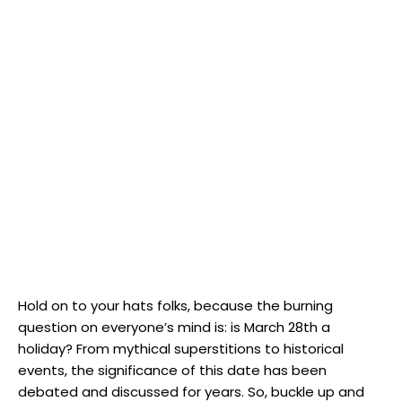
Hold on to your hats folks,​ because the ​burning‍
question on everyone’s⁢ mind is: is ​March 28th a
holiday? From mythical superstitions to⁢ historical
events,​ the significance of this date has⁣ been
debated and⁤ discussed for years. So, buckle up and