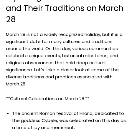
and Their Traditions⁢ on March
28
March 28 is not a widely⁤ recognized holiday, but it is a
significant date for many cultures and traditions
around the world. On this day, various communities
celebrate unique events,⁣ historical milestones, and
⁣religious observances⁣ that hold deep ⁣cultural
significance. Let’s​ take a closer look at some of the
diverse traditions and practices associated with
March⁤ 28.
**Cultural⁤ Celebrations on March 28:**
The ⁤ancient Roman festival of ​Hilaria, dedicated to
the ‌goddess Cybele, was ⁣celebrated on‌ this day as
a time​ of joy and merriment.