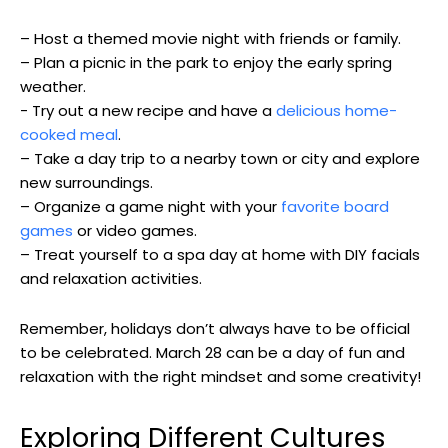
– Host ⁢a themed ‌movie night with friends or family.
– Plan a picnic in the park to enjoy⁣ the early spring
weather.
-⁣ Try out a new⁢ recipe and have a
delicious home-
cooked meal
.
– Take a day trip to a​ nearby town⁣ or city and explore⁢
new surroundings.
– ​Organize a game ⁢night with your ‌
favorite board
games
or video games.
– Treat yourself to a⁢ spa day at home with DIY ⁢facials
and relaxation activities.
Remember, holidays don’t always have⁢ to ‍be official
to​ be celebrated. March 28 can be a day of‌ fun and‍
relaxation with the right⁤ mindset ‍and some ​creativity!
Exploring Different Cultures