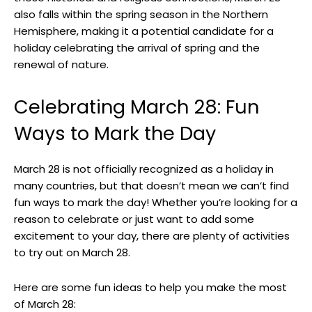
⁣also falls within⁤ the spring season in the Northern
⁣Hemisphere, making it a potential candidate for a‌
holiday ⁣celebrating the arrival of spring and the
renewal of nature.
Celebrating March 28: Fun
Ways to Mark the Day
March ⁢28 is not officially recognized as a holiday in
many countries, but ‌that doesn’t mean we can’t find
fun ‍ways⁣ to mark the day! Whether you’re looking for a
reason ‍to celebrate or just ⁢want to add some
excitement to your ⁤day, there are plenty ⁤of⁢ activities
to try out on March 28.
Here are some fun⁢ ideas ‍to help ⁤you make the most
of March‌ 28: