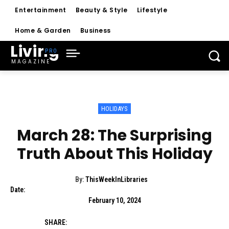
Entertainment
Beauty & Style
Lifestyle
Home & Garden
Business
Living
MAGAZINE
HOLIDAYS
March 28: The Surprising
Truth About This Holiday
By:
ThisWeekInLibraries
Date:
February 10, 2024
SHARE: