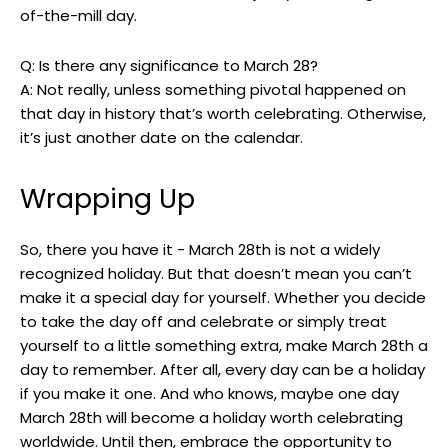
of-the-mill day.
Q: Is there any significance ⁣to‍ March 28?
A: Not really, unless something pivotal happened on
that day in⁣ history that’s worth celebrating. Otherwise,
⁤it’s ⁤just another date on the ​calendar.
Wrapping Up
So, there you‍ have it ⁤- March 28th is not⁣ a widely
⁤recognized ​holiday.⁣ But that ​doesn’t mean you can’t​
make it a⁤ special day for yourself. Whether ⁤you decide
to take ​the day off and celebrate or simply treat
yourself to a little something extra,⁢ make March 28th a
day to remember. After⁤ all, ​every⁣ day can be ​a ‌holiday
if you make it one. And who knows, maybe one day
March 28th will ⁢become⁢ a holiday worth celebrating
worldwide. Until then, embrace the opportunity ‌to