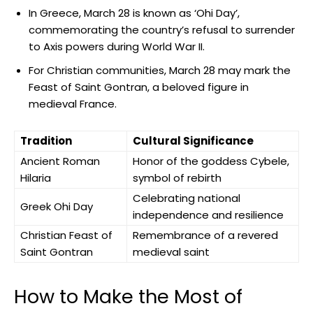
In Greece, March 28 is‍ known as​ ‘Ohi Day’,
commemorating ‍the country’s refusal to‌ surrender
‍to Axis powers during World War II.
For ⁢Christian communities, ​March⁤ 28 may mark the
‍Feast of Saint Gontran, ⁣a‌ beloved ⁤figure in
medieval France.
Tradition
Cultural Significance
Ancient Roman
Honor of the goddess ⁣Cybele,
Hilaria
⁣symbol of rebirth
Celebrating national
Greek Ohi Day
independence‌ and resilience
Christian Feast of
Remembrance of a revered
Saint Gontran
medieval⁣ saint
How to Make the Most of