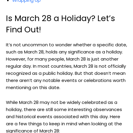
Wrapping Up
Is March ⁣28 a Holiday? ⁤Let’s
Find ⁤Out!
It’s not uncommon to wonder whether a specific date,
⁤such as March 28,‍ holds any significance⁤ as ​a holiday.
However,​ for many⁣ people, March 28 is ‍just another
regular day.​ In most countries, March 28‌ is not​ officially
‍recognized as a public⁤ holiday.⁢ But that doesn’t mean
⁤there aren’t any notable events or⁢ celebrations worth ​
mentioning on this date.
While March 28 may not be ⁢widely ⁤celebrated⁤ as a
holiday, ‌there ⁢are still ⁣some interesting observances
and ⁣historical‌ events associated with this day. Here‍
are a few things‍ to keep in mind when looking at the
significance‌ of ⁤March 28: