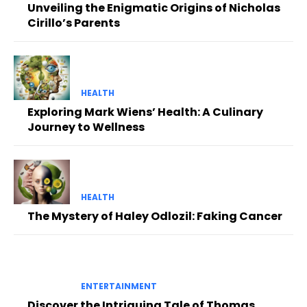
Unveiling the Enigmatic Origins of Nicholas
Cirillo’s Parents
HEALTH
Exploring Mark Wiens’ Health: A Culinary
Journey to Wellness
HEALTH
The Mystery of Haley Odlozil: Faking Cancer
ENTERTAINMENT
Discover the Intriguing Tale of Thomas