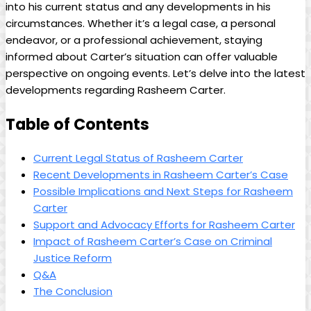
into his current status and any developments in his
circumstances. Whether it’s a legal case, a personal
endeavor, or a professional achievement, staying
informed about Carter’s situation can offer valuable
perspective on ongoing events. Let’s delve into the latest
developments regarding Rasheem Carter.
Table of Contents
Current Legal Status of Rasheem Carter
Recent Developments in Rasheem Carter’s Case
Possible Implications and Next Steps for Rasheem
Carter
Support and Advocacy Efforts for Rasheem Carter
Impact of Rasheem Carter’s Case on Criminal
Justice Reform
Q&A
The Conclusion