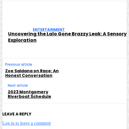
ENTERTAINMENT
Uncovering the Lalo Gone Brazzy Leak: A Sensory
Exploration
Previous article
Zoe Saldana on Race: An
Honest Conversation
Next article
2023 Montgomery
Riverboat Schedule
LEAVE A REPLY
Log in to leave a comment