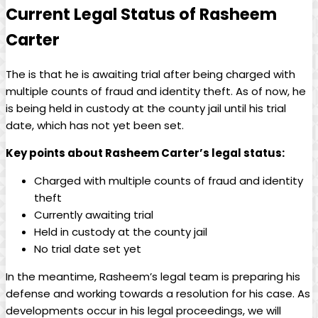
Current Legal Status of Rasheem
Carter
The is that he is awaiting trial after being charged with
multiple counts of fraud and identity theft. As of now, he
is being held in custody at the county jail until his trial
date, which has not yet been set.
Key points about Rasheem Carter’s legal status:
Charged with multiple counts of fraud and identity
theft
Currently awaiting trial
Held in custody at the county jail
No trial date set yet
In the meantime, Rasheem’s legal team is preparing his
defense and working towards a resolution for his case. As
developments occur in his legal proceedings, we will