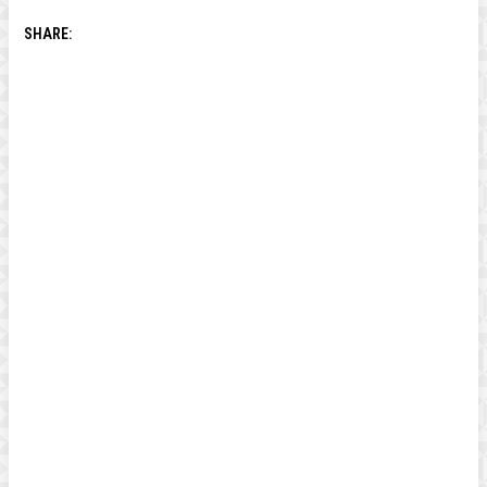
SHARE: