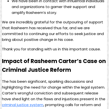
We have been in contact with influential individuals
and organizations to garner their support and
amplify Rasheem’s story.
We are incredibly grateful for the outpouring of support
that Rasheem has received thus far, and we are
committed to continuing our efforts to seek justice and
bring about positive change in his case.
Thank you for standing with us in this important cause.
Impact of Rasheem Carter’s Case on
Criminal Justice Reform
The has been significant, sparking discussions and
highlighting the need for change within the legal system.
Carter’s wrongful conviction and subsequent release
have shed light on the flaws and injustices present in the
criminal justice system
, prompting calls for reform and