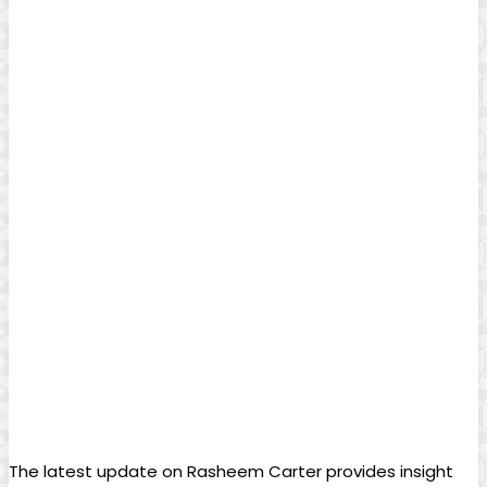
The latest update on Rasheem Carter provides insight