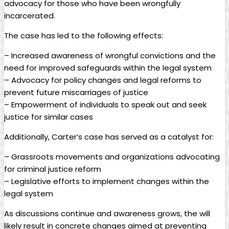
advocacy for those who have been wrongfully
incarcerated.
The case has led to the following effects:
– Increased awareness of wrongful convictions and the
need for improved safeguards within the legal system
– Advocacy for policy changes and legal reforms to
prevent future miscarriages of justice
– Empowerment of individuals to speak out and seek
justice for similar cases
Additionally, Carter’s case has served as a catalyst for:
– Grassroots movements and organizations advocating
for criminal justice reform
– Legislative efforts to implement changes within the
legal system
As discussions continue and awareness grows, the will
likely result in concrete changes aimed at preventing