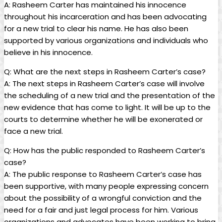
A: Rasheem Carter has maintained his innocence
throughout his incarceration and has been advocating
for a new trial to clear his name. He has also been
supported by various organizations and individuals who
believe in his innocence.
Q: What are the next steps in Rasheem Carter’s case?
A: The next steps in Rasheem Carter’s case will involve
the scheduling of a new trial and the presentation of the
new evidence that has come to light. It will be up to the
courts to determine whether he will be exonerated or
face a new trial.
Q: How has the public responded to Rasheem Carter’s
case?
A: The public response to Rasheem Carter’s case has
been supportive, with many people expressing concern
about the possibility of a wrongful conviction and the
need for a fair and just legal process for him. Various
organizations and advocates have been working to bring