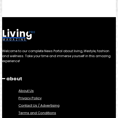
Living
MAGAZINE
Welcome to our complete News Portal about living, lifestyle, fashion
and wellness. Take your time and immerse yourself in this amazing
experience!
━ about
About Us
Privacy Policy
Contact Us / Advertising
Terms and Conditions