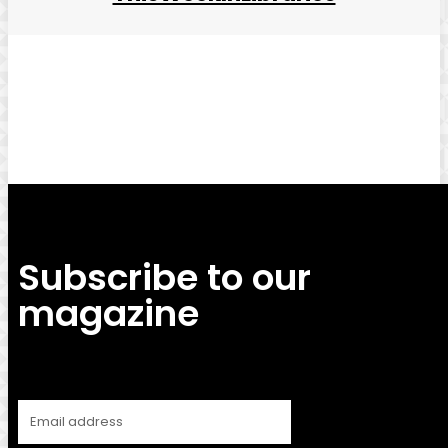
Facebook
Twitter
Pinterest
WhatsApp
Subscribe to our
magazine