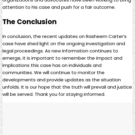
attention to his case and push for a fair outcome.
The Conclusion
In conclusion, the recent updates on Rasheem Carter’s
case have shed light on the ongoing investigation and
legal proceedings. As new information continues to
emerge, it is important to remember the impact and
implications this case has on individuals and
communities. We will continue to monitor the
developments and provide updates as the situation
unfolds. It is our hope that the truth will prevail and justice
will be served. Thank you for staying informed.