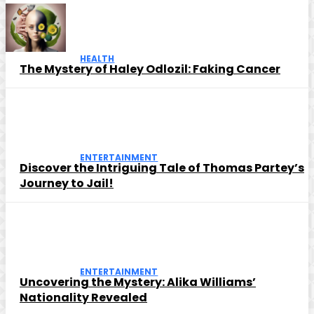
HEALTH
The Mystery of Haley Odlozil: Faking Cancer
ENTERTAINMENT
Discover the Intriguing Tale of Thomas Partey’s
Journey to Jail!
ENTERTAINMENT
Uncovering the Mystery: Alika Williams’
Nationality Revealed