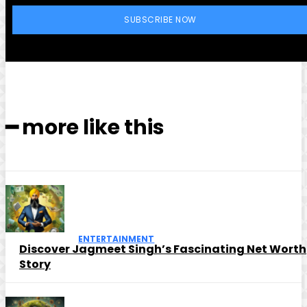
SUBSCRIBE NOW
━ more like this
ENTERTAINMENT
Discover Jagmeet Singh’s Fascinating Net Worth
Story