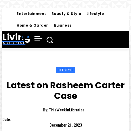
Entertainment
Beauty & Style
Lifestyle
Home & Garden
Business
Living
MAGAZINE
LIFESTYLE
Latest on Rasheem Carter
Case
By:
ThisWeekInLibraries
Date:
December 21, 2023