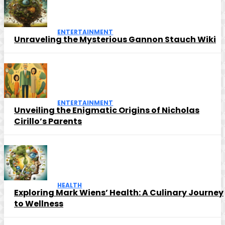
ENTERTAINMENT
Unraveling the Mysterious Gannon Stauch Wiki
ENTERTAINMENT
Unveiling the Enigmatic Origins of Nicholas
Cirillo’s Parents
HEALTH
Exploring Mark Wiens’ Health: A Culinary Journey
to Wellness