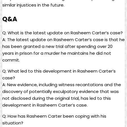
similar injustices in the future.
Q&A
Q: What is the latest update on Rasheem Carter’s case?
A: The latest update on Rasheem Carter’s case is that he
has been granted a new trial after spending over 20
years in prison for a murder he maintains he did not
commit.
Q: What led to this development in Rasheem Carter’s
case?
A: New evidence, including witness recantations and the
discovery of potentially exculpatory evidence that was
not disclosed during the original trial, has led to this
development in Rasheem Carter’s case.
Q: How has Rasheem Carter been coping with his
situation?