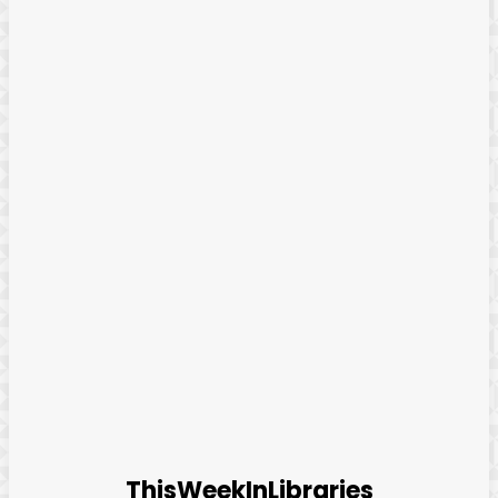
ThisWeekInLibraries