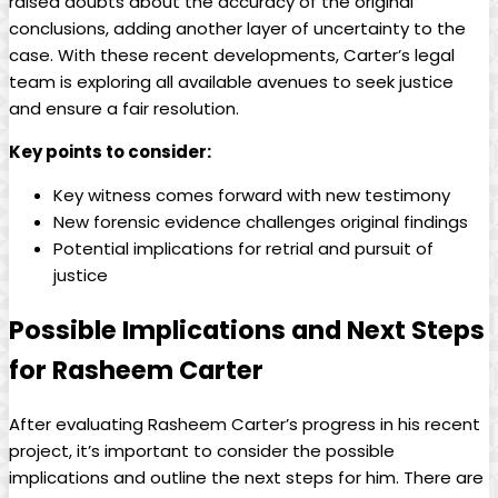
raised doubts about the accuracy of the original
conclusions, adding another layer of uncertainty to the
case. With these recent developments, Carter’s legal
team is exploring all available avenues to seek justice
and ensure a fair resolution.
Key points to consider:
Key witness comes forward with new testimony
New forensic evidence challenges original findings
Potential implications for retrial and pursuit of
justice
Possible Implications and Next Steps
for Rasheem Carter
After evaluating Rasheem Carter’s progress in his recent
project, it’s important to consider the possible
implications and outline the next steps for him. There are