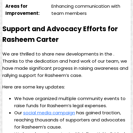
Areas for
Enhancing communication with
Improvement:
team members
Support and Advocacy Efforts for
Rasheem Carter
We are thrilled to share new developments in the .
Thanks to the dedication and hard work of our team, we
have made significant progress in raising awareness and
rallying support for Rasheem’s case.
Here are some key updates:
We have organized multiple community events to
raise funds for Rasheem’s legal expenses.
Our
social media campaign
has gained traction,
reaching thousands of supporters and advocates
for Rasheem’s cause.