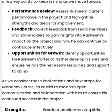
a few key points to keep in mind as we move forward:
Performance Review:
Assess Rasheem Carter’s
performance in the project and highlight his
strengths and areas for improvement.
Feedback:
Collect feedback from team members
and stakeholders to gain insights into Rasheem’s
impact on the project and how he can continue to
contribute effectively.
Opportunities for Growth:
Identify opportunities
for Rasheem Carter to further develop his skills and
ensure he has the necessary resources and support
to do so.
As we consider these implications and next steps for
Rasheem Carter, it’s crucial to maintain open
communication and collaboration with him to ensure his
continued success in the project.
Strengths:
Excellent problem-solving skills