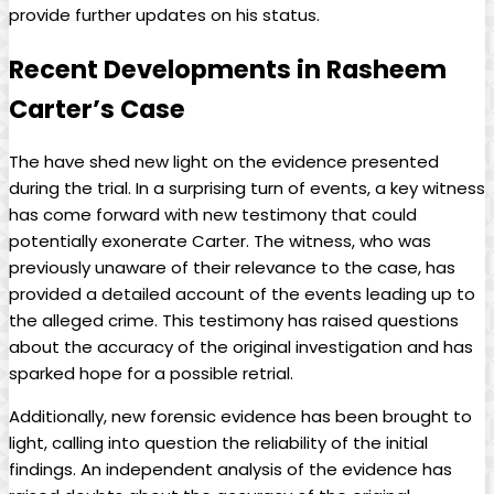
provide further updates on his status.
Recent Developments in Rasheem
Carter’s Case
The have shed new light on the evidence presented
during the trial. In a surprising turn of events, a key witness
has come forward with new testimony that could
potentially exonerate Carter. The witness, who was
previously unaware of their relevance to the case, has
provided a detailed account of the events leading up to
the alleged crime. This testimony has raised questions
about the accuracy of the original investigation and has
sparked hope for a possible retrial.
Additionally, new forensic evidence has been brought to
light, calling into question the reliability of the initial
findings. An independent analysis of the evidence has