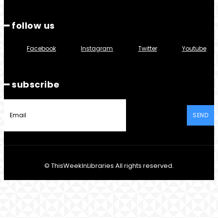
━ follow us
Facebook
Instagram
Twitter
Youtube
━ subscribe
SEND
© ThisWeekInLibraries All rights reserved.