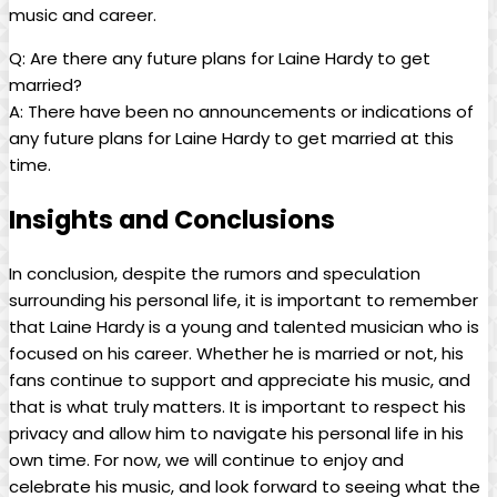
music and career.
Q: Are there any future plans for Laine Hardy to get
married?
A: There have been no announcements or indications of
any future plans for Laine Hardy to get married at this
time.
Insights and Conclusions
In conclusion, despite the rumors and speculation
surrounding his personal life, it is important to remember
that Laine Hardy is a young and talented musician who is
focused on his career. Whether he is married or not, his
fans continue to support and appreciate his music, and
that is what truly matters. It is important to respect his
privacy and allow him to navigate his personal life in his
own time. For now, we will continue to enjoy and
celebrate his music, and look forward to seeing what the