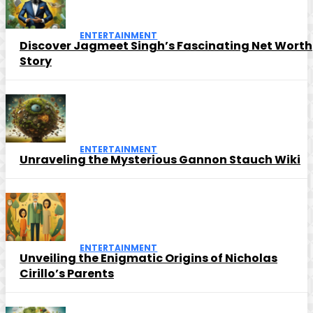
ENTERTAINMENT
Discover Jagmeet Singh’s Fascinating Net Worth
Story
ENTERTAINMENT
Unraveling the Mysterious Gannon Stauch Wiki
ENTERTAINMENT
Unveiling the Enigmatic Origins of Nicholas
Cirillo’s Parents