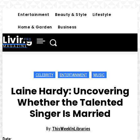
Entertainment
Beauty & Style
Lifestyle
Home & Garden
Business
Living
MAGAZINE
CELEBRITY
ENTERTAINMENT
MUSIC
Laine Hardy: Uncovering
Whether the Talented
Singer Is Married
By:
ThisWeekInLibraries
Date: