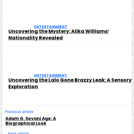
ENTERTAINMENT
Uncovering the Mystery: Alika Williams’
Nationality Revealed
ENTERTAINMENT
Uncovering the Lalo Gone Brazzy Leak: A Sensory
Exploration
Previous article
Adam G. Sevani Age: A
Biographical Look
Next article