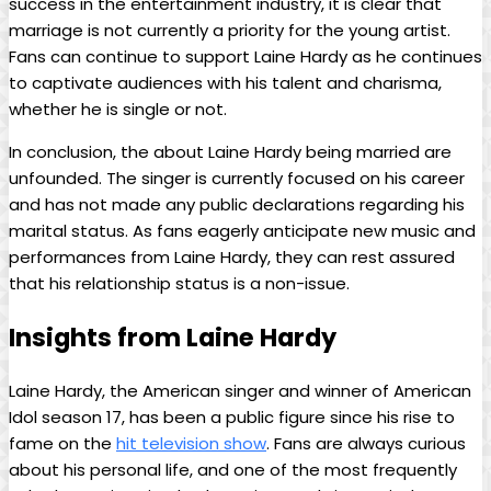
success in the entertainment industry, it is clear that
marriage is not currently a priority for the young artist.
Fans can continue to support Laine Hardy as he continues
to captivate audiences with his talent and charisma,
whether he is single or not.
In conclusion, the about Laine Hardy being married are
unfounded. The singer is currently focused on his career
and has not made any public declarations regarding his
marital status. As fans eagerly anticipate new music and
performances from Laine Hardy, they can rest assured
that his relationship status is a non-issue.
Insights from Laine Hardy
Laine Hardy, the American singer and winner of American
Idol season 17, has been a public figure since his rise to
fame on the
hit television show
. Fans are always curious
about his personal life, and one of the most frequently