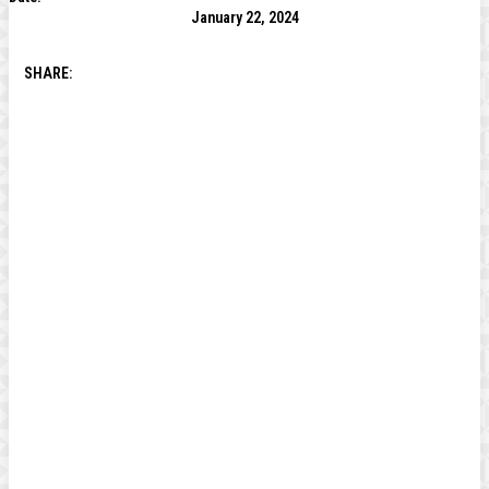
January 22, 2024
SHARE: