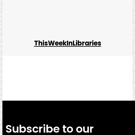
ThisWeekInLibraries
Facebook
Twitter
Pinterest
WhatsApp
Subscribe to our