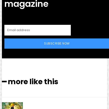
magazine
SUBSCRIBE NOW
━ more like this