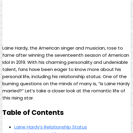
Laine Hardy, the American singer and musician, rose to
fame after winning the seventeenth season of American
Idol in 2019. With his charming personality and undeniable
talent, fans have been eager to know more about his
personal life, including his relationship status. One of the
burning questions on the minds of many is, “Is Laine Hardy
married?” Let’s take a closer look at the romantic life of
this rising star.
Table of Contents
Laine Hardy’s Relationship Status