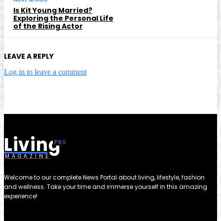
Is Kit Young Married?
Exploring the Personal Life
of the Rising Actor
LEAVE A REPLY
Log in to leave a comment
Living
MAGAZINE
Welcome to our complete News Portal about living, lifestyle, fashion
and wellness. Take your time and immerse yourself in this amazing
experience!