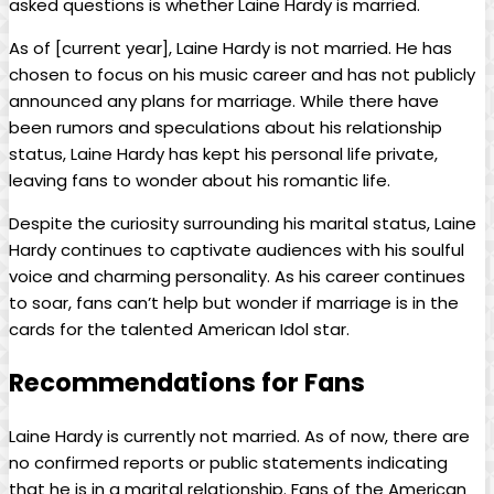
asked questions is whether Laine Hardy is married.
As of [current year], Laine Hardy is not married. He has
chosen to focus on his music career and has not publicly
announced any plans for marriage. While there have
been rumors and speculations about his relationship
status, Laine Hardy has kept his personal life private,
leaving fans to wonder about his romantic life.
Despite the curiosity surrounding his marital status, Laine
Hardy continues to captivate audiences with his soulful
voice and charming personality. As his career continues
to soar, fans can’t help but wonder if marriage is in the
cards for the talented American Idol star.
Recommendations for Fans
Laine Hardy is currently not married. As of now, there are
no confirmed reports or public statements indicating
that he is in a marital relationship. Fans of the American