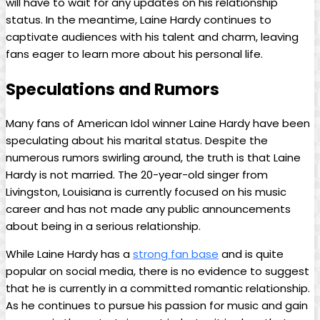
will have to wait for any updates on his relationship
status. In the meantime, Laine Hardy continues to
captivate audiences with his talent and charm, leaving
fans eager to learn more about his personal life.
Speculations and Rumors
Many fans of American Idol winner Laine Hardy have been
speculating about his marital status. Despite the
numerous rumors swirling around, the truth is that Laine
Hardy is not married. The 20-year-old singer from
Livingston, Louisiana is currently focused on his music
career and has not made any public announcements
about being in a serious relationship.
While Laine Hardy has a
strong fan base
and is quite
popular on social media, there is no evidence to suggest
that he is currently in a committed romantic relationship.
As he continues to pursue his passion for music and gain