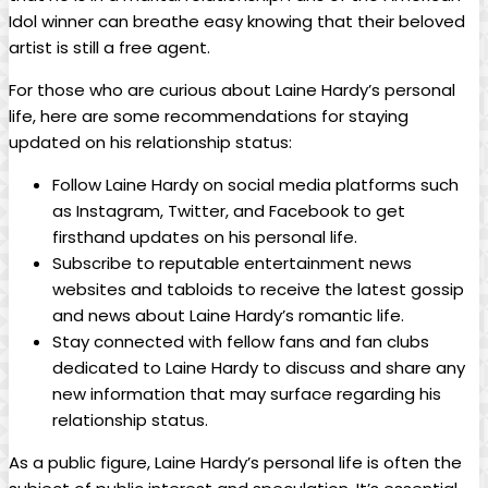
Idol winner can breathe easy knowing that their beloved
artist is still a free agent.
For those who are curious about Laine Hardy’s personal
life, here are some recommendations for staying
updated on his relationship status:
Follow Laine Hardy on social media platforms such
as Instagram, Twitter, and Facebook to get
firsthand updates on his personal life.
Subscribe to reputable entertainment news
websites and tabloids to receive the latest gossip
and news about Laine Hardy’s romantic life.
Stay connected with fellow fans and fan clubs
dedicated to Laine Hardy to discuss and share any
new information that may surface regarding his
relationship status.
As a public figure, Laine Hardy’s personal life is often the