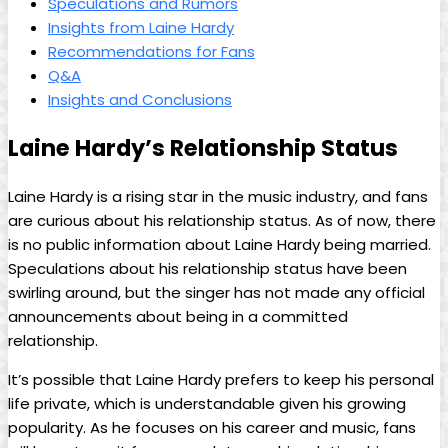
Speculations and Rumors
Insights from Laine Hardy
Recommendations for Fans
Q&A
Insights and Conclusions
Laine Hardy’s Relationship Status
Laine Hardy is a rising star in the music industry, and fans
are curious about his relationship status. As of now, there
is no public information about Laine Hardy being married.
Speculations about his relationship status have been
swirling around, but the singer has not made any official
announcements about being in a committed
relationship.
It’s possible that Laine Hardy prefers to keep his personal
life private, which is understandable given his growing
popularity. As he focuses on his career and music, fans