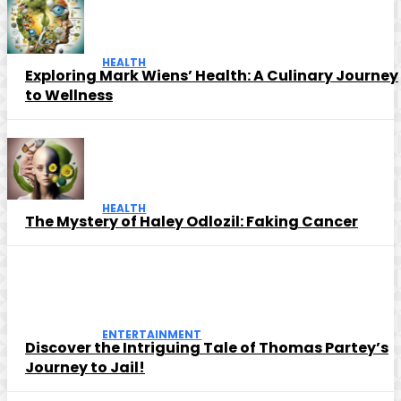
HEALTH
Exploring Mark Wiens’ Health: A Culinary Journey
to Wellness
HEALTH
The Mystery of Haley Odlozil: Faking Cancer
ENTERTAINMENT
Discover the Intriguing Tale of Thomas Partey’s
Journey to Jail!