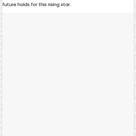
future holds for this rising star.