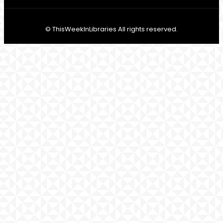
© ThisWeekInLibraries All rights reserved.