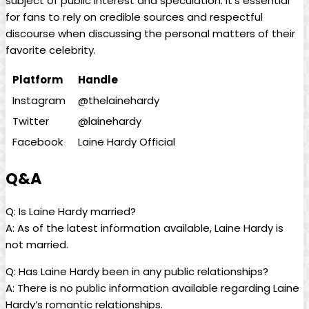
subject of public interest and speculation. It’s essential
for fans to rely on credible sources and respectful
discourse when discussing the personal matters of their
favorite celebrity.
Platform
Handle
Instagram
@thelainehardy
Twitter
@lainehardy
Facebook
Laine Hardy Official
Q&A
Q: Is Laine Hardy married?
A: As of the latest information available, Laine Hardy is
not married.
Q: Has Laine Hardy been in any public relationships?
A: There is no public information available regarding Laine
Hardy’s romantic relationships.