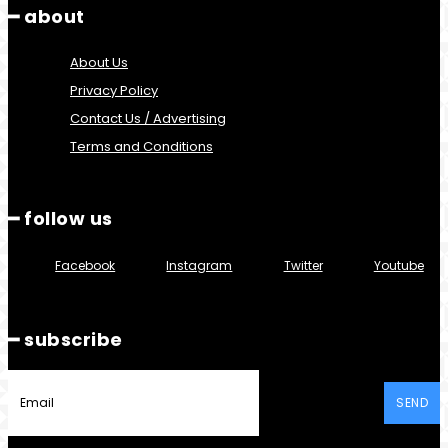
━ about
About Us
Privacy Policy
Contact Us / Advertising
Terms and Conditions
━ follow us
Facebook
Instagram
Twitter
Youtube
━ subscribe
SEND