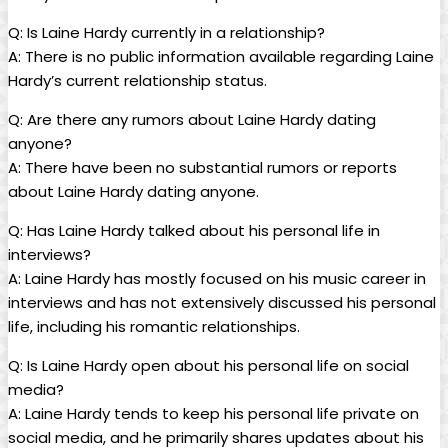
Q: Is Laine Hardy currently in a relationship?
A: There is no public information available regarding Laine
Hardy’s current relationship status.
Q: Are there any rumors about Laine Hardy dating
anyone?
A: There have been no substantial rumors or reports
about Laine Hardy dating anyone.
Q: Has Laine Hardy talked about his personal life in
interviews?
A: Laine Hardy has mostly focused on his music career in
interviews and has not extensively discussed his personal
life, including his romantic relationships.
Q: Is Laine Hardy open about his personal life on social
media?
A: Laine Hardy tends to keep his personal life private on
social media, and he primarily shares updates about his