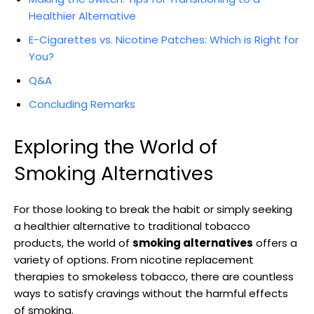
Healthier Alternative
E-Cigarettes ⁢vs.‍ Nicotine Patches: Which is Right for
​You?
Q&A
Concluding Remarks
Exploring the World of
Smoking Alternatives
For those looking to break the habit or simply seeking
a healthier alternative to traditional tobacco
products, ‌the world of
smoking alternatives
offers a
variety of options. From nicotine replacement
therapies to⁤ smokeless tobacco, there are countless
ways to satisfy cravings without the ⁣harmful effects
of smoking.