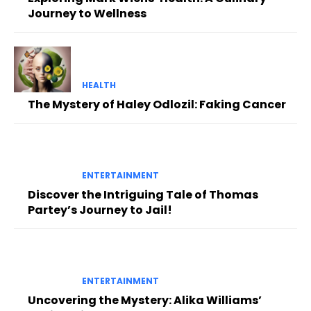
Journey to Wellness
HEALTH
The Mystery of Haley Odlozil: Faking Cancer
ENTERTAINMENT
Discover the Intriguing Tale of Thomas
Partey’s Journey to Jail!
ENTERTAINMENT
Uncovering the Mystery: Alika Williams’