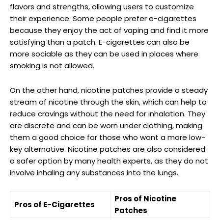
flavors and strengths, allowing users to customize
their experience. Some people prefer e-cigarettes
because they enjoy the act of vaping and find it more
​satisfying than a patch. E-cigarettes can also be⁣
more sociable as they can be used⁤ in places where
smoking is not allowed.
On the other hand, nicotine patches provide a steady
stream of nicotine through the skin, which can help to
‌reduce ‌cravings without the need ⁢for inhalation. They
are discrete⁢ and can be worn under clothing, making
them a good choice for those who ⁢want a more⁢ low-
key alternative. Nicotine patches are also considered
a safer option by many ⁤health experts, as they do not
‍involve inhaling any substances into the lungs.
Pros of Nicotine
Pros of E-Cigarettes
Patches