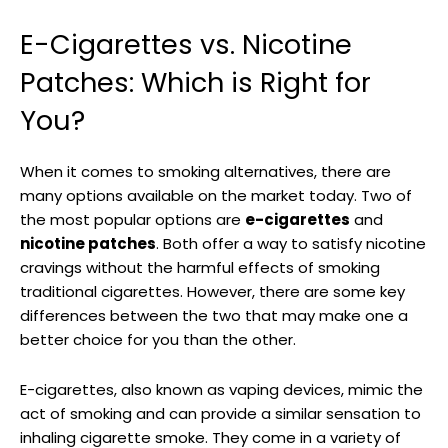
E-Cigarettes vs. Nicotine
Patches: Which is Right for
You?
When it comes to smoking alternatives, there are
many options available on⁢ the market ‍today. Two of
the most‌ popular options are
e-cigarettes
and
nicotine patches
. Both​ offer a way to satisfy nicotine
cravings without the harmful⁢ effects of⁣ smoking
traditional cigarettes. However, there are some key
differences ‌between the two that may make ⁤one a
better choice for you than the other.
E-cigarettes, also known as ‍vaping devices, mimic the
act⁢ of smoking and can provide a similar sensation to
inhaling cigarette⁣ smoke. They come in a variety of