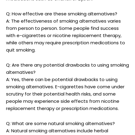
Q: How effective are these smoking alternatives?
A: The effectiveness⁤ of smoking alternatives ⁣varies
from person to person. Some‍ people find success
with e-cigarettes or‌ nicotine ‍replacement therapy,
while others may require prescription medications⁣ to
‍quit smoking.
Q: Are there any potential drawbacks to using smoking
alternatives?
A: Yes, there‍ can be potential drawbacks to using
smoking alternatives. E-cigarettes have come under
⁤scrutiny for their potential health risks, and some
people may experience‌ side effects⁤ from nicotine
replacement therapy⁣ or ⁢prescription medications.
Q: What ⁤are some natural smoking alternatives?
A: Natural⁣ smoking alternatives include herbal