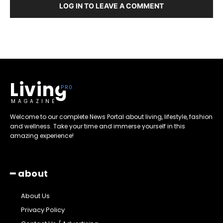
LOG IN TO LEAVE A COMMENT
Living
MAGAZINE
Welcome to our complete News Portal about living, lifestyle, fashion
and wellness. Take your time and immerse yourself in this
amazing experience!
━ about
About Us
Privacy Policy