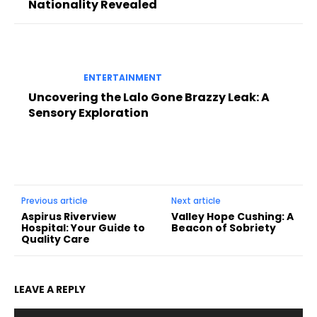
Nationality Revealed
ENTERTAINMENT
Uncovering the Lalo Gone Brazzy Leak: A
Sensory Exploration
Previous article
Next article
Aspirus Riverview
Valley Hope Cushing: A
Hospital: Your Guide to
Beacon of Sobriety
Quality Care
LEAVE A REPLY