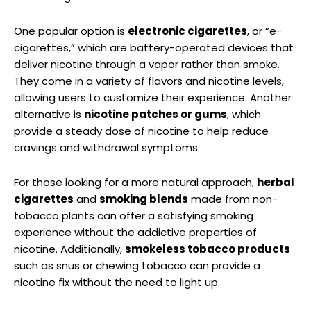
One ‍popular option is
electronic cigarettes
, or “e-
cigarettes,” which are battery-operated devices that
‍deliver nicotine through a vapor rather than smoke.
They come in ⁢a variety of flavors and nicotine levels,⁤
allowing users to customize their experience. Another
alternative is
nicotine patches or gums
, which
‌provide a steady dose of⁣ nicotine⁢ to help reduce
cravings and withdrawal symptoms.
For those looking​ for ⁢a more ​natural approach,
herbal
cigarettes
and
smoking blends
made from⁤ non-
tobacco plants can offer a satisfying⁣ smoking
experience without the addictive properties of
nicotine. Additionally,
smokeless tobacco products
such as snus or chewing tobacco can provide a
nicotine fix‌ without the need to light up.