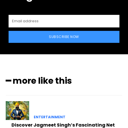
SUBSCRIBE NOW
━ more like this
ENTERTAINMENT
Discover Jagmeet Singh’s Fascinating Net