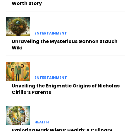
Worth Story
ENTERTAINMENT
Unraveling the Mysterious Gannon Stauch
Wiki
ENTERTAINMENT
Unveiling the Enigmatic Origins of Nicholas
Cirillo’s Parents
HEALTH
Exploring Mark Wiens’ Health: A Culinary