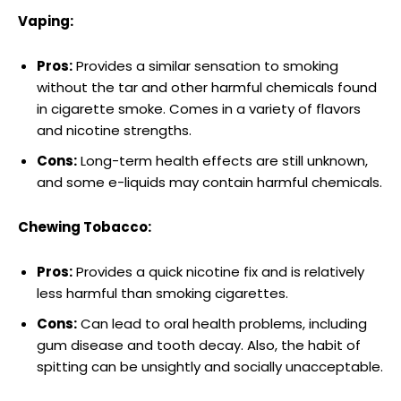
Vaping:
Pros:
Provides a similar sensation to smoking
without the tar and other⁢ harmful chemicals found
in cigarette smoke. Comes in a variety of flavors
and ​nicotine strengths.
Cons:
Long-term health effects are ⁤still unknown,
and some e-liquids may contain harmful chemicals.
Chewing Tobacco:
Pros:
Provides a quick nicotine fix and ⁣is relatively
less harmful than‌ smoking cigarettes.
Cons:
Can lead to oral health problems, including
gum disease and tooth decay. Also, the habit of
spitting can be unsightly and socially unacceptable.