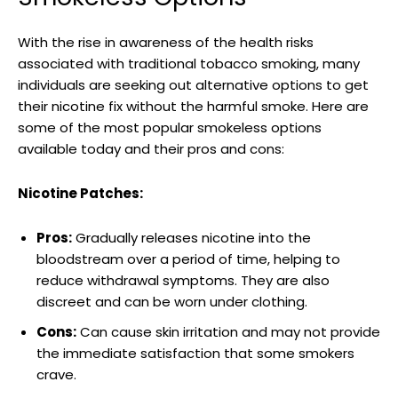
With the rise ‌in awareness of the ‌health risks
associated with traditional tobacco smoking, many
individuals are seeking out ‍alternative options to get
their⁣ nicotine fix without the harmful smoke. Here are
some of the most popular ‍smokeless options
available today and their pros and cons:
Nicotine Patches:
Pros:
‌Gradually releases nicotine into the
⁣bloodstream over a period of time, helping to
reduce withdrawal ‍symptoms. They are also
discreet⁤ and⁣ can be worn under clothing.
Cons:
​Can cause ⁢skin irritation and may ‍not provide
the immediate satisfaction that some smokers
crave.