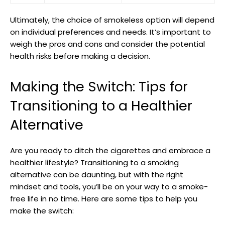
Ultimately, ⁤the choice of smokeless option will depend‌
on individual preferences and needs. It’s important to
weigh the pros and cons and consider ⁣the potential
‌health risks before making a decision.
Making the Switch: Tips for
Transitioning⁢ to a Healthier⁤
Alternative
Are you ready to​ ditch the cigarettes and embrace a
⁢healthier lifestyle? Transitioning to a smoking
alternative can be daunting, but with the right
mindset and ​tools, you’ll ⁤be on your way to a smoke-
free life in no time. ⁣Here are some tips to help you⁢
make the ​switch: