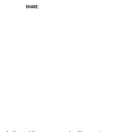
SHARE: