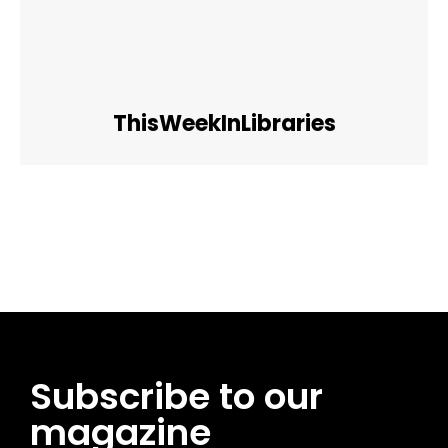
ThisWeekInLibraries
Facebook
Twitter
Pinterest
WhatsApp
Subscribe to our
magazine