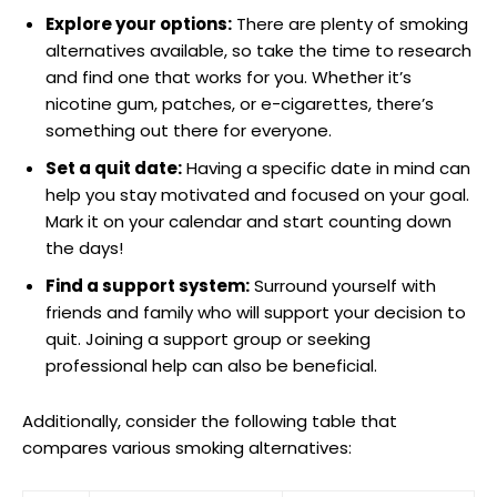
Explore your options:
There are plenty of smoking
⁢alternatives available, so take the time to research
and find one that works for you. Whether it’s
nicotine gum, patches, or e-cigarettes, there’s
something out there for‍ everyone.
Set a quit date:
Having a specific date in mind can
help you stay motivated and focused on your goal.
Mark it on your ​calendar and ‌start counting down
the​ days!
Find a support system:
Surround yourself with
friends and family who will support your ⁤decision to
quit. Joining a​ support group or seeking
professional help can also be beneficial.
Additionally, consider the following table that
compares various smoking alternatives: