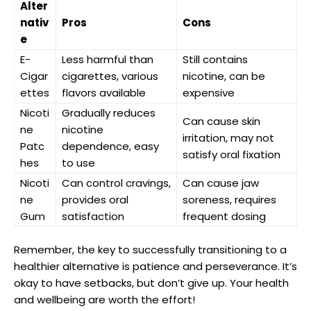
Alter
nativ
Pros
Cons
e
E-
Less harmful than
Still contains
Cigar
cigarettes, various
nicotine, can be
ettes
flavors available
expensive
Nicoti
Gradually‍ reduces
Can cause skin
ne
nicotine
irritation, may not
Patc
dependence, easy
satisfy oral fixation
hes
to use
Nicoti
Can control cravings,
Can cause jaw
ne
provides oral
soreness, requires
Gum
satisfaction
frequent dosing
Remember, the key to successfully⁣ transitioning to a
healthier alternative is patience and perseverance. It’s
okay to have setbacks, but don’t give up. Your health
and⁤ wellbeing are worth‌ the effort!