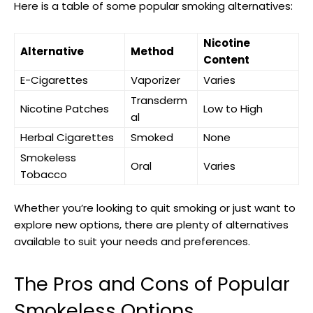
Here is a ‌table of‍ some popular smoking alternatives:
Nicotine
Alternative
Method
Content
E-Cigarettes
Vaporizer
Varies
Transderm
Nicotine Patches
Low to High
al
Herbal Cigarettes
Smoked
None
Smokeless
Oral
Varies
Tobacco
Whether you’re looking ‍to quit smoking or just want to
explore new options, there are plenty of alternatives
available ‍to suit your needs and preferences.
The ⁤Pros and Cons of Popular
Smokeless Options