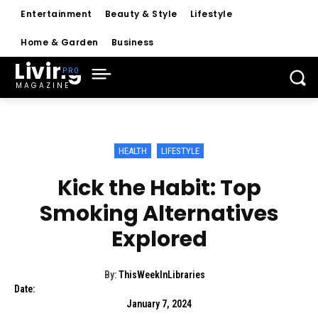
Entertainment
Beauty & Style
Lifestyle
Home & Garden
Business
Living
MAGAZINE
HEALTH
LIFESTYLE
Kick the Habit: Top
Smoking Alternatives
Explored
By:
ThisWeekInLibraries
Date:
January 7, 2024