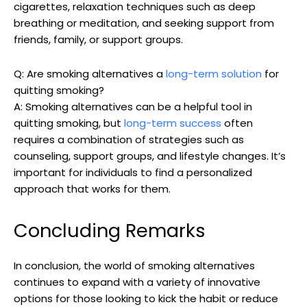
cigarettes, relaxation ​techniques such as deep
breathing or meditation, and seeking support from
friends, family, ⁢or support groups.
Q: Are smoking alternatives a
long-term solution
⁤for
quitting smoking?
A: Smoking alternatives can be a helpful tool in
quitting ⁤smoking, but
long-term success
often
requires a combination of strategies such‍ as
counseling, support groups, and lifestyle changes. It’s
important for individuals to ​find ​a personalized
approach that ​works for them.
Concluding Remarks
In conclusion, the world of smoking alternatives
continues to expand​ with a variety⁤ of innovative
options for those‌ looking to kick the habit or‌ reduce