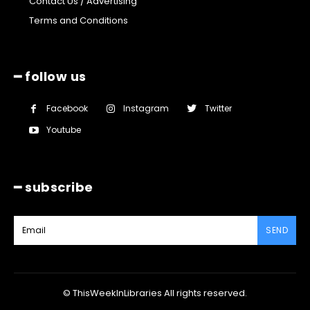
Contact Us / Advertising
Terms and Conditions
━ follow us
Facebook
Instagram
Twitter
Youtube
━ subscribe
SEND
© ThisWeekInLibraries All rights reserved.