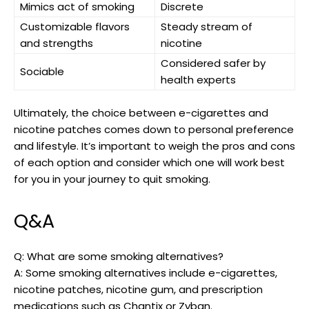
Mimics ​act of smoking
Discrete
Customizable flavors
Steady stream of
and strengths
nicotine
Considered safer by
Sociable
health experts
Ultimately, ‍the choice between⁤ e-cigarettes and
nicotine patches comes down to personal preference
and lifestyle. It’s important to weigh the pros ⁣and cons
of each option and consider which ⁤one will work⁤ best
for‌ you in your journey to quit smoking.
Q&A
Q:​ What are some smoking ‌alternatives?
A: Some smoking‍ alternatives include e-cigarettes,
nicotine ⁣patches, nicotine gum, and prescription
medications such as Chantix or Zyban.