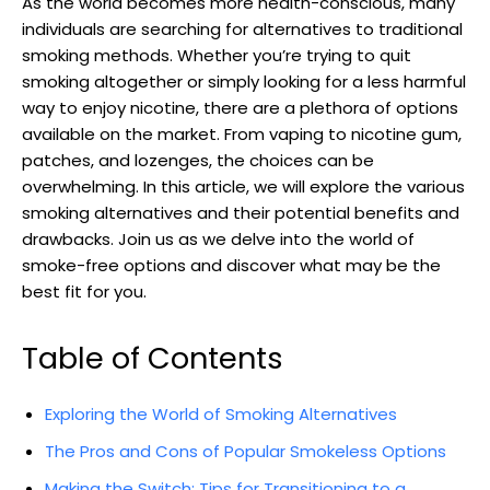
As the ⁣world becomes⁤ more health-conscious, many
individuals‌ are searching for alternatives to‌ traditional
smoking methods. ‌Whether you’re⁢ trying to quit
smoking altogether or simply‌ looking for a less harmful
way to enjoy nicotine,‌ there are a plethora of options
available on the market. From vaping to⁣ nicotine gum,
patches, and lozenges, the choices can be
overwhelming. ⁤In ‌this article, we ​will explore the various
smoking alternatives and their potential benefits and
drawbacks. Join us as we delve into⁢ the world of
smoke-free options and discover what may be the
best fit for you.
Table of Contents
Exploring the World of Smoking Alternatives
The Pros and Cons of Popular Smokeless Options
Making the Switch: Tips for Transitioning to a