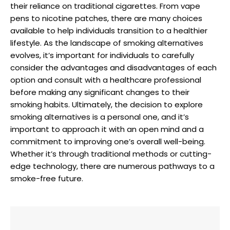
their reliance on traditional cigarettes. From vape
pens to nicotine patches, there are many choices
available to help individuals transition to a healthier
lifestyle. As the landscape of smoking alternatives
evolves, it’s important for individuals to carefully
consider the advantages ‍and disadvantages of each
option and consult with a ⁢healthcare professional
before making any ​significant changes to their
smoking habits. Ultimately, the​ decision to explore ​
smoking alternatives is a personal ‍one, and it’s
important to approach it with an open mind and a
commitment to improving one’s overall well-being.
Whether it’s through traditional methods or cutting-
edge technology, ‍there are numerous pathways to⁢ a
‍smoke-free future.