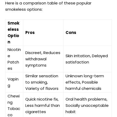
Here is a comparison table of these popular
smokeless options:
Smok
eless
Pros
Cons
Optio
n
Nicotin
Discreet, Reduces
e
Skin irritation, Delayed
withdrawal
Patch
satisfaction
symptoms
es
Similar sensation
Unknown long-term
Vapin
to smoking,
effects, Possible
g
Variety of flavors
harmful chemicals
Chewi
Quick nicotine fix,
Oral ⁣health problems,
ng
Less harmful than
Socially unacceptable
Tobac
cigarettes
habit
co