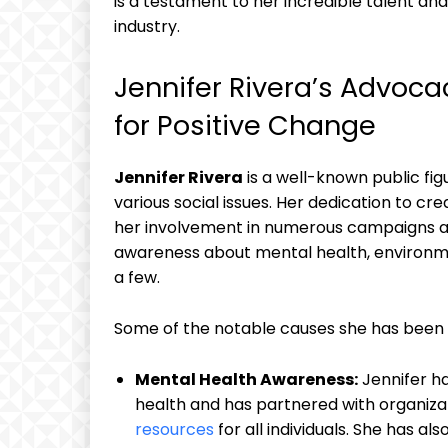
is ⁣a testament to her‍ incredible ‌talent⁣ 
‍industry.
Jennifer Rivera’s Advoca
⁢for ​Positive Change
Jennifer Rivera
is a well-known ⁢public f
various social issues. Her dedication⁤ to⁤ 
her involvement in ‍numerous campaigns and ‌
awareness about mental health,⁤ environme
a few.
Some of the notable causes she has been i
Mental Health Awareness:
Jennifer ha
health and has ⁢partnered with organiza
resources
for​ all individuals. She‍ has 