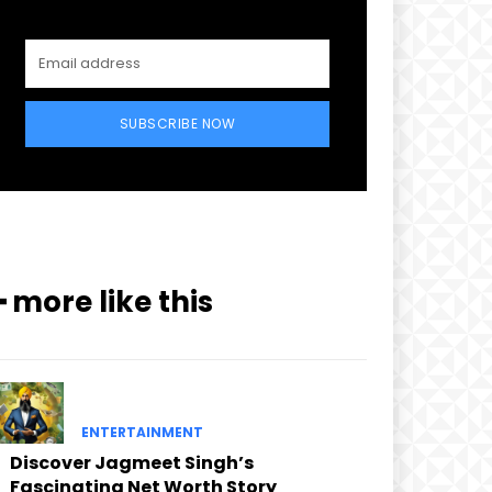
SUBSCRIBE NOW
━ more like this
ENTERTAINMENT
Discover Jagmeet Singh’s
Fascinating Net Worth Story