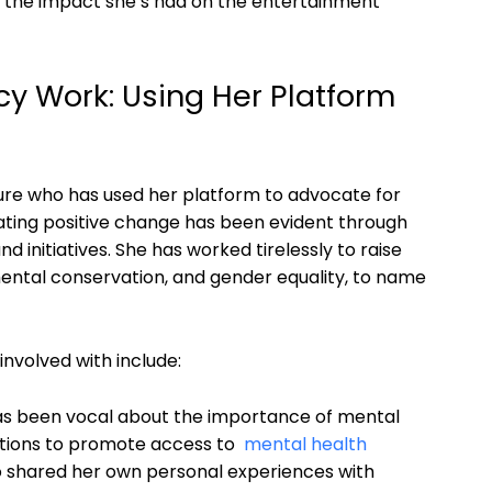
and the impact she’s had on the⁣ entertainment
cy Work: Using Her Platform
igure who has used her platform to advocate for
creating positive change has been evident through
initiatives. She⁢ has worked tirelessly‍ to raise
ntal conservation, and gender‌ equality, to⁢ name
nvolved with include:
s been ‌vocal ⁤about​ the importance of mental
tions to promote access to ⁢
mental⁢ health⁤
also shared her ⁢own personal experiences with