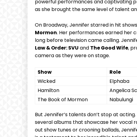
powerful performances and captivating pres
as she ​brought the same ​level of talent an
On Broadway, Jennifer⁣ starred in hit shows
‍Mormon
. Her performances earned ‍her cri
long before television came‌ calling. Jenni
Law & Order: SVU
and
The Good Wife
, pr
camera ‍as⁣ they were on stage.
Show
Role
Wicked
Elphaba
Hamilton
Angelica⁤ S
The Book of Mormon
Nabulungi
But Jennifer’s talents don’t‍ stop at acting.
several⁢ albums that showcase her vocal ran
⁢out show tunes⁤ or crooning ballads, Jennif