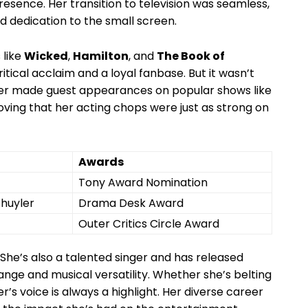
ence. Her transition ​to ​television was⁣ seamless,
d dedication to the small screen. ⁣
 like
Wicked
,
Hamilton
, and​
The⁤ Book ​of
tical acclaim and a loyal fanbase.‌ But it⁢ wasn’t
fer ⁣made guest appearances on popular ⁢shows⁤ like⁤
oving‍ that her acting chops⁣ were just as​ strong​ on
Awards
Tony Award Nomination
chuyler
Drama Desk Award
Outer Critics‌ Circle⁢ Award
 She’s​ also⁣ a ⁤talented singer and has released
ge and​ musical versatility. Whether ‍she’s belting
er’s voice is always a highlight. Her diverse career