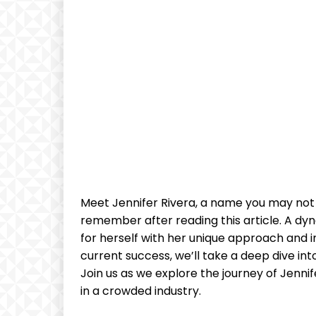
⁢Meet Jennifer Rivera, ⁢a ⁤name you may not
remember‍ after⁣ reading ⁣this article. A dyn
for herself with her​ unique ⁢approach and 
current​ success, we’ll take ​a deep dive into
Join us as ⁤we⁤ explore the journey⁤ of Jenn
in a crowded industry.