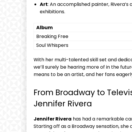
Art
: ⁤An accomplished painter, Rivera’s 
exhibitions.
Album
Breaking Free
Soul Whispers
With⁣ her multi-talented skill set‌ and ⁤dedic
we’ll surely be hearing more of in the futu
means to be an artist, and her ‌fans eagerly 
From Broadway‌ to Televis
Jennifer Rivera
Jennifer Rivera
has had⁤ a remarkable ca
Starting off⁣ as a Broadway sensation, she‌