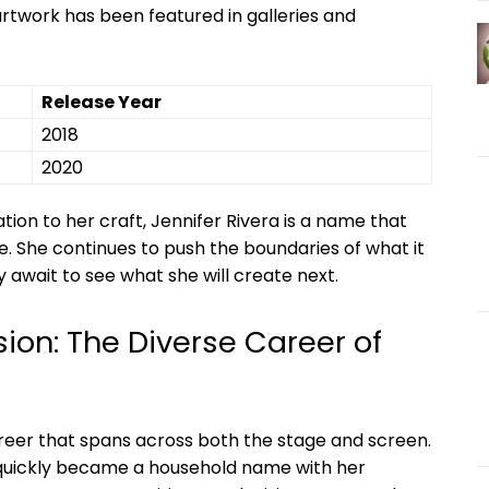
artwork has⁢ been featured in galleries​ and
Release ‍Year
2018
2020
ation to​ her craft, Jennifer ⁤Rivera is a ⁣name that
re. She continues to push the boundaries ⁤of what it
await​ to see what ‍she⁤ will create next.
ion: The Diverse Career of⁤
reer that spans across both the stage and screen.
 quickly became​ a⁣ household name with⁢ her