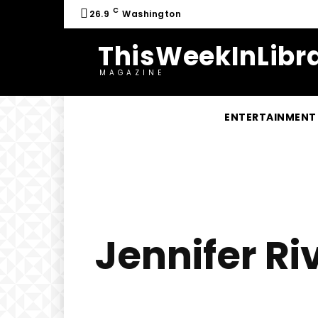
C
26.9
Washington
ThisWeekInLibra
MAGAZINE
ENTERTAINMENT
Jennifer Ri