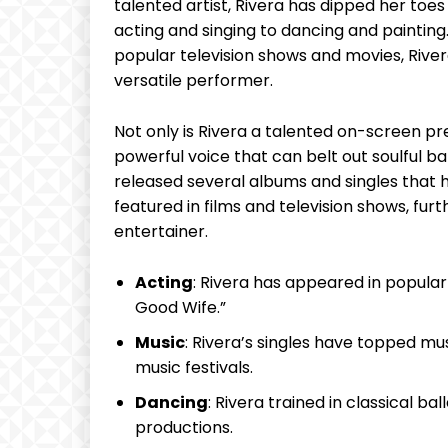
talented artist, ​Rivera has dipped her toes in
acting and singing to dancing and painting. W
popular television shows ‍and⁤ movies, River
versatile⁤ performer.
Not only‌ is⁤ Rivera a talented⁣ on-screen ⁣pr
powerful ⁣voice⁣ that⁤ can belt out soulful ‌
released ​several albums ‌and ‌singles that
featured in ‍films ‍and television‌ shows, fur
entertainer.​
Acting
: Rivera has appeared in popular
Good⁤ Wife.”
Music
: Rivera’s singles have topped m
music⁣ festivals.
Dancing
: Rivera trained ⁢in classical b
productions.