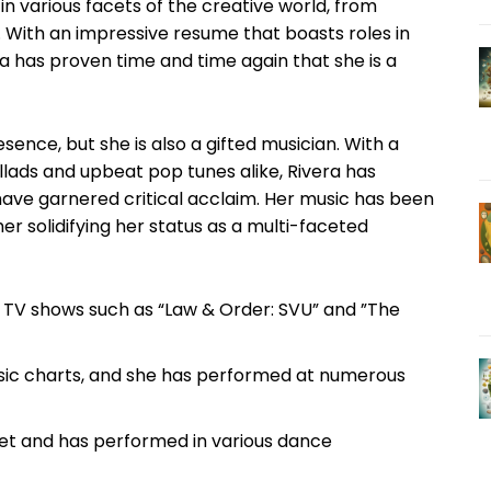
 ‌various⁢ facets⁣ of⁢ the creative​ world, ⁣from
ith ​an ⁣impressive ‍resume that ​boasts roles in ​
a has proven‍ time and time again that she is a⁢
esence, ‌but she ⁤is also a gifted musician. With ​a
ballads and upbeat pop tunes alike,‍ Rivera has
 have garnered critical acclaim. Her‌ music ⁤has been
ther solidifying her ⁤status as a multi-faceted
 TV shows such as “Law & ‌Order: SVU” and ⁣”The
usic charts, and she has performed at numerous
allet and ⁢has performed in various dance ​