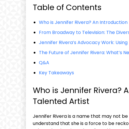
Table of Contents
Who is⁤ Jennifer Rivera? An Introduction t
From ​Broadway to‍ Television: The Diver
Jennifer Rivera’s Advocacy Work: Using H
The Future of Jennifer Rivera: What’s ⁢Ne
Q&A
Key ​Takeaways
Who is⁣ Jennifer Rivera? A
Talented Artist
Jennifer Rivera is ⁤a name ⁤that may not be 
understand ⁣that she is a ‍force to be recko