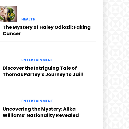
HEALTH
The Mystery of Haley Odlozil: Faking
Cancer
ENTERTAINMENT
Discover the Intriguing Tale of
Thomas Partey’s Journey to Jail!
ENTERTAINMENT
Uncovering the Mystery: Alika
Williams’ Nationality Revealed