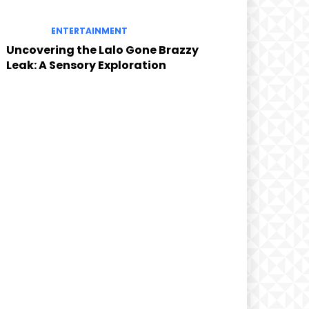
ENTERTAINMENT
Uncovering the Lalo Gone Brazzy
Leak: A Sensory Exploration