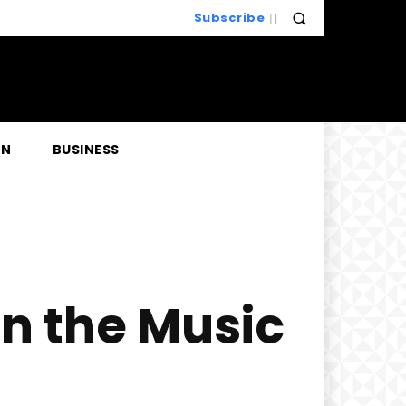
Subscribe
EN
BUSINESS
in the Music