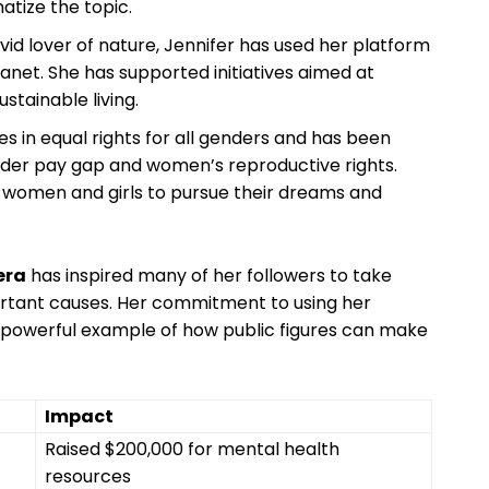
tize ⁤the‌ topic.
avid ⁤lover of ⁣nature, ‍Jennifer has used her platform
anet. She has ⁣supported initiatives aimed at
stainable living.
es in equal rights for all genders and has ⁣been
nder pay gap and women’s ⁤reproductive rights.
 women and⁤ girls to pursue their dreams and
era
has inspired many of her‌ followers to take
rtant causes. Her commitment to ⁤using her​
a⁢ powerful example ⁢of how public⁣ figures can make
Impact
Raised​ $200,000‌ for mental health⁤
resources