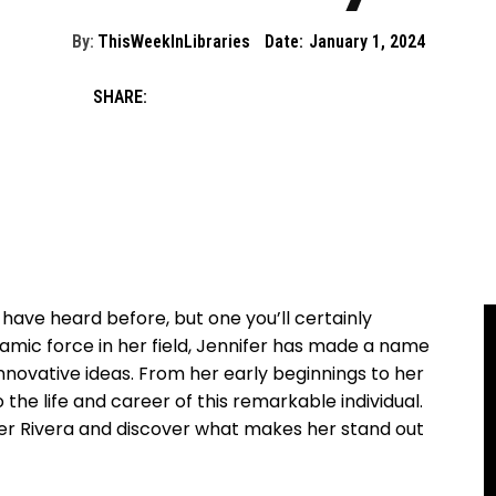
By:
ThisWeekInLibraries
Date:
January 1, 2024
SHARE:
 have heard before, but one you’ll certainly
amic​ force in her ‍field, Jennifer ⁤has made ⁤a ‌name
innovative ideas. From her‍ early beginnings to her
 the ‌life and career of ​this remarkable individual.
ifer Rivera⁣ and discover ​what makes her stand out