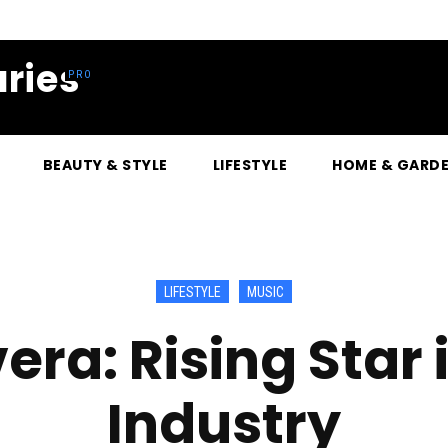
ries
BEAUTY & STYLE
LIFESTYLE
HOME & GARD
LIFESTYLE
MUSIC
vera: Rising Star 
Industry