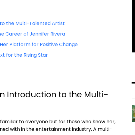
o the‌ Multi-Talented⁣ Artist
se Career of Jennifer Rivera
er Platform for​ Positive⁢ Change
xt for the Rising Star
n Introduction⁢ to the Multi-
familiar to​ everyone but‍ for those who know ⁢her,
ned with in the entertainment ​industry.​ A multi-