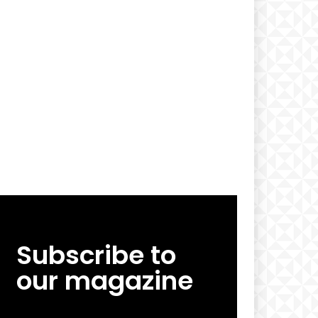
Subscribe to
our magazine