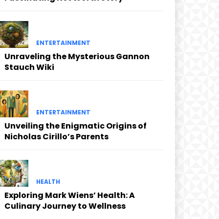
ENTERTAINMENT
Unraveling the Mysterious Gannon
Stauch Wiki
ENTERTAINMENT
Unveiling the Enigmatic Origins of
Nicholas Cirillo’s Parents
HEALTH
Exploring Mark Wiens’ Health: A
Culinary Journey to Wellness