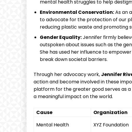
mental health struggles to‍ help ‍destigma
Environmental Conservation:
As ​an ‍
to advocate for the‍ protection of our pl
⁣reducing plastic waste ⁤and promoting su
Gender Equality:
Jennifer firmly believ
outspoken about​ issues such as the ge
She‌ has used her ​influence to empower
break down societal barriers.
Through her advocacy work,
Jennifer Riv
action and ​become involved in‌ these impo
platform ⁤for the ​greater‌ good serves ‌as 
‌a meaningful impact on ⁣the world.
Cause
Organization
Mental Health
XYZ Foundation