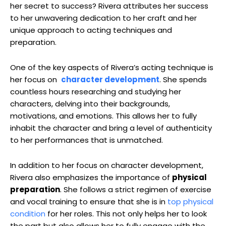
her​ secret to success? Rivera ⁤attributes her success
to her unwavering dedication to her craft and her
unique approach to⁤ acting techniques ‌and
preparation.
One of the key ⁤aspects of Rivera’s acting technique is
her focus on ⁢
character development
.‍ She spends
⁢countless ‍hours researching and studying ⁣her
characters,‌ delving into their backgrounds,
motivations, ⁢and emotions. This allows her‍ to fully
inhabit the character and​ bring a level ‌of authenticity
to her performances that is ⁣unmatched.
In addition to her ‍focus on character development,
Rivera also emphasizes the importance of⁣
physical
preparation
. She follows a strict regimen of exercise
and​ vocal training ‍to ⁢ensure that she is in‌
top physical
condition
for ‌her roles. This not only helps⁤ her⁣ to look
the part but ‌also allows her to fully engage with the‍