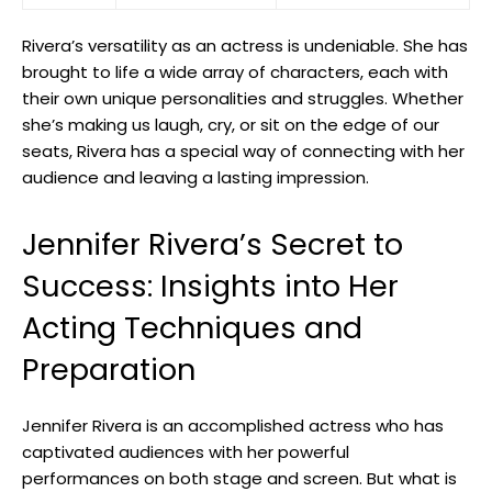
Rivera’s‍ versatility as an actress⁤ is undeniable. She has
brought⁤ to life a wide array of characters, each with‌
their own ⁣unique ‌personalities and struggles. Whether
she’s⁢ making ⁣us laugh, cry, or‌ sit on the edge​ of our
seats,​ Rivera has a ⁢special way of connecting with her
‍audience and leaving a lasting impression.
Jennifer Rivera’s⁤ Secret to
Success: ‍Insights into Her
Acting Techniques and
Preparation
Jennifer Rivera is an⁤ accomplished actress who has
captivated audiences with ‍her powerful
performances⁣ on‍ both stage and screen. ⁢But what is