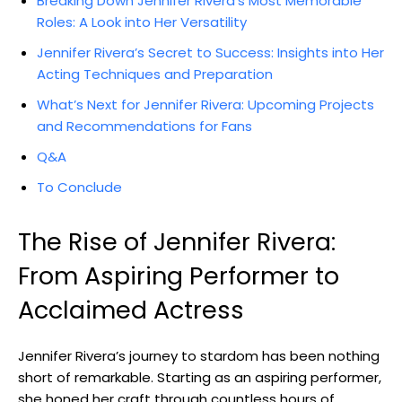
Breaking Down Jennifer Rivera’s Most ‍Memorable
Roles: A Look into Her Versatility
Jennifer Rivera’s Secret to Success: Insights into ⁢Her
Acting Techniques and Preparation
What’s Next for​ Jennifer Rivera: Upcoming ​Projects
and Recommendations for Fans
Q&A
To Conclude
The Rise of Jennifer⁢ Rivera:
⁤From Aspiring Performer ‍to
Acclaimed ​Actress
Jennifer‌ Rivera’s journey ⁢to stardom has been nothing
short of remarkable. Starting as an aspiring performer,
she​ honed her craft through ​countless hours ⁤of