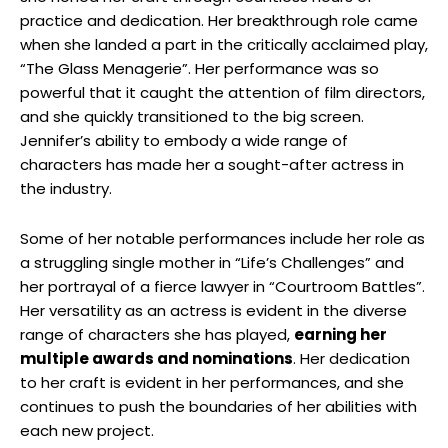
practice and dedication. ⁢Her breakthrough role came
when she landed a part in ⁢the critically acclaimed play,
“The Glass Menagerie”. Her performance ⁤was so
powerful​ that it caught⁢ the attention of film ​directors,
and she quickly‍ transitioned to the big screen.
Jennifer’s ability to ​embody a wide range of
characters has made her a ‍sought-after actress in
the industry.
Some of her notable performances include her role as
a struggling single mother in “Life’s Challenges” and
her ​portrayal of a fierce lawyer in “Courtroom ‍Battles”.
‍Her versatility ​as an actress is ⁢evident in the diverse
range of characters she has played,
earning her
multiple awards and nominations
.​ Her‍ dedication
to her craft is evident in ⁣her performances, and ‌she
continues to push the boundaries of ‌her abilities with
each‍ new project.