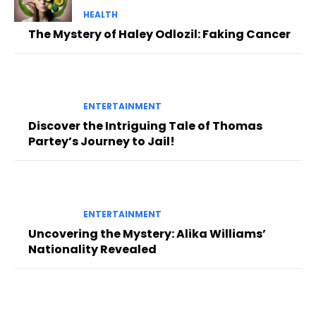
HEALTH
The Mystery of Haley Odlozil: Faking Cancer
ENTERTAINMENT
Discover the Intriguing Tale of Thomas
Partey’s Journey to Jail!
ENTERTAINMENT
Uncovering the Mystery: Alika Williams’
Nationality Revealed