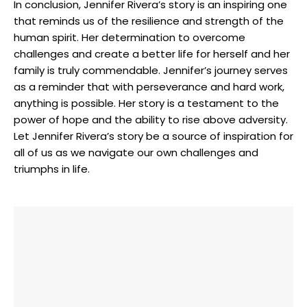
In conclusion, Jennifer Rivera’s story is‍ an inspiring one
that reminds us of the resilience and strength‌ of the
human spirit. Her ‍determination to overcome
challenges and⁢ create a better life for ⁣herself and her
family is truly​ commendable.‌ Jennifer’s journey serves
as a reminder that with perseverance and hard work,
anything is possible. Her story is a testament to the
power of hope ⁤and⁢ the‌ ability to ‌rise​ above adversity.
Let Jennifer ‌Rivera’s story be a source of inspiration for
‌all of us as we navigate​ our own challenges ‌and
‍triumphs in life.