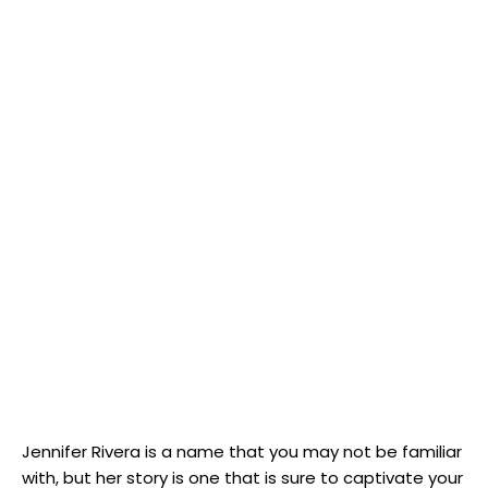
Jennifer Rivera is a ‍name​ that you may not be familiar
⁣with, but her story is one that is ⁣sure to captivate your