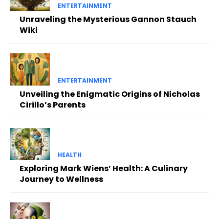
ENTERTAINMENT
Unraveling the Mysterious Gannon Stauch
Wiki
ENTERTAINMENT
Unveiling the Enigmatic Origins of Nicholas
Cirillo’s Parents
HEALTH
Exploring Mark Wiens’ Health: A Culinary
Journey to Wellness