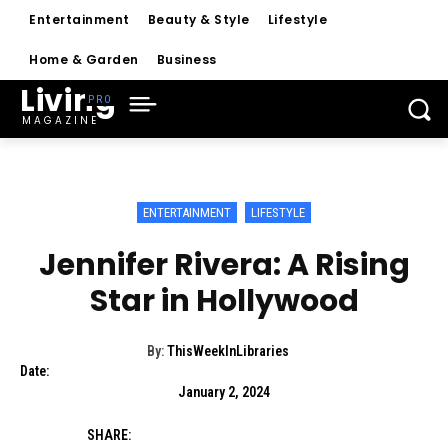
Entertainment
Beauty & Style
Lifestyle
Home & Garden
Business
Living
MAGAZINE
ENTERTAINMENT
LIFESTYLE
Jennifer Rivera: A Rising
Star in Hollywood
By:
ThisWeekInLibraries
Date:
January 2, 2024
SHARE: