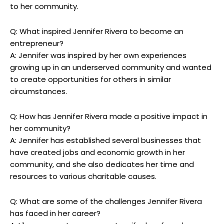
to her community.
Q: What inspired Jennifer ​Rivera to become an
⁢entrepreneur?
A: Jennifer was inspired by her own experiences
growing up in‌ an underserved community and wanted
to create opportunities for others in ⁤similar⁣
circumstances.
Q:‌ How has Jennifer Rivera made a positive impact in
her ‌community?
A: Jennifer has⁢ established several businesses that ​
have ⁣created jobs and‍ economic growth in​ her ​
community, and she also dedicates her time and
resources⁢ to various ⁤charitable causes.
Q: What are some of the challenges Jennifer Rivera
⁣has faced‍ in ⁢her ⁢career?