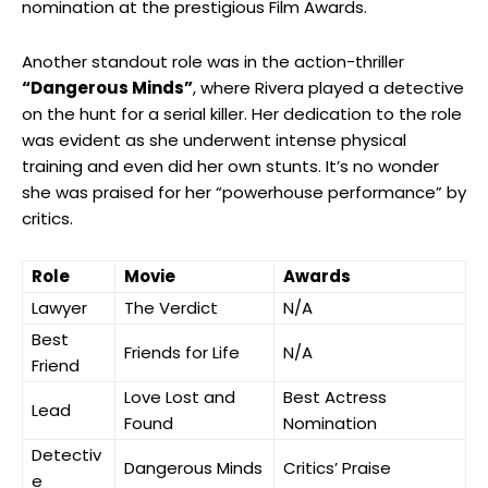
nomination at the prestigious Film ​Awards.
Another standout role⁤ was ‌in the action-thriller
“Dangerous Minds”
, ⁤where Rivera played a detective
​on the hunt for a serial killer.⁣ Her dedication to the role
was evident as she underwent intense ​physical⁣
training and even⁣ did her ⁣own stunts. It’s ⁤no wonder
she was praised for her “powerhouse performance” ​by
critics.
Role
Movie
Awards
Lawyer
The Verdict
N/A
Best
Friends for Life
N/A
Friend
Love Lost ‍and
Best Actress
Lead
Found
Nomination
Detectiv
Dangerous⁢ Minds
Critics’ Praise
e