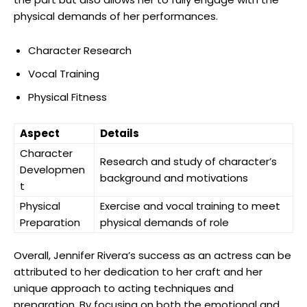
physical demands of⁣ her performances.
Character Research
Vocal Training
Physical Fitness
Aspect
Details
Character
Research and study of character’s
Developmen
background and⁢ motivations
t
Physical
Exercise and vocal training​ to meet
Preparation
physical demands ​of role
Overall, Jennifer Rivera’s success as an actress can ⁤be
attributed to her dedication to her craft and her
⁣unique approach to acting techniques and
preparation. By focusing on both the emotional and