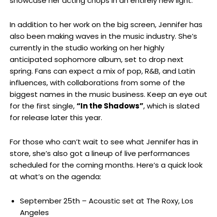
‍showcase her acting ⁢chops in an entirely new light.
In addition to her⁣ work on the big screen, Jennifer has
also been making⁤ waves ⁣in the music industry.⁢ She’s
currently ‍in ⁢the studio ‍working on her highly
⁣anticipated sophomore album, set to drop ‌next
spring. Fans can expect⁣ a mix of⁤ pop, R&B, and ⁣Latin
influences, with collaborations⁤ from some of the
⁢biggest names in the ⁢music business. Keep an eye out
for the first single,
“In​ the Shadows”
,​ which is slated
for release later this year.
For those who can’t wait⁢ to see what Jennifer has in
store, she’s ⁣also got a⁣ lineup of live performances
scheduled for the coming months. ⁢Here’s a quick look
at what’s on the agenda:
September 25th​ – Acoustic set at The ⁤Roxy, Los
Angeles