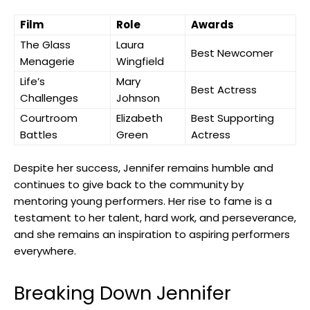
Film
Role
Awards
The ⁤Glass
Laura
Best Newcomer
Menagerie
Wingfield
Life’s
Mary
Best Actress
Challenges
Johnson
Courtroom
Elizabeth⁤
Best Supporting
Battles
Green
Actress
Despite her success, Jennifer remains humble and
continues ⁣to give back to the community‌ by
mentoring young performers. Her rise to fame is a
testament to her⁢ talent, hard work, and perseverance,
and she ‍remains an inspiration to aspiring performers
everywhere.
Breaking Down Jennifer