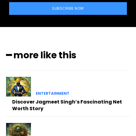
SUBSCRIBE NOW
━ more like this
ENTERTAINMENT
Discover Jagmeet Singh’s Fascinating Net
Worth Story