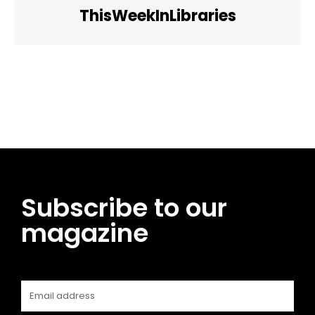
ThisWeekInLibraries
Facebook
Twitter
Pinterest
WhatsApp
Subscribe to our
magazine