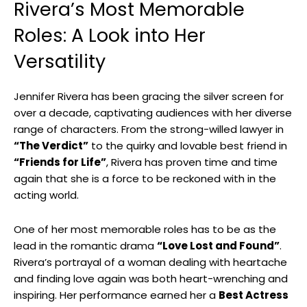
Rivera’s Most‍ Memorable
Roles: A Look⁣ into Her
‌Versatility
Jennifer Rivera ‍has been gracing the silver screen ‌for
over a ​decade, captivating ‌audiences ‌with her diverse
range of characters. From the strong-willed lawyer in
“The ⁤Verdict”
to the ⁢quirky and lovable best friend in ‍
“Friends for Life”
, Rivera has proven⁤ time and time
⁣again that she is a force to‍ be reckoned with in‍ the
⁢acting world.
One ⁤of her most memorable⁣ roles has to be as the
lead in the romantic drama
“Love Lost ⁣and⁢ Found”
.
Rivera’s portrayal​ of a woman dealing with⁢ heartache
and finding love again⁣ was both heart-wrenching ⁤and⁢
inspiring. Her‌ performance earned​ her a⁢
Best Actress
⁤