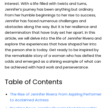
interest. With a life filled with twists and ⁤turns,
Jennifer’s journey has been ⁣anything but ordinary.
From her humble beginnings to her rise ​to success,⁣
Jennifer has faced numerous challenges ⁤and‍
obstacles along ⁢the‍ way. But it is her ⁢resilience and
determination that have ⁤truly set​ her‌ apart. ​In this
article, we‌ will delve into ‌the life of Jennifer ​Rivera and
‌explore the experiences that ​have shaped her‌ into
the person ⁢she is today. Get ‌ready to be inspired‍ by
the remarkable story of a woman who‌ has defied‍ the
odds and emerged as a shining example of what can
be ⁣achieved ⁣with hard work ⁣and perseverance.
Table of Contents
The Rise of Jennifer Rivera: From Aspiring⁣ Performer
to Acclaimed Actress