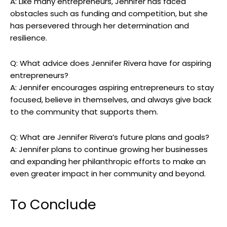
A: Like many entrepreneurs, Jennifer has faced
obstacles such⁢ as funding and competition, but she
has persevered through her determination and
resilience.
Q:⁤ What advice does Jennifer ⁢Rivera have for aspiring
entrepreneurs?
A: Jennifer encourages aspiring entrepreneurs​ to stay
focused, believe in themselves,⁤ and always give back
to the community that supports⁤ them.
Q: What are Jennifer Rivera’s future ⁢plans and goals?
A: Jennifer plans ⁣to continue growing her businesses
and expanding her philanthropic efforts to make an
even greater ⁤impact in her community ‍and beyond.
To ⁤Conclude