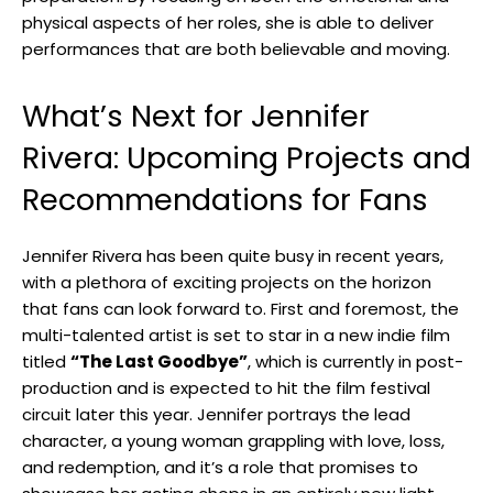
physical aspects of her roles, she is ⁣able ‍to deliver
performances that are​ both believable and moving.
What’s Next for Jennifer
Rivera: Upcoming⁢ Projects and
Recommendations⁣ for⁣ Fans
Jennifer Rivera has been quite busy in recent ⁣years,⁣
with a plethora of exciting projects⁢ on the horizon
that fans can⁣ look forward ‌to. First and foremost, the
multi-talented ⁢artist is set to star in a new indie film‌
titled
“The Last‍ Goodbye”
, which is currently ​in post-
production‌ and ​is expected to‌ hit the film festival
circuit later this year. Jennifer portrays⁤ the lead‌
character, a ​young⁤ woman grappling⁤ with love, loss,
⁤and redemption, and it’s ​a role that ⁤promises to