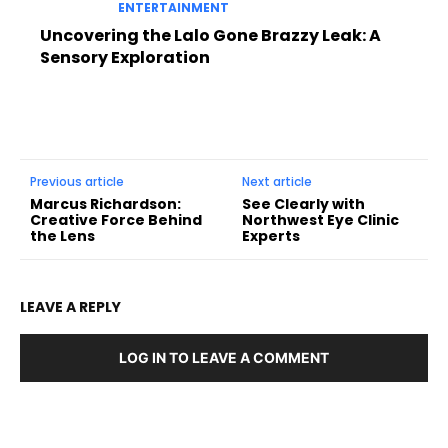
ENTERTAINMENT
Uncovering the Lalo Gone Brazzy Leak: A
Sensory Exploration
Previous article
Next article
Marcus Richardson:
See Clearly with
Creative Force Behind
Northwest Eye Clinic
the Lens
Experts
LEAVE A REPLY
LOG IN TO LEAVE A COMMENT