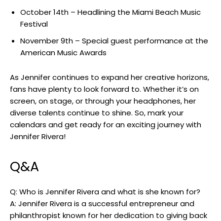
October 14th – Headlining the Miami Beach ⁢Music‍
Festival
November 9th – Special guest performance at the
American Music Awards
As ‍Jennifer continues to⁢ expand her creative horizons,
fans have plenty to look forward to. Whether it’s on
screen, on stage, or through your headphones, her
diverse talents continue‍ to shine. So,‍ mark your
calendars and get ready​ for⁢ an exciting journey with‍
Jennifer Rivera!
Q&A
Q: Who is Jennifer‌ Rivera and⁤ what⁣ is she known for?
A:⁢ Jennifer Rivera is a ‌successful entrepreneur and
philanthropist known⁤ for her dedication to giving back