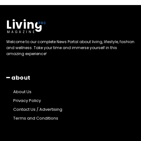
Living
MAGAZINE
Welcome to our complete News Portal about living, lifestyle, fashion
and wellness. Take your time and immerse yourself in this
amazing experience!
━ about
About Us
Privacy Policy
Contact Us / Advertising
Terms and Conditions