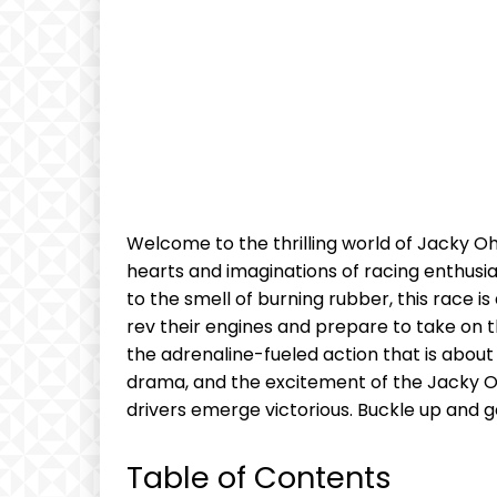
Welcome to the thrilling world of Jacky O
hearts and imaginations of racing enthusia
to the smell of burning rubber, this race is
rev their engines and prepare to take on t
the adrenaline-fueled action that is about t
drama, and​ the excitement of the⁣ Jacky Oh
drivers⁤ emerge victorious. Buckle up and ge
Table of Contents