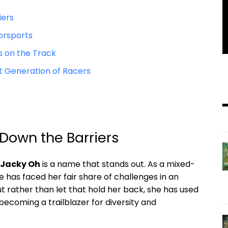
iers
torsports
s on the Track
t Generation ‌of Racers
Down the Barriers
Jacky Oh
is a name that stands out. As a mixed-
 has faced her fair share of challenges ⁤in an
ut rather than let that hold her back, she has used
coming a trailblazer for‌ diversity and