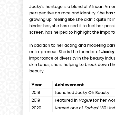
Jacky’s heritage is a‌ blend of African Am
perspective on race and identity. She has
growing up, feeling like ⁢she didn’t quite fit
hinder her, she ​has used it to fuel her passi
screen, has helped⁣ to‍ highlight the impor
In addition to her acting and modeling care
entrepreneur. She is the founder of‌
Jacky
importance of diversity in the beauty indus
skin tones, she is helping to break down the 
beauty.
Year
Achievement
2018
Launched Jacky Oh Beauty
2019
Featured in
Vogue
for ‌her wor
2020
Named one ​of
Forbes
‘ “30 Und