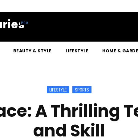
ries
BEAUTY & STYLE
LIFESTYLE
HOME & GARD
LIFESTYLE
SPORTS
ce: A Thrilling T
and Skill