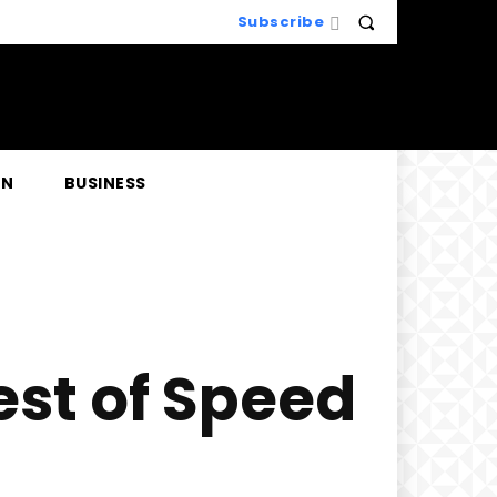
Subscribe
EN
BUSINESS
est of Speed