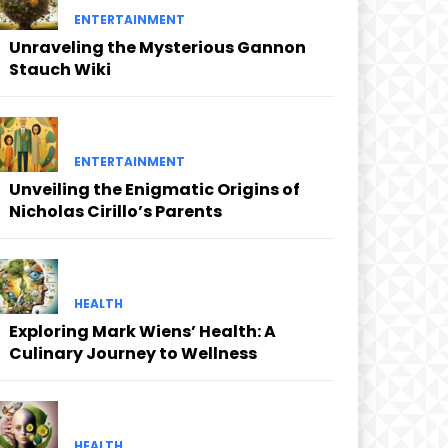
ENTERTAINMENT
Unraveling the Mysterious Gannon
Stauch Wiki
ENTERTAINMENT
Unveiling the Enigmatic Origins of
Nicholas Cirillo’s Parents
HEALTH
Exploring Mark Wiens’ Health: A
Culinary Journey to Wellness
HEALTH