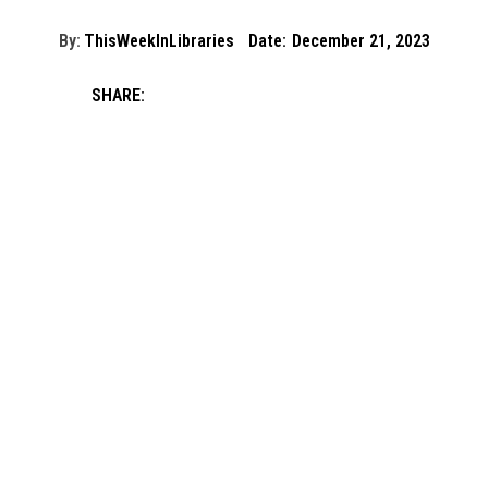
By:
ThisWeekInLibraries
Date:
December 21, 2023
SHARE: