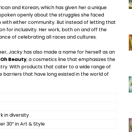
erican and Korean, which has given her a unique
 spoken openly about ​the struggles she faced
 in with either community. But instead​ of ‌letting that
on for inclusivity. Her work, both on ‍and off the
tance of celebrating all races and cultures.
er, Jacky has​ also ‍made a⁣ name for herself as an
 Oh Beauty
, a⁤ cosmetics line that emphasizes the
try. With products that cater‍ to a wide range ‍of
barriers that have‌ long existed ⁣in⁣ the world of
k in diversity
er‌ 30” in Art & Style