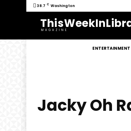
C
38.7
Washington
ThisWeekInLibra
MAGAZINE
ENTERTAINMENT
Jacky Oh Ra