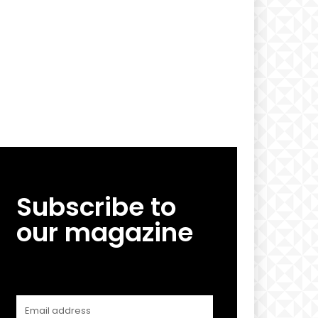
Subscribe to
our magazine