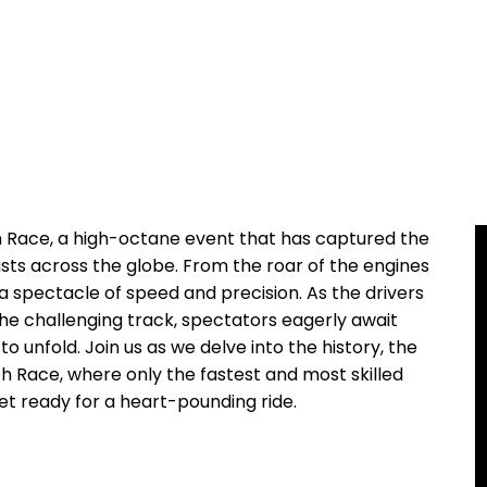
h Race, a high-octane event that has captured the
sts across the globe. ‌From the roar of the engines
​ a ⁢spectacle of speed and precision. As the drivers
he challenging ⁣track, spectators eagerly await
o unfold. ​Join us as we delve into the history, the
 Race, where only the fastest and ⁤most⁢ skilled
t​ ready for a ‌heart-pounding ⁢ride.