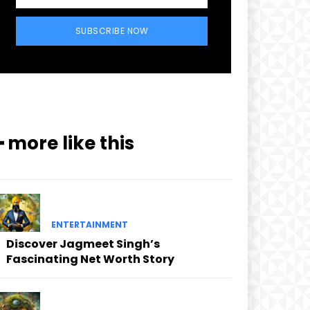
SUBSCRIBE NOW
━ more like this
ENTERTAINMENT
Discover Jagmeet Singh’s
Fascinating Net Worth Story