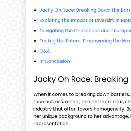
Jacky‍ Oh Race: Breaking Down the Barr
Exploring the Impact of Diversity in Mo
Navigating‌ the Challenges​ and Triumph
Fueling the Future: Empowering⁢ the ⁣Nex
Q&A
In Conclusion
Jacky Oh Race: Breaking 
When it comes to breaking down barriers,
race actress, model, and entrepreneur, she
industry that⁣ often favors‍ homogeneity. B
her unique background to her advantage, be
representation.