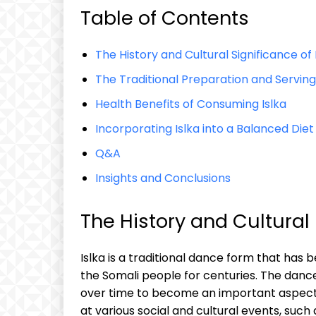
Table of Contents
The⁤ History ‍and ‍Cultural ​Significance of 
The​ Traditional Preparation and Serving o
Health ‍Benefits of⁢ Consuming ⁢Islka
Incorporating ‍Islka​ into a Balanced Diet
Q&A
Insights ⁢and Conclusions
The‌ History and Cultural‌
Islka ⁢is a traditional ⁣dance form that has be
the ‍Somali people for centuries. The dance 
over time to become an ‍important ⁢aspect o
at various social and ‍cultural events, such 