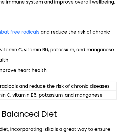
t the immune system and ​improve overall ‍wellbeing.
at​ free radicals
and⁣ reduce the risk of chronic
 vitamin C,⁣ vitamin B6, potassium,⁣ and manganese
alth
improve heart⁤ health
 radicals and reduce the risk of chronic diseases
min C, vitamin ‌B6, ​potassium, and manganese
a Balanced⁣ Diet
t, incorporating ‌Islka ⁣is a ‍great way‌ to‍ ensure