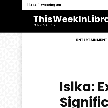
C
31.6
Washington
ThisWeekInLibra
MAGAZINE
ENTERTAINMENT
Islka: 
Signifi