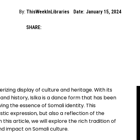
By:
ThisWeekInLibraries
Date:
January 15, 2024
SHARE:
erizing display of culture and heritage.⁣ With its
nd history, Islka ‍is a ‍dance⁣ form that has been​
ng the essence of ⁢Somali⁤ identity. This
tic expression, ⁤but also a‌ reflection of the
 this article, we will explore the rich⁢ tradition ⁢of
, ​and impact on Somali culture.