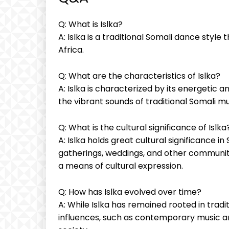
Q: What is Islka?
A: Islka​ is a traditional Somali dance style 
Africa.
Q: What are the ‌characteristics⁣ of Islka?
A: Islka is characterized by ‍its energet
⁣the vibrant sounds of traditional‍ Somali mu
Q:⁤ What‍ is ‍the cultural significance⁢ of⁤ Islka
A: Islka holds great cultural significance in S
⁣gatherings, weddings, and other communit
a‌ means of cultural ⁢expression.
Q: How ⁣has⁢ Islka evolved over time?
A:‍ While Islka has ‍remained rooted in ​trad
influences, such as‍ contemporary music and