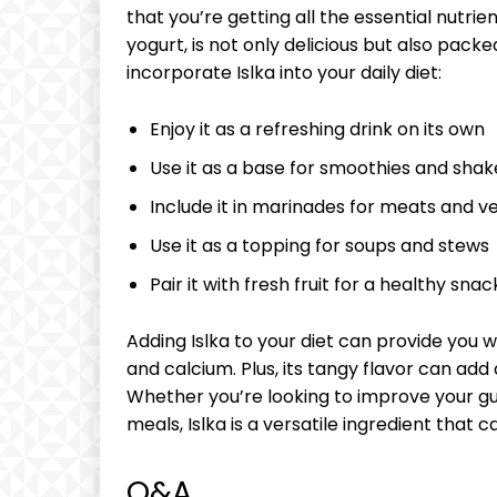
that you’re‍ getting⁣ all ⁢the essential nutrien
yogurt, is‍ not only delicious​ but​ also pack
incorporate Islka‌ into your daily ‍diet:
Enjoy it ⁤as a⁤ refreshing drink on⁤ its own
Use it as ‌a base for smoothies and‌ shak
Include ‍it in ⁤marinades for meats and 
Use it as a ‌topping for soups⁣ and stews
Pair it⁣ with fresh fruit for a⁤ healthy snac
Adding Islka to your⁤ diet can‍ provide​ you⁢ w
and ‍calcium. Plus, its⁣ tangy flavor can add
Whether you’re looking to improve your gut
⁤meals, Islka is a versatile ‌ingredient that c
Q&A