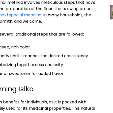
ional method involves meticulous steps that​ have⁤
e preparation of‍ the flour, the brewing process,
hold special meaning
. In many households, the
, warmth, and⁣ welcome.
several⁤ traditional ​steps that are followed:
deep, rich ⁢color.
antly ‍until it reaches the⁢ desired ⁤consistency.
ymbolizing togetherness and unity.
gar ⁤or sweetener for added flavor.
ming Islka
nefits ⁤for individuals,‍ as it is packed with⁣
y used for its medicinal‍ properties. This ‌natural⁤