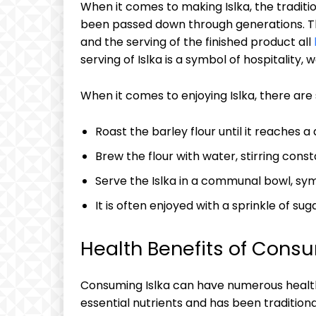
When it comes to making Islka, ⁣the‌ tradit
been passed down‌ through generations. Th
and​ the serving of the​ finished product all
⁣serving of Islka is‌ a symbol of⁢ hospitality
When it⁤ comes to enjoying Islka, ⁢there are⁤ 
Roast the barley ⁤flour until it ⁢reaches a 
Brew the flour ​with water, ​stirring const
Serve ‌the⁢ Islka in a ⁣communal bowl, ⁢s
It is often enjoyed with a sprinkle of su
Health Benefits of Consu
Consuming Islka can‌ have numerous health⁣ be
essential nutrients ‌and has been traditionall