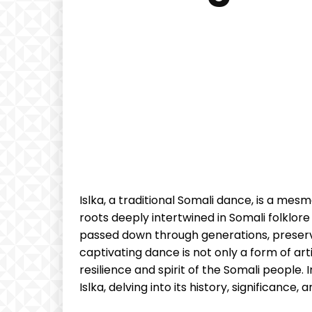
‌Islka, a traditional Somali dance, is a mesm
roots deeply intertwined in Somali folklore a
passed ‍down‍ through generations, preservi
captivating dance is not only a form of artis
resilience and spirit of​ the Somali people. In‌
⁣Islka, delving​ into its history, significance