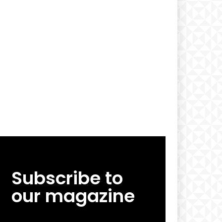
Subscribe to
our magazine