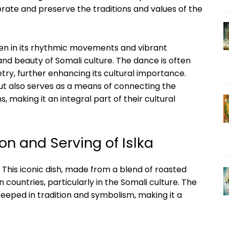
ebrate and preserve the traditions⁤ and values ⁣of the
seen‌ in its rhythmic movements and vibrant
nd beauty of Somali culture.⁣ The dance is often⁣
ry, further enhancing its⁣ cultural importance.
t but also serves ‍as a means of connecting the
, making‍ it ⁢an‍ integral part ⁣of their cultural
on and Serving of Islka
 This ⁤iconic dish, made ​from‌ a blend⁣ of roasted
can countries, particularly in the ‍Somali culture. ‌The
teeped in tradition and symbolism, making it a