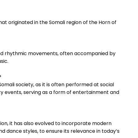
that originated in the Somali region⁣ of the⁣ Horn of
ic and‌ rhythmic movements, often accompanied by
sic.
?
omali society,​ as it is‍ often ‍performed at‍ social
y events, serving as a form of entertainment and
ition, it has⁣ also ⁣evolved to incorporate modern
 dance styles, to ‌ensure its relevance in​ today’s