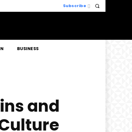
Subscribe
EN
BUSINESS
gins and
 Culture