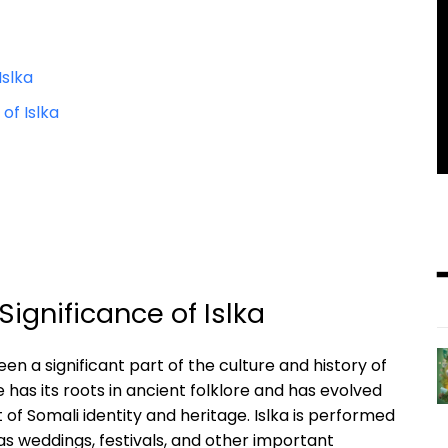
Islka
f Islka‍
 Significance of Islka
en a significant ​part​ of the⁢ culture ⁢and history of
⁣has its ⁣roots in ancient folklore and has‌ evolved
f Somali identity and⁢ heritage. Islka is ⁣performed
as‍ weddings, festivals, and other ⁤important