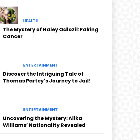
HEALTH
The Mystery of Haley Odlozil: Faking
Cancer
ENTERTAINMENT
Discover the Intriguing Tale of
Thomas Partey’s Journey to Jail!
ENTERTAINMENT
Uncovering the Mystery: Alika
Williams’ Nationality Revealed