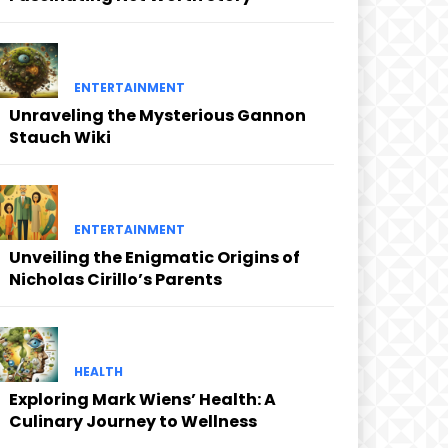
ENTERTAINMENT
Unraveling the Mysterious Gannon
Stauch Wiki
ENTERTAINMENT
Unveiling the Enigmatic Origins of
Nicholas Cirillo’s Parents
HEALTH
Exploring Mark Wiens’ Health: A
Culinary Journey to Wellness