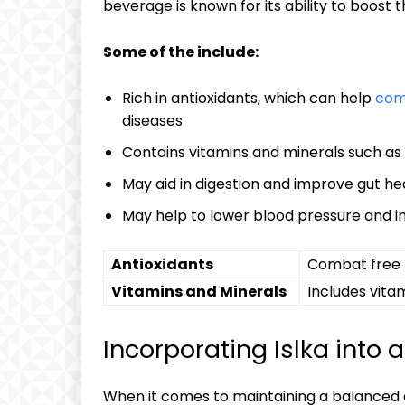
beverage⁤ is known⁢ for its ability​ to boos
Some⁢ of‍ the‍ ⁣include:
Rich⁣ in antioxidants, ​which can help
comb
‌diseases
Contains vitamins and‍ minerals such as
May ⁤aid‌ in‌ digestion ‌and improve gut he
May‍ help to lower blood pressure and ‍
Antioxidants
Combat ⁤free‌
Vitamins and ⁢Minerals
Includes vita
Incorporating ⁤Islka into 
When it comes to ​maintaining a ⁢balanced die