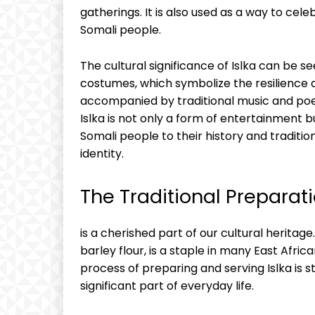
gatherings.​ It is also used as a way to cel
Somali people.
The cultural significance of Islka can be 
costumes, which ‌symbolize the resilience a
accompanied by traditional music and‍ poet
Islka ⁢is not only ⁢a‌ form ‍of entertainmen
Somali​ people to their⁢ history and traditions
identity.
The Traditional Preparati
is a cherished ⁢part of our cultural heritage.
barley ⁣flour, is ​a staple⁣ in‌ many East Afri
process of preparing and serving Islka is s
⁤significant ⁤part of everyday​ life.