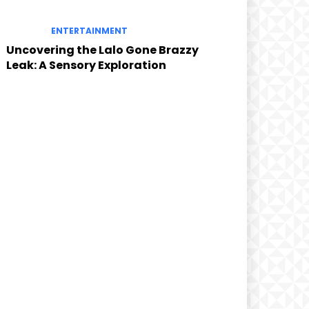
ENTERTAINMENT
Uncovering the Lalo Gone Brazzy
Leak: A Sensory Exploration