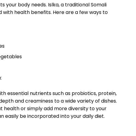
ts‌ your⁤ body needs. Islka, a ‌traditional⁣ Somali
ed‍ with health benefits. ⁤Here are a few ways ‌to
es
vegetables
k
ith essential ​nutrients such ‌as probiotics,‍ protein,
 depth and ​creaminess to ⁣a wide variety of dishes.
 ⁣health or simply add more diversity to your
an easily be​ incorporated into your daily ⁢diet.