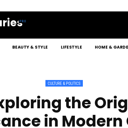
ries
BEAUTY & STYLE
LIFESTYLE
HOME & GARD
CULTURE & POLITICS
Exploring the Ori
cance in Modern