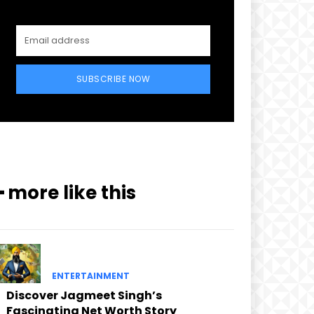
SUBSCRIBE NOW
━ more like this
ENTERTAINMENT
Discover Jagmeet Singh’s
Fascinating Net Worth Story