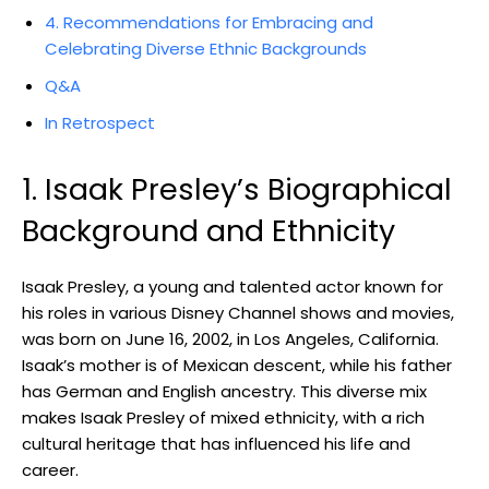
4. Recommendations for Embracing and
Celebrating Diverse Ethnic Backgrounds
Q&A
In Retrospect
1. Isaak Presley’s Biographical
Background and Ethnicity
Isaak Presley, a young and talented actor known for
his roles in various Disney Channel shows and movies,
was born on June 16, 2002, in Los Angeles, California.
Isaak’s mother is of Mexican descent, while his father
has German and English ancestry. This diverse mix
makes Isaak Presley of mixed ethnicity, with a rich
cultural heritage that has influenced his life and
career.