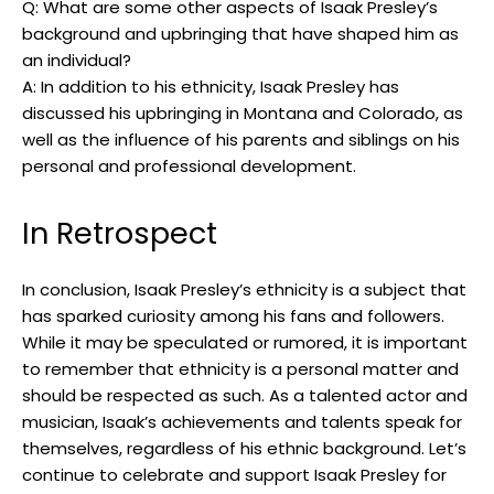
Q: What are some other aspects of Isaak Presley’s
background and upbringing that have shaped him as
an individual?
A: In addition to his ethnicity, Isaak Presley has
discussed his upbringing in Montana and Colorado, as
well as the influence of his parents and siblings on his
personal and professional development.
In Retrospect
In conclusion, Isaak Presley’s ethnicity is a subject that
has sparked curiosity among his fans and followers.
While it may be speculated or rumored, it is important
to remember that ethnicity is a personal matter and
should be respected as such. As a talented actor and
musician, Isaak’s achievements and talents speak for
themselves, regardless of his ethnic background. Let’s
continue to celebrate and support Isaak Presley for