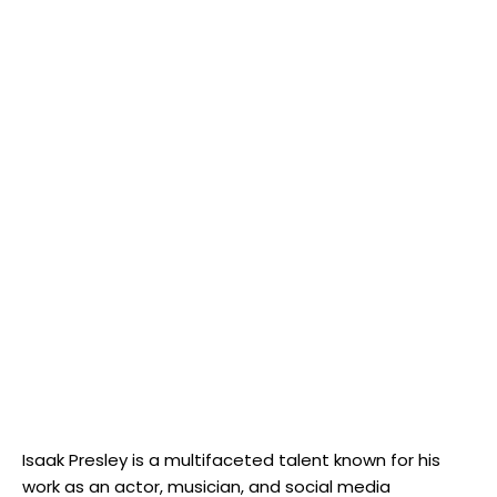
Isaak Presley is a multifaceted talent known for his
work as an actor, musician, and social media