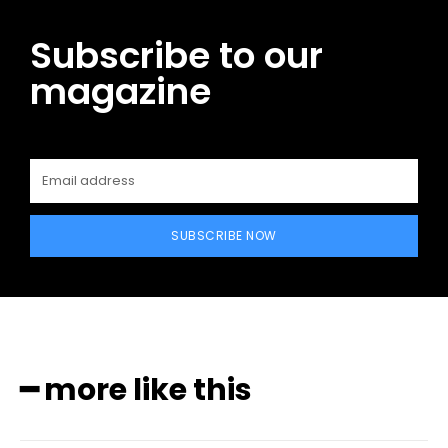
Subscribe to our
magazine
SUBSCRIBE NOW
━ more like this