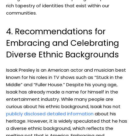
rich tapestry of identities that exist within our
communities.
4. Recommendations for
Embracing and Celebrating
Diverse Ethnic Backgrounds
Isaak Presley is an American actor and musician best
known for his roles in TV shows such as “Stuck in the
Middle” and “Fuller House.” Despite his young age,
Isaak has already made a name for himself in the
entertainment industry. While many people are
curious about his ethnic background, Isaak has not
publicly disclosed detailed information
about his
heritage. However, it is widely speculated that he has
a diverse ethnic background, which reflects the
melting pot that is America. Embracing and