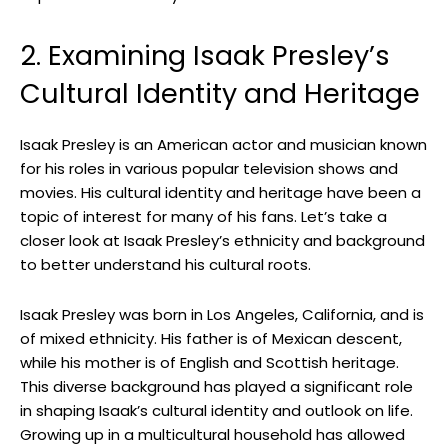
2. Examining Isaak Presley’s
Cultural Identity and Heritage
Isaak Presley is an American actor and musician known
for his roles in various popular television shows and
movies. His cultural identity and heritage have been a
topic of interest for many of his fans. Let’s take a
closer look at Isaak Presley’s ethnicity and background
to better understand his cultural roots.
Isaak Presley was born in Los Angeles, California, and is
of mixed ethnicity. His father is of Mexican descent,
while his mother is of English and Scottish heritage.
This diverse background has played a significant role
in shaping Isaak’s cultural identity and outlook on life.
Growing up in a multicultural household has allowed