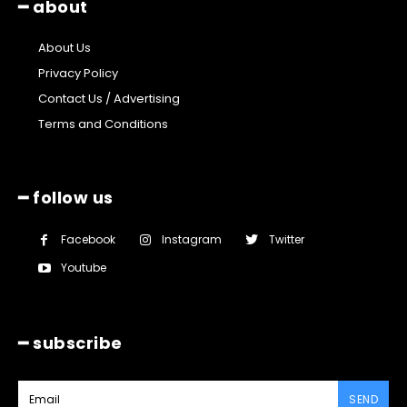
━ about
About Us
Privacy Policy
Contact Us / Advertising
Terms and Conditions
━ follow us
Facebook
Instagram
Twitter
Youtube
━ subscribe
SEND