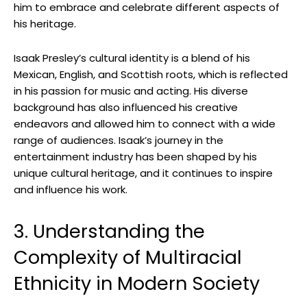
him to embrace and celebrate different aspects of
his heritage.
Isaak Presley’s cultural identity is a blend of his
Mexican, English, and Scottish roots, which is reflected
in his passion for music and acting. His diverse
background has also influenced his creative
endeavors and allowed him to connect with a wide
range of audiences. Isaak’s journey in the
entertainment industry has been shaped by his
unique cultural heritage, and it continues to inspire
and influence his work.
3. Understanding the
Complexity of Multiracial
Ethnicity in Modern Society