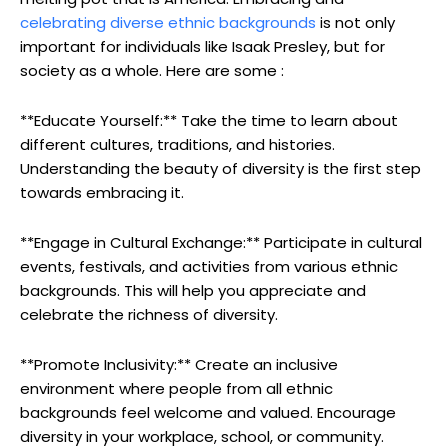
celebrating diverse ethnic backgrounds
is not only
important for individuals like Isaak Presley, but for
society as a whole. Here are some :
**Educate Yourself:** Take the time to learn about
different cultures, traditions, and histories.
Understanding the beauty of diversity is the first step
towards embracing it.
**Engage in Cultural Exchange:** Participate in cultural
events, festivals, and activities from various ethnic
backgrounds. This will help you appreciate and
celebrate the richness of diversity.
**Promote Inclusivity:** Create an inclusive
environment where people from all ethnic
backgrounds feel welcome and valued. Encourage
diversity in your workplace, school, or community.