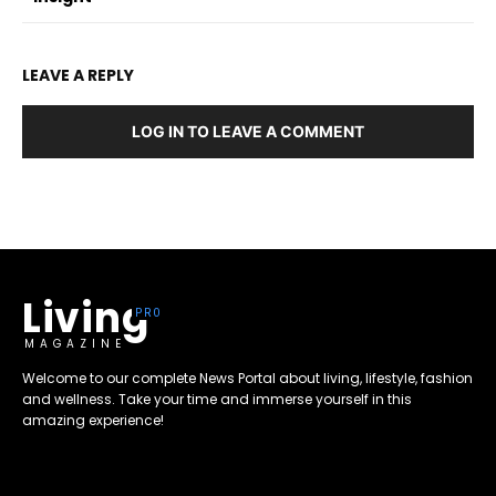
LEAVE A REPLY
LOG IN TO LEAVE A COMMENT
Living
MAGAZINE
Welcome to our complete News Portal about living, lifestyle, fashion
and wellness. Take your time and immerse yourself in this
amazing experience!