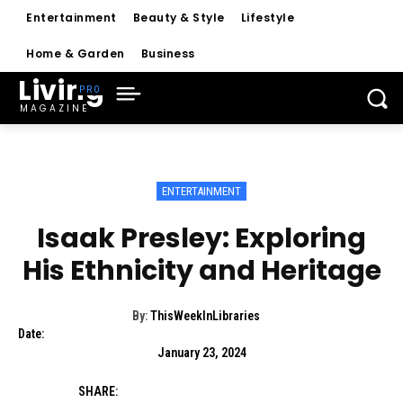
Entertainment
Beauty & Style
Lifestyle
Home & Garden
Business
Living
MAGAZINE
ENTERTAINMENT
Isaak Presley: Exploring
His Ethnicity and Heritage
By:
ThisWeekInLibraries
Date:
January 23, 2024
SHARE: