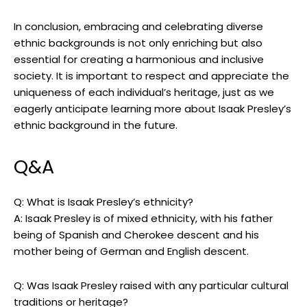
In conclusion, embracing and celebrating diverse
ethnic backgrounds is not only enriching but also
essential for creating a harmonious and inclusive
society. It is important to respect and appreciate the
uniqueness of each individual’s heritage, just as we
eagerly anticipate learning more about Isaak Presley’s
ethnic background in the future.
Q&A
Q: What is Isaak Presley’s ethnicity?
A: Isaak Presley is of mixed ethnicity, with his father
being of Spanish and Cherokee descent and his
mother being of German and English descent.
Q: Was Isaak Presley raised with any particular cultural
traditions or heritage?