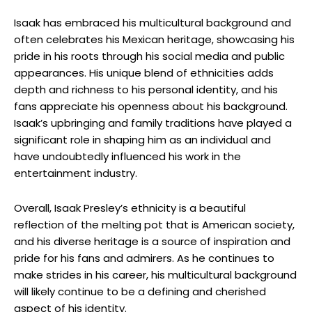
Isaak has embraced his multicultural background and
often celebrates his Mexican heritage, showcasing his
pride in his roots through his social media and public
appearances. His unique blend of ethnicities adds
depth and richness to his personal identity, and his
fans appreciate his openness about his background.
Isaak’s upbringing and family traditions have played a
significant role in shaping him as an individual and
have undoubtedly influenced his work in the
entertainment industry.
Overall, Isaak Presley’s ethnicity is a beautiful
reflection of the melting pot that is American society,
and his diverse heritage is a source of inspiration and
pride for his fans and admirers. As he continues to
make strides in his career, his multicultural background
will likely continue to be a defining and cherished
aspect of his identity.