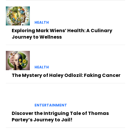
HEALTH
Exploring Mark Wiens’ Health: A Culinary
Journey to Wellness
HEALTH
The Mystery of Haley Odlozil: Faking Cancer
ENTERTAINMENT
Discover the Intriguing Tale of Thomas
Partey’s Journey to Jail!