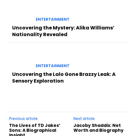
ENTERTAINMENT
Uncovering the Mystery: Alika Williams’
Nationality Revealed
ENTERTAINMENT
Uncovering the Lalo Gone Brazzy Leak: A
Sensory Exploration
Previous article
Next article
The Lives of TD Jakes’
Jacoby Shaddix: Net
Sons: A Biographical
Worth and Biography
Insight