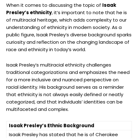
When it comes to discussing the topic of
Isaak
Presley’s ethnicity
, it’s important to note that he is
of multiracial heritage, which adds complexity to our
understanding of ethnicity in modern society. As a
public figure, Isaak Presley’s diverse background sparks
curiosity and reflection on the changing landscape of
race and ethnicity in today’s world.
Isaak Presley’s multiracial ethnicity challenges
traditional categorizations and emphasizes the need
for a more inclusive and nuanced perspective on
racial identity. His background serves as a reminder
that ethnicity is not always easily defined or neatly
categorized, and that individuals’ identities can be
multifaceted and complex.
Isaak Presley’s Ethnic Background
Isaak Presley has stated that he is of Cherokee