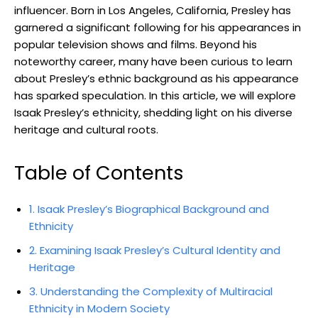
influencer. Born in Los Angeles, California, Presley has
garnered a significant following for his appearances in
popular television shows and films. Beyond his
noteworthy career, many have been curious to learn
about Presley’s ethnic background as his appearance
has sparked speculation. In this article, we will explore
Isaak Presley’s ethnicity, shedding light on his diverse
heritage and cultural roots.
Table of Contents
1. Isaak Presley’s Biographical Background and
Ethnicity
2. Examining Isaak Presley’s Cultural Identity and
Heritage
3. Understanding the Complexity of Multiracial
Ethnicity in Modern Society