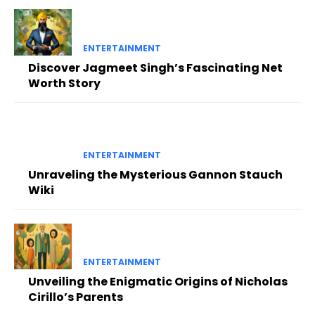
ENTERTAINMENT
Discover Jagmeet Singh’s Fascinating Net
Worth Story
ENTERTAINMENT
Unraveling the Mysterious Gannon Stauch
Wiki
ENTERTAINMENT
Unveiling the Enigmatic Origins of Nicholas
Cirillo’s Parents