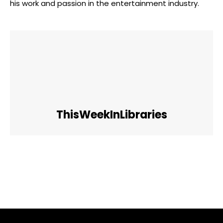
his work and passion in the entertainment industry.
ThisWeekInLibraries
Facebook
Twitter
Pinterest
WhatsApp