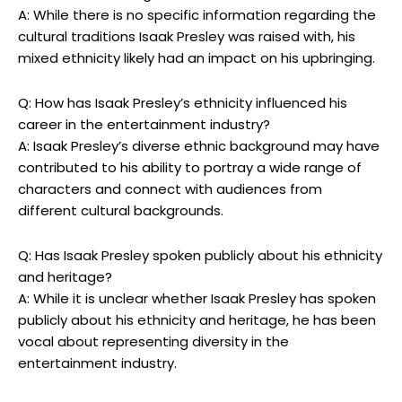
A: While there is no specific information regarding the
cultural traditions Isaak Presley was raised with, his
mixed ethnicity likely had an impact on his upbringing.
Q: How has Isaak Presley’s ethnicity influenced his
career in the entertainment industry?
A: Isaak Presley’s diverse ethnic background may have
contributed to his ability to portray a wide range of
characters and connect with audiences from
different cultural backgrounds.
Q: Has Isaak Presley spoken publicly about his ethnicity
and heritage?
A: While it is unclear whether Isaak Presley has spoken
publicly about his ethnicity and heritage, he has been
vocal about representing diversity in the
entertainment industry.