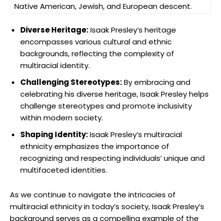
Native American, Jewish, and European descent.
Diverse Heritage:
Isaak Presley’s heritage
encompasses various cultural and ethnic
backgrounds, reflecting the complexity of
multiracial identity.
Challenging Stereotypes:
By embracing and
celebrating his diverse heritage, Isaak Presley helps
challenge stereotypes and promote inclusivity
within modern society.
Shaping Identity:
Isaak Presley’s multiracial
ethnicity emphasizes the importance of
recognizing and respecting individuals’ unique and
multifaceted identities.
As we continue to navigate the intricacies of
multiracial ethnicity in today’s society, Isaak Presley’s
background serves as a compelling example of the