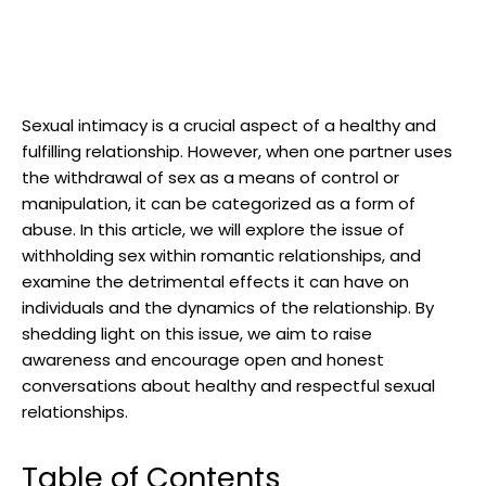
Sexual intimacy is a crucial aspect of a healthy and
fulfilling relationship. However, when one partner uses
the withdrawal of sex as a means of control or
manipulation, it can be categorized as a form of
abuse. In this article, we will explore the issue of
withholding sex within romantic relationships, and
examine the detrimental effects it can have on
individuals and the dynamics of the relationship. By
shedding light on this issue, we aim to raise
awareness and encourage open and honest
conversations about healthy and respectful sexual
relationships.
Table of Contents