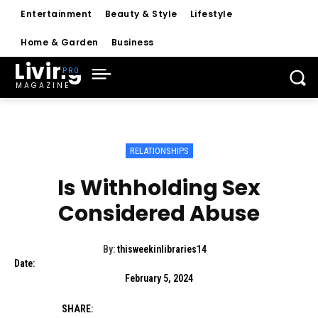
Entertainment
Beauty & Style
Lifestyle
Home & Garden
Business
Living
MAGAZINE
RELATIONSHIPS
Is Withholding Sex
Considered Abuse
By:
thisweekinlibraries14
Date:
February 5, 2024
SHARE: