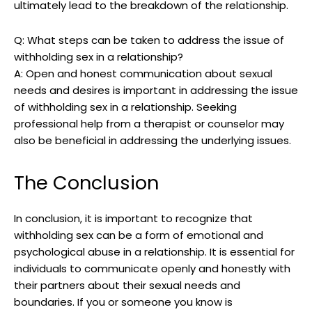
ultimately lead to the breakdown of the relationship.
Q: What steps can be taken to address the issue of
withholding sex in a relationship?
A: Open and honest communication about sexual
needs and desires is important in addressing the issue
of withholding sex in a relationship. Seeking
professional help from a therapist or counselor may
also be beneficial in addressing the underlying issues.
The Conclusion
In conclusion, it is important to recognize that
withholding sex can be a form of emotional and
psychological abuse in a relationship. It is essential for
individuals to communicate openly and honestly with
their partners about their sexual needs and
boundaries. If you or someone you know is