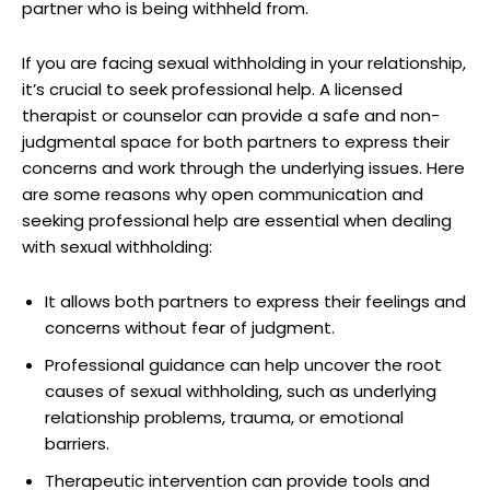
partner who is being withheld from.
If you are facing sexual withholding in your relationship,
it’s crucial to seek professional help. A licensed
therapist or counselor can provide a safe and non-
judgmental space for both partners to express their
concerns and work through the underlying issues. Here
are some reasons why open communication and
seeking professional help are essential when dealing
with sexual withholding:
It allows both partners to express their feelings and
concerns without fear of judgment.
Professional guidance can help uncover the root
causes of sexual withholding, such as underlying
relationship problems, trauma, or emotional
barriers.
Therapeutic intervention can provide tools and