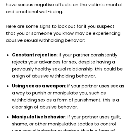
have serious negative effects on the victim’s mental
and emotional well-being.
Here are some signs to look out for if you suspect
that you or someone you know may be experiencing
abusive sexual withholding behavior:
Constant rejection:
If your partner consistently
rejects your advances for sex, despite having a
previously healthy sexual relationship, this could be
a sign of abusive withholding behavior.
Using sex as a weapon:
If your partner uses sex as
a way to punish or manipulate you, such as
withholding sex as a form of punishment, this is a
clear sign of abusive behavior.
Manipulative behavior:
If your partner uses guilt,
shame, or other manipulative tactics to control
your sexual behavior or desires, this is a form of