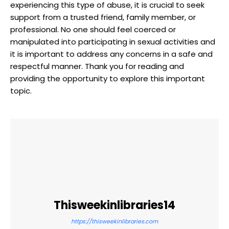
experiencing this type of abuse, it is crucial to seek
support from a trusted friend, family member, or
professional. No one should feel coerced or
manipulated into participating in sexual activities and
it is important to address any concerns in a safe and
respectful manner. Thank you for reading and
providing the opportunity to explore this important
topic.
Thisweekinlibraries14
https://thisweekinlibraries.com