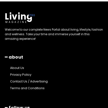
Living
MAGAZINE
Welcome to our complete News Portal about living, lifestyle, fashion
and wellness. Take your time and immerse yourself in this
amazing experience!
━ about
About Us
Privacy Policy
Contact Us / Advertising
Terms and Conditions
━ follow us