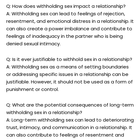
Q: How does withholding sex impact a relationship?
A: Withholding sex can lead to feelings of rejection,
resentment, and emotional distress in a relationship. It
can also create a power imbalance and contribute to
feelings of inadequacy in the partner who is being
denied sexual intimacy.
Q: Is it ever justifiable to withhold sex in a relationship?
A: Withholding sex as a means of setting boundaries
or addressing specific issues in a relationship can be
justifiable. However, it should not be used as a form of
punishment or control.
Q: What are the potential consequences of long-term
withholding sex in a relationship?
A: Long-term withholding sex can lead to deteriorating
trust, intimacy, and communication in a relationship. It
can also contribute to feelings of resentment and