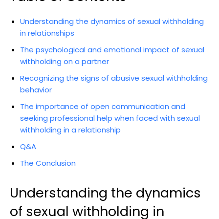
Understanding the dynamics of sexual withholding
in relationships
The psychological and emotional impact of sexual
withholding on a partner
Recognizing the signs of abusive sexual withholding
behavior
The importance of open communication and
seeking professional help when faced with sexual
withholding in a relationship
Q&A
The Conclusion
Understanding the dynamics
of sexual withholding in