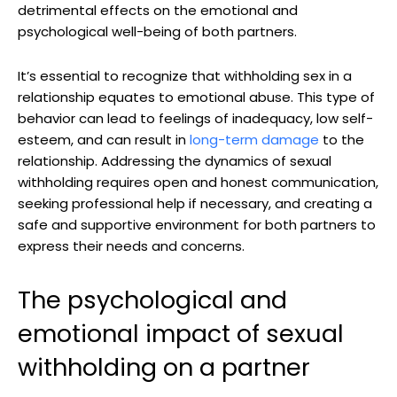
detrimental effects on the emotional and
psychological well-being of both partners.
It’s essential to recognize that withholding sex in a
relationship equates to emotional abuse. This type of
behavior can lead to feelings of inadequacy, low self-
esteem, and can result in
long-term damage
to the
relationship. Addressing the dynamics of sexual
withholding requires open and honest communication,
seeking professional help if necessary, and creating a
safe and supportive environment for both partners to
express their needs and concerns.
The psychological and
emotional impact of sexual
withholding on a partner