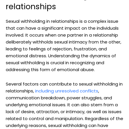
relationships
Sexual withholding in relationships is a complex issue
that can have a significant impact on the individuals
involved. It occurs when one partner in a relationship
deliberately withholds sexual intimacy from the other,
leading to feelings of rejection, frustration, and
emotional distress. Understanding the dynamics of
sexual withholding is crucial in recognizing and
addressing this form of emotional abuse.
Several factors can contribute to sexual withholding in
relationships,
including unresolved conflicts
,
communication breakdown, power struggles, and
underlying emotional issues. It can also stem from a
lack of desire, attraction, or intimacy, as well as issues
related to control and manipulation. Regardless of the
underlying reasons, sexual withholding can have