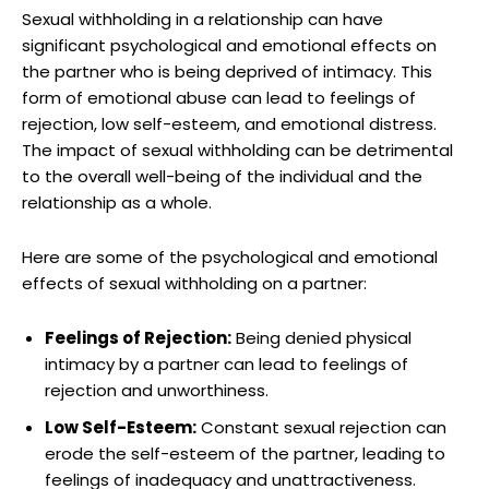
Sexual withholding in a relationship can have
significant psychological and emotional effects on
the partner who is being deprived of intimacy. This
form of emotional abuse can lead to feelings of
rejection, low self-esteem, and emotional distress.
The impact of sexual withholding can be detrimental
to the overall well-being of the individual and the
relationship as a whole.
Here are some of the psychological and emotional
effects of sexual withholding on a partner:
Feelings of Rejection:
Being denied physical
intimacy by a partner can lead to feelings of
rejection and unworthiness.
Low Self-Esteem:
Constant sexual rejection can
erode the self-esteem of the partner, leading to
feelings of inadequacy and unattractiveness.