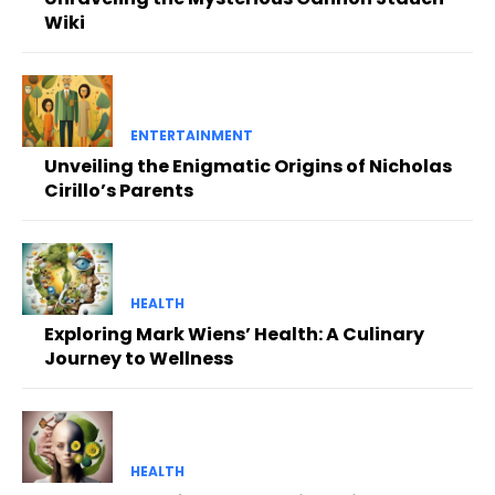
Wiki
ENTERTAINMENT
Unveiling the Enigmatic Origins of Nicholas
Cirillo’s Parents
HEALTH
Exploring Mark Wiens’ Health: A Culinary
Journey to Wellness
HEALTH