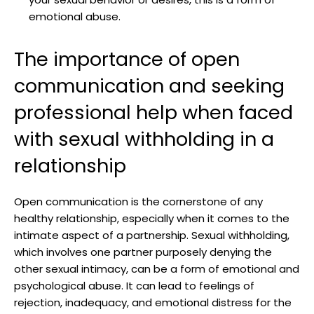
emotional abuse.
The importance of open
communication and seeking
professional help when faced
with sexual withholding in a
relationship
Open communication is the cornerstone of any
healthy relationship, especially when it comes to the
intimate aspect of a partnership. Sexual withholding,
which involves one partner purposely denying the
other sexual intimacy, can be a form of emotional and
psychological abuse. It can lead to feelings of
rejection, inadequacy, and emotional distress for the