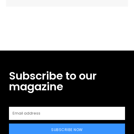
Facebook
Twitter
Pinterest
WhatsApp
Subscribe to our
magazine
SUBSCRIBE NOW