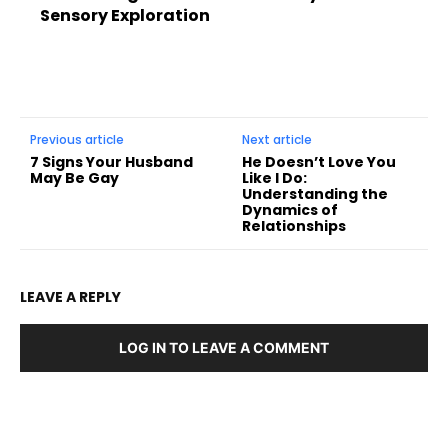
Sensory Exploration
Previous article
Next article
7 Signs Your Husband
He Doesn’t Love You
May Be Gay
Like I Do:
Understanding the
Dynamics of
Relationships
LEAVE A REPLY
LOG IN TO LEAVE A COMMENT