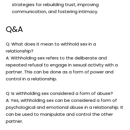
strategies for rebuilding trust, improving
communication, and fostering intimacy.
Q&A
Q: What does it mean to withhold sex in a
relationship?
A: Withholding sex refers to the deliberate and
repeated refusal to engage in sexual activity with a
partner. This can be done as a form of power and
control in a relationship.
Q: Is withholding sex considered a form of abuse?
A: Yes, withholding sex can be considered a form of
psychological and emotional abuse in a relationship. It
can be used to manipulate and control the other
partner.