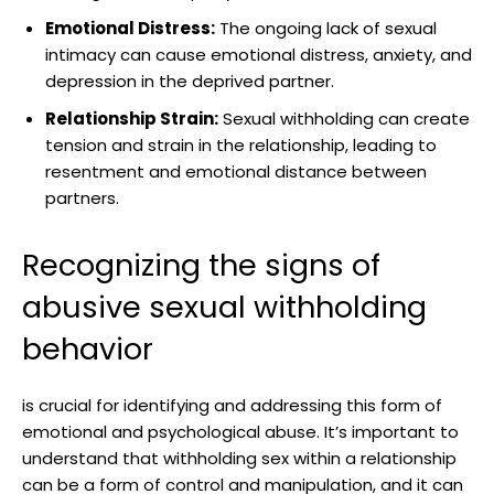
Emotional Distress:
The ongoing lack of sexual
intimacy can cause emotional distress, anxiety, and
depression in the deprived partner.
Relationship Strain:
Sexual withholding can create
tension and strain in the relationship, leading to
resentment and emotional distance between
partners.
Recognizing the signs of
abusive sexual withholding
behavior
is crucial for identifying and addressing this form of
emotional and psychological abuse. It’s important to
understand that withholding sex within a relationship
can be a form of control and manipulation, and it can