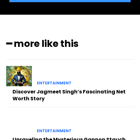
━ more like this
ENTERTAINMENT
Discover Jagmeet Singh’s Fascinating Net
Worth Story
ENTERTAINMENT
Unraveling the Mysterious Gannon Stauch