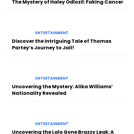
The Mystery of Haley Odlozil: Faking Cancer
ENTERTAINMENT
Discover the Intriguing Tale of Thomas
Partey’s Journey to Jail!
ENTERTAINMENT
Uncovering the Mystery: Alika Williams’
Nationality Revealed
ENTERTAINMENT
Uncovering the Lalo Gone Brazzy Leak: A