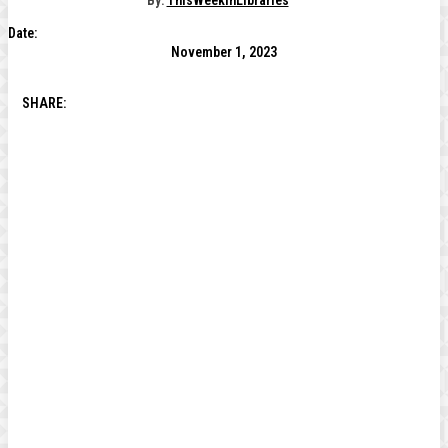
By:
ThisWeekInLibraries
Date:
November 1, 2023
SHARE: