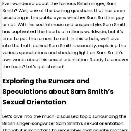
Ever wondered ‌about‍ the ​famous ⁤British singer, Sam​
Smith? Well, one of the ​burning questions that has been
circulating⁣ in the public eye‌ is whether Sam Smith is gay‍
or not. With his soulful music and unique ⁢style, Sam Smith‌
has captivated the hearts of millions worldwide, but it’s
time to ⁣put the rumors to ⁢rest. In this article, we’ll dive⁢
into the truth behind Sam Smith’s sexuality, exploring⁤ the
‍various speculations and⁣ shedding‍ light on Sam Smith’s
own words about his sexual orientation. Ready ​to uncover
the facts? Let’s get started!
Exploring the Rumors and
Speculations about Sam Smith’s⁢
Sexual Orientation
Let’s dive into the much-discussed topic surrounding⁣ the
British singer-songwriter Sam Smith’s sexual​ orientation.
Though it is important to remember that private matters