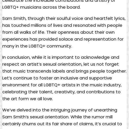
celebrate the incredible contributions and ‍artistry of
LGBTQ+ musicians across the board.
Sam Smith, through their soulful voice and⁤ heartfelt lyrics,
has touched millions of lives and resonated‍ with people
from all walks of⁢ life. Their‌ openness about their own
experiences has provided solace and representation⁤ for
many in the LGBTQ+ community.
In conclusion, while it is ​important to acknowledge and
respect an​ artist’s sexual orientation, let us not forget
that music transcends labels and brings⁢ people together.
Let’s continue‌ to foster an inclusive and supportive
environment for all ‌LGBTQ+ artists in ​the music industry,⁤
celebrating their ⁤talent, ⁤creativity, and contributions to
the ​art form we all‍ love.
We’ve delved into the intriguing⁣ journey of unearthing
Sam Smith’s sexual orientation. While the rumor mill⁣
certainly ⁤churns out its ⁣fair share of claims, it’s crucial to