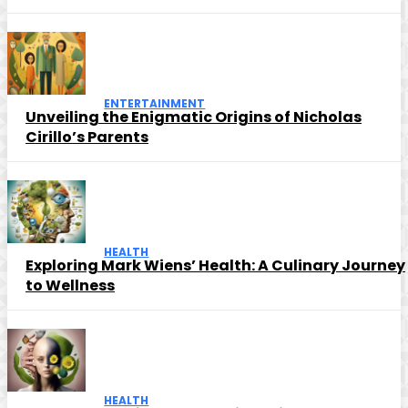
ENTERTAINMENT
Unveiling the Enigmatic Origins of Nicholas
Cirillo’s Parents
HEALTH
Exploring Mark Wiens’ Health: A Culinary Journey
to Wellness
HEALTH