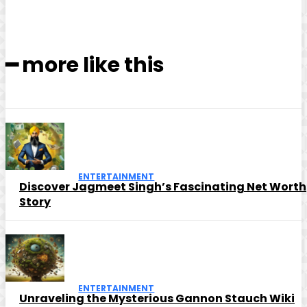
━ more like this
ENTERTAINMENT
Discover Jagmeet Singh’s Fascinating Net Worth
Story
ENTERTAINMENT
Unraveling the Mysterious Gannon Stauch Wiki