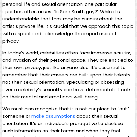
personal life and sexual orientation, one particular
question often arises: “Is Sam Smith gay?” ⁣While⁤ it’s
understandable‍ that fans may be curious about the
artist’s private life,‍ it’s crucial that we ⁣approach this topic
with respect and acknowledge the importance of​
privacy.
In today’s world, celebrities often face immense scrutiny
and invasion of their ⁣personal ⁢space. They are ⁤entitled to
their own privacy, just like anyone else. It’s⁤ essential to
remember⁢ that their careers are built upon their talents,
not their ‍sexual orientation. Speculating or obsessing
over a celebrity’s sexuality ⁣can have ⁢detrimental effects
on their mental and⁤ emotional well-being.
We⁣ must ‌also recognize that it is not our place to “out”
someone or
make‌ assumptions
about their ‌sexual⁤
orientation. It’s an individual’s ‍prerogative to disclose
such information on their terms​ and when they feel