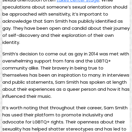
speculations ⁤about someone’s sexual ​orientation should
be approached with sensitivity, it’s important to
acknowledge that Sam Smith has publicly identified as
gay.‍ They have been open and candid⁣ about their ⁣journey
of ⁢self-discovery and their exploration of their‍ own
identity.
Smith’s decision ​to come out as gay in⁤ 2014 was met⁤ with
overwhelming support⁤ from‍ fans and the LGBTQ+
community alike. Their bravery in⁣ being true‍ to
themselves has been‍ an⁤ inspiration⁢ to many. In interviews
and public statements, Sam Smith has spoken at ‌length‌
about their⁤ experiences as a queer person and how it has
influenced their‍ music.
It’s worth noting that throughout their career, Sam ‌Smith
has used⁣ their platform to ​promote inclusivity and
advocate⁢ for‌ LGBTQ+ ⁣rights. Their openness about their
sexuality has helped shatter stereotypes and ‍has led to