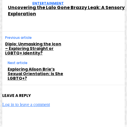
ENTERTAINMENT
Uncovering the Lalo Gone Brazzy Leak: A Sensory
Exploration
Previous article
Diplo: Unmasking the Icon
– Exploring Straight or
LGBTQ+ Identity?
Next article
Exploring Alison Brie’s
Sexual Orientation: Is She
LGBTQ+?
LEAVE A REPLY
Log in to leave a comment