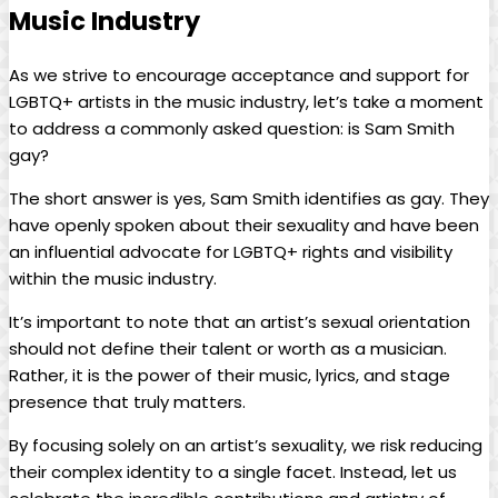
Music‌ Industry
As‍ we ‍strive to encourage acceptance and support⁣ for
‌LGBTQ+ artists in the music industry, let’s take a moment
to ‍address a commonly​ asked question: is ‌Sam Smith
gay?
The​ short answer is yes,⁢ Sam ⁢Smith identifies as gay. They
have openly spoken ‌about their sexuality and have been
an influential advocate for LGBTQ+ rights and visibility
within the‌ music industry.
It’s important to note that an artist’s sexual orientation
should not‌ define their talent or worth​ as a musician.
Rather, it is ‌the power of their music, lyrics, and stage
presence that truly matters.
By focusing solely on an artist’s sexuality, we risk reducing
their complex identity to a single facet. Instead, let us