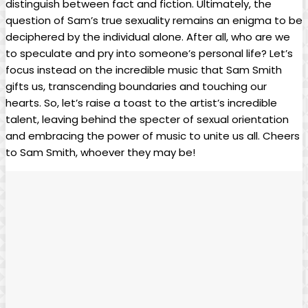
distinguish between fact and fiction. Ultimately, the
question ‍of Sam’s true sexuality remains an enigma to be
deciphered by the individual alone. After all, who are we
to‌ speculate and pry into ‌someone’s personal‍ life? Let’s
focus instead on the incredible music that Sam Smith
gifts‍ us, transcending⁣ boundaries and touching our
hearts. So, let’s raise a⁣ toast​ to the artist’s incredible
talent,⁣ leaving behind‍ the specter of sexual orientation
⁢and embracing the power of music to unite us all. ‌Cheers
to Sam Smith, whoever they ⁤may be!