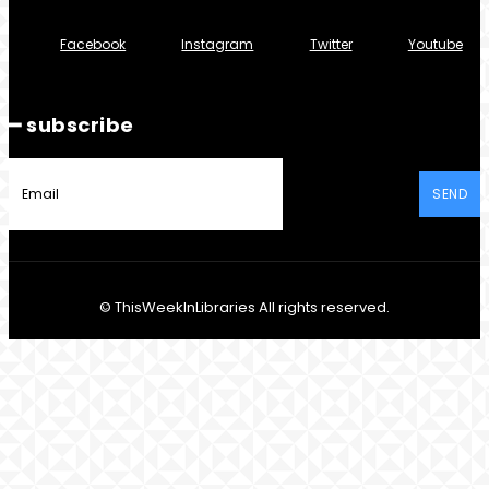
Facebook
Instagram
Twitter
Youtube
━ subscribe
SEND
© ThisWeekInLibraries All rights reserved.