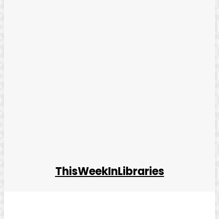
ThisWeekInLibraries