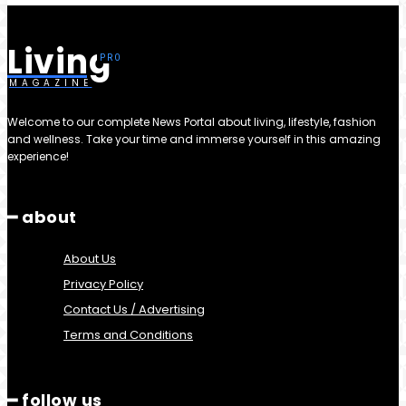
Living
MAGAZINE
Welcome to our complete News Portal about living, lifestyle, fashion
and wellness. Take your time and immerse yourself in this amazing
experience!
━ about
About Us
Privacy Policy
Contact Us / Advertising
Terms and Conditions
━ follow us