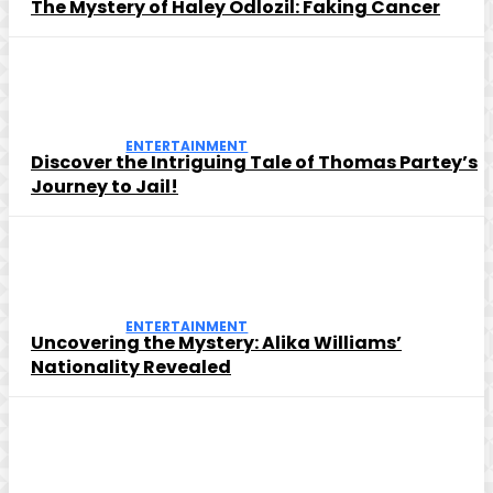
The Mystery of Haley Odlozil: Faking Cancer
ENTERTAINMENT
Discover the Intriguing Tale of Thomas Partey’s
Journey to Jail!
ENTERTAINMENT
Uncovering the Mystery: Alika Williams’
Nationality Revealed