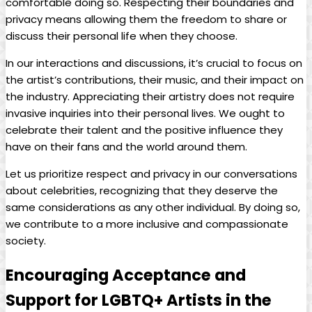
comfortable doing so. ​Respecting ‌their boundaries and
privacy means allowing them the freedom to share or
discuss their personal ⁤life when they choose.
In our interactions ⁤and ​discussions, it’s ⁢crucial ⁣to focus on
⁢the artist’s contributions, their music, and their impact on
the ⁣industry. Appreciating their artistry​ does not require
⁣invasive inquiries into their personal lives. We ought to‍
celebrate their talent ⁤and ‌the positive‍ influence they
‌have ⁤on their ⁣fans ‌and the world ‌around them.
Let us prioritize respect and privacy in our‌ conversations
about celebrities, recognizing that⁤ they deserve the
same considerations as any ‌other ​individual. By doing so,
we contribute ⁣to a more inclusive and compassionate
society.
Encouraging Acceptance ⁤and
Support ⁢for ‌LGBTQ+ Artists in the