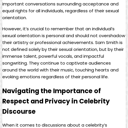
important conversations‌ surrounding acceptance and
equal rights for all individuals, regardless of their sexual
orientation.
However, it’s⁢ crucial to remember that an individual’s
sexual ​orientation is ‍personal and should not ​overshadow
their artistry or professional achievements. ⁢Sam Smith is
not defined solely ⁢by their‍ sexual orientation, but ‌by ⁣their
immense talent, powerful ⁣vocals, and impactful
songwriting. ‍They continue to captivate⁣ audiences
around the world with their music, touching hearts and
evoking emotions ⁤regardless of their personal life.
Navigating ⁣the Importance of‌
Respect and ‍Privacy in Celebrity
Discourse
When​ it comes to⁣ discussions about a celebrity’s