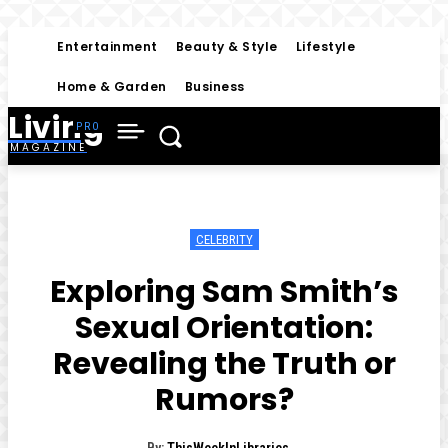
Entertainment
Beauty & Style
Lifestyle
Home & Garden
Business
Living
MAGAZINE
CELEBRITY
Exploring Sam Smith’s
Sexual Orientation:
Revealing the Truth or
Rumors?