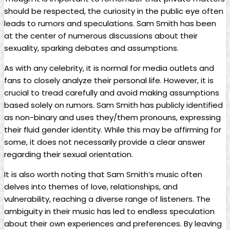
should be respected, the curiosity in⁤ the public ‍eye often
leads to rumors and speculations. Sam Smith‍ has been
at the center of numerous discussions about their
sexuality, sparking debates and assumptions.
As with any celebrity, ​it is normal for ⁤media outlets and
fans to ⁣closely analyze their personal life. However, it is
crucial to tread carefully and ⁣avoid making assumptions​
based solely on rumors. Sam Smith has publicly identified
as non-binary and uses they/them​ pronouns, expressing
their fluid gender ⁢identity. While this may be affirming‍ for
some, it does not​ necessarily provide⁣ a clear answer​
regarding their sexual ⁣orientation.
It is​ also worth noting that Sam Smith’s music often
delves into themes of love, ⁢relationships, and
vulnerability, reaching a diverse range of listeners. The
ambiguity in⁣ their music‍ has led to endless speculation
about their own experiences and ⁢preferences. By leaving⁢