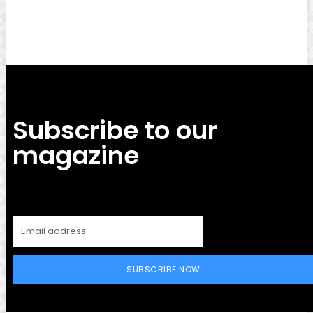
Facebook
Twitter
Pinterest
WhatsApp
Subscribe to our
magazine
SUBSCRIBE NOW