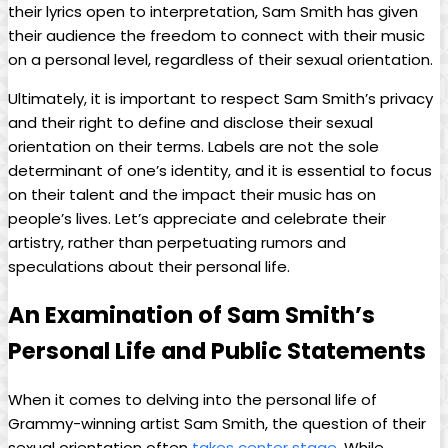
their‌ lyrics open to interpretation, Sam Smith has given
their audience the freedom to connect with their music
on a personal level, ‌regardless of their ⁢sexual orientation.
Ultimately, it is important to respect Sam Smith’s privacy‍
and their right to define and disclose⁣ their sexual
orientation on their terms. Labels are not the sole
determinant of one’s identity, and it is essential to focus
‌on their talent and ⁤the impact their​ music has on
people’s lives. Let’s appreciate and celebrate their
⁤artistry,⁤ rather than perpetuating rumors ‍and
speculations about their⁤ personal life.
An Examination of Sam Smith’s
Personal Life and‍ Public Statements
When it ​comes to delving ⁤into the personal life of
Grammy-winning‍ artist⁢ Sam Smith, the ​question of their
sexual ​orientation often
takes center stage
. While