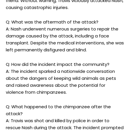
friend. Without warning, Travis viciously attacked Nash,⁣
causing catastrophic injuries.
Q: What was the ‌aftermath of the attack?
A: Nash underwent numerous surgeries to repair the
damage caused by ‍the attack, including a face
transplant. Despite⁢ the medical interventions, she was
left permanently disfigured and blind.
Q: How ‍did the incident impact the community?
A: The⁤ incident sparked‌ a ⁣nationwide conversation
about ⁤the dangers of ⁤keeping ⁢wild animals as pets‍
and‍ raised awareness⁣ about the potential for
violence from chimpanzees.
Q: What ⁤happened‍ to the‌ chimpanzee after the
attack?
A: Travis was shot and ‍killed by police ⁣in⁤ order ⁢to
rescue⁢ Nash ‌during the attack. The incident prompted