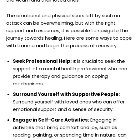
The⁤ emotional and physical scars left by ⁢such an
attack can be​ overwhelming,‍ but with the right
support and resources, it‌ is possible to navigate ⁤the
journey towards healing. Here‍ are some ways to cope
with trauma‍ and begin the process of recovery:
Seek Professional Help:
⁣It is crucial to ⁢seek​ the
support of a ⁤mental health professional who can⁤
provide ‌therapy and guidance on coping
mechanisms.
Surround Yourself with Supportive People:
Surround yourself with loved ones who can offer
emotional support and ⁤a⁤ sense⁤ of security.
Engage​ in Self-Care ‍Activities:
Engaging in
activities that bring comfort and ‌joy,⁤ such⁢ as
reading, painting,⁣ or spending time in nature,⁢ can