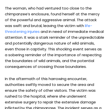
The ‍woman, who‌ had ⁢ventured ⁤too⁣ close to the
chimpanzee’s enclosure, found ​herself⁤ at ⁤the mercy
of the powerful and ⁣aggressive animal. The⁣ attack
was swift and brutal, leaving‌ the victim with
life-
threatening injuries
⁣and in need of immediate medical
attention. ⁢It​ was a stark reminder of ⁣the ‍unpredictable
⁤and potentially⁢ dangerous nature of wild animals,
even those in captivity. This‍ shocking event serves as
a sobering reminder of the importance of respecting
the boundaries of wild animals, ‌and the potential​
consequences of crossing those boundaries.
In the aftermath of this harrowing encounter,
⁣authorities swiftly moved to secure the area⁢ and
ensure the safety of ⁤other⁤ visitors. The victim was
rushed to ⁢the hospital, where⁣ she underwent
extensive surgery to⁤ repair the extensive​ damage
inflicted by the‌ chimpanzee. The incident serves as a