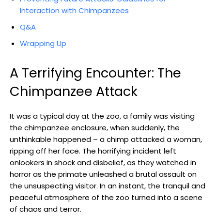
Interaction with⁣ Chimpanzees
Q&A
Wrapping​ Up
A Terrifying Encounter: The
Chimpanzee⁤ Attack
It ‌was a typical‍ day at the zoo, a family was visiting
the chimpanzee enclosure, when suddenly, the
unthinkable happened – ⁣a chimp ‌attacked a woman,
ripping ​off her face. The horrifying incident left
onlookers‌ in ‌shock and disbelief, as they watched in
horror as ⁢the primate unleashed a brutal assault⁤ on
the unsuspecting visitor. In an instant, the tranquil and
peaceful ‍atmosphere of the zoo ‌turned into a scene
of chaos and terror.