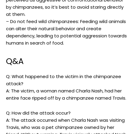
⁢by chimpanzees, so it’s best to avoid staring‍ directly
at them.
– Do not feed‌ wild chimpanzees: Feeding wild animals
can ​alter their natural⁤ behavior and create​
dependency, ⁢leading to potential ⁢aggression towards⁣
humans in search of food.⁣
Q&A
Q:‌ What happened ‌to the victim in ⁣the chimpanzee ​
attack?
A: The victim, a woman named Charla Nash, had her
‍entire face ​ripped ⁤off by a chimpanzee named Travis.
Q: How ⁣did the attack⁢ occur?
A:⁣ The attack occurred when Charla ⁤Nash was visiting
Travis, who was⁢ a ⁢pet chimpanzee owned by her