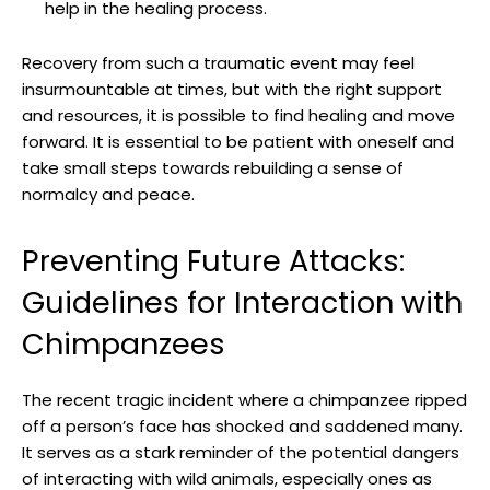
help in ‌the healing process.
Recovery from such‌ a traumatic ‍event may‍ feel
insurmountable at ‍times,⁢ but with the right​ support
and resources, it is possible to find healing and move
forward. It is essential to be patient with⁣ oneself and
take ⁣small‍ steps towards rebuilding a sense of
‍normalcy and peace.
Preventing Future Attacks:
Guidelines for Interaction with
Chimpanzees
The recent tragic incident where ⁢a chimpanzee ripped
off⁣ a person’s face has shocked⁢ and saddened many. ​
It⁣ serves as a stark⁢ reminder of‌ the⁢ potential dangers
of interacting ​with wild ‍animals, ‌especially ones as