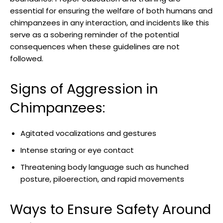
⁤essential⁣ for ensuring the welfare ​of both‌ humans and​
chimpanzees⁤ in any⁣ interaction, and​ incidents like this
serve​ as a‌ sobering ⁢reminder⁤ of the potential
consequences when these guidelines are not
followed.
Signs of Aggression in
⁢Chimpanzees:
Agitated vocalizations and⁢ gestures
Intense staring or eye ⁢contact
Threatening​ body language such⁢ as hunched
posture, piloerection,​ and rapid⁢ movements
Ways to Ensure Safety Around