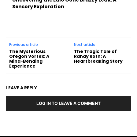
Sensory Exploration
Previous article
Next article
The Mysterious
The Tragic Tale of
Oregon Vortex: A
Randy Roth: A
Mind-Bending
Heartbreaking Story
Experience
LEAVE A REPLY
LOG IN TO LEAVE A COMMENT