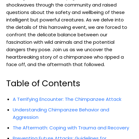
shockwaves through the community and ⁣raised
questions about the safety and wellbeing of these
intelligent but⁢ powerful creatures. As ‍we delve into
the‍ details of this⁤ harrowing event, we are forced to ​
confront the‍ delicate balance between ⁢our⁤
fascination with‌ wild animals⁢ and the potential
dangers they pose. Join us as we uncover the
heartbreaking story of ‌a chimpanzee‌ who ripped⁣ a
face off, and the aftermath that followed.
Table of Contents
A Terrifying​ Encounter: The⁣ Chimpanzee ⁢Attack
Understanding Chimpanzee Behavior​ and‍
Aggression
The‍ Aftermath: Coping with Trauma and ‌Recovery
Preventing Future‍ Attacks: Guidelines for