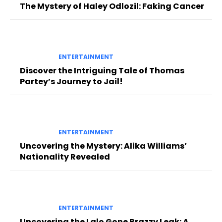
The Mystery of Haley Odlozil: Faking Cancer
ENTERTAINMENT
Discover the Intriguing Tale of Thomas
Partey’s Journey to Jail!
ENTERTAINMENT
Uncovering the Mystery: Alika Williams’
Nationality Revealed
ENTERTAINMENT
Uncovering the Lalo Gone Brazzy Leak: A