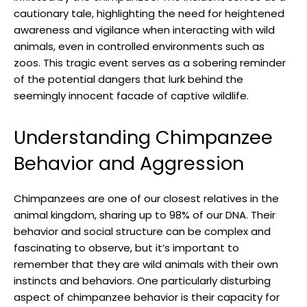
cautionary tale, ‍highlighting the need for heightened
awareness and vigilance⁤ when interacting‌ with wild
animals, even ‍in controlled environments such ⁤as
zoos. This ⁤tragic ⁢event serves as a sobering reminder
of the potential dangers that lurk behind the
seemingly innocent facade of captive wildlife.
Understanding⁣ Chimpanzee
⁤Behavior and Aggression
Chimpanzees are one of our closest relatives in ⁤the
animal kingdom, sharing up ⁣to 98% of our ​DNA. Their
behavior and social​ structure⁣ can‌ be complex and
fascinating to observe, but it’s important to
remember‌ that they are wild⁣ animals with their own
instincts and‍ behaviors. One ​particularly disturbing
‌aspect ‍of chimpanzee behavior is ⁤their capacity⁤ for