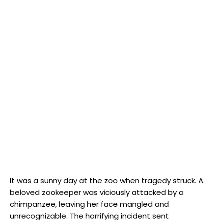
It ⁢was‍ a sunny⁤ day at the zoo when ⁤tragedy struck. A
beloved zookeeper‌ was​ viciously attacked⁢ by a ​
chimpanzee, leaving her face mangled and
unrecognizable. The‌ horrifying incident sent