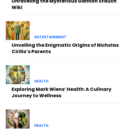
Unraveling the Mysterious Gannon Stauch
Wiki
ENTERTAINMENT
Unveiling the Enigmatic Origins of Nicholas
Cirillo’s Parents
HEALTH
Exploring Mark Wiens’ Health: A Culinary
Journey to Wellness
HEALTH