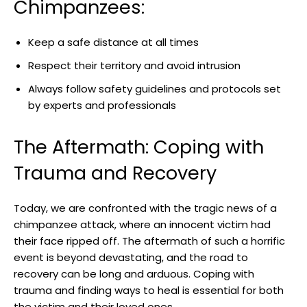
Chimpanzees:
Keep a⁤ safe distance at all times
Respect their ⁣territory and‌ avoid intrusion
Always follow safety guidelines and‌ protocols set
by experts and professionals
The‍ Aftermath:‌ Coping with
Trauma and Recovery
Today, we are confronted with the ⁢tragic news of a
⁣chimpanzee‌ attack, where ⁢an innocent victim ⁢had
their face ‍ripped off. The aftermath of such a‌ horrific‍
event is beyond devastating, and the⁤ road⁣ to
recovery ⁢can be long ‍and arduous. Coping with‌
trauma ​and finding ways to heal ‍is essential ⁢for both
the ⁢victim and ⁤their ‌loved ones.