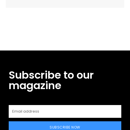
Facebook
Twitter
Pinterest
WhatsApp
Subscribe to our
magazine
SUBSCRIBE NOW