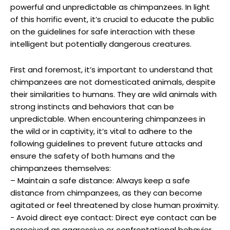
powerful and unpredictable ​as ‍chimpanzees.⁣ In light‍
of this horrific event, it’s crucial to educate​ the ⁤public
on ⁤the ⁣guidelines ⁢for safe interaction​ with these
intelligent but potentially dangerous creatures.
First and foremost, it’s important to understand that
chimpanzees are⁤ not domesticated⁣ animals, despite​
their similarities to humans. They are wild animals⁢ with
strong‍ instincts and behaviors that can be
unpredictable. When encountering chimpanzees in
the wild or⁢ in ⁣captivity, it’s vital to ⁤adhere⁢ to⁣ the
following guidelines to prevent future attacks and⁢
ensure the ⁢safety of both humans and the
chimpanzees ‌themselves:
– Maintain a safe distance:⁢ Always keep a safe⁤
distance from chimpanzees, as they‍ can become
agitated or ‌feel threatened‍ by close human proximity.
-​ Avoid direct eye ​contact:⁢ Direct eye ⁤contact ⁤can‌ be
perceived as aggressive or confrontational ⁣behavior