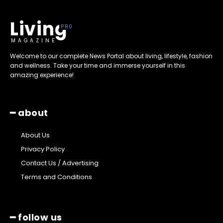
Living
MAGAZINE
Welcome to our complete News Portal about living, lifestyle, fashion
and wellness. Take your time and immerse yourself in this
amazing experience!
━ about
About Us
Privacy Policy
Contact Us / Advertising
Terms and Conditions
━ follow us