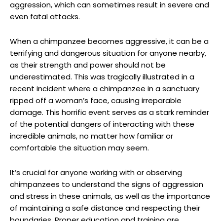
aggression, ⁢which can sometimes result in severe and
even fatal attacks.
When a chimpanzee becomes aggressive, it can be a
terrifying and dangerous situation for ‍anyone nearby,‍
as⁢ their strength and power should not be
underestimated. This was tragically illustrated ‍in a
recent incident⁣ where a chimpanzee in a sanctuary
ripped off ⁤a woman’s face, causing irreparable
damage. This horrific event serves as a‍ stark⁣ reminder
of the potential ⁤dangers of interacting with these
incredible animals, no matter how familiar or
comfortable the situation may seem.
It’s crucial‌ for anyone working with or observing
chimpanzees ‌to ‌understand the‌ signs ⁢of aggression
and⁤ stress in‌ these animals, as well as the ‌importance
of maintaining a ​safe distance and respecting ​their
boundaries. Proper education⁣ and‍ training are