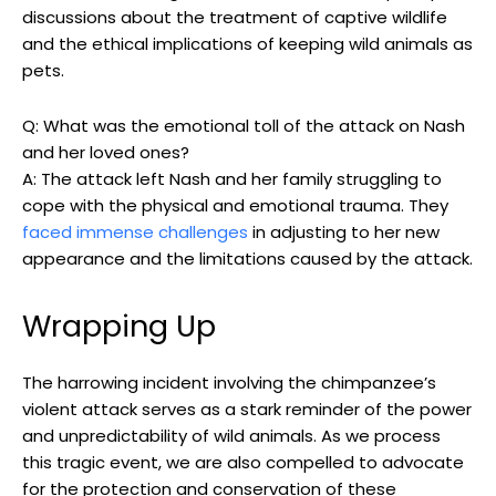
⁢discussions ⁣about the treatment of captive wildlife
and the ethical implications ⁤of keeping wild⁤ animals as
pets.
Q: ⁤What was the ‌emotional ⁢toll of the attack on Nash
and ⁢her loved ones?
A: The attack left Nash and‍ her family ‌struggling⁢ to
⁤cope‍ with the physical and emotional ⁢trauma. They
faced immense challenges
in ⁣adjusting to her new
appearance ⁤and the limitations caused by​ the attack.
Wrapping Up
The‍ harrowing incident involving⁤ the ⁢chimpanzee’s
violent attack serves‍ as a ‌stark reminder of the power
⁣and unpredictability of wild animals. As ‌we process
⁤this‌ tragic event, we⁢ are also​ compelled to advocate
⁢for the⁤ protection and conservation of these