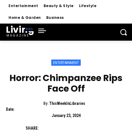
Entertainment
Beauty & Style
Lifestyle
Home & Garden
Business
Living
MAGAZINE
ENTERTAINMENT
Horror: Chimpanzee Rips
Face Off
By:
ThisWeekInLibraries
Date:
January 23, 2024
SHARE: