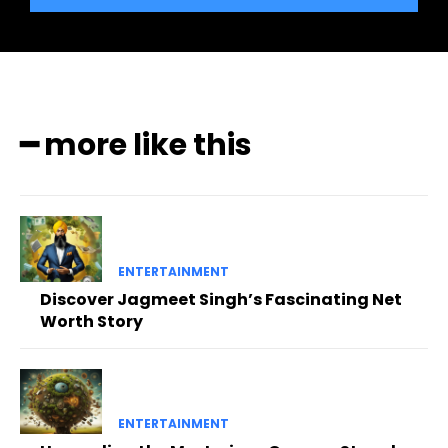
━ more like this
ENTERTAINMENT
Discover Jagmeet Singh’s Fascinating Net
Worth Story
ENTERTAINMENT