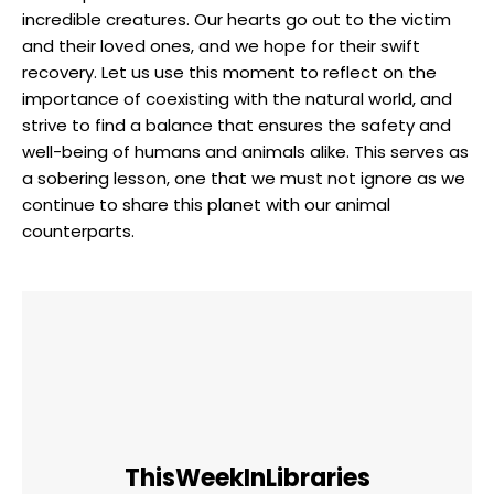
incredible creatures. Our hearts go out​ to the victim
and their ‍loved⁢ ones, and we hope for⁣ their ⁢swift
recovery. ⁣Let us use this moment to reflect on the
importance of coexisting with⁢ the⁢ natural world, and
strive to ‍find⁤ a balance that ensures the safety and
well-being​ of humans and animals alike. This⁤ serves as
a sobering lesson, one that we‌ must not‌ ignore as we
continue to⁣ share this‌ planet with‌ our‍ animal
counterparts.
ThisWeekInLibraries