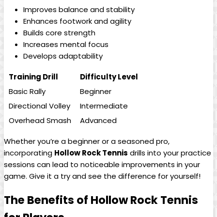
Improves ‍balance‌ and stability
Enhances footwork and⁣ agility
Builds ‌core strength
Increases mental focus
Develops adaptability
Training Drill
Difficulty Level
Basic⁣ Rally
Beginner
Directional Volley
Intermediate
Overhead‌ Smash
Advanced
Whether you’re a ‍beginner​ or ​a seasoned pro,
incorporating
Hollow Rock Tennis
‍drills into your practice
sessions can ‍lead to noticeable ‍improvements in your
⁣game.​ Give it a try and see the difference⁣ for yourself!
The Benefits of Hollow‍ Rock Tennis