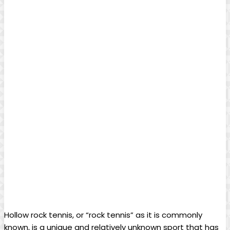
Hollow ⁣rock tennis, or “rock tennis”​ as it ⁢is commonly
known, is a unique and relatively unknown sport that‍ has