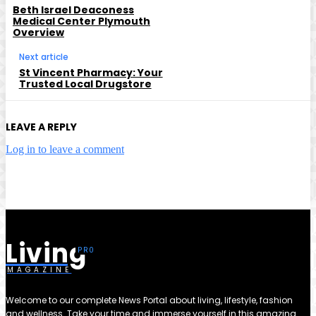
Beth Israel Deaconess
Medical Center Plymouth
Overview
Next article
St Vincent Pharmacy: Your
Trusted Local Drugstore
LEAVE A REPLY
Log in to leave a comment
Living
MAGAZINE
Welcome to our complete News Portal about living, lifestyle, fashion
and wellness. Take your time and immerse yourself in this amazing