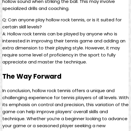
hollow ‍sound⁢ when striking the ball. This may involve
specialized drills and coaching.
Q:‍ Can anyone play ‌hollow rock tennis, or is it suited for⁢
certain skill levels?
A: Hollow rock tennis ⁣can be played​ by anyone who is
interested in improving their tennis game and adding an
extra dimension to⁢ their ‍playing style. However, it may
require some level of proficiency in the sport to fully
appreciate and master the‌ technique.
The Way⁣ Forward
In conclusion, ⁤hollow rock tennis offers ‍a‍ unique and
challenging experience for tennis players of all levels. With
its‍ emphasis on control and precision,‌ this variation of the
⁣game can ⁢help improve players’ overall ⁣skills and
technique. Whether you’re a⁢ beginner ⁤looking to⁣ advance
your game or a ⁢seasoned player⁣ seeking a new