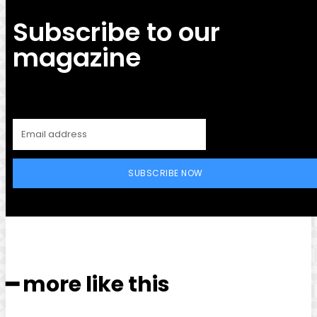
Subscribe to our
magazine
SUBSCRIBE NOW
━ more like this