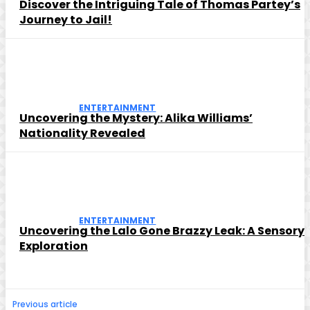
Discover the Intriguing Tale of Thomas Partey’s
Journey to Jail!
ENTERTAINMENT
Uncovering the Mystery: Alika Williams’
Nationality Revealed
ENTERTAINMENT
Uncovering the Lalo Gone Brazzy Leak: A Sensory
Exploration
Previous article