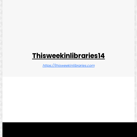
Thisweekinlibraries14
https://thisweekinlibraries.com
Facebook
Twitter
Pinterest
WhatsApp