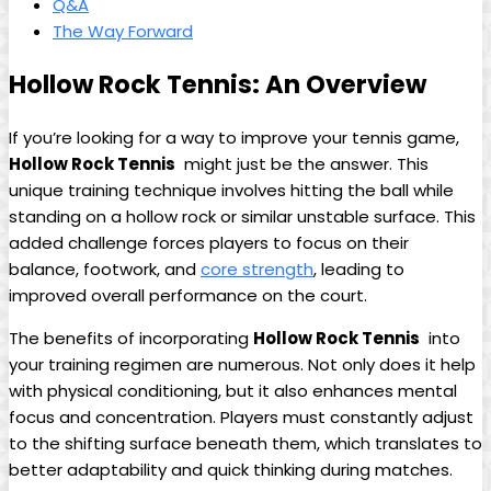
Q&A
The ​Way Forward
Hollow Rock Tennis:​ An ‌Overview
If you’re looking for a way to improve ⁤your ⁤tennis game, ⁢
Hollow ​Rock Tennis
⁤ might just be the ‌answer. This
unique training ​technique ‍involves⁢ hitting the ‍ball while
standing on a‍ hollow rock or ​similar unstable surface. This
added‌ challenge forces players to⁣ focus‍ on their
⁣balance, footwork, and
core strength
, leading ‌to
improved ‌overall performance on the‌ court.
The‌ benefits‍ of‌ incorporating
Hollow ‌Rock ⁣Tennis
‍ into
your training‌ regimen are ⁤numerous.⁢ Not‍ only ⁤does it⁤ help
with ‌physical conditioning, but it also enhances mental
focus and concentration. Players must constantly ‌adjust‌
to the shifting surface ​beneath them, which translates to
⁢better ‌adaptability and quick thinking ‌during matches.