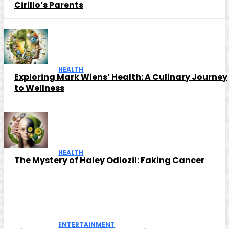
Cirillo’s Parents
HEALTH
Exploring Mark Wiens’ Health: A Culinary Journey
to Wellness
HEALTH
The Mystery of Haley Odlozil: Faking Cancer
ENTERTAINMENT