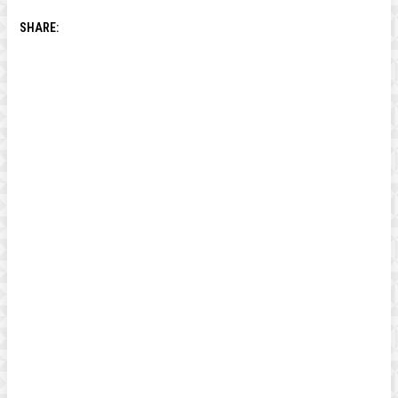
SHARE: