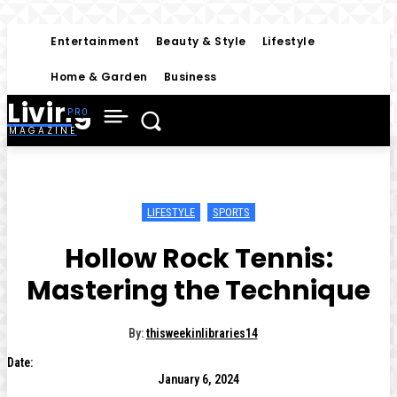
Entertainment
Beauty & Style
Lifestyle
Home & Garden
Business
Living
MAGAZINE
LIFESTYLE
SPORTS
Hollow Rock Tennis:
Mastering the Technique
By:
thisweekinlibraries14
Date:
January 6, 2024