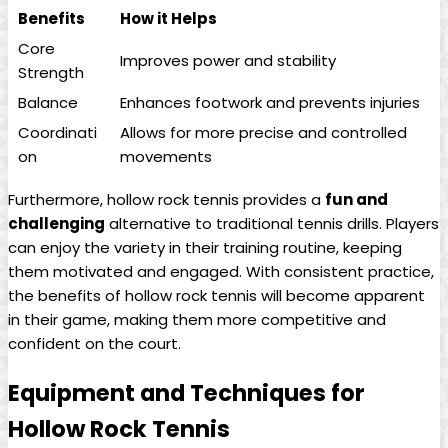
Benefits
How it Helps
Core
Improves power and‍ stability
Strength
Balance
Enhances footwork and ⁣prevents⁣ injuries
Coordinati
Allows‌ for more precise and controlled
on
movements
Furthermore, hollow rock tennis provides a
fun‌ and
challenging
alternative to⁢ traditional tennis drills. ‍Players
can enjoy ‌the variety in⁣ their training routine, ⁢keeping⁤
them ⁣motivated and engaged. With consistent practice,
the ‍benefits⁤ of hollow ⁤rock tennis will⁤ become apparent⁣
in‌ their‍ game, ⁢making them‌ more competitive and
confident on the ⁤court.
Equipment⁢ and Techniques for
Hollow Rock ​Tennis