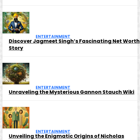
ENTERTAINMENT
Discover Jagmeet Singh’s Fascinating Net Worth
Story
ENTERTAINMENT
Unraveling the Mysterious Gannon Stauch Wiki
ENTERTAINMENT
Unveiling the Enigmatic Origins of Nicholas