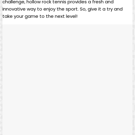
challenge, hollow rock tennis‌ provides a ⁣fresh and
⁣innovative way⁤ to⁣ enjoy the sport. So, give it ⁢a⁢ try and
⁢take‌ your game ⁣to‌ the next level!⁣