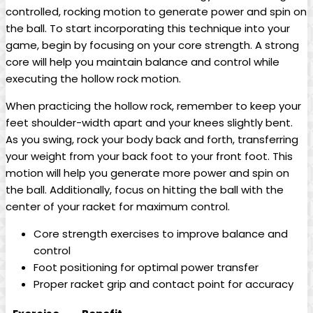
controlled, ⁢rocking motion to generate power and spin⁣ on
the ball. To start incorporating this technique⁣ into your
game,‍ begin by ‌focusing‍ on your core strength. A ‌strong
core will help you maintain balance ​and‍ control while
‌executing the‍ hollow rock motion.
When ⁣practicing the⁢ hollow rock, remember to keep your
feet shoulder-width apart and ⁢your ‌knees slightly‍ bent.
⁣As you‍ swing, rock your body back and ⁣forth, transferring​
your weight from your⁢ back foot to‍ your⁤ front ⁢foot. This⁤
motion will help you‍ generate more ⁣power and‍ spin‍ on
the ‍ball. Additionally, focus⁢ on⁤ hitting the ball with the
center of⁢ your ⁢racket for ⁢maximum control.
Core ‌strength‍ exercises to improve ‌balance⁤ and
control
Foot positioning ⁣for optimal power transfer
Proper racket grip⁣ and ⁤contact point for⁣ accuracy