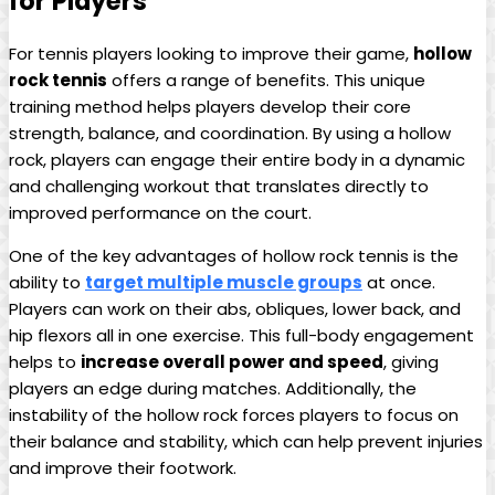
‌for Players
For tennis players looking to improve their game,
hollow
rock⁣ tennis
offers a range ⁢of benefits. This unique
⁣training method helps ‌players develop ​their core
strength,⁣ balance,⁢ and ‌coordination. By‍ using a⁣ hollow
rock, players can engage their entire body⁢ in ‌a dynamic
and challenging workout that translates ⁤directly to
improved⁤ performance on the court.
One of ‍the⁢ key ​advantages of ⁤hollow rock tennis ‍is the​
ability‍ to
target multiple muscle groups
at once.
Players ⁤can work on their ⁤abs,‍ obliques,⁣ lower back, and⁣
hip flexors all in⁢ one⁤ exercise. This full-body engagement
helps to
increase overall power​ and ‍speed
, giving
players ⁣an ​edge during ⁤matches.​ Additionally,⁣ the
instability of​ the ​hollow rock forces​ players to focus on
⁤their balance and⁤ stability, ⁢which can help prevent injuries
and ​improve their footwork.