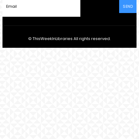
SEND
© ThisWeekInLibraries All rights reserved.