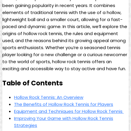
been gaining popularity in ⁤recent years. ​It combines
⁤elements‌ of ‌traditional ‌tennis ⁣with the use ⁣of a ‌hollow, ​
lightweight‌ ball and a‍ smaller‍ court,⁣ allowing for⁣ a ‍fast-
paced and dynamic ⁢game. In this⁢ article, we’ll ⁢explore the
origins ‍of ‌hollow rock ‍tennis,‍ the rules⁢ and equipment
used, and the reasons behind its growing appeal among‍
sports⁢ enthusiasts. Whether you’re a seasoned tennis
⁢player looking for‍ a new challenge or a curious​ newcomer
to‍ the world ​of sports, hollow rock⁤ tennis⁤ offers ⁢an ​
exciting and accessible way to stay active and ‍have fun.
Table⁢ of Contents
Hollow⁣ Rock Tennis: An Overview
The​ Benefits of Hollow⁣ Rock Tennis for Players​
Equipment and Techniques for ⁤Hollow ⁢Rock ⁤Tennis ‍
Improving ​Your‍ Game with Hollow Rock‌ Tennis
Strategies