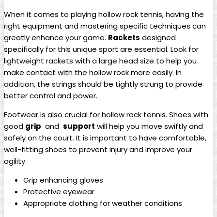
When it⁢ comes to playing hollow rock tennis, having the
right equipment​ and mastering specific‍ techniques can
greatly ​enhance your game.
Rackets
⁣designed⁢
specifically for this unique sport are essential. ​Look for
lightweight rackets ⁢with ​a large ⁣head​ size⁢ to help you
make‌ contact with⁤ the⁢ hollow ⁣rock more easily. In
addition, ⁤the⁢ strings should be tightly strung to provide
better control and power.
Footwear is ‌also⁢ crucial for hollow‍ rock tennis. Shoes ​with
good⁣
grip
⁢ and ‍
support
will help you move swiftly and
safely⁤ on ⁤the court. It is⁤ important to⁣ have⁤ comfortable,
well-fitting‌ shoes ‍to prevent injury ⁣and​ improve⁤ your ​
agility.
Grip enhancing gloves
Protective​ eyewear
Appropriate clothing for ‌weather conditions