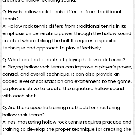
Q: How is hollow rock tennis different from traditional
tennis?
A: Hollow rock tennis differs ​from traditional‍ tennis in its
emphasis on generating power through ‌the hollow sound
created when striking ‌the⁣ ball. It requires a ‍specific
technique and approach to ‌play​ effectively.
Q: What are the​ benefits of playing hollow rock tennis?
A: ​Playing hollow rock tennis⁤ can ​improve a player’s power,
control, and​ overall ⁢technique. It ‌can also provide‍ an⁤
added level of satisfaction and excitement‍ to‌ the game,
as players strive ⁤to ‌create the signature hollow sound
with each shot.
Q: Are there specific training methods for mastering
hollow ⁣rock tennis?
A: Yes, ‌mastering hollow rock tennis requires practice and⁢
training to develop the proper technique for creating ⁢the