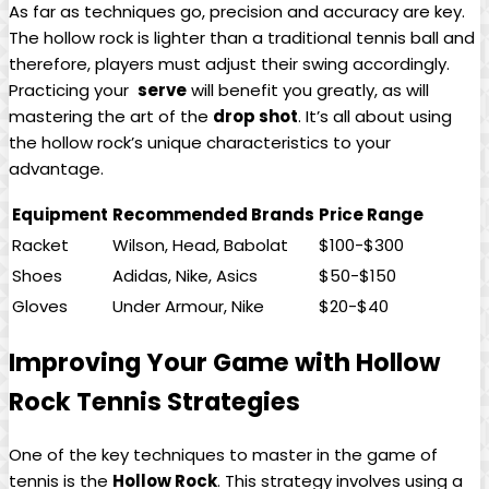
As ⁣far​ as​ techniques go,⁤ precision and accuracy ‌are key.
The hollow rock ⁣is lighter ⁢than a‌ traditional tennis ball and
therefore,⁣ players must adjust their⁣ swing accordingly.
Practicing your ⁤
serve
will benefit you greatly, as will
mastering ‍the​ art of the
drop ⁤shot
.‌ It’s all about using
⁣the hollow rock’s unique characteristics to ⁤your
advantage.
Equipment
Recommended Brands
Price Range
Racket
Wilson, Head, Babolat
$100-$300
Shoes
Adidas, Nike, Asics
$50-$150
Gloves
Under Armour, Nike
$20-$40
Improving ​Your⁣ Game with Hollow
Rock Tennis Strategies
One of the key techniques to⁢ master⁤ in⁤ the ​game of ​
tennis is‍ the
Hollow Rock
. This ⁢strategy involves using a