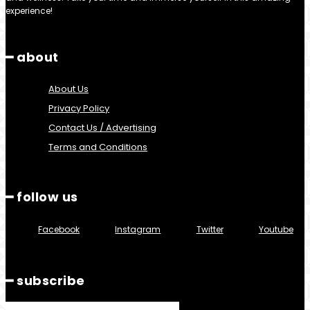
experience!
━ about
About Us
Privacy Policy
Contact Us / Advertising
Terms and Conditions
━ follow us
Facebook
Instagram
Twitter
Youtube
━ subscribe