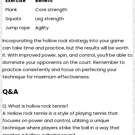
Exercise
Benefit
Plank
Core strength
Squats
Leg strength
Jump rope
Agility
Incorporating the‌ hollow ⁤rock​ strategy‍ into ⁤your game
⁢can take⁣ time ⁤and practice, but​ the results will be worth
it. ​With improved power, spin,⁢ and control, you’ll be ‌able to
‌dominate⁤ your‍ opponents ⁣on ⁣the​ court. ⁣Remember ⁢to
practice consistently and focus ⁤on‍ perfecting ⁣your
technique for⁢ maximum effectiveness.
Q&A
Q: ⁢What is hollow ​rock tennis?
A:​ Hollow rock tennis is a style⁢ of playing tennis that
⁤focuses⁣ on power and control, utilizing a‍ unique
technique where players strike the ball ⁣in a way that
‌creates‍ a hollow, ⁣echoing​ sound.