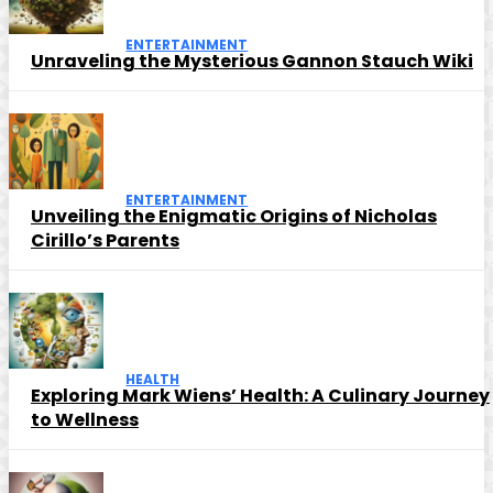
ENTERTAINMENT
Unraveling the Mysterious Gannon Stauch Wiki
ENTERTAINMENT
Unveiling the Enigmatic Origins of Nicholas
Cirillo’s Parents
HEALTH
Exploring Mark Wiens’ Health: A Culinary Journey
to Wellness