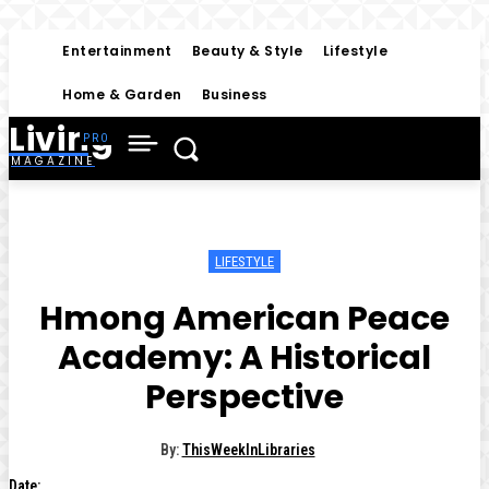
Entertainment
Beauty & Style
Lifestyle
Home & Garden
Business
Living
MAGAZINE
LIFESTYLE
Hmong American Peace
Academy: A Historical
Perspective
By:
ThisWeekInLibraries
Date: