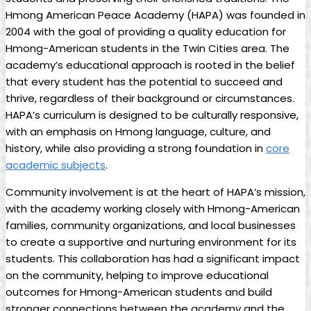
Hmong American Peace Academy (HAPA) was founded in
2004 with the goal of providing a quality education for
Hmong-American students in the Twin Cities area. The
academy’s educational approach is rooted in the belief
that every student has the potential to succeed and
thrive, regardless of their background or circumstances.
HAPA’s curriculum is designed to be culturally responsive,
with an emphasis on Hmong language, culture, and
history, while also providing a strong foundation in
core
academic subjects
.
Community involvement is at the heart of HAPA’s mission,
with the academy working closely with Hmong-American
families, community organizations, and local businesses
to create a supportive and nurturing environment for its
students. This collaboration has had a significant impact
on the community, helping to improve educational
outcomes for Hmong-American students and build
stronger connections between the academy and the