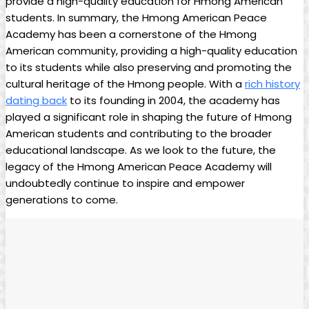
provide a high-quality education for Hmong American
students. In summary, the Hmong American Peace
Academy has been a cornerstone of the Hmong
American community, providing a high-quality education
to its students while also preserving and promoting the
cultural heritage of the Hmong people. With a
rich history
dating back
to its founding in 2004, the academy has
played a significant role in shaping the future of Hmong
American students and contributing to the broader
educational landscape. As we look to the future, the
legacy of the Hmong American Peace Academy will
undoubtedly continue to inspire and empower
generations to come.