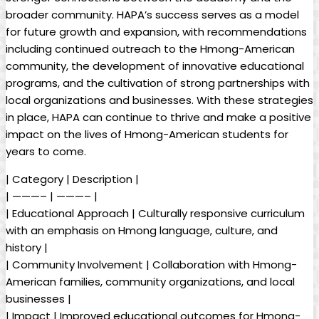
broader community. HAPA’s success serves as a model
for future growth and expansion, with recommendations
including continued outreach to the Hmong-American
community, the development of innovative educational
programs, and the cultivation of strong partnerships with
local organizations and businesses. With these strategies
in place, HAPA can continue to thrive and make a positive
impact on the lives of Hmong-American students for
years to come.
| Category | Description |
| ———– | ———– |
| Educational Approach | Culturally responsive curriculum
with an emphasis on Hmong language, culture, and
history |
| Community Involvement | Collaboration with Hmong-
American families, community organizations, and local
businesses |
| Impact | Improved educational outcomes for Hmong-