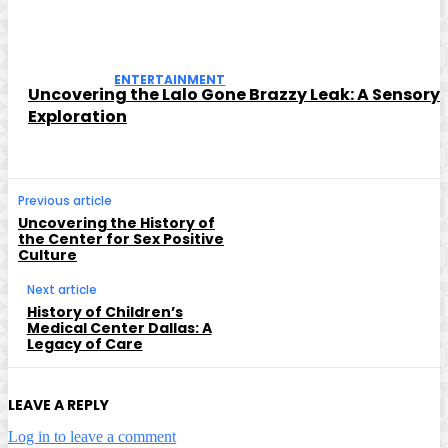
ENTERTAINMENT
Uncovering the Lalo Gone Brazzy Leak: A Sensory
Exploration
Previous article
Uncovering the History of
the Center for Sex Positive
Culture
Next article
History of Children’s
Medical Center Dallas: A
Legacy of Care
LEAVE A REPLY
Log in to leave a comment