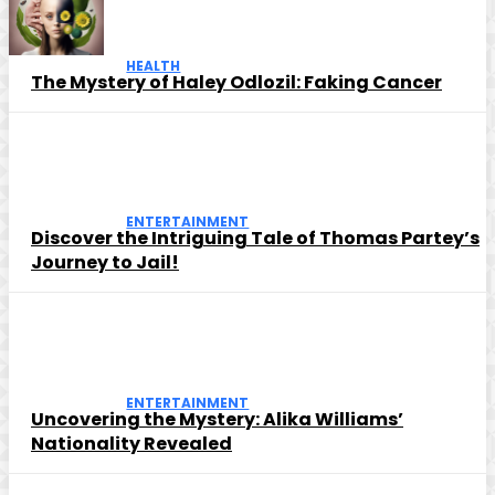
HEALTH
The Mystery of Haley Odlozil: Faking Cancer
ENTERTAINMENT
Discover the Intriguing Tale of Thomas Partey’s
Journey to Jail!
ENTERTAINMENT
Uncovering the Mystery: Alika Williams’
Nationality Revealed