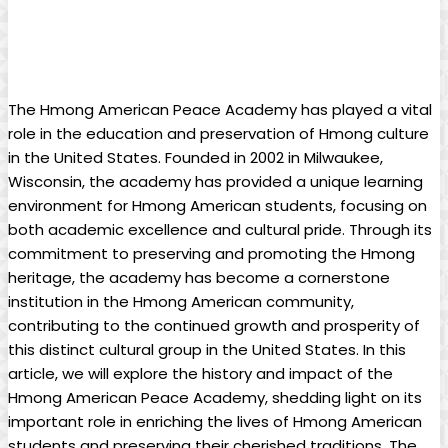
The Hmong American Peace Academy has played a vital
role in the education and preservation of Hmong culture
in the United States. Founded in 2002 in Milwaukee,
Wisconsin, the academy has provided a unique learning
environment for Hmong American students, focusing on
both academic excellence and cultural pride. Through its
commitment to preserving and promoting the Hmong
heritage, the academy has become a cornerstone
institution in the Hmong American community,
contributing to the continued growth and prosperity of
this distinct cultural group in the United States. In this
article, we will explore the history and impact of the
Hmong American Peace Academy, shedding light on its
important role in enriching the lives of Hmong American
students and preserving their cherished traditions. The