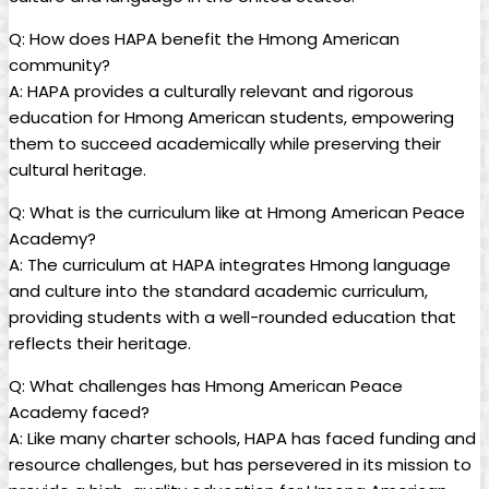
Q: How does HAPA benefit the Hmong American
community?
A: HAPA provides a culturally relevant and rigorous
education for Hmong American students, empowering
them to succeed academically while preserving their
cultural heritage.
Q: What is the curriculum like at Hmong American Peace
Academy?
A: The curriculum at HAPA integrates Hmong language
and culture into the standard academic curriculum,
providing students with a well-rounded education that
reflects their heritage.
Q: What challenges has Hmong American Peace
Academy faced?
A: Like many charter schools, HAPA has faced funding and
resource challenges, but has persevered in its mission to