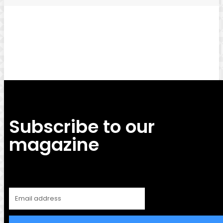
Facebook
Twitter
Pinterest
WhatsApp
Subscribe to our
magazine