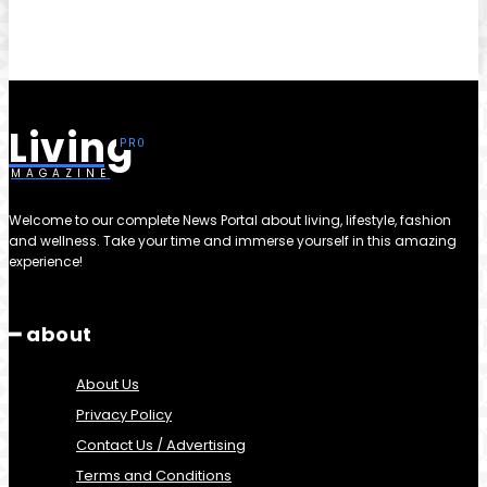
Living
MAGAZINE
Welcome to our complete News Portal about living, lifestyle, fashion
and wellness. Take your time and immerse yourself in this amazing
experience!
━ about
About Us
Privacy Policy
Contact Us / Advertising
Terms and Conditions