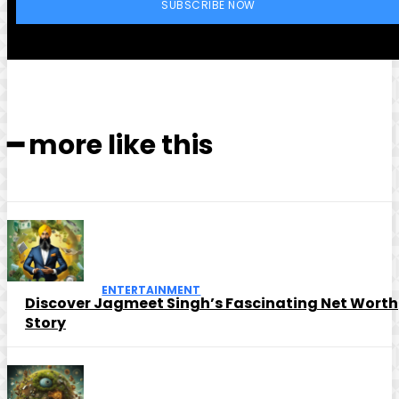
SUBSCRIBE NOW
━ more like this
ENTERTAINMENT
Discover Jagmeet Singh’s Fascinating Net Worth
Story