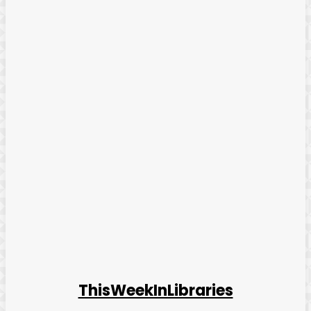
ThisWeekInLibraries