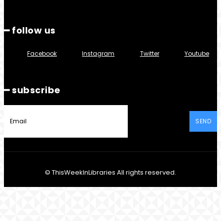
━ follow us
Facebook
Instagram
Twitter
Youtube
━ subscribe
SEND
© ThisWeekInLibraries All rights reserved.