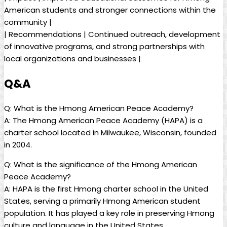
American students and stronger connections within the
community |
| Recommendations | Continued outreach, development
of innovative programs, and strong partnerships with
local organizations and businesses |
Q&A
Q: What is the Hmong American Peace Academy?
A: The Hmong American Peace Academy (HAPA) is a
charter school located in Milwaukee, Wisconsin, founded
in 2004.
Q: What is the significance of the Hmong American
Peace Academy?
A: HAPA is the first Hmong charter school in the United
States, serving a primarily Hmong American student
population. It has played a key role in preserving Hmong
culture and language in the United States.