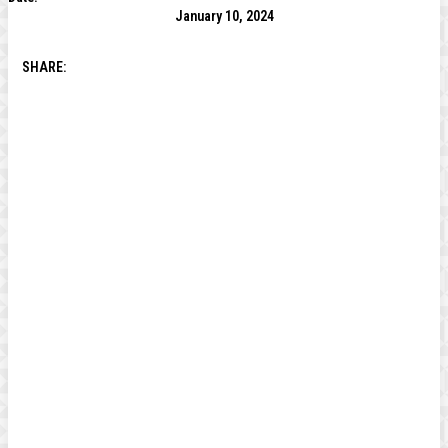
January 10, 2024
SHARE: