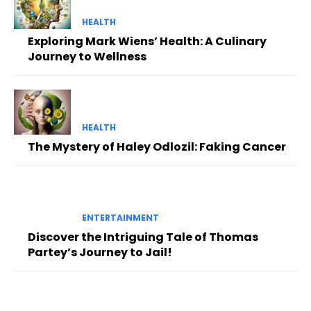
HEALTH
Exploring Mark Wiens’ Health: A Culinary
Journey to Wellness
HEALTH
The Mystery of Haley Odlozil: Faking Cancer
ENTERTAINMENT
Discover the Intriguing Tale of Thomas
Partey’s Journey to Jail!