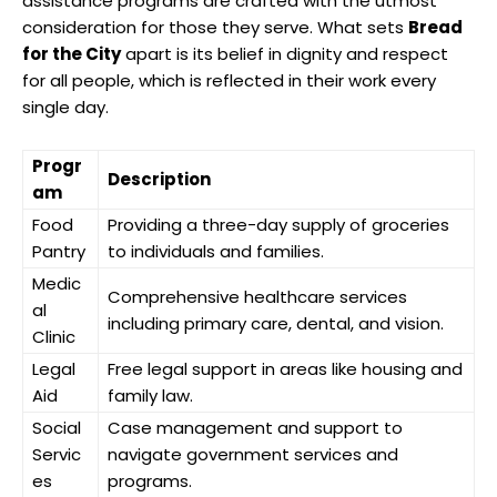
assistance programs are crafted with the utmost
consideration for those they serve. What sets
Bread
for the City
apart is its belief in dignity and respect
for all people, which is reflected in their work every
single day.
Progr
Description
am
Food
Providing a three-day supply of groceries
Pantry
to individuals and families.
Medic
Comprehensive healthcare services
al
including primary care, dental, and vision.
Clinic
Legal
Free legal support in areas like housing and
Aid
family law.
Social
Case management and support to
Servic
navigate government services and
es
programs.