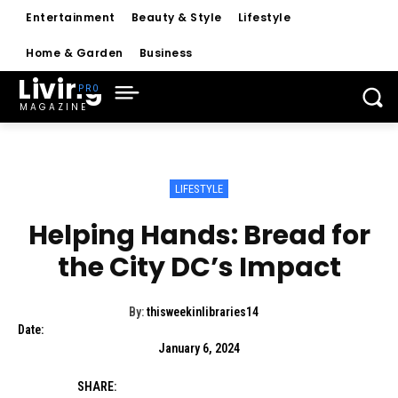
Entertainment
Beauty & Style
Lifestyle
Home & Garden
Business
Living
MAGAZINE
LIFESTYLE
Helping Hands: Bread for
the City DC’s Impact
By:
thisweekinlibraries14
Date:
January 6, 2024
SHARE: