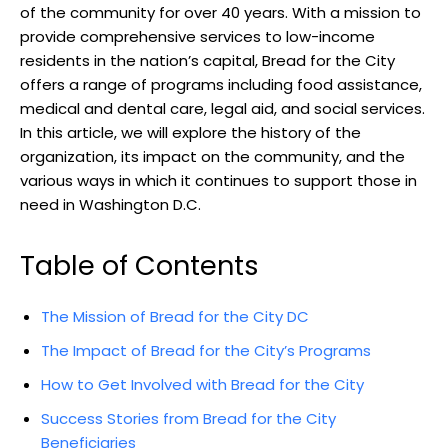
of the community for over 40 years. With a mission to
provide comprehensive services to low-income
residents in the nation’s capital, Bread for the City
offers a range of programs including food assistance,
medical and dental care, legal aid, and social services.
In this article, we will explore the history of the
organization, its impact on the community, and the
various ways in which it continues to support those in
need in Washington D.C.
Table of Contents
The Mission of Bread for the City DC
The Impact of Bread for the City’s Programs
How to Get Involved with Bread for the City
Success Stories from Bread for the City
Beneficiaries