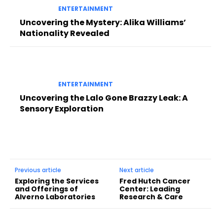
ENTERTAINMENT
Uncovering the Mystery: Alika Williams’
Nationality Revealed
ENTERTAINMENT
Uncovering the Lalo Gone Brazzy Leak: A
Sensory Exploration
Previous article
Next article
Exploring the Services
Fred Hutch Cancer
and Offerings of
Center: Leading
Alverno Laboratories
Research & Care