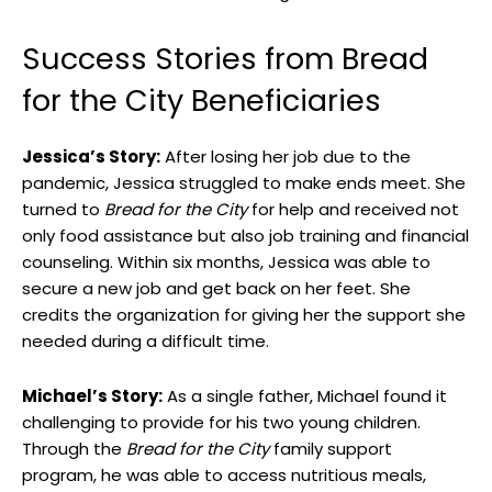
Success Stories from Bread
for the City Beneficiaries
Jessica’s Story:
After losing her job due to the
pandemic, Jessica struggled to make ends meet. She
turned to
Bread for the City
for help and received not
only food assistance but also job training and financial
counseling. Within six months, Jessica was able to
secure a new job and get back on her feet. She
credits the organization for giving her the support she
needed during a difficult time.
Michael’s Story:
As a single father, Michael found it
challenging to provide for his two young children.
Through the
Bread for the City
family support
program, he was able to access nutritious meals,