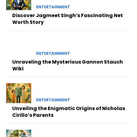
ENTERTAINMENT
Discover Jagmeet Singh’s Fascinating Net
Worth Story
ENTERTAINMENT
Unraveling the Mysterious Gannon Stauch
Wiki
ENTERTAINMENT
Unveiling the Enigmatic Origins of Nicholas
Cirillo’s Parents