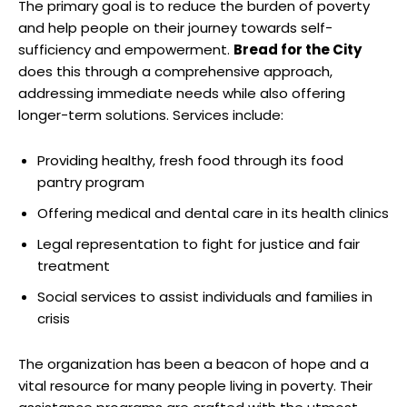
The primary goal is to reduce the burden of poverty
and help people on their journey towards self-
sufficiency and empowerment.
Bread for the City
does this through a comprehensive approach,
addressing immediate needs while also offering
longer-term solutions. Services include:
Providing healthy, fresh food through its food
pantry program
Offering medical and dental care in its health clinics
Legal representation to fight for justice and fair
treatment
Social services to assist individuals and families in
crisis
The organization has been a beacon of hope and a
vital resource for many people living in poverty. Their