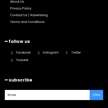
About Us
Privacy Policy
Contact Us / Advertising
Terms and Conditions
━ follow us
Facebook
Instagram
Twitter
Youtube
━ subscribe
SEND