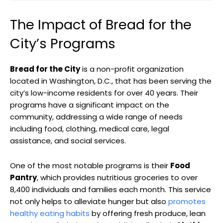
The Impact of Bread for the
City’s Programs
Bread for the City
is a non-profit organization
located in Washington, D.C., that has been serving the
city’s low-income residents for over 40 years. Their
programs have a significant impact on the
community, addressing a wide range of needs
including food, clothing, medical care, legal
assistance, and social services.
One of the most notable programs is their
Food
Pantry
, which provides nutritious groceries to over
8,400 individuals and families each month. This service
not only helps to alleviate hunger but also
promotes
healthy eating habits
by offering fresh produce, lean