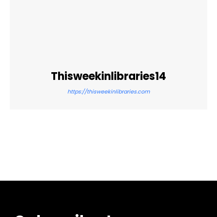
Thisweekinlibraries14
https://thisweekinlibraries.com
Facebook
Twitter
Pinterest
WhatsApp