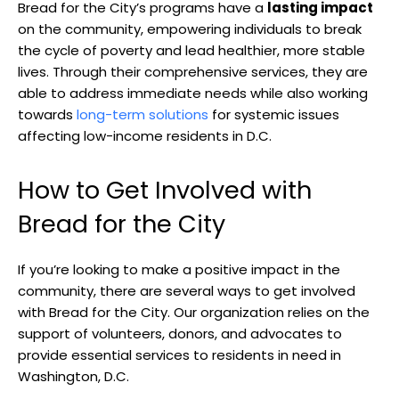
Bread for the City’s programs have a
lasting impact
on the community, empowering individuals to break
the cycle of poverty and lead healthier, more stable
lives. Through their comprehensive services, they are
able to address immediate needs while also working
towards
long-term solutions
for systemic issues
affecting low-income residents in D.C.
How to Get Involved with
Bread for the City
If you’re looking to make a positive impact in the
community, there are several ways to get involved
with Bread for the City. Our organization relies on the
support of volunteers, donors, and advocates to
provide essential services to residents in need in
Washington, D.C.