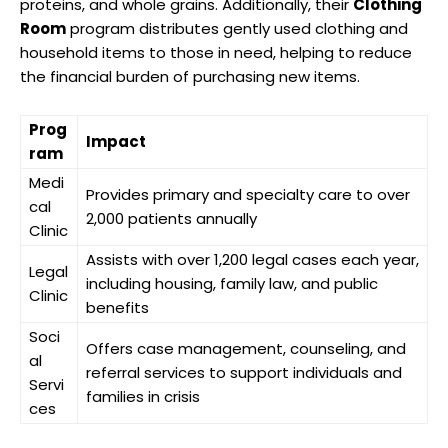
proteins, and whole grains. Additionally, their
Clothing
Room
program distributes gently used clothing and
household items to those in need, helping to reduce
the financial burden of purchasing new items.
Prog
Impact
ram
Medi
Provides primary and specialty care to over
cal
2,000 patients annually
Clinic
Assists with over 1,200 legal cases each year,
Legal
including housing, family law, and public
Clinic
benefits
Soci
Offers case management, counseling, and
al
referral services to support individuals and
Servi
families in crisis
ces