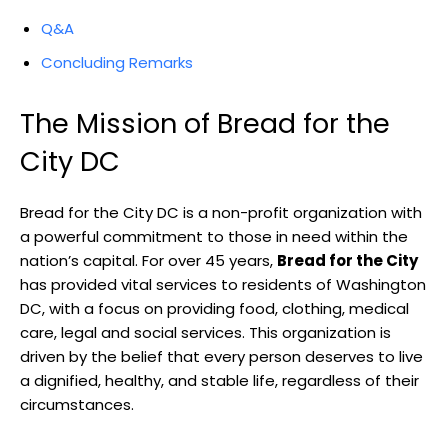
Q&A
Concluding Remarks
The Mission of Bread for the
City DC
Bread for the City DC is a non-profit organization with
a powerful commitment to those in need within the
nation’s capital. For over 45 years,
Bread for the City
has provided vital services to residents of Washington
DC, with a focus on providing food, clothing, medical
care, legal and social services. This organization is
driven by the belief that every person deserves to live
a dignified, healthy, and stable life, regardless of their
circumstances.