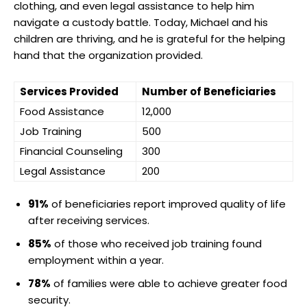
clothing, and even legal assistance to help him
navigate a custody battle. Today, Michael and his
children are thriving, and he is grateful for the helping
hand that the organization provided.
Services Provided
Number of Beneficiaries
Food Assistance
12,000
Job Training
500
Financial Counseling
300
Legal Assistance
200
91%
of beneficiaries report improved quality of life
after receiving services.
85%
of those who received job training found
employment within a year.
78%
of families were able to achieve greater food
security.