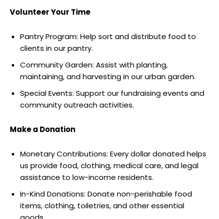
Volunteer Your Time
Pantry Program: Help sort and distribute food to
clients in our pantry.
Community Garden: Assist with planting,
maintaining, and harvesting in our urban garden.
Special Events: Support our fundraising events and
community outreach activities.
Make a Donation
Monetary Contributions: Every dollar donated helps
us provide food, clothing, medical care, and legal
assistance to low-income residents.
In-Kind Donations: Donate non-perishable food
items, clothing, toiletries, and other essential
goods.