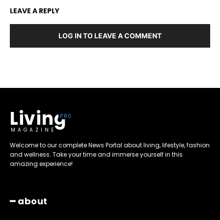
LEAVE A REPLY
LOG IN TO LEAVE A COMMENT
Living
MAGAZINE
Welcome to our complete News Portal about living, lifestyle, fashion
and wellness. Take your time and immerse yourself in this
amazing experience!
━ about