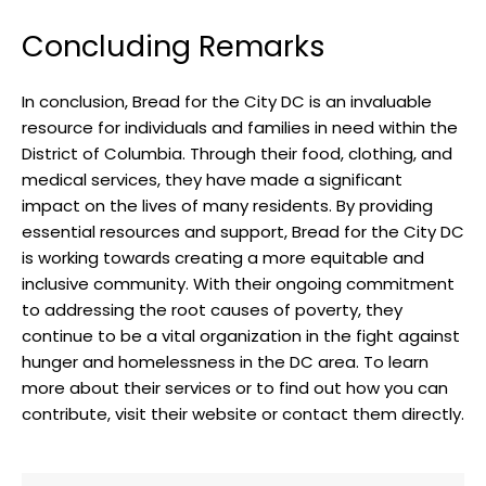
Concluding Remarks
In conclusion, Bread for the City DC is an invaluable
resource for individuals and families in need within the
District of Columbia. Through their food, clothing, and
medical services, they have made a significant
impact on the lives of many residents. By providing
essential resources and support, Bread for the City DC
is working towards creating a more equitable and
inclusive community. With their ongoing commitment
to addressing the root causes of poverty, they
continue to be a vital organization in the fight against
hunger and homelessness in the DC area. To learn
more about their services or to find out how you can
contribute, visit their website or contact them directly.