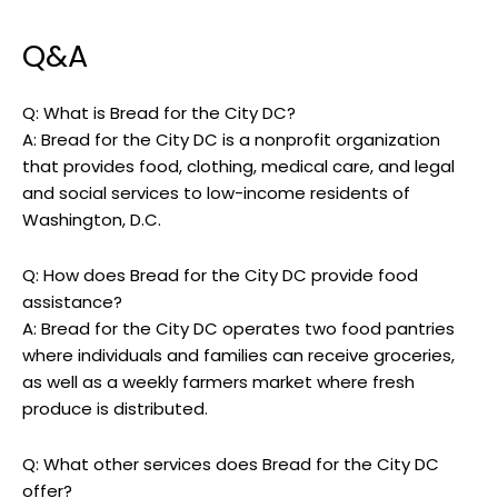
Q&A
Q: What is Bread for the City DC?
A: Bread for the City DC is a nonprofit organization
that provides food, clothing, medical care, and legal
and social services to low-income residents of
Washington, D.C.
Q: How does Bread for the City DC provide food
assistance?
A: Bread for the City DC operates two food pantries
where individuals and families can receive groceries,
as well as a weekly farmers market where fresh
produce is distributed.
Q: What other services does Bread for the City DC
offer?