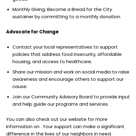
Monthly Giving: Become a Bread for the City
sustainer by committing to a monthly donation.
Advocate for Change
Contact your local representatives to support
policies that address food insecurity, affordable
housing, and access to healthcare.
Share our mission and work on social media to raise
awareness and encourage others to support our
cause.
Join our Community Advisory Board to provide input
and help guide our programs and services.
You can also check out our website for more
information on . Your support can make a significant
difference in the lives of our neighbors in need.