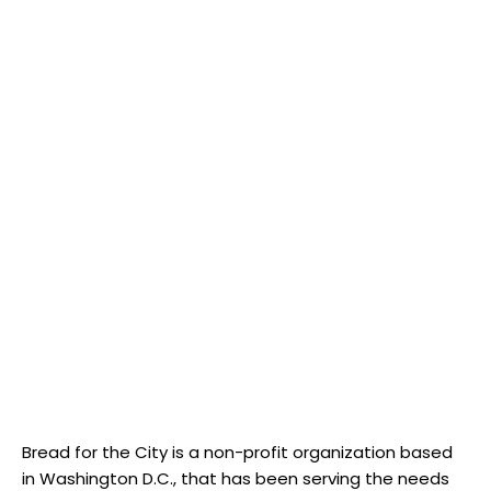
Bread for the City is a non-profit organization based
in Washington D.C., that has been serving the needs