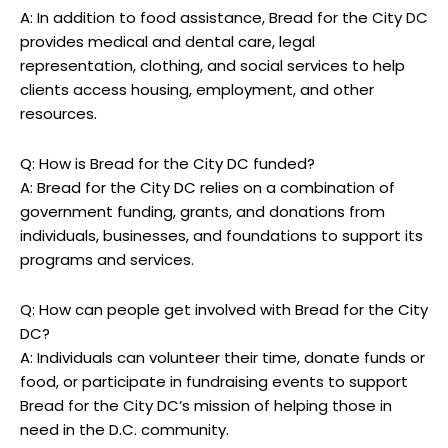
A: In addition to food assistance, Bread for the City DC
provides medical and dental care, legal
representation, clothing, and social services to help
clients access housing, employment, and other
resources.
Q: How is Bread for the City DC funded?
A: Bread for the City DC relies on a combination of
government funding, grants, and donations from
individuals, businesses, and foundations to support its
programs and services.
Q: How can people get involved with Bread for the City
DC?
A: Individuals can volunteer their time, donate funds or
food, or participate in fundraising events to support
Bread for the City DC’s mission of helping those in
need in the D.C. community.