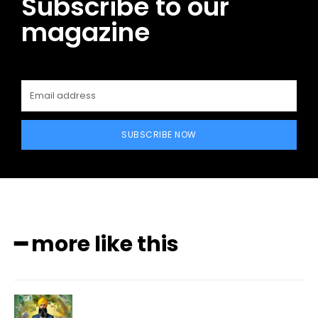
Subscribe to our
magazine
SUBSCRIBE NOW
━ more like this