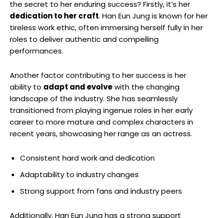
⁤the secret ⁢to her enduring success? Firstly, it’s her
dedication to her craft
. Han Eun Jung is ‍known for her
tireless work ethic, often immersing herself fully in her​
roles to deliver authentic and ‍compelling⁣
performances.
Another factor ​contributing to her success is her
ability to
adapt and evolve
with‍ the changing
landscape of the industry. She has seamlessly
transitioned from playing ingenue roles in her early‌
career to more mature and complex characters in
recent years, showcasing her range as an actress.
Consistent hard work and dedication
Adaptability to industry changes
Strong support from fans and industry peers
Additionally, Han Eun Jung ⁢has a strong support