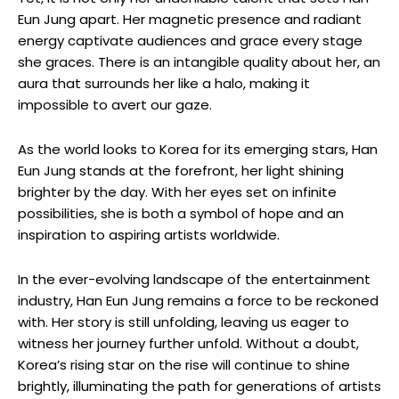
Eun Jung apart. Her magnetic presence ​and radiant
energy captivate⁢ audiences and grace every stage
she graces. There is an intangible quality about her, an
aura that surrounds her like a halo, making it
impossible to avert ⁢our gaze.
As the world looks to Korea for its emerging stars, Han‍
Eun Jung stands at the forefront, her light shining
brighter ⁣by the day. With her eyes set on infinite
possibilities, ⁢she is both a symbol⁤ of hope⁢ and an
inspiration to aspiring artists worldwide.
In the ever-evolving landscape ⁢of ⁤the entertainment
industry, Han Eun Jung remains a force to be reckoned
⁢with. Her story is still unfolding, leaving us eager to
witness her journey⁣ further unfold. Without a⁣ doubt,
Korea’s rising star on‌ the rise will continue to shine
brightly, illuminating the path for ⁣generations of artists‍