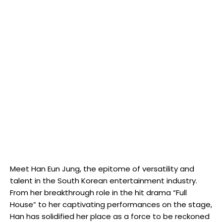
Meet Han Eun Jung, the ‌epitome of versatility and
talent in the South Korean entertainment industry.
From her breakthrough role​ in the hit drama “Full
House” to her captivating performances on the‍ stage,
Han has solidified her place as a force to be ‍reckoned