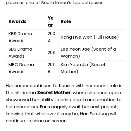
place as one of South Korea’s top actresses.
Ye
Awards
Role
ar
KBS Drama
200
Kang Hye Won (Full House)
Awards
4
SBS Drama
Lee Yeon Jae (Scent of a
2011
Awards
Woman)
MBC Drama
201
Kim Yoon Jin (Secret
‍Awards
8
Mother)
Her career continues to flourish⁢ with her recent role in
the hit drama
Secret Mother
, where she once again
showcased her ability​ to bring depth and emotion to
her characters. Fans eagerly await her next project,
knowing that whatever it may be, Han Eun Jung will ​
continue to shine on screen.