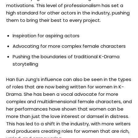
motivations. This level of​ professionalism has​ set a
high standard for other actors in the industry, pushing
⁣them to bring their best to every project.
Inspiration for aspiring actors
Advocating for more complex female characters
Pushing ​the boundaries of traditional K-Drama
storytelling
Han Eun Jung’s influence can also be​ seen in the types​
of roles that are now being written for women in K-
Drama. She⁣ has been a vocal advocate for ⁤more
complex and ‌multidimensional female characters, and
her performances have shown that women ‍can be
more than just the love interest or damsel in distress.
This has led to a shift‍ in the industry, with more writers
and producers ⁢creating roles for women that are rich,