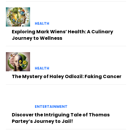
HEALTH
Exploring Mark Wiens’ Health: A Culinary
Journey to Wellness
HEALTH
The Mystery of Haley Odlozil: Faking Cancer
ENTERTAINMENT
Discover the Intriguing Tale of Thomas
Partey’s Journey to Jail!