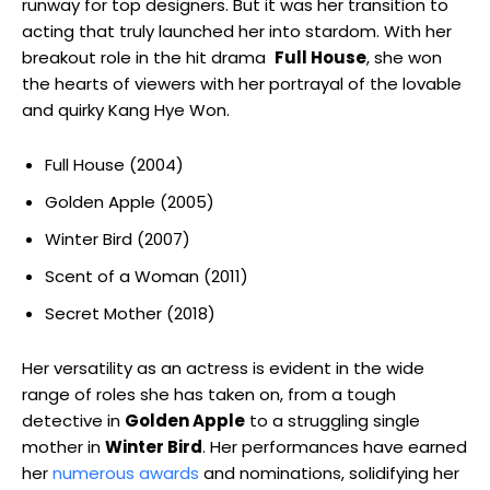
runway for top ⁤designers. But it was her transition to
acting that truly launched her into stardom. ‍With her
breakout role in the hit drama ⁢
Full House
, she won
‍the ⁣hearts⁢ of viewers with her portrayal of the lovable
and quirky Kang Hye Won.
Full House (2004)
Golden Apple (2005)
Winter Bird (2007)
Scent of a Woman (2011)
Secret Mother (2018)
Her versatility as an actress is ⁤evident in⁤ the wide
range of roles she has taken on, from a tough
detective in
Golden Apple
to a struggling single
⁣mother in
Winter Bird
. Her performances have earned
her
numerous awards
and nominations, ⁤solidifying her