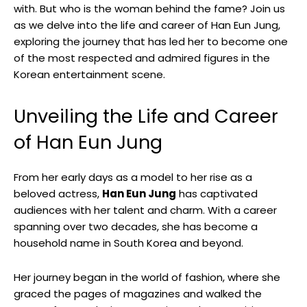
with. But who is the woman behind the fame? Join ‍us
as we delve into the life and career of Han Eun Jung,
exploring the journey ‌that ‌has led her to become one
of the most respected​ and admired figures‌ in the⁢
Korean entertainment scene.
Unveiling the Life and ‌Career
of Han Eun Jung
From her early days as a ‌model to⁣ her rise as a
beloved actress,
Han Eun Jung
has captivated
audiences‌ with her⁣ talent⁤ and charm. With a career
⁤spanning over two decades, she ‌has become a
household name in South ‍Korea and beyond.
Her journey began in the world of fashion, where she
graced the pages of ‌magazines ⁣and walked the