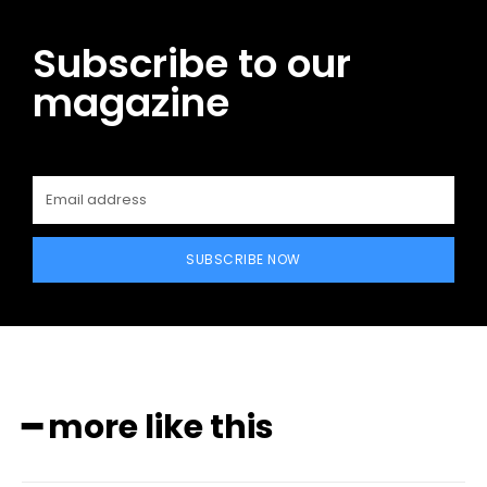
Subscribe to our
magazine
SUBSCRIBE NOW
━ more like this