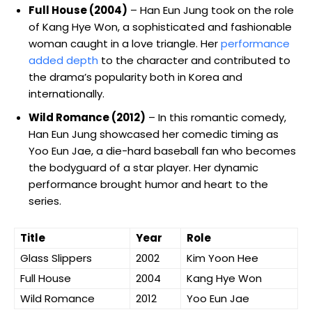
Full House (2004)
– Han Eun Jung took on the role
of Kang Hye Won, a sophisticated and fashionable
woman caught in a ⁤love triangle. Her
performance‌
added depth
to the character and contributed to
‍the drama’s ‍popularity both in Korea and
internationally.
Wild Romance (2012)
– In this romantic comedy,
Han Eun ​Jung showcased her comedic timing as
Yoo Eun Jae, a die-hard⁣ baseball fan who becomes
the bodyguard of a star player. Her ⁣dynamic
performance brought humor and heart to the
series.
Title
Year
Role
Glass Slippers
2002
Kim Yoon Hee
Full House
2004
Kang Hye Won
Wild Romance
2012
Yoo Eun ‌Jae