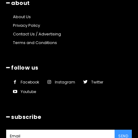
━ about
About Us
Privacy Policy
Contact Us / Advertising
Terms and Conditions
━ follow us
Facebook
Instagram
Twitter
Youtube
━ subscribe
SEND