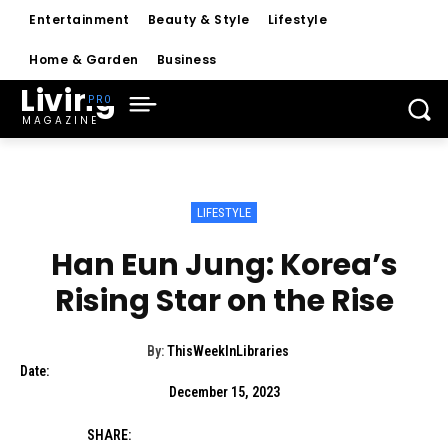
Entertainment
Beauty & Style
Lifestyle
Home & Garden
Business
Living
MAGAZINE
LIFESTYLE
Han Eun Jung: Korea’s
Rising Star on the Rise
By:
ThisWeekInLibraries
Date:
December 15, 2023
SHARE: