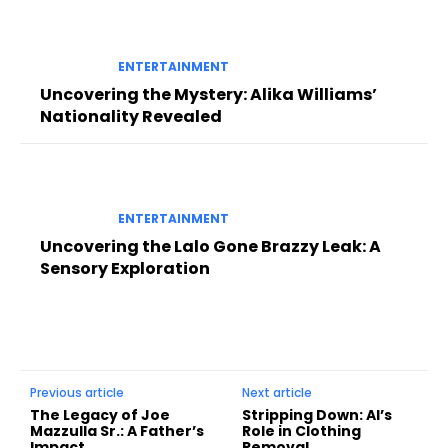
ENTERTAINMENT
Uncovering the Mystery: Alika Williams’
Nationality Revealed
ENTERTAINMENT
Uncovering the Lalo Gone Brazzy Leak: A
Sensory Exploration
Previous article
Next article
The Legacy of Joe
Stripping Down: AI’s
Mazzulla Sr.: A Father’s
Role in Clothing
Impact
Removal