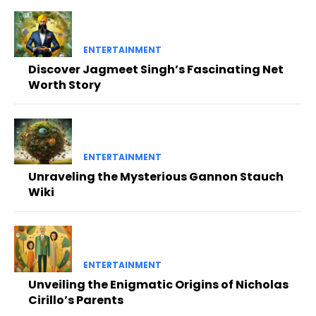
ENTERTAINMENT
Discover Jagmeet Singh’s Fascinating Net
Worth Story
ENTERTAINMENT
Unraveling the Mysterious Gannon Stauch
Wiki
ENTERTAINMENT
Unveiling the Enigmatic Origins of Nicholas
Cirillo’s Parents