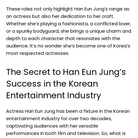
These roles not only highlight Han Eun Jung’s range as
an actress‌ but also her dedication to her craft.
Whether she’s playing a fashionista, a conflicted lover,‍
or a spunky bodyguard, she brings a unique charm and
depth to each character that resonates with the
audience. It’s no wonder she’s become one of Korea’s
most respected ⁢actresses.
The Secret to ⁢Han Eun Jung’s
Success in the Korean
Entertainment Industry
Actress Han Eun Jung has been a fixture in the Korean
entertainment industry for over two decades,
captivating audiences with her versatile
performances in both film and television. So, what is