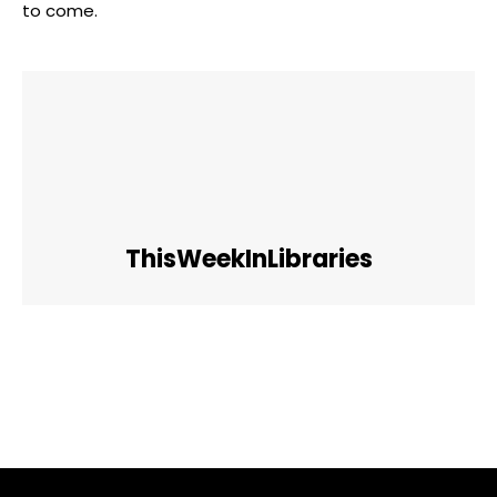
to come.
ThisWeekInLibraries
Facebook
Twitter
Pinterest
WhatsApp