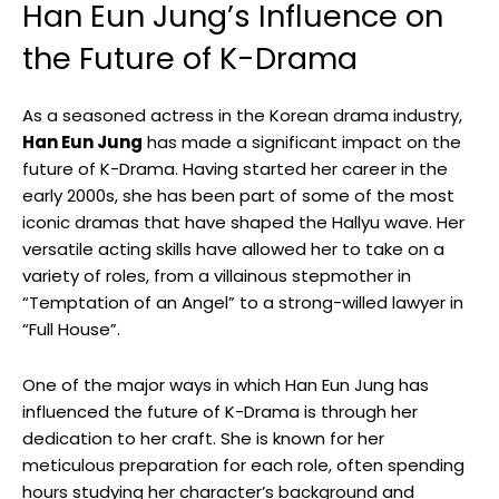
Han Eun Jung’s Influence on
the Future of K-Drama
As a seasoned actress ​in the Korean drama industry,
Han Eun Jung
has made a significant impact on the
future of K-Drama. Having started ‍her career in the
early 2000s,⁣ she has been part⁢ of some of the most
iconic dramas that have shaped the Hallyu wave. Her
versatile acting skills‍ have allowed her to take on⁤ a
variety of roles, from a villainous stepmother in
“Temptation of an Angel” to‍ a strong-willed lawyer in
“Full House”.⁤
One of the major ways in which Han Eun Jung has
influenced the future of K-Drama is through her
dedication to her craft. She is known for⁣ her
meticulous preparation‌ for ⁢each role, often spending
hours studying her character’s⁣ background and