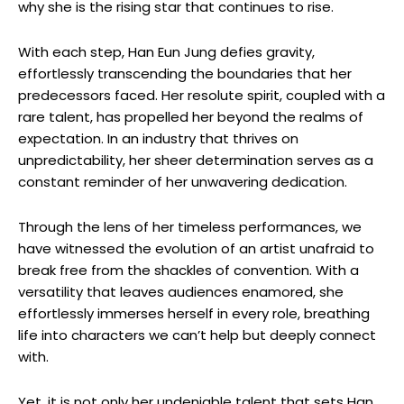
why she is the rising star that continues to rise.
With each step, Han Eun Jung defies gravity,
effortlessly transcending the boundaries that her
predecessors faced. Her resolute spirit, coupled with a
rare talent, has propelled​ her beyond the realms of⁣
expectation. In an industry that thrives on
unpredictability, her sheer determination serves as⁣ a
constant reminder of her ⁤unwavering dedication.
Through the lens of ⁤her timeless performances, we
have witnessed the evolution of an artist unafraid to
break free from the shackles of convention. With a
versatility that leaves audiences enamored, she
effortlessly immerses herself in every role, breathing
life into characters we can’t help ​but deeply connect
with.
Yet, it is not only her undeniable talent that sets Han