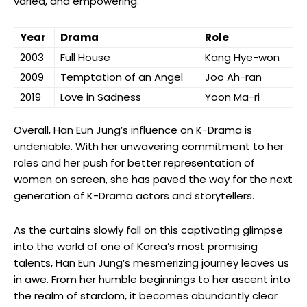
varied, and ‍empowering.
Year
Drama
Role
2003
Full House
Kang Hye-won
2009
Temptation ‍of an Angel
Joo Ah-ran
2019
Love in Sadness
Yoon Ma-ri
Overall, Han Eun Jung’s ‍influence on K-Drama is
undeniable. With her unwavering commitment to her
roles and her push for⁣ better ⁤representation of
women on screen, she has paved the⁣ way for the next
generation of K-Drama actors and storytellers.
As the‍ curtains ‌slowly fall on ⁢this captivating glimpse
into the world of one of⁢ Korea’s most promising
talents, Han Eun Jung’s mesmerizing journey ‍leaves us
in awe. From her humble beginnings ‌to her ascent into
the realm of stardom, it⁢ becomes abundantly clear