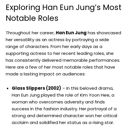
Exploring Han Eun Jung’s​ Most
Notable Roles
Throughout her career,
Han Eun Jung
has showcased
her versatility as ⁢an actress by portraying a wide
range ⁣of characters. From her early days as a
supporting actress to her recent leading roles, she
has consistently delivered memorable performances.
Here are a few ⁤of her⁢ most notable roles that have
made a lasting impact on audiences:
Glass Slippers (2002)
– In this beloved drama,
Han Eun Jung ​played the role of Kim Yoon⁣ Hee, a
woman ⁢who ⁣overcomes adversity and finds
success‍ in the fashion industry. Her portrayal of a
strong and determined character won her critical
acclaim and solidified ⁢her status as a rising star.