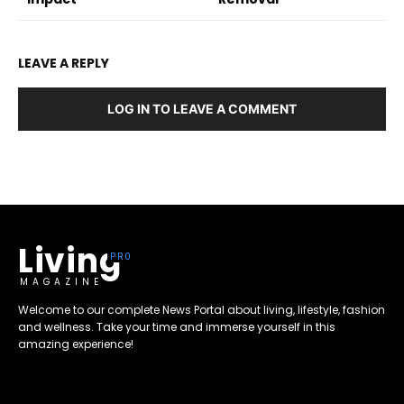
LEAVE A REPLY
LOG IN TO LEAVE A COMMENT
Living
MAGAZINE
Welcome to our complete News Portal about living, lifestyle, fashion
and wellness. Take your time and immerse yourself in this
amazing experience!