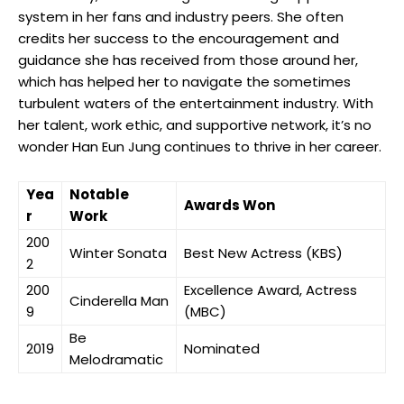
system in her fans and industry ‌peers. ⁤She often
credits her success to the encouragement and
guidance she ​has received from those around her,
which has helped her to navigate the sometimes
turbulent waters of the entertainment industry. With
her​ talent, work ethic, and supportive network, ​it’s no
wonder Han Eun Jung continues to⁢ thrive in her career.
Yea
Notable
Awards Won
r
Work
200
Winter Sonata
Best New Actress (KBS)
2
200
Excellence Award, Actress
Cinderella Man
9
(MBC)
Be‌
2019
Nominated
Melodramatic