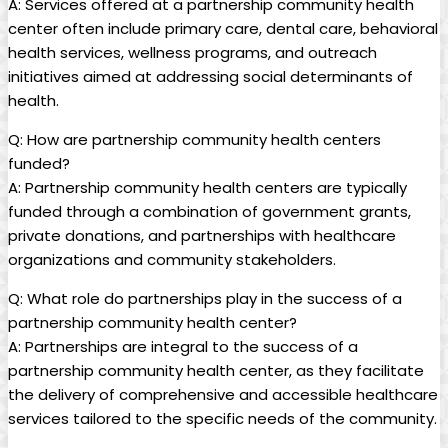
A: Services offered at a partnership community health
center often include primary ‍care, dental care, behavioral
health services, wellness programs, and ‌outreach ​
initiatives aimed at addressing social determinants of
health.
Q: How are partnership community health centers
funded?
A: Partnership community⁤ health centers are typically
⁢funded through a⁢ combination of government grants,
private donations, and partnerships with healthcare
organizations and community stakeholders.
Q: What role⁣ do ‍partnerships play in⁢ the success⁢ of a
partnership community health center?
A: ‌Partnerships are integral to the success of a
partnership community health center,‍ as they facilitate
the delivery of comprehensive and accessible healthcare
services tailored to the specific needs of the community.