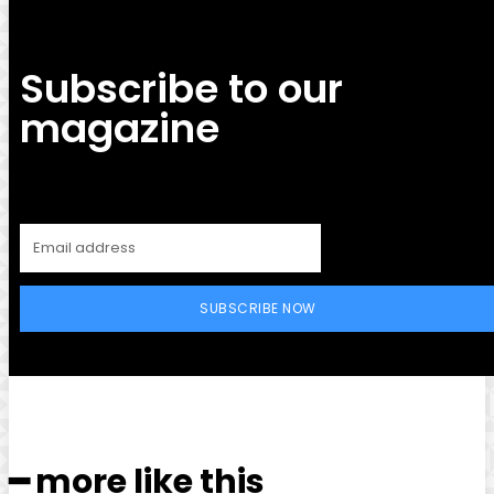
Subscribe to our
magazine
SUBSCRIBE NOW
━ more like this