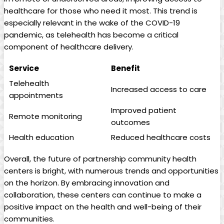
healthcare for those who need it most.⁤ This trend⁣ is
especially relevant in the wake of ‍the COVID-19
pandemic, as telehealth has become a critical
component of healthcare delivery.
Service
Benefit
Telehealth
Increased access to ⁣care
appointments
Improved patient
Remote ⁣monitoring
outcomes
Health education
Reduced healthcare costs
Overall, the future ⁤of ‌partnership community health
centers is bright, with numerous ⁤trends and opportunities
on the horizon. By embracing innovation and
collaboration, these centers can​ continue to make ‌a
positive impact on the health and well-being⁣ of their
communities.