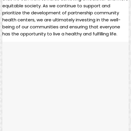
equitable society. As we continue to support and
prioritize the development⁢ of⁢ partnership community
health centers, we are ultimately investing in the well-
being of our communities and ensuring that everyone
has ⁣the opportunity to live a healthy and fulfilling life.