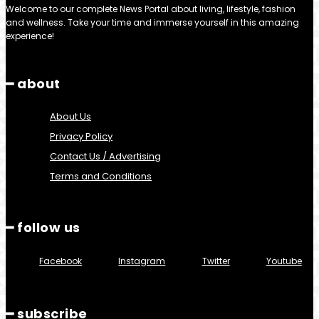
Welcome to our complete News Portal about living, lifestyle, fashion
and wellness. Take your time and immerse yourself in this amazing
experience!
━ about
About Us
Privacy Policy
Contact Us / Advertising
Terms and Conditions
━ follow us
Facebook
Instagram
Twitter
Youtube
━ subscribe