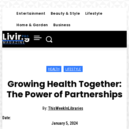
Entertainment
Beauty & Style
Lifestyle
Home & Garden
Business
Living
MAGAZINE
HEALTH
LIFESTYLE
Growing Health Together:
The Power of Partnerships
By:
ThisWeekInLibraries
Date:
January 5, 2024