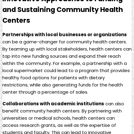
and Sustaining Community Health
Centers
Partnerships with local businesses or organizations
can be a game-changer for community‍ health centers.
By teaming up with local stakeholders, health centers ⁢can
tap into ⁤new funding sources and expand their reach
within the community. For example, a partnership with a
local supermarket could lead to a program that provides
healthy food⁣ options for patients with ​dietary
‌restrictions, while also generating funds for the health
center through⁢ a percentage of sales.
Collaborations with academic institutions
can also
benefit community health‍ centers. By partnering with
universities or ⁣medical schools, health centers can
access research grants, as well as the expertise ​of
students and faculty. This can lead ⁢to innovative