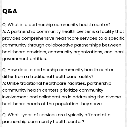
Q&A
Q: What is a partnership community health center?
A: A partnership ‍community health center is a facility that
provides‌ comprehensive healthcare services to a specific
community through collaborative partnerships between ​
healthcare providers, community organizations, and local
government entities.
Q: How does ‍a partnership community health center
differ from ⁣a traditional ​healthcare facility?
A: Unlike traditional healthcare facilities, partnership
community health centers prioritize community
involvement and ⁢collaboration in addressing the diverse
⁣healthcare needs ⁢of the ⁢population they serve.
Q: What types of services​ are⁢ typically offered at a
partnership community health center?