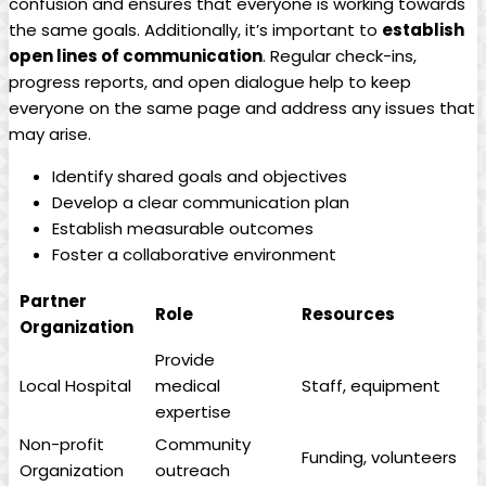
confusion and ensures that everyone is working towards
the same ⁢goals. Additionally, it’s important to
establish
open lines of communication
. Regular check-ins,
progress reports, and open⁢ dialogue help to keep
everyone on the same⁢ page and address any issues that
may arise.
Identify shared goals and objectives
Develop a clear communication plan
Establish measurable outcomes
Foster a collaborative environment
Partner
Role
Resources
Organization
Provide
Local Hospital
medical
Staff, ​equipment
expertise
Non-profit
Community
Funding, volunteers
Organization
outreach