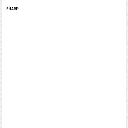
SHARE: