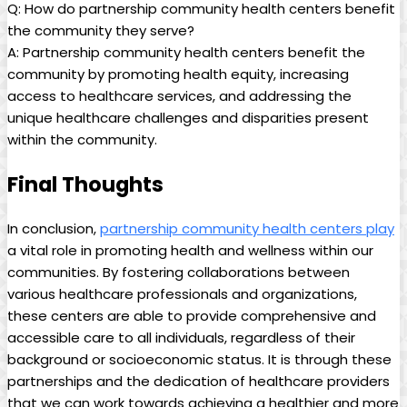
Q: How do partnership community⁢ health ⁣centers ​benefit
the⁢ community they serve?
A: Partnership community health centers benefit the
community‍ by promoting health equity, increasing
access to‌ healthcare services, and addressing the
unique healthcare challenges and disparities present
within the community.
Final Thoughts
In conclusion,
partnership community health centers play
a vital role in promoting health and wellness within our
⁢communities. By fostering collaborations between
various healthcare professionals and organizations,
these centers are able to provide comprehensive and
accessible care to all individuals,​ regardless of their
background or‍ socioeconomic status. It is ‌through these
partnerships and the​ dedication of healthcare providers
that we can work towards achieving a healthier and more