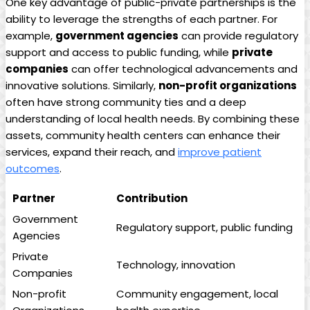
One key advantage of public-private partnerships is the
ability to leverage⁢ the strengths of each⁣ partner. For
example,
government agencies
can provide regulatory
support and access to⁢ public funding,​ while
private
companies
can offer technological advancements and
innovative solutions. Similarly,⁣
non-profit organizations
often have strong community ties and a deep
understanding of local health needs. ​By combining ​these
assets, community health centers can enhance their
services, expand their reach, and
improve patient
outcomes
.
Partner
Contribution
Government
Regulatory support, public funding
Agencies
Private
Technology,⁢ innovation
Companies
Non-profit
Community engagement, local