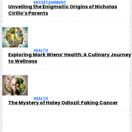
ENTERTAINMENT
Unveiling the Enigmatic Origins of Nicholas
Cirillo’s Parents
HEALTH
Exploring Mark Wiens’ Health: A Culinary Journey
to Wellness
HEALTH
The Mystery of Haley Odlozil: Faking Cancer