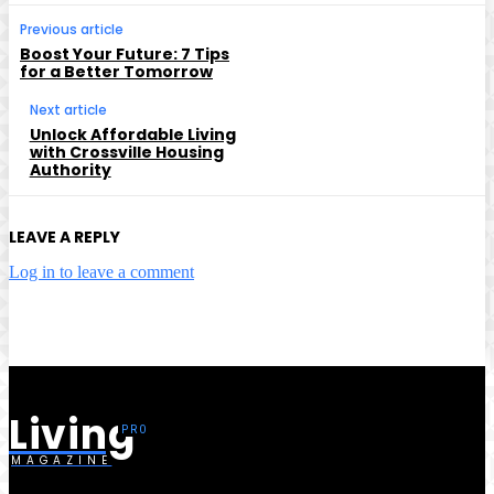
Previous article
Boost Your Future: 7 Tips
for a Better Tomorrow
Next article
Unlock Affordable Living
with Crossville Housing
Authority
LEAVE A REPLY
Log in to leave a comment
Living
MAGAZINE