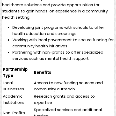
healthcare solutions ⁢and provide opportunities for
students to gain hands-on ‌experience in a community
health setting.
Developing joint‍ programs with ​schools to⁢ offer
health education and ⁤screenings
Working with local government to secure funding ‌for
community health initiatives
Partnering with non-profits to ​offer specialized
services such as mental health support
Partnership
Benefits
Type
Local
Access to new funding sources and
Businesses
community outreach
Academic
Research grants and access to
Institutions
expertise
Specialized services and additional
Non-Profits
funding