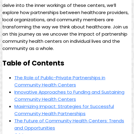
delve into the inner workings of these ⁢centers, ‍we’ll
‍explore how partnerships between healthcare ⁤providers,
local organizations, and community members are
⁢transforming‍ the way we think about healthcare. Join us
on this journey as we uncover the impact‌ of partnership
community health centers on individual lives and the
community as a whole.
Table ‍of⁣ Contents
The Role of Public-Private Partnerships in
Community Health Centers
Innovative Approaches ​to ⁣Funding and Sustaining
Community ⁣Health Centers
Maximizing Impact: Strategies for ⁤Successful
Community Health Partnerships
The Future of Community Health Centers: ‍Trends
and Opportunities