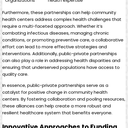
Organizations
health expertise
Furthermore, these partnerships can help⁤ community
health ⁣centers address complex health challenges that
require a multi-faceted approach. Whether ​it’s
combating infectious⁢ diseases, managing chronic
conditions, or promoting preventive ‍care, a collaborative
effort can lead to more effective strategies and
interventions. Additionally,‍ public-private partnerships
can also play ‍a role in addressing⁢ health disparities ⁢and​
ensuring that underserved populations have access to
quality care.
In essence, public-private partnerships serve as a
catalyst for positive change in community health
centers. By ⁢fostering collaboration and pooling resources,
these alliances can help create a more robust and
resilient healthcare system that benefits everyone.
Innovative Approaches to ​Funding