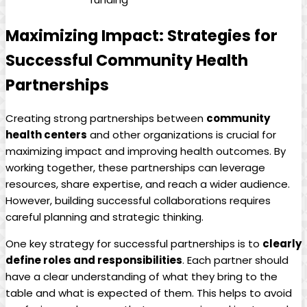
Maximizing Impact: ⁤Strategies for
Successful Community Health
Partnerships
Creating strong partnerships between
community
health centers
and other organizations ​is crucial for
‌maximizing impact and improving health outcomes. By
working together, these partnerships can​ leverage
resources, ⁢share expertise, and reach a ⁤wider audience.
However, building successful collaborations requires
careful planning and ⁣strategic thinking.
One key strategy for ‌successful partnerships is to
clearly‌
define roles and responsibilities
. Each partner should
have a ‍clear understanding of what‍ they bring to ⁢the
table and what ‌is⁣ expected of them. This helps to avoid