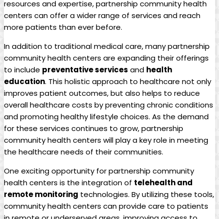
resources and expertise, partnership‍ community health
centers can ‌offer a⁤ wider range of services and reach
more patients than ever before.
In addition to traditional medical care, many partnership
community⁢ health centers are expanding their offerings
to include​
preventative services
and
health
education
. This holistic approach to healthcare not only
improves patient ​outcomes, but also helps to reduce
overall healthcare costs by preventing chronic conditions
and promoting healthy lifestyle choices. As the demand
for ⁢these services continues to grow,‍ partnership
community​ health centers will play a key role in meeting
the healthcare needs‌ of ‍their communities.
One ⁣exciting opportunity for partnership community
health centers is the integration of
telehealth and
remote monitoring
technologies. By utilizing these tools,
community health centers can provide care to patients
in remote or underserved areas,⁣ improving access to