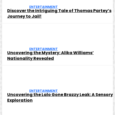
ENTERTAINMENT
Discover the Intriguing Tale of Thomas Partey’s
Journey to Jail!
ENTERTAINMENT
Uncovering the Mystery: Alika Williams’
Nationality Revealed
ENTERTAINMENT
Uncovering the Lalo Gone Brazzy Leak: A Sensory
Exploration