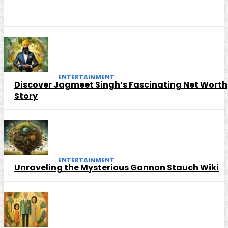
ENTERTAINMENT
Discover Jagmeet Singh’s Fascinating Net Worth
Story
ENTERTAINMENT
Unraveling the Mysterious Gannon Stauch Wiki