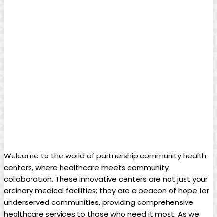
Welcome to the ‍world of partnership community health⁣
centers, where healthcare meets community
collaboration. These innovative centers are not just your
ordinary medical facilities; they are a beacon of⁤ hope for
⁤underserved communities, providing comprehensive
‌healthcare services to those who ⁣need it⁤ most. ‌As we