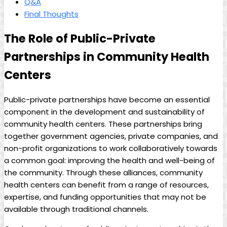
Q&A
Final Thoughts
The Role of Public-Private
Partnerships ⁢in Community​ Health
Centers
Public-private partnerships have become an essential
component in the development and sustainability of
community health centers. These partnerships bring
together government agencies, private companies, and
non-profit⁣ organizations‌ to work collaboratively towards
a ‌common goal: improving the health and well-being of
the community. Through these alliances, community
health centers can benefit from a range of resources,
expertise, and funding opportunities that may not be⁣
available through traditional channels.