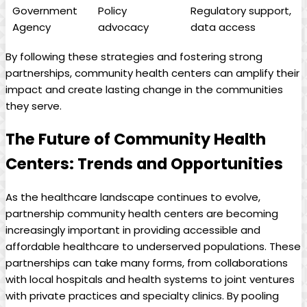
Government
Policy
Regulatory support,
Agency
advocacy
data access
By following these strategies and fostering strong
partnerships, community ⁣health centers can amplify their
impact and create lasting change in the communities
they serve.
The ​Future of Community Health
Centers: Trends and Opportunities
As the healthcare landscape continues to evolve,
partnership community health centers are becoming
increasingly important in providing accessible and
affordable healthcare​ to underserved populations. These
partnerships can take ‍many⁢ forms, from collaborations
with local hospitals ​and health systems to joint ventures
with private‍ practices and specialty clinics. By pooling