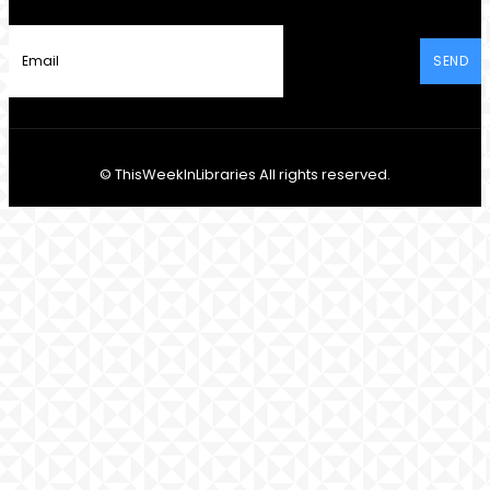
SEND
© ThisWeekInLibraries All rights reserved.