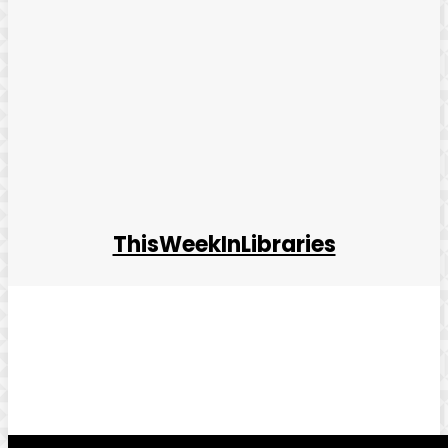
ThisWeekInLibraries
Facebook
Twitter
Pinterest
WhatsApp