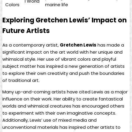
l World
Colors
marine life
Exploring Gretchen Lewis’ Impact on
Future Artists
As a contemporary artist,
Gretchen Lewis
has made a
significant impact on the art world with her unique and
whimsical style. Her use of vibrant colors and playful
subject matter has inspired a new generation of artists
to explore their own creativity and push the boundaries
of traditional art.
Many up-and-coming artists have cited Lewis as a major
influence on their work. Her ability to create fantastical
worlds and whimsical creatures has encouraged others
to experiment with their own imaginative concepts.
Additionally, Lewis’ use of mixed media and
unconventional materials has inspired other artists to