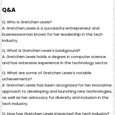
Q&A
Q: Who is Gretchen Lewis?
A: Gretchen Lewis is a successful entrepreneur and
businesswoman known for her leadership in the tech
industry.
Q: What is Gretchen Lewis’s background?
A: Gretchen Lewis holds a degree in computer science
and has extensive experience in the technology sector.
Q: What are some of Gretchen Lewis’s notable
achievements?
A: Gretchen Lewis has been recognized for her innovative
approach to developing and launching new technologies,
as well as her advocacy for diversity and inclusion in the
tech industry.
Q: How has Gretchen Lewis impacted the tech industry?