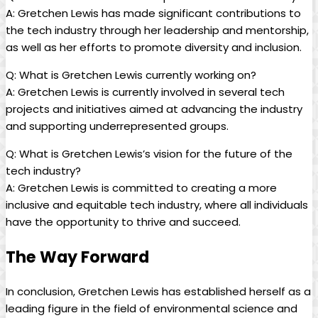
A: Gretchen Lewis has made significant contributions to
the tech industry through her leadership and mentorship,
as well as her efforts to promote diversity and inclusion.
Q: What is Gretchen Lewis currently working on?
A: Gretchen Lewis is currently involved in several tech
projects and initiatives aimed at advancing the industry
and supporting underrepresented groups.
Q: What is Gretchen Lewis’s vision for the future of the
tech industry?
A: Gretchen Lewis is committed to creating a more
inclusive and equitable tech industry, where all individuals
have the opportunity to thrive and succeed.
The Way Forward
In conclusion, Gretchen Lewis has established herself as a
leading figure in the field of environmental science and