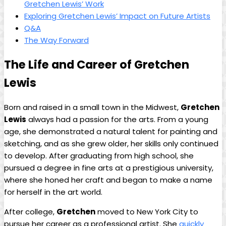
Gretchen Lewis’ Work
Exploring Gretchen Lewis’ Impact on Future Artists
Q&A
The Way Forward
The Life and Career of Gretchen
Lewis
Born and raised in a small town in the Midwest,
Gretchen
Lewis
always had a passion for the arts. From a young
age, she demonstrated a natural talent for painting and
sketching, and as she grew older, her skills only continued
to develop. After graduating from high school, she
pursued a degree in fine arts at a prestigious university,
where she honed her craft and began to make a name
for herself in the art world.
After college,
Gretchen
moved to New York City to
pursue her career as a professional artist. She
quickly