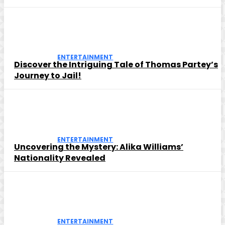
ENTERTAINMENT
Discover the Intriguing Tale of Thomas Partey’s
Journey to Jail!
ENTERTAINMENT
Uncovering the Mystery: Alika Williams’
Nationality Revealed
ENTERTAINMENT