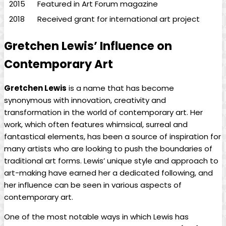
2015
Featured in Art Forum magazine
2018
Received grant for international art project
Gretchen Lewis’ Influence on
Contemporary Art
Gretchen Lewis
is a name that has become
synonymous with innovation, creativity and
transformation in the world of contemporary art. Her
work, which often features whimsical, surreal and
fantastical elements, has been a source of inspiration for
many artists who are looking to push the boundaries of
traditional art forms. Lewis’ unique style and approach to
art-making have earned her a dedicated following, and
her influence can be seen in various aspects of
contemporary art.
One of the most notable ways in which Lewis has