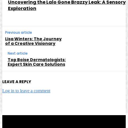
Uncovering the Lalo Gone Brazzy Leak: A Sensory
Exploration
Previous article
Lisa Winters: The Journey
of a Creative Visionary
Next article
Top Boise Dermatologists:
Expert Skin Care Solutions
LEAVE A REPLY
Log in to leave a comment