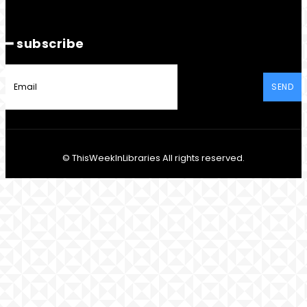
━ subscribe
SEND
© ThisWeekInLibraries All rights reserved.