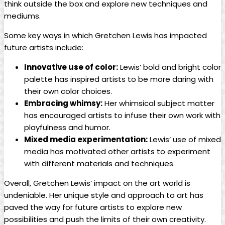
think outside the box and explore new techniques and
mediums.
Some key ways in which Gretchen Lewis has impacted
future artists include:
Innovative use of color:
Lewis’ bold and bright color
palette has inspired artists to be more daring with
their own color choices.
Embracing whimsy:
Her whimsical subject matter
has encouraged artists to infuse their own work with
playfulness and humor.
Mixed media experimentation:
Lewis’ use of mixed
media has motivated other artists to experiment
with different materials and techniques.
Overall, Gretchen Lewis’ impact on the art world is
undeniable. Her unique style and approach to art has
paved the way for future artists to explore new
possibilities and push the limits of their own creativity.