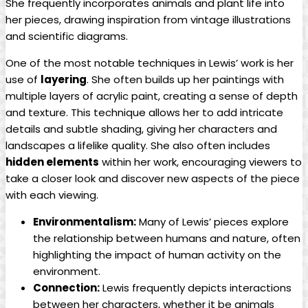
She frequently incorporates animals and plant life into
her pieces, drawing inspiration from vintage illustrations
and scientific diagrams.
One of the most notable techniques in Lewis’ work is her
use of
layering
. She often builds up her paintings with
multiple layers of acrylic paint, creating a sense of depth
and texture. This technique allows her to add intricate
details and subtle shading, giving her characters and
landscapes a lifelike quality. She also often includes
hidden elements
within her work, encouraging viewers to
take a closer look and discover new aspects of the piece
with each viewing.
Environmentalism:
Many of Lewis’ pieces explore
the relationship between humans and nature, often
highlighting the impact of human activity on the
environment.
Connection:
Lewis frequently depicts interactions
between her characters, whether it be animals