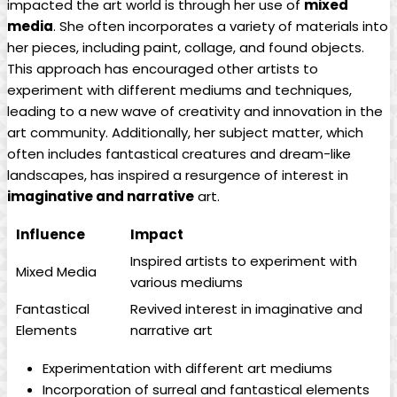
impacted the art world is through her use of
mixed
media
. She often incorporates a variety of materials into
her pieces, including paint, collage, and found objects.
This approach has encouraged other artists to
experiment with different mediums and techniques,
leading to a new wave of creativity and innovation in the
art community. Additionally, her subject matter, which
often includes fantastical creatures and dream-like
landscapes, has inspired a resurgence of interest in
imaginative and narrative
art.
Influence
Impact
Inspired artists to experiment with
Mixed Media
various mediums
Fantastical
Revived interest in imaginative and
Elements
narrative art
Experimentation with different art mediums
Incorporation of surreal and fantastical elements