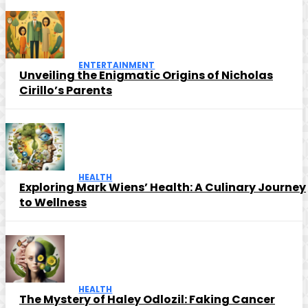
ENTERTAINMENT
Unveiling the Enigmatic Origins of Nicholas
Cirillo’s Parents
HEALTH
Exploring Mark Wiens’ Health: A Culinary Journey
to Wellness
HEALTH
The Mystery of Haley Odlozil: Faking Cancer