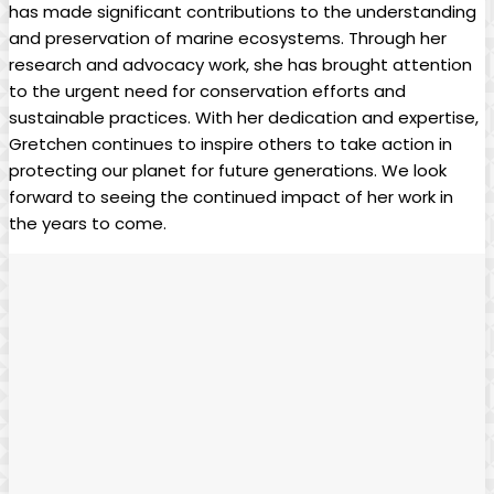
has made significant contributions to the understanding
and preservation of marine ecosystems. Through her
research and advocacy work, she has brought attention
to the urgent need for conservation efforts and
sustainable practices. With her dedication and expertise,
Gretchen continues to inspire others to take action in
protecting our planet for future generations. We look
forward to seeing the continued impact of her work in
the years to come.