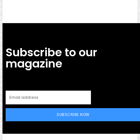
Subscribe to our
magazine
SUBSCRIBE NOW