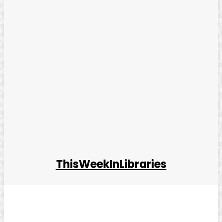
ThisWeekInLibraries
Facebook
Twitter
Pinterest
WhatsApp