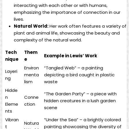
interacting with each other or with humans,
emphasizing the importance of connection in our
lives.
Natural World:
Her work often features a variety of
plant and animal life, showcasing the beauty and
complexity of the natural world.
Tech
Them
Example in Lewis’ Work
nique
e
Environ
“Tangled Web” – a painting
Layeri
menta
depicting a bird caught in plastic
ng
lism
waste
Hidde
“The Garden Party” – a piece with
n
Conne
hidden creatures in a lush garden
Eleme
ction
scene
nts
Vibran
“Under the Sea” – a brightly colored
Natura
t
painting showcasing the diversity of