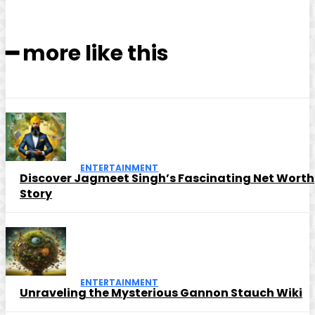
━ more like this
ENTERTAINMENT
Discover Jagmeet Singh’s Fascinating Net Worth
Story
ENTERTAINMENT
Unraveling the Mysterious Gannon Stauch Wiki