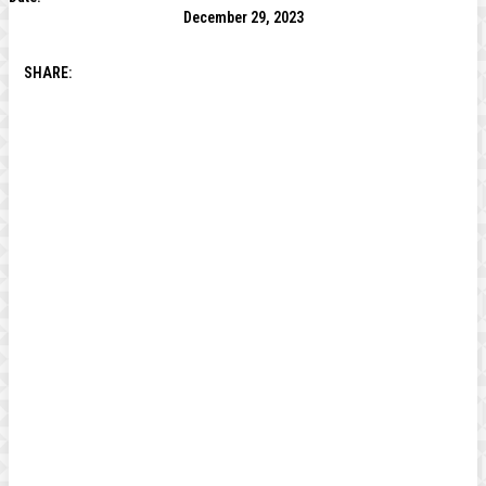
December 29, 2023
SHARE: