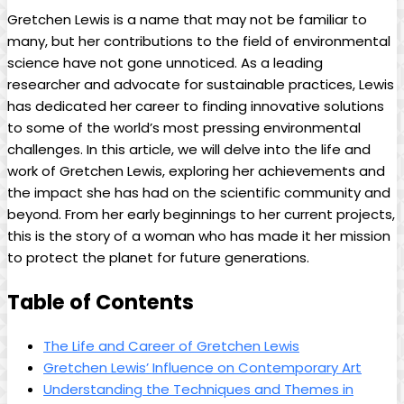
Gretchen Lewis is a name that may not be familiar to
many, but her contributions to the field of environmental
science have not gone unnoticed. As a leading
researcher and advocate for sustainable practices, Lewis
has dedicated her career to finding innovative solutions
to some of the world’s most pressing environmental
challenges. In this article, we will delve into the life and
work of Gretchen Lewis, exploring her achievements and
the impact she has had on the scientific community and
beyond. From her early beginnings to her current projects,
this is the story of a woman who has made it her mission
to protect the planet for future generations.
Table of Contents
The Life and Career of Gretchen Lewis
Gretchen Lewis’ Influence on Contemporary Art
Understanding the Techniques and Themes in