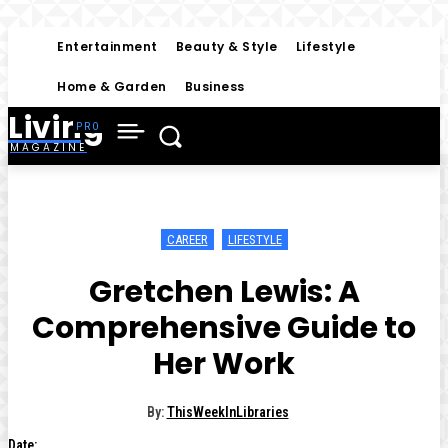
Entertainment
Beauty & Style
Lifestyle
Home & Garden
Business
Living
MAGAZINE
CAREER
LIFESTYLE
Gretchen Lewis: A
Comprehensive Guide to
Her Work
By:
ThisWeekInLibraries
Date: