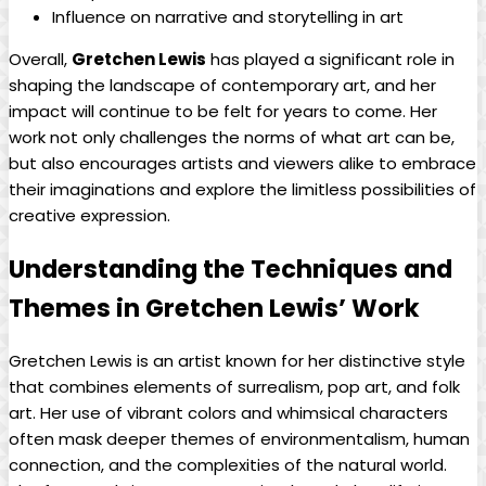
Influence on narrative and storytelling in art
Overall,
Gretchen Lewis
has played a significant role in
shaping the landscape of contemporary art, and her
impact will continue to be felt for years to come. Her
work not only challenges the norms of what art can be,
but also encourages artists and viewers alike to embrace
their imaginations and explore the limitless possibilities of
creative expression.
Understanding the Techniques and
Themes in Gretchen Lewis’ Work
Gretchen Lewis is an artist known for her distinctive style
that combines elements of surrealism, pop art, and folk
art. Her use of vibrant colors and whimsical characters
often mask deeper themes of environmentalism, human
connection, and the complexities of the natural world.