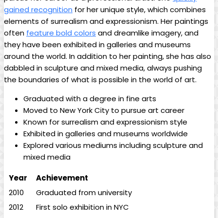
gained recognition
for her unique style, which combines
elements of surrealism and expressionism. Her paintings
often
feature bold colors
and dreamlike imagery, and
they have been exhibited in galleries and museums
around the world. In addition to her painting, she has also
dabbled in sculpture and mixed media, always pushing
the boundaries of what is possible in the world of art.
Graduated with a degree in fine arts
Moved to New York City to pursue art career
Known for surrealism and expressionism style
Exhibited in galleries and museums worldwide
Explored various mediums including sculpture and
mixed media
Year
Achievement
2010
Graduated from university
2012
First solo exhibition in NYC