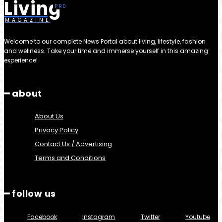
Living
MAGAZINE
Welcome to our complete News Portal about living, lifestyle, fashion
and wellness. Take your time and immerse yourself in this amazing
experience!
━ about
About Us
Privacy Policy
Contact Us / Advertising
Terms and Conditions
━ follow us
Facebook
Instagram
Twitter
Youtube