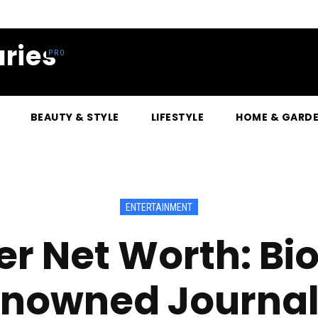
ries
BEAUTY & STYLE
LIFESTYLE
HOME & GARD
ENTERTAINMENT
er Net Worth: Bi
nowned Journal