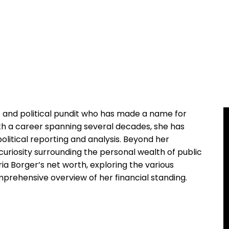
t and political pundit who has made a name for
ith a career spanning several decades, she has
olitical reporting and analysis. Beyond her
curiosity surrounding the personal wealth of public
loria Borger’s net worth, exploring the various
prehensive overview of her financial standing.