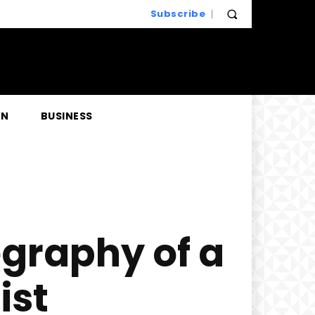
Subscribe
EN
BUSINESS
ography of a
ist