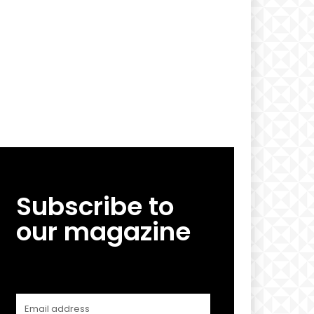
Subscribe to
our magazine