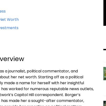
cess
 Net Worth
Investments
Overview
as a journalist, political commentator, and
out her net worth. Starting off as a political
y made a name for herself with her insightful
he has worked for numerous reputable news outlets,
work’s Capitol Hill correspondent. Borger’s
ism has made her a sought-after commentator,