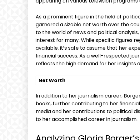
appearing on various television programs t
As a prominent figure in the field of politi
garnered a sizable net worth over the cour
to the world of news and political analysis, 
interest for many. While specific figures 
available, it’s safe to assume that her ex
financial success. As a well-respected jou
reflects the high demand for her insights a
Net Worth
In addition to her journalism career, Borg
books, further contributing to her financi
media and her contributions to political di
to her accomplished career in journalism.
Analyzing Gloria Borger’