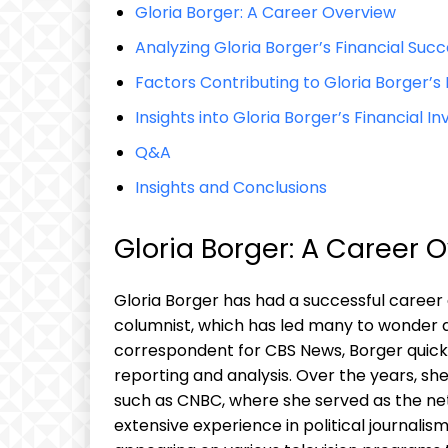
Gloria Borger: A Career Overview
Analyzing Gloria Borger’s Financial Suc
Factors Contributing to Gloria Borger’s
Insights into Gloria Borger’s Financial 
Q&A
Insights and Conclusions
Gloria Borger: A Career 
Gloria Borger has had a successful career 
columnist, which has led many to wonder ab
correspondent for CBS News, Borger quickl
reporting and analysis. Over the years, s
such as CNBC, where she served as the net
extensive experience in political journal