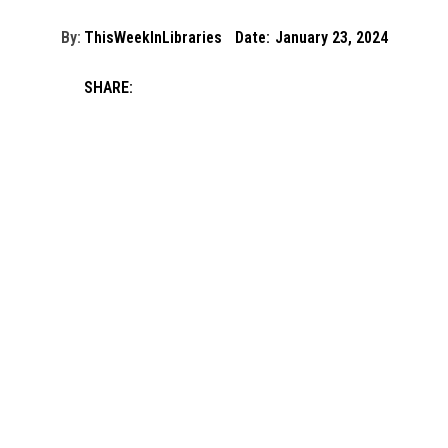
By:
ThisWeekInLibraries
Date:
January 23, 2024
SHARE: