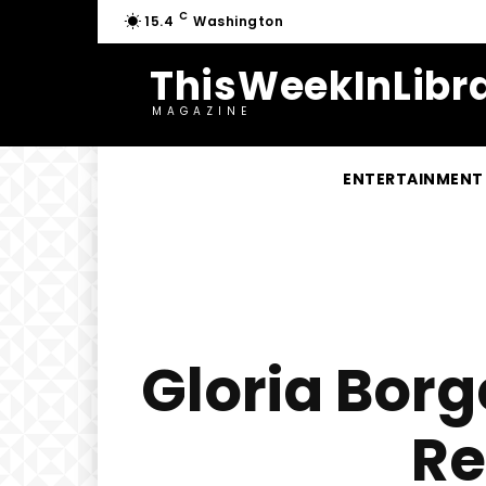
C
15.4
Washington
ThisWeekInLibra
MAGAZINE
ENTERTAINMENT
Gloria Borg
Re