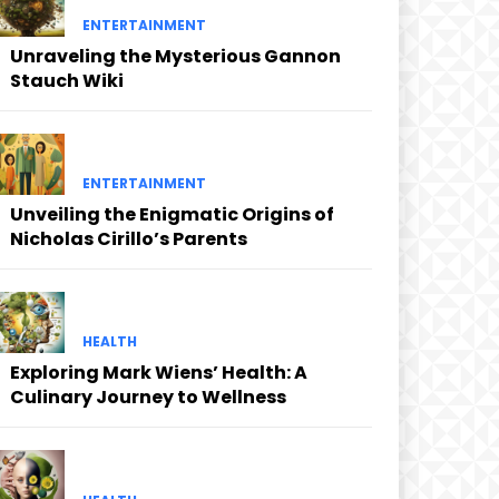
ENTERTAINMENT
Unraveling the Mysterious Gannon
Stauch Wiki
ENTERTAINMENT
Unveiling the Enigmatic Origins of
Nicholas Cirillo’s Parents
HEALTH
Exploring Mark Wiens’ Health: A
Culinary Journey to Wellness