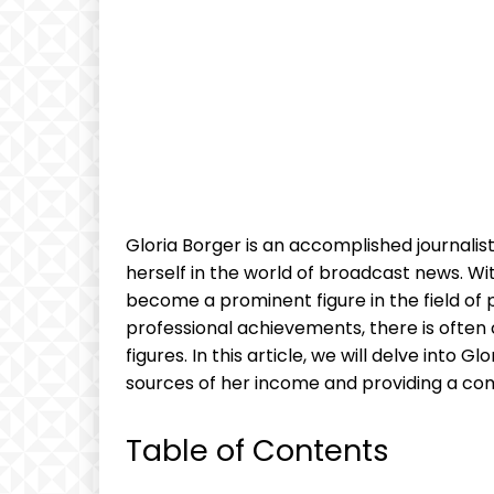
Gloria Borger is an accomplished journalis
herself in the world of broadcast news. W
become a prominent figure in the field of p
professional achievements, there is often 
figures. In this article, we will delve into G
sources of her income and providing a com
Table of Contents