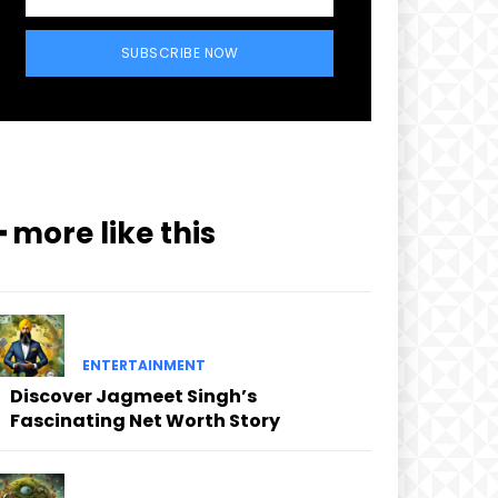
SUBSCRIBE NOW
━ more like this
ENTERTAINMENT
Discover Jagmeet Singh’s
Fascinating Net Worth Story