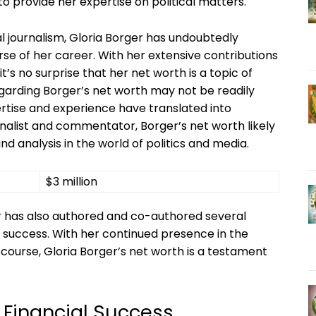
o provide her expertise on political matters.
cal journalism, Gloria Borger has undoubtedly
se of her career. With her extensive contributions
it’s no surprise that her net worth is a topic of
regarding Borger’s net worth may not be readily
pertise and experience have translated into
rnalist and commentator, Borger’s net worth likely
nd analysis in the world of politics and media.
$3 million
er has also authored and co-authored several
al success. With her continued presence in the
scourse, Gloria Borger’s net worth is a testament
s Financial Success