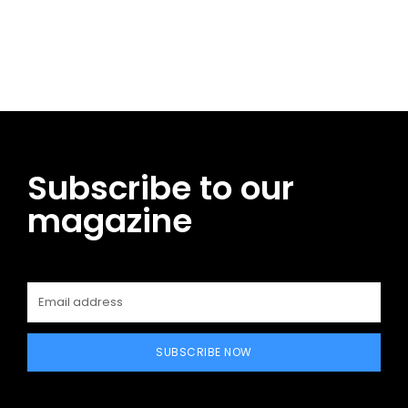
Facebook
Twitter
Pinterest
WhatsApp
Subscribe to our
magazine
SUBSCRIBE NOW