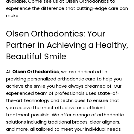
available. Come see us at Olsen Orthodontics to
experience the difference that cutting-edge care can
make.
Olsen Orthodontics: Your
Partner in Achieving a Healthy,
Beautiful Smile
At
Olsen Orthodontics
, we are dedicated to
providing personalized orthodontic care to help you
achieve the smile you have always dreamed of. Our
experienced team of professionals uses state-of-
the-art technology and techniques to ensure that
you receive the most effective and efficient
treatment possible. We offer a range of orthodontic
solutions including traditional braces, clear aligners,
and more, all tailored to meet your individual needs