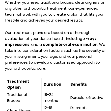
Whether you need traditional braces, clear aligners or
any other orthodontic treatment, our experienced
team will work with you to create a plan that fits your
lifestyle and achieves your desired results.
Our treatment plans are based on a thorough
evaluation of your dental health, including
x-rays
,
impressions
, and a
complete oral examination
. We
take into consideration factors such as the severity of
your misalignment, your age, and your personal
preferences to develop a customized approach to
your orthodontic care.
Treatment
Duration
Benefits
Option
Traditional
18-24
Durable, effective
Braces
months
12-18
Discreet,
Clear Aligners