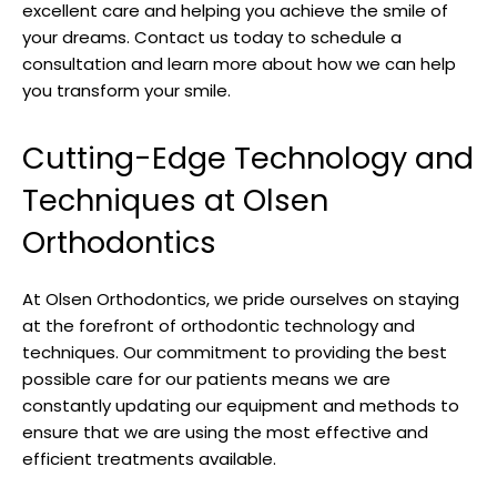
excellent care and helping you achieve the smile of
your dreams. Contact us today to schedule a
consultation and learn more about how we can help
you transform your smile.
Cutting-Edge Technology and
Techniques at Olsen
Orthodontics
At Olsen Orthodontics, we pride ourselves on staying
at the forefront of orthodontic technology and
techniques. Our commitment to providing the best
possible care for our patients means we are
constantly updating our equipment and methods to
ensure that we are using the most effective and
efficient treatments available.