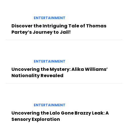
ENTERTAINMENT
Discover the Intriguing Tale of Thomas
Partey’s Journey to Jail!
ENTERTAINMENT
Uncovering the Mystery: Alika Williams’
Nationality Revealed
ENTERTAINMENT
Uncovering the Lalo Gone Brazzy Leak: A
Sensory Exploration