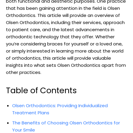
both functional and aesthetic purposes. One practice
that has been gaining attention in the field is Olsen
Orthodontics. This article will provide an overview of
Olsen Orthodontics, including their services, approach
to patient care, and the latest advancements in
orthodontic technology that they offer. Whether
you’re considering braces for yourself or a loved one,
or simply interested in learning more about the world
of orthodontics, this article will provide valuable
insights into what sets Olsen Orthodontics apart from
other practices.
Table of Contents
Olsen Orthodontics: Providing Individualized
Treatment Plans
The Benefits of Choosing Olsen Orthodontics for
Your Smile