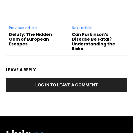
Previous article
Next article
Deluty: The Hidden
Can Parkinson’s
Gem of European
Disease Be Fatal?
Escapes
Understanding the
Risks
LEAVE A REPLY
LOG IN TO LEAVE A COMMENT