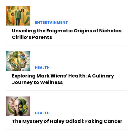
ENTERTAINMENT
Unveiling the Enigmatic Origins of Nicholas
Cirillo’s Parents
HEALTH
Exploring Mark Wiens’ Health: A Culinary
Journey to Wellness
HEALTH
The Mystery of Haley Odlozil: Faking Cancer