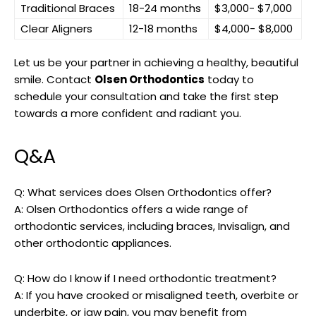
Traditional Braces
18-24 months
$3,000- $7,000
Clear Aligners
12-18 months
$4,000- $8,000
Let us be your partner in achieving a healthy, beautiful
smile. Contact
Olsen Orthodontics
today to
schedule your consultation and take the first step
towards a more confident and radiant you.
Q&A
Q: What services does Olsen Orthodontics offer?
A: Olsen Orthodontics offers a wide range of
orthodontic services, including braces, Invisalign, and
other orthodontic appliances.
Q: How do I know if I need orthodontic treatment?
A: If you have crooked or misaligned teeth, overbite or
underbite, or jaw pain, you may benefit from