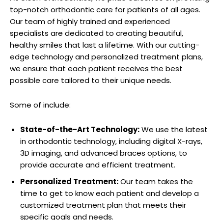
top-notch orthodontic care for patients of all ages.
Our team of highly trained and experienced
specialists are dedicated to creating beautiful,
healthy smiles that last a lifetime. With our cutting-
edge technology and personalized treatment plans,
we ensure that each patient receives the best
possible care tailored to their unique needs.
Some of include:
State-of-the-Art Technology:
We use the latest
in orthodontic technology, including digital X-rays,
3D imaging, and advanced braces options, to
provide accurate and efficient treatment.
Personalized Treatment:
Our team takes the
time to get to know each patient and develop a
customized treatment plan that meets their
specific goals and needs.