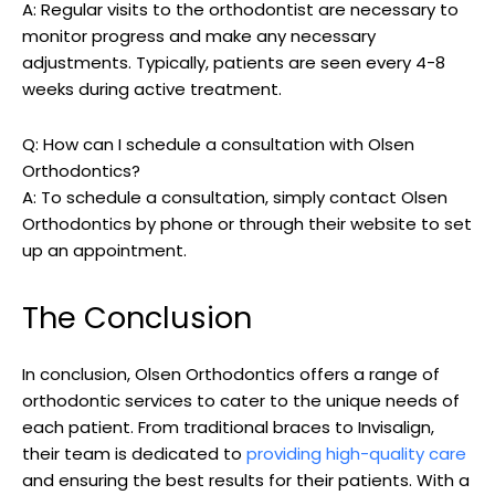
A: Regular visits to the orthodontist are necessary to
monitor progress and make any necessary
adjustments. Typically, patients are seen every 4-8
weeks during active treatment.
Q: How can I schedule a consultation with Olsen
Orthodontics?
A: To schedule a consultation, simply contact Olsen
Orthodontics by phone or through their website to set
up an appointment.
The Conclusion
In conclusion, Olsen Orthodontics offers a range of
orthodontic services to cater to the unique needs of
each patient. From traditional braces to Invisalign,
their team is dedicated to
providing high-quality care
and ensuring the best results for their patients. With a