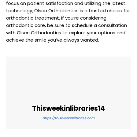
focus on patient satisfaction and utilizing the latest
technology, Olsen Orthodontics is a trusted choice for
orthodontic treatment. If you’re considering
orthodontic care, be sure to schedule a consultation
with Olsen Orthodontics to explore your options and
achieve the smile you’ve always wanted.
Thisweekinlibraries14
https://thisweekinlibraries.com