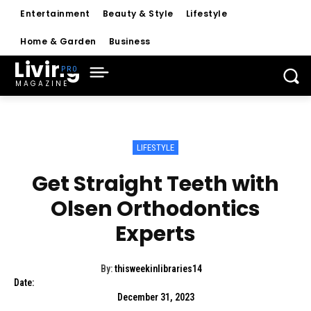
Entertainment
Beauty & Style
Lifestyle
Home & Garden
Business
Living
MAGAZINE
LIFESTYLE
Get Straight Teeth with
Olsen Orthodontics
Experts
By:
thisweekinlibraries14
Date:
December 31, 2023