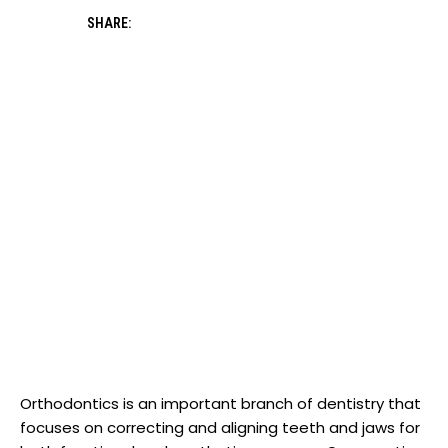
SHARE:
Orthodontics is an important branch of dentistry that
focuses on correcting and aligning teeth and jaws for