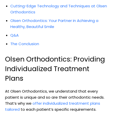
Cutting-Edge Technology and Techniques at Olsen
Orthodontics
Olsen Orthodontics: Your Partner in Achieving a
Healthy, Beautiful Smile
Q&A
The Conclusion
Olsen Orthodontics: Providing
Individualized Treatment
Plans
At Olsen Orthodontics, we understand that every
patient is unique and so are their orthodontic needs.
That’s why we
offer individualized treatment plans
tailored
to each patient’s specific requirements.