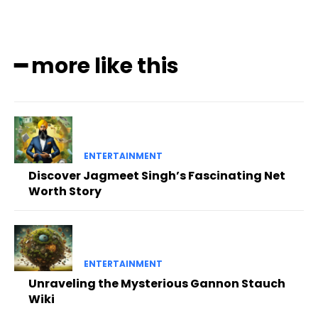
━ more like this
ENTERTAINMENT
Discover Jagmeet Singh’s Fascinating Net
Worth Story
ENTERTAINMENT
Unraveling the Mysterious Gannon Stauch
Wiki