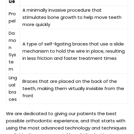
ue
A minimally invasive procedure that
Pro
stimulates bone growth to help move teeth
pel
more quickly
Da
mo
A type of self-ligating braces that use a slide
n
mechanism to hold the wire in place, resulting
Sys
in less friction and faster treatment times
te
m
Ling
Braces that are placed on the back of the
ual
teeth, making them virtually invisible from the
bra
front
ces
We are dedicated to giving our patients the best
possible orthodontic experience, and that starts with
using the most advanced technology and techniques