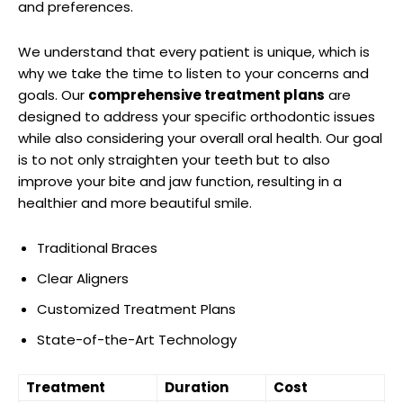
and preferences.
We understand that every patient is unique, which is
why we take the time to listen to your concerns and
goals. Our
comprehensive treatment plans
are
designed to address your specific orthodontic issues
while also considering your overall oral health. Our goal
is to not only straighten your teeth but to also
improve your bite and jaw function, resulting in a
healthier and more beautiful smile.
Traditional Braces
Clear Aligners
Customized Treatment Plans
State-of-the-Art Technology
Treatment
Duration
Cost