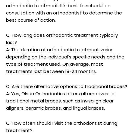
orthodontic treatment. It’s best to schedule a
consultation with an orthodontist to determine the
best course of action.
Q: How long does orthodontic treatment typically
last?
A: The duration of orthodontic treatment varies
depending on the individual’s specific needs and the
type of treatment used. On average, most
treatments last between 18-24 months.
Q: Are there alternative options to traditional braces?
A: Yes, Olsen Orthodontics offers alternatives to
traditional metal braces, such as Invisalign clear
aligners, ceramic braces, and lingual braces.
Q: How often should I visit the orthodontist during
treatment?