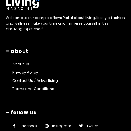
Living
MAGAZINE
Welcome to our complete News Portal about living, lifestyle, fashion
and wellness. Take your time and immerse yourself in this
amazing experience!
━ about
About Us
Privacy Policy
Contact Us / Advertising
Terms and Conditions
━ follow us
Facebook
Instagram
Twitter