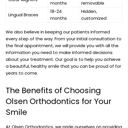
months
removable
18-24
Hidden,
Lingual Braces
months
customized
We also believe in keeping our patients informed
every step of the way. From your initial consultation to
the final appointment, we will provide you with all the
information you need to make informed decisions
about your treatment. Our goal is to help you achieve
a beautiful, healthy smile that you can be proud of for
years to come.
The Benefits of Choosing
Olsen Orthodontics for Your
Smile
At Olsen Orthodontics, we pride ourselves on providing