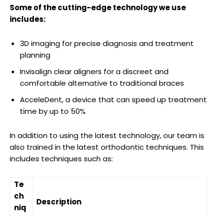
Some of the cutting-edge technology we use
includes:
3D imaging for precise diagnosis and treatment
planning
Invisalign clear aligners for a discreet and
comfortable alternative to traditional braces
AcceleDent, a device that can speed up treatment
time by up to 50%
In addition to using the latest technology, our team is
also trained in the latest orthodontic techniques. This
includes techniques such as:
Te
ch
Description
niq