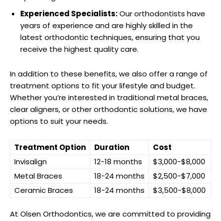
Experienced Specialists:
Our orthodontists have
years of experience and are highly skilled in the
latest orthodontic techniques, ensuring that you
receive the highest quality care.
In addition to these benefits, we also offer a range of
treatment options to fit your lifestyle and budget.
Whether you’re interested in traditional metal braces,
clear aligners, or other orthodontic solutions, we have
options to suit your needs.
Treatment Option
Duration
Cost
Invisalign
12-18 months
$3,000-$8,000
Metal Braces
18-24 months
$2,500-$7,000
Ceramic Braces
18-24 months
$3,500-$8,000
At Olsen Orthodontics, we are committed to providing