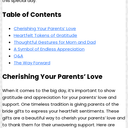
this special day.
Table of Contents
Cherishing Your Parents’ Love
Heartfelt Tokens of Gratitude
Thoughtful Gestures for Mom and Dad
A Symbol of Endless Appreciation
Q&A
The Way Forward
Cherishing Your Parents’ Love
When it comes to the big day, it’s important to show
gratitude and appreciation for your parents’ love and
support. One timeless tradition is giving parents of the
bride gifts to express your heartfelt sentiments. These
gifts are a beautiful way to cherish your parents’ love and
to thank them for their unwavering support. Here are