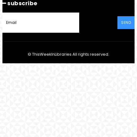
━ subscribe
SEND
© ThisWeekInLibraries All rights reserved.