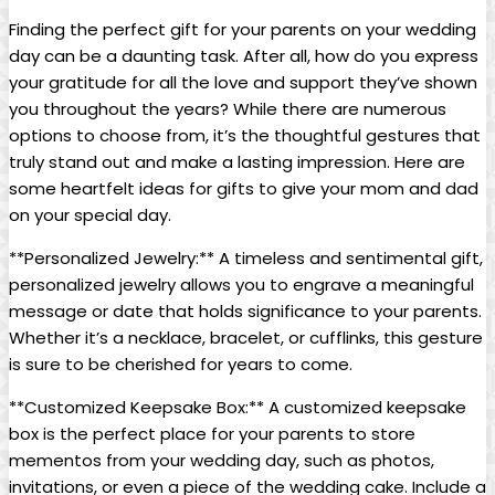
Finding the perfect gift for your parents on your wedding
day can be a daunting task. After all, how do you express
your gratitude for all the love and support they’ve shown
you throughout the years? While there are numerous
options to choose from, it’s the thoughtful gestures that
truly stand out and make a lasting impression. Here are
some heartfelt ideas for gifts to give your mom and dad
on your special day.
**Personalized Jewelry:** A timeless and sentimental gift,
personalized jewelry allows you to engrave a meaningful
message or date that holds significance to your parents.
Whether it’s a necklace, bracelet, or cufflinks, this gesture
is sure to be cherished for years to come.
**Customized Keepsake Box:** A customized keepsake
box is the perfect place for your parents to store
mementos from your wedding day, such as photos,
invitations, or even a piece of the wedding cake. Include a