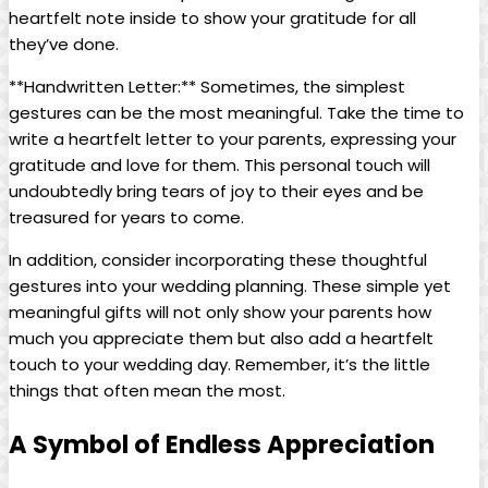
heartfelt note inside to show your gratitude for all
they’ve done.
**Handwritten Letter:** Sometimes, the simplest
gestures can be the most meaningful. Take the time to
write a heartfelt letter to your parents, expressing your
gratitude and love for them. This personal touch will
undoubtedly bring tears of joy to their eyes and be
treasured for years to come.
In addition, consider incorporating these thoughtful
gestures into your wedding planning. These simple yet
meaningful gifts will not only show your parents how
much you appreciate them but also add a heartfelt
touch to your wedding day. Remember, it’s the little
things that often mean the most.
A Symbol of Endless Appreciation