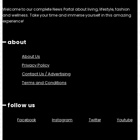
Welcome to our complete News Portal about living, lifestyle, fashion
and wellness. Take your time and immerse yourself in this amazing
experience!
━ about
About Us
Privacy Policy
Contact Us / Advertising
Terms and Conditions
━ follow us
Facebook
Instagram
Twitter
Youtube