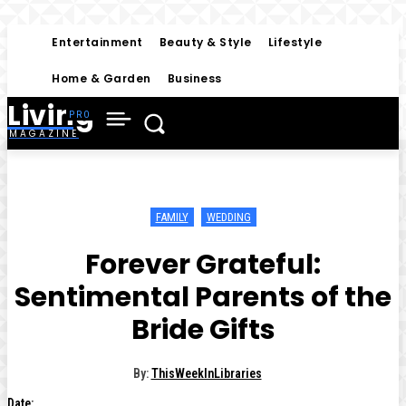
Entertainment
Beauty & Style
Lifestyle
Home & Garden
Business
Living
MAGAZINE
FAMILY
WEDDING
Forever Grateful:
Sentimental Parents of the
Bride Gifts
By:
ThisWeekInLibraries
Date: