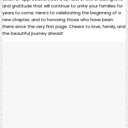
and gratitude that will continue to unite your families for
years to come. Here’s to celebrating the beginning of a
new chapter, and to honoring those who have been
there since the very first page. Cheers to love, family, and
the beautiful journey ahead!