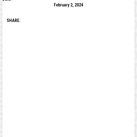
February 2, 2024
SHARE: