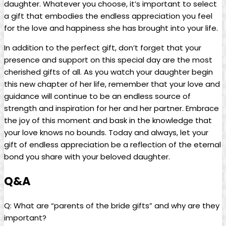
daughter. Whatever you choose, it’s important to select
a gift that embodies the endless appreciation you feel
for the love and happiness she has brought into your life.
In addition to the perfect gift, don’t forget that your
presence and support on this special day are the most
cherished gifts of all. As you watch your daughter begin
this new chapter of her life, remember that your love and
guidance will continue to be an endless source of
strength and inspiration for her and her partner. Embrace
the joy of this moment and bask in the knowledge that
your love knows no bounds. Today and always, let your
gift of endless appreciation be a reflection of the eternal
bond you share with your beloved daughter.
Q&A
Q: What are “parents of the bride gifts” and why are they
important?