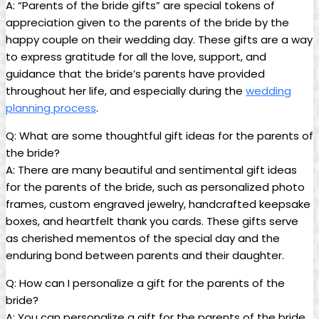
A: “Parents of the bride gifts” are special tokens of
appreciation given to the parents of the bride by the
happy couple on their wedding day. These gifts are a way
to express gratitude for all the love, support, and
guidance that the bride’s parents have provided
throughout her life, and especially during the
wedding
planning process
.
Q: What are some thoughtful gift ideas for the parents of
the bride?
A: There are many beautiful and sentimental gift ideas
for the parents of the bride, such as personalized photo
frames, custom engraved jewelry, handcrafted keepsake
boxes, and heartfelt thank you cards. These gifts serve
as cherished mementos of the special day and the
enduring bond between parents and their daughter.
Q: How can I personalize a gift for the parents of the
bride?
A: You can personalize a gift for the parents of the bride