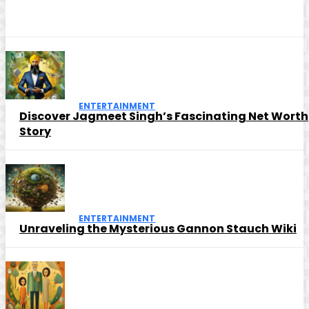
ENTERTAINMENT
Discover Jagmeet Singh’s Fascinating Net Worth
Story
ENTERTAINMENT
Unraveling the Mysterious Gannon Stauch Wiki