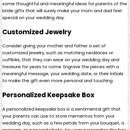
some thoughtful and meaningful ideas for parents of the
bride gifts that will surely make your mom and dad feel
special on your wedding day.
Customized Jewelry
Consider giving your mother and father a set of
customized jewelry, such as matching necklaces or
cufflinks, that they can wear on your wedding day and
treasure for years to come. Engrave the pieces with a
meaningful message, your wedding date, or their initials
to make the gift even more personal and touching.
Personalized Keepsake Box
A personalized keepsake box is a sentimental gift that
your parents can use to store mementos from your
wedding day, such as a few petals from your bouquet, a
program, or a special photo. You can personalize the box