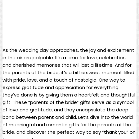
As the wedding day approaches, the joy and excitement
in the air are palpable. It’s a time for love, celebration,
and cherished memories that will last a lifetime. And for
the parents of the bride, it’s a bittersweet moment filled
with pride, love, and a touch of nostalgia. One way to
express gratitude and appreciation for everything
they’ve done is by giving them a heartfelt and thoughtful
gift. These “parents of the bride” gifts serve as a symbol
of love and gratitude, and they encapsulate the deep
bond between parent and child. Let’s dive into the world
of meaningful and romantic gifts for the parents of the
bride, and discover the perfect way to say “thank you” on