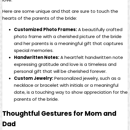
Here are some unique and that are sure to touch the
hearts of the parents of the bride:
Customized Photo Frames:
A beautifully crafted
photo frame with a cherished picture of the bride
and her parents is a meaningful gift that captures
special memories.
Handwritten Notes:
A heartfelt handwritten note
expressing gratitude and love is a timeless and
personal gift that will be cherished forever.
Custom Jewelry:
Personalized jewelry, such as a
necklace or bracelet with initials or a meaningful
date, is a touching way to show appreciation for the
parents of the bride.
Thoughtful Gestures for Mom and
Dad