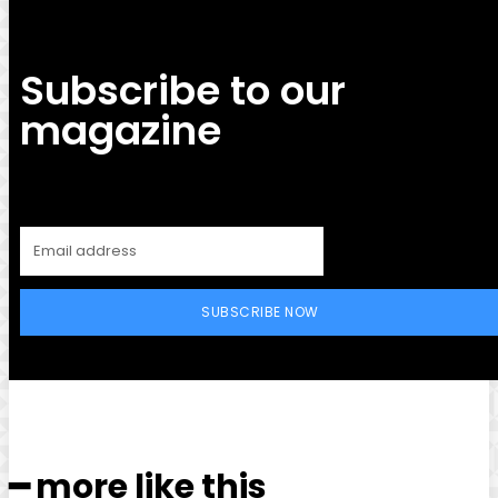
Subscribe to our
magazine
SUBSCRIBE NOW
━ more like this