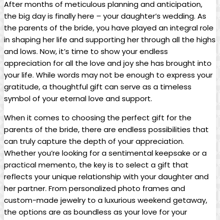
After months of meticulous planning and anticipation,
the big day is finally here – your daughter’s wedding. As
the parents of the bride, you have played an integral role
in shaping her life and supporting her through all the highs
and lows. Now, it’s time to show your endless
appreciation for all the love and joy she has brought into
your life. While words may not be enough to express your
gratitude, a thoughtful gift can serve as a timeless
symbol of your eternal love and support.
When it comes to choosing the perfect gift for the
parents of the bride, there are endless possibilities that
can truly capture the depth of your appreciation.
Whether you’re looking for a sentimental keepsake or a
practical memento, the key is to select a gift that
reflects your unique relationship with your daughter and
her partner. From personalized photo frames and
custom-made jewelry to a luxurious weekend getaway,
the options are as boundless as your love for your