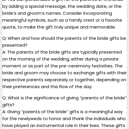
by adding a special message, the wedding date, or the
bride’s and groom’s names. Consider incorporating
meaningful symbols, such as a family crest or a favorite
quote, to make the gift truly unique and memorable.
Q: When and how should the parents of the bride gifts be
presented?
A: The parents of the bride gifts are typically presented
on the morning of the wedding, either during a private
moment or as part of the pre-ceremony festivities. The
bride and groom may choose to exchange gifts with their
respective parents separately or together, depending on
their preferences and the flow of the day.
Q: What is the significance of giving “parents of the bride”
gifts?
A: Giving “parents of the bride” gifts is a meaningful way
for the newlyweds to honor and thank the individuals who
have played an instrumental role in their lives. These gifts