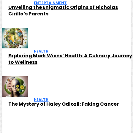
ENTERTAINMENT
Unveiling the Enigmatic Origins of Nicholas
Cirillo’s Parents
HEALTH
Exploring Mark Wiens’ Health: A Culinary Journey
to Wellness
HEALTH
The Mystery of Haley Odlozil: Faking Cancer