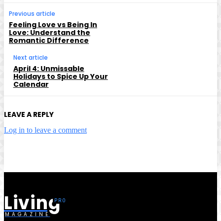
Previous article
Feeling Love vs Being In
Love: Understand the
Romantic Difference
Next article
April 4: Unmissable
Holidays to Spice Up Your
Calendar
LEAVE A REPLY
Log in to leave a comment
Living
MAGAZINE