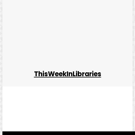
ThisWeekInLibraries
Facebook
Twitter
Pinterest
WhatsApp