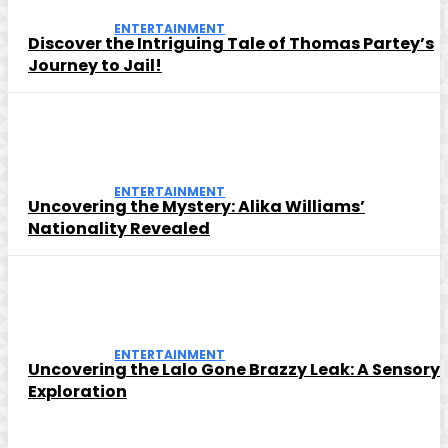
ENTERTAINMENT
Discover the Intriguing Tale of Thomas Partey’s
Journey to Jail!
ENTERTAINMENT
Uncovering the Mystery: Alika Williams’
Nationality Revealed
ENTERTAINMENT
Uncovering the Lalo Gone Brazzy Leak: A Sensory
Exploration