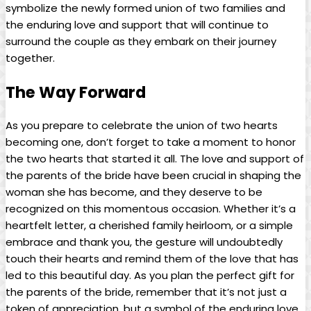
symbolize the newly formed union of two families and
the enduring love and support that will continue to
surround the couple as they embark on their journey
together.
The Way Forward
As you prepare to celebrate the union of two hearts
becoming one, don’t forget to take a moment to honor
the two hearts that started it all. The love and support of
the parents of the bride have been crucial in shaping the
woman she has become, and they deserve to be
recognized on this momentous occasion. Whether it’s a
heartfelt letter, a cherished family heirloom, or a simple
embrace and thank you, the gesture will undoubtedly
touch their hearts and remind them of the love that has
led to this beautiful day. As you plan the perfect gift for
the parents of the bride, remember that it’s not just a
token of appreciation, but a symbol of the enduring love