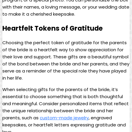
with their names, a loving message, or your wedding date
to make it a cherished keepsake.
Heartfelt Tokens of Gratitude
Choosing the perfect token of gratitude for the parents
of the bride is a heartfelt way to show appreciation for
their love and support. These gifts are a beautiful symbol
of the bond between the bride and her parents, and they
serve as a reminder of the special role they have played
in her life.
When selecting gifts for the parents of the bride, it’s
essential to choose something that is both thoughtful
and meaningful. Consider personalized items that reflect
the unique relationship between the bride and her
parents, such as
custom-made jewelry
, engraved
keepsakes, or heartfelt letters expressing gratitude and
love.