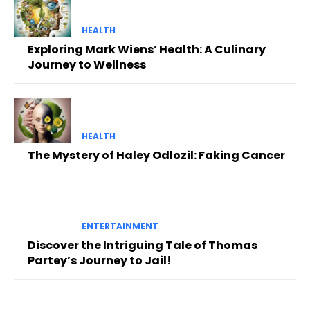
HEALTH
Exploring Mark Wiens’ Health: A Culinary
Journey to Wellness
HEALTH
The Mystery of Haley Odlozil: Faking Cancer
ENTERTAINMENT
Discover the Intriguing Tale of Thomas
Partey’s Journey to Jail!