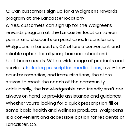
Q: Can customers sign up for a Walgreens rewards
program at the Lancaster location?
A: Yes, customers can sign up for the Walgreens
rewards program at the Lancaster location to earn
points and discounts on purchases. In conclusion,
Walgreens in Lancaster, CA offers a convenient and
reliable option for all your pharmaceutical and
healthcare needs. With a wide range of products and
services,
including prescription medications
, over-the-
counter remedies, and immunizations, the store
strives to meet the needs of the community.
Additionally, the knowledgeable and friendly staff are
always on hand to provide assistance and guidance.
Whether you’re looking for a quick prescription fill or
some basic health and wellness products, Walgreens
is a convenient and accessible option for residents of
Lancaster, CA.