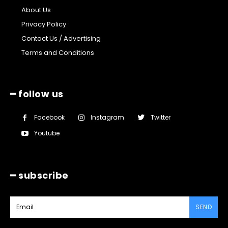
About Us
Privacy Policy
Contact Us / Advertising
Terms and Conditions
━ follow us
Facebook
Instagram
Twitter
Youtube
━ subscribe
SEND