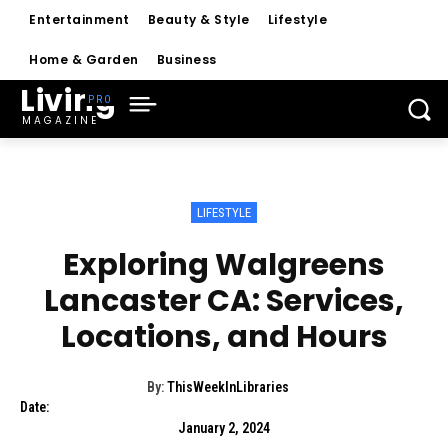
Entertainment
Beauty & Style
Lifestyle
Home & Garden
Business
Living
MAGAZINE
LIFESTYLE
Exploring Walgreens
Lancaster CA: Services,
Locations, and Hours
By:
ThisWeekInLibraries
Date:
January 2, 2024