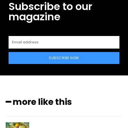
Subscribe to our
magazine
SUBSCRIBE NOW
━ more like this