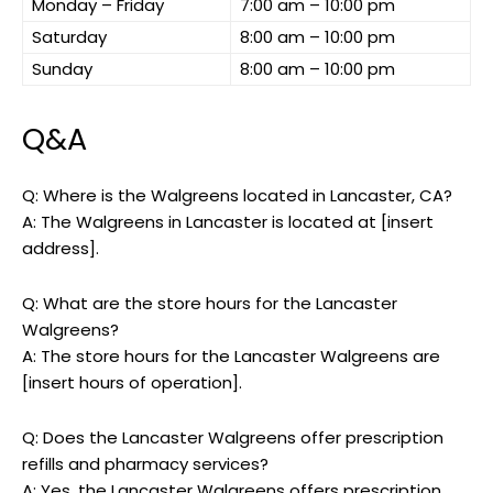
Monday – Friday
7:00 am – 10:00 pm
Saturday
8:00 am – 10:00 pm
Sunday
8:00 am – 10:00 pm
Q&A
Q: Where is the Walgreens located in Lancaster, CA?
A: The Walgreens in Lancaster is located at [insert
address].
Q: What are the store hours for the Lancaster
Walgreens?
A: The store hours for the Lancaster Walgreens are
[insert hours of operation].
Q: Does the Lancaster Walgreens offer prescription
refills and pharmacy services?
A: Yes, the Lancaster Walgreens offers prescription