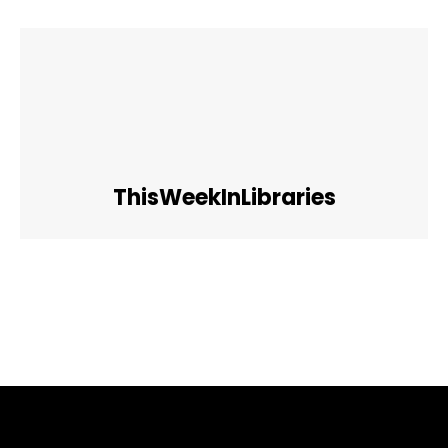
ThisWeekInLibraries
Facebook
Twitter
Pinterest
WhatsApp