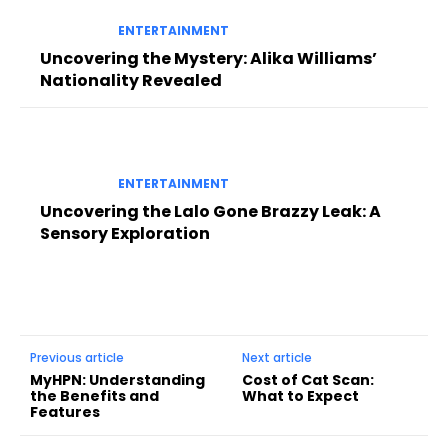
ENTERTAINMENT
Uncovering the Mystery: Alika Williams’
Nationality Revealed
ENTERTAINMENT
Uncovering the Lalo Gone Brazzy Leak: A
Sensory Exploration
Previous article
Next article
MyHPN: Understanding
Cost of Cat Scan:
the Benefits and
What to Expect
Features