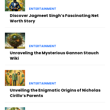
ENTERTAINMENT
Discover Jagmeet Singh’s Fascinating Net
Worth Story
ENTERTAINMENT
Unraveling the Mysterious Gannon Stauch
Wiki
ENTERTAINMENT
Unveiling the Enigmatic Origins of Nicholas
Cirillo’s Parents