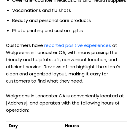
Over-the-counter medications and health supplies
Vaccinations and flu shots
Beauty and personal care products
Photo printing and custom gifts
Customers have
reported positive experiences
at
Walgreens in Lancaster CA, with many praising the
friendly and helpful staff, convenient location, and
efficient service. Reviews often highlight the store’s
clean and organized layout, making it easy for
customers to find what they need.
Walgreens in Lancaster CA is conveniently located at
[Address], and operates with the following hours of
operation:
Day
Hours