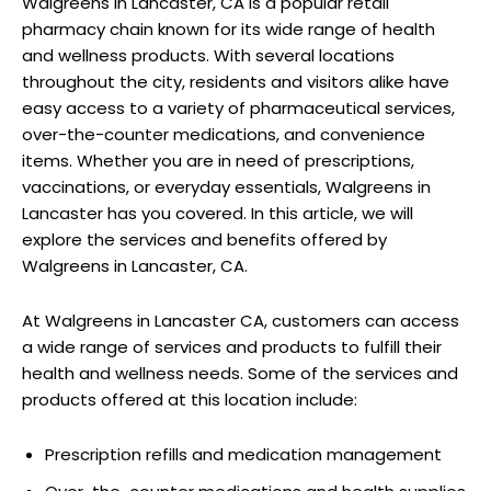
Walgreens in Lancaster, CA is a popular retail
pharmacy chain known for its wide range of health
and wellness products. With several locations
throughout the city, residents and visitors alike have
easy access to a variety of pharmaceutical services,
over-the-counter medications, and convenience
items. Whether you are in need of prescriptions,
vaccinations, or everyday essentials, Walgreens in
Lancaster has you covered. In this article, we will
explore the services and benefits offered by
Walgreens in Lancaster, CA.
At Walgreens in Lancaster CA, customers can access
a wide range of services and products to fulfill their
health and wellness needs. Some of the services and
products offered at this location include:
Prescription refills and medication management