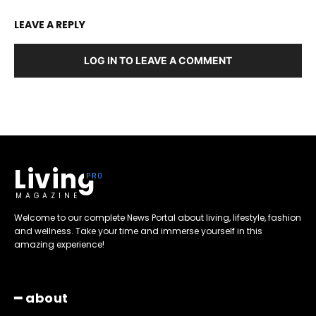
LEAVE A REPLY
LOG IN TO LEAVE A COMMENT
Living
MAGAZINE
Welcome to our complete News Portal about living, lifestyle, fashion
and wellness. Take your time and immerse yourself in this
amazing experience!
━ about