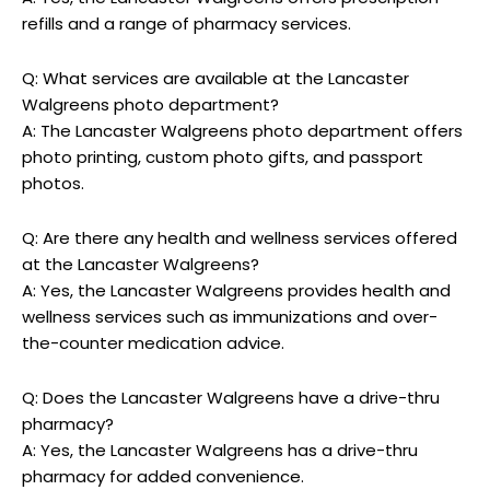
refills and a range of pharmacy services.
Q: What services are available at the Lancaster
Walgreens photo department?
A: The Lancaster Walgreens photo department offers
photo printing, custom photo gifts, and passport
photos.
Q: Are there any health and wellness services offered
at the Lancaster Walgreens?
A: Yes, the Lancaster Walgreens provides health and
wellness services such as immunizations and over-
the-counter medication advice.
Q: Does the Lancaster Walgreens have a drive-thru
pharmacy?
A: Yes, the Lancaster Walgreens has a drive-thru
pharmacy for added convenience.