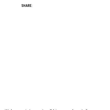
SHARE: