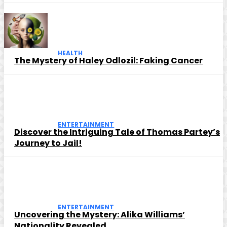
HEALTH
The Mystery of Haley Odlozil: Faking Cancer
ENTERTAINMENT
Discover the Intriguing Tale of Thomas Partey’s
Journey to Jail!
ENTERTAINMENT
Uncovering the Mystery: Alika Williams’
Nationality Revealed