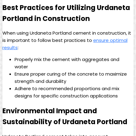
Best Practices for Utilizing Urdaneta
Portland in Construction
When using Urdaneta Portland cement in construction, it
is important to follow best practices to
ensure optimal
results
:
Properly mix the cement with aggregates and
water
Ensure proper curing of the concrete to maximize
strength and durability
Adhere to recommended proportions and mix
designs for specific construction applications
Environmental Impact and
Sustainability of Urdaneta Portland