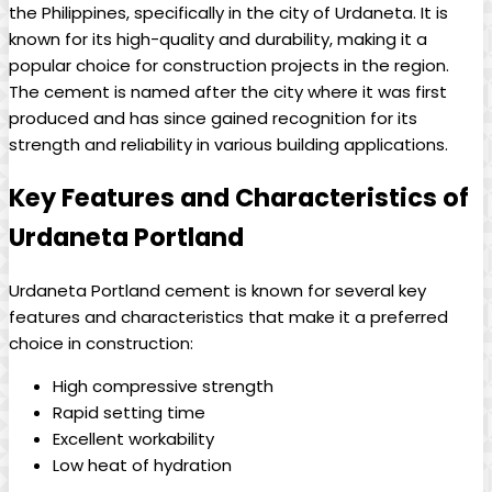
the Philippines, specifically in the city of Urdaneta. It is
known for its high-quality and durability, making it a
popular choice for construction projects in the region.
The cement is named after the city where it was first
produced and has since gained recognition for its
strength and reliability in various building applications.
Key Features and Characteristics of
Urdaneta Portland
Urdaneta Portland cement is known for several key
features and characteristics that make it a preferred
choice in construction:
High compressive strength
Rapid setting time
Excellent workability
Low heat of hydration