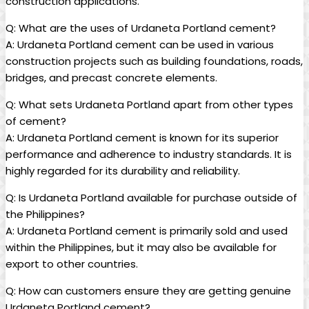
construction applications.
Q: What are the uses of Urdaneta Portland cement?
A: Urdaneta Portland cement can be used in various
construction projects such as building foundations, roads,
bridges, and precast concrete elements.
Q: What sets Urdaneta Portland apart from other types
of cement?
A: Urdaneta Portland cement is known for its superior
performance and adherence to industry standards. It is
highly regarded for its durability and reliability.
Q: Is Urdaneta Portland available for purchase outside of
the Philippines?
A: Urdaneta Portland cement is primarily sold and used
within the Philippines, but it may also be available for
export to other countries.
Q: How can customers ensure they are getting genuine
Urdaneta Portland cement?