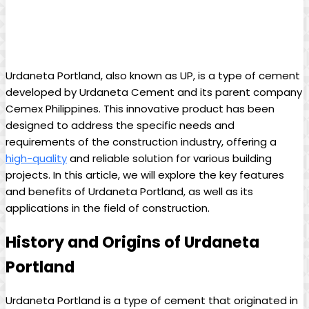
Urdaneta Portland, also known as UP, is a type of cement
developed by Urdaneta Cement and its parent company
Cemex Philippines. This innovative product has been
designed to address the specific needs and
requirements of the construction industry, offering a
high-quality
and reliable solution for various building
projects. In this article, we will explore the key features
and benefits of Urdaneta Portland, as well as its
applications in the field of construction.
History and Origins of Urdaneta
Portland
Urdaneta Portland is a type of cement that originated in