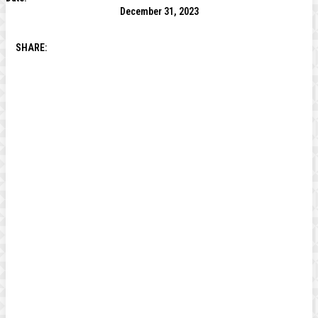
December 31, 2023
SHARE: