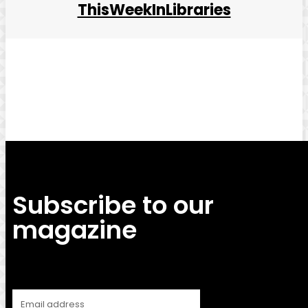
ThisWeekInLibraries
Facebook
Twitter
Pinterest
WhatsApp
Subscribe to our
magazine