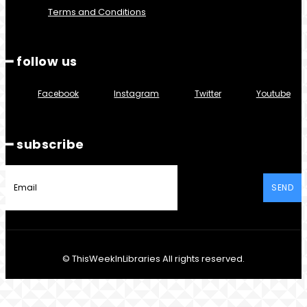
Terms and Conditions
━ follow us
Facebook
Instagram
Twitter
Youtube
━ subscribe
SEND
© ThisWeekInLibraries All rights reserved.