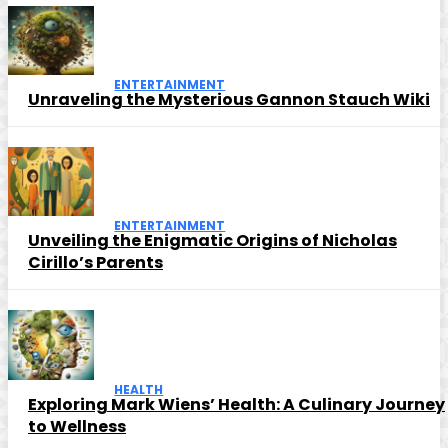
ENTERTAINMENT
Unraveling the Mysterious Gannon Stauch Wiki
ENTERTAINMENT
Unveiling the Enigmatic Origins of Nicholas
Cirillo’s Parents
HEALTH
Exploring Mark Wiens’ Health: A Culinary Journey
to Wellness