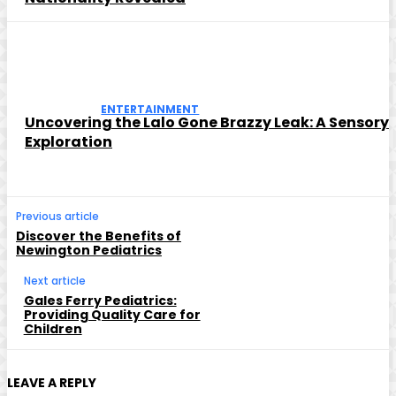
ENTERTAINMENT
Uncovering the Lalo Gone Brazzy Leak: A Sensory
Exploration
Previous article
Discover the Benefits of
Newington Pediatrics
Next article
Gales Ferry Pediatrics:
Providing Quality Care for
Children
LEAVE A REPLY