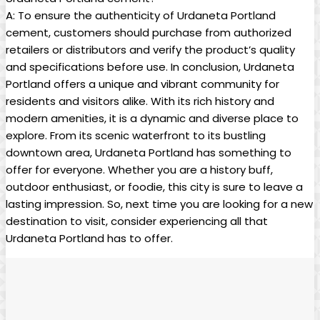
A: To ensure the authenticity of Urdaneta Portland
cement, customers should purchase from authorized
retailers or distributors and verify the product’s quality
and specifications before use. In conclusion, Urdaneta
Portland offers a unique and vibrant community for
residents and visitors alike. With its rich history and
modern amenities, it is a dynamic and diverse place to
explore. From its scenic waterfront to its bustling
downtown area, Urdaneta Portland has something to
offer for everyone. Whether you are a history buff,
outdoor enthusiast, or foodie, this city is sure to leave a
lasting impression. So, next time you are looking for a new
destination to visit, consider experiencing all that
Urdaneta Portland has to offer.