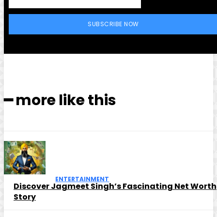
SUBSCRIBE NOW
━ more like this
ENTERTAINMENT
Discover Jagmeet Singh’s Fascinating Net Worth
Story