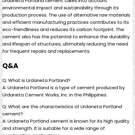
Urdaneta Portland cement takes into account
environmental impact and sustainability through its
production process. The use of alternative raw materials
and efficient manufacturing practices contributes to its
eco-friendliness and reduces its carbon footprint. The
cement also has the potential to enhance the durability
and lifespan of structures, ultimately reducing the need
for frequent repairs and replacements.
Q&A
Q: What is Urdaneta Portland?
A: Urdaneta Portland is a type of cement produced by
Urdaneta Cement Works, Inc. in the Philippines.
Q: What are the characteristics of Urdaneta Portland
cement?
A: Urdaneta Portland cement is known for its high quality
and strength. It is suitable for a wide range of