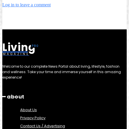
Log in to leave a comment
Living
MAGAZINE
Welcome to our complete News Portal about living, lifestyle, fashion
and wellness. Take your time and immerse yourself in this amazing
experience!
━ about
About Us
Privacy Policy
Contact Us / Advertising