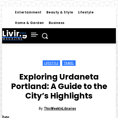
Entertainment
Beauty & Style
Lifestyle
Home & Garden
Business
Living
MAGAZINE
LIFESTYLE
TRAVEL
Exploring Urdaneta
Portland: A Guide to the
City’s Highlights
By:
ThisWeekInLibraries
Date: