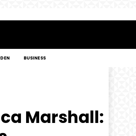
RDEN
BUSINESS
cca Marshall: