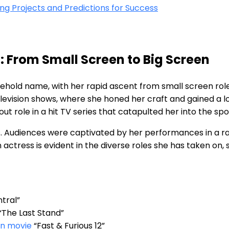
 Projects⁤ and ‍Predictions for Success
: From ⁣Small Screen to Big Screen
old name, with her‍ rapid ascent from ⁣small screen roles 
ision‌ shows, where she‌ honed​ her​ craft and gained a lo
 role ​in a hit TV series ⁢that catapulted her into the spot
ss. Audiences were captivated by her performances in a r
 actress⁢ is evident in⁣ the diverse roles she‍ has taken on
ntral”
“The ‌Last⁤ Stand”
on movie
“Fast & Furious 12”