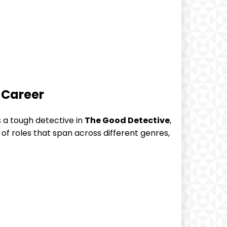
 Career
 a tough detective in
The Good Detective
,
of ⁤roles that span across different genres,