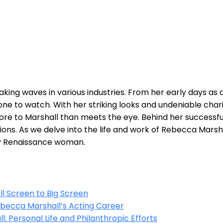
king waves in ⁣various industries. ⁤From her early days as a
ne ⁤to watch. With ⁢her striking looks and⁣ undeniable cha
ore ‍to Marshall than meets the eye. Behind her successful
assions. As we delve into the⁢ life and work of Rebecca Mar
ay Renaissance woman.
⁣ Screen to Big⁢ Screen
Rebecca Marshall’s Acting‍ Career
: Personal Life and Philanthropic ⁤Efforts