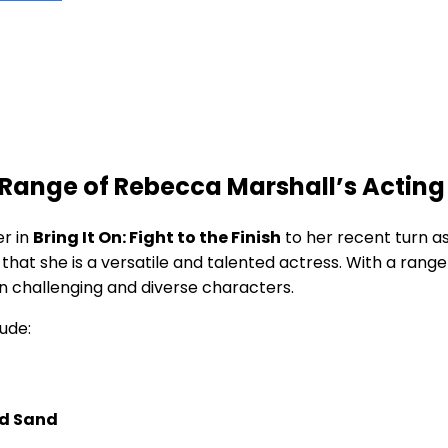
d Range of Rebecca Marshall’s Acting
er in
Bring It On: Fight ⁤to the Finish
to her recent turn as
hat she is​ a versatile and talented actress. With a range 
on⁤ challenging and diverse characters.
ude:
nd Sand