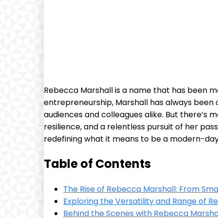
Rebecca Marshall ⁣is a name ⁣that‍ has been⁣ ma
entrepreneurship, Marshall⁢ has always ⁤been o
audiences⁣ and colleagues alike. But there’s m
resilience,​ and a relentless pursuit of her ‌p
redefining what it means to be​ a modern-d
Table⁢ of Contents
The Rise of Rebecca Marshall:⁤ From Small
Exploring the Versatility ⁢and Range of‍ 
Behind the Scenes​ with Rebecca ​Marshall