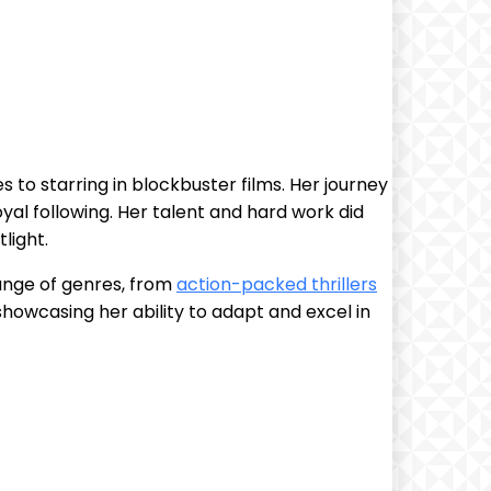
to starring in blockbuster films. Her ⁤journey
yal⁢ following. Her talent and hard work did
light.
ange of genres,⁣ from
action-packed thrillers
, showcasing her ability to adapt and excel in