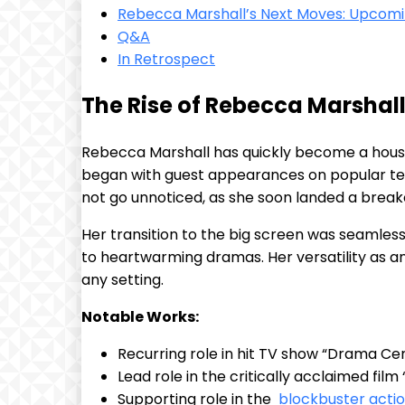
Rebecca‍ Marshall’s Next Moves: Upcoming
Q&A
In Retrospect
The Rise of Rebecca Marshall
Rebecca Marshall has quickly become a⁢ househ
began with guest appearances on popular ⁢telev
not go unnoticed, as she soon landed a breakout
Her ‍transition to the⁤ big screen was seamle
⁤to heartwarming dramas. ⁤Her versatility as an⁢
any setting.
Notable Works:
Recurring role in‍ hit‌ TV show “Drama‍ Ce
Lead ​role in the critically acclaimed film 
Supporting role in the ​
blockbuster acti