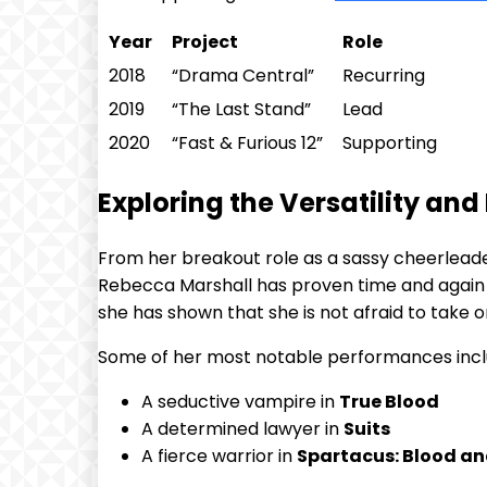
Year
Project
Role
2018
“Drama Central”
Recurring
2019
“The ⁣Last Stand”
Lead
2020
“Fast & Furious 12”
Supporting
Exploring the Versatility an
From ⁤her​ breakout role as‍ a sassy ⁣cheerlead
⁢Rebecca Marshall has proven time and ⁤again t
she has shown that she is not⁣ afraid to take 
Some of her most notable performances incl
A seductive vampire in
True ‍Blood
A‌ determined​ lawyer in⁢
Suits
A fierce warrior in
Spartacus: Blood a