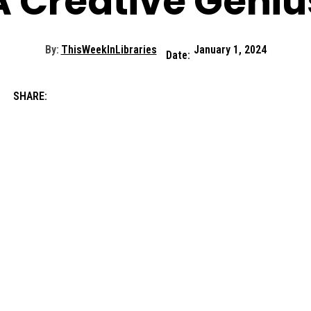
A Creative Geniu
By:
ThisWeekInLibraries
January 1, 2024
Date:
SHARE: