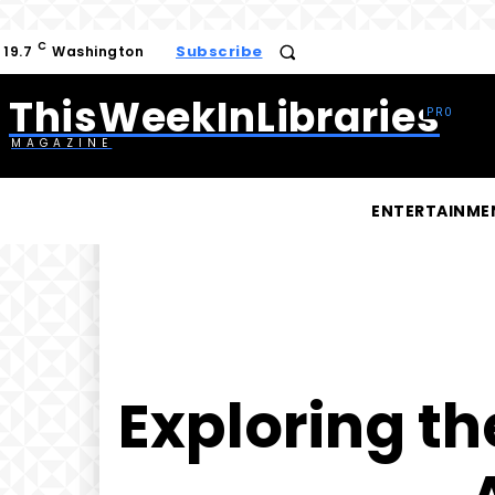
C
Subscribe
19.7
Washington
ThisWeekInLibraries
MAGAZINE
ENTERTAINME
Exploring th