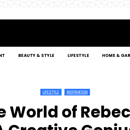
NT
BEAUTY & STYLE
LIFESTYLE
HOME & GA
LIFESTYLE
INSPIRATION
e World of Rebe