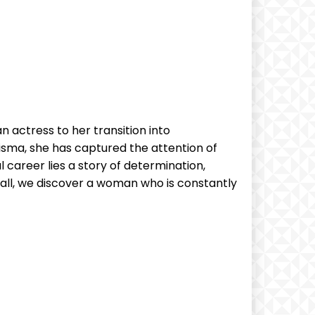
n actress⁣ to her transition into
risma, she has captured‍ the attention of
 career lies a story of‍ determination,
shall, we discover a woman‍ who is constantly