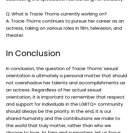
Q: What is Tracie Thoms currently working on?
A: Tracie Thoms continues to pursue her career as an
actress, taking on various roles in film, television, and
theater.
In Conclusion
In conclusion, the question of Tracie Thoms’ sexual
orientation is ultimately a personal matter that should
not overshadow her talents and accomplishments as
an actress. Regardless of her actual sexual
orientation, it is important to remember that respect
and support for individuals in the LGBTQ+ community
should always be the priority. In the end, it is our
shared humanity and the contributions we make to
the world that truly matter, rather than who we
choose to love. As fans and supporters, let us focus