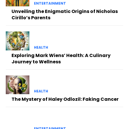
ENTERTAINMENT
Unveiling the Enigmatic Origins of Nicholas
Cirillo’s Parents
HEALTH
Exploring Mark Wiens’ Health: A Culinary
Journey to Wellness
HEALTH
The Mystery of Haley Odlozil: Faking Cancer
ENTERTAINMENT