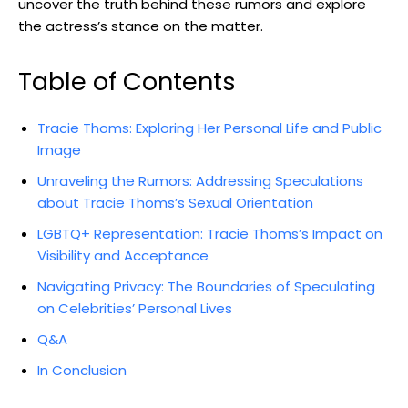
uncover the truth behind these rumors and explore
the actress’s stance on the matter.
Table of Contents
Tracie Thoms: Exploring Her Personal Life and Public
Image
Unraveling the Rumors: Addressing Speculations
about Tracie Thoms’s Sexual Orientation
LGBTQ+ Representation: Tracie Thoms’s Impact on
Visibility and Acceptance
Navigating Privacy: The Boundaries of Speculating
on Celebrities’ Personal Lives
Q&A
In Conclusion