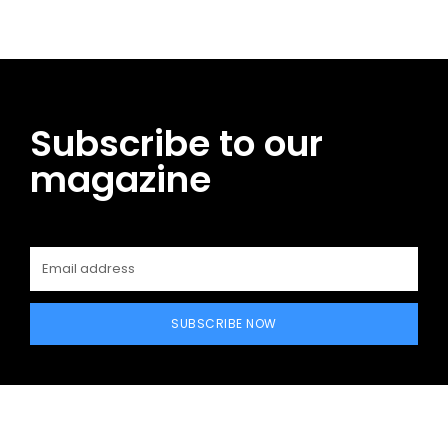
Subscribe to our
magazine
SUBSCRIBE NOW