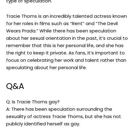
type of speculation.
Tracie Thoms is an incredibly talented actress known
for her roles in films such as “Rent” and “The Devil
Wears Prada.” While there has been speculation
about her sexual orientation in the past, it’s crucial to
remember that this is her personal life, and she has
the right to keep it private. As fans, it’s important to
focus on celebrating her work and talent rather than
speculating about her personal life.
Q&A
Q: Is Tracie Thoms gay?
A: There has been speculation surrounding the
sexuality of actress Tracie Thoms, but she has not
publicly identified herself as gay.