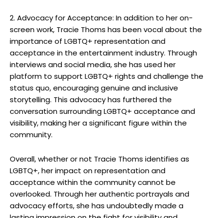
2. Advocacy for Acceptance: In addition to her on-
screen work, Tracie Thoms has been vocal about the
importance of LGBTQ+ representation and
acceptance in the entertainment industry. Through
interviews and social media, she has used her
platform to support LGBTQ+ rights and challenge the
status quo, encouraging genuine and inclusive
storytelling. This advocacy has furthered the
conversation surrounding LGBTQ+ acceptance and
visibility, making her a significant figure within the
community.
Overall, whether or not Tracie Thoms identifies as
LGBTQ+, her impact on representation and
acceptance within the community cannot be
overlooked. Through her authentic portrayals and
advocacy efforts, she has undoubtedly made a
lasting impression on the fight for visibility and