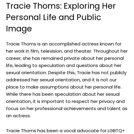
Tracie Thoms: Exploring Her
Personal Life and Public
Image
Tracie Thoms is an accomplished actress known for
her work in film, television, and theater. Throughout her
career, she has remained private about her personal
life, leading to speculation and questions about her
sexual orientation. Despite this, Tracie has not publicly
addressed her sexual orientation, and it is not our
place to make assumptions about her personal life.
While there has been speculation about her sexual
orientation, it is important to respect her privacy and
focus on her professional achievements and talent as
an actress.
Tracie Thoms has been a vocal advocate for LGBTQ+