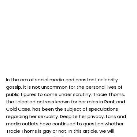
In the era of social media and constant celebrity
gossip, it is not uncommon for the personal lives of
public figures to come under scrutiny. Tracie Thoms,
the talented actress known for her roles in Rent and
Cold Case, has been the subject of speculations
regarding her sexuality. Despite her privacy, fans and
media outlets have continued to question whether
Tracie Thoms is gay or not. In this article, we will