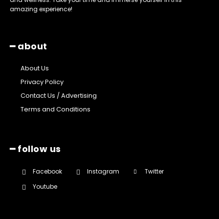
amazing experience!
━ about
About Us
Privacy Policy
Contact Us / Advertising
Terms and Conditions
━ follow us
Facebook
Instagram
Twitter
Youtube