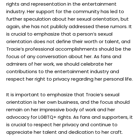
rights and representation in the entertainment
industry. Her support for the community has led to
further speculation about her sexual orientation, but
again, she has not publicly addressed these rumors. It
is crucial to emphasize that a person’s sexual
orientation does not define their worth or talent, and
Tracie’s professional accomplishments should be the
focus of any conversation about her. As fans and
admirers of her work, we should celebrate her
contributions to the entertainment industry and
respect her right to privacy regarding her personal life.
It is important to emphasize that Tracie’s sexual
orientation is her own business, and the focus should
remain on her impressive body of work and her
advocacy for LGBTQ+ rights. As fans and supporters, it
is crucial to respect her privacy and continue to
appreciate her talent and dedication to her craft.