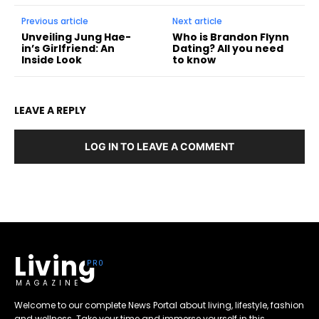
Previous article
Next article
Unveiling Jung Hae-
Who is Brandon Flynn
in’s Girlfriend: An
Dating? All you need
Inside Look
to know
LEAVE A REPLY
LOG IN TO LEAVE A COMMENT
Living
MAGAZINE
Welcome to our complete News Portal about living, lifestyle, fashion
and wellness. Take your time and immerse yourself in this