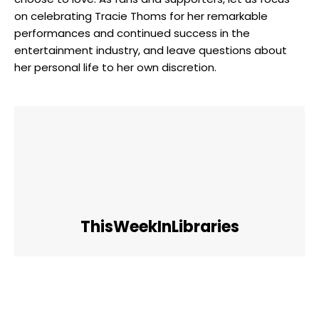
on celebrating Tracie Thoms for her remarkable
performances and continued success in the
entertainment industry, and leave questions about
her personal life to her own discretion.
ThisWeekInLibraries
Facebook
Twitter
Pinterest
WhatsApp