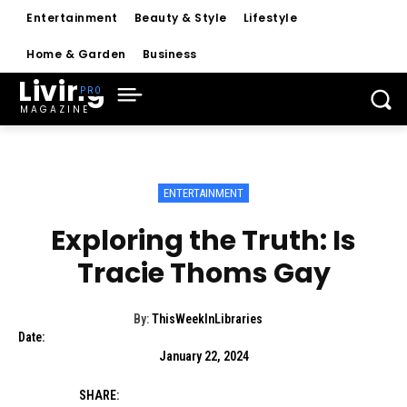
Entertainment
Beauty & Style
Lifestyle
Home & Garden
Business
Living
MAGAZINE
ENTERTAINMENT
Exploring the Truth: Is
Tracie Thoms Gay
By:
ThisWeekInLibraries
Date:
January 22, 2024
SHARE: