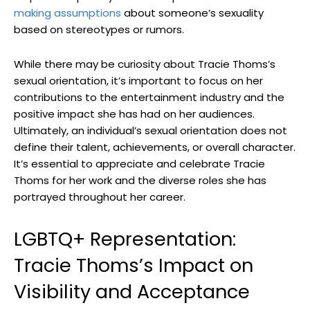
making assumptions
about someone’s sexuality
based on stereotypes or rumors.
While there may be curiosity about Tracie Thoms’s
sexual orientation, it’s important to focus on her
contributions to the entertainment industry and the
positive impact she has had on her audiences.
Ultimately, an individual’s sexual orientation does not
define their talent, achievements, or overall character.
It’s essential to appreciate and celebrate Tracie
Thoms for her work and the diverse roles she has
portrayed throughout her career.
LGBTQ+ Representation:
Tracie Thoms’s Impact on
Visibility and Acceptance