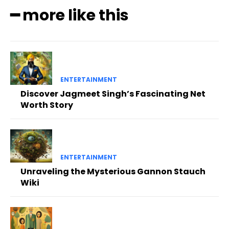
━ more like this
ENTERTAINMENT
Discover Jagmeet Singh’s Fascinating Net
Worth Story
ENTERTAINMENT
Unraveling the Mysterious Gannon Stauch
Wiki