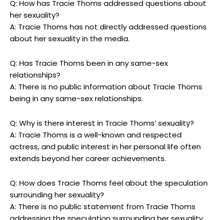
Q: How has Tracie Thoms addressed questions about
her sexuality?
A: Tracie Thoms has not directly addressed questions
about her sexuality in the media.
Q: Has Tracie Thoms been in any same-sex
relationships?
A: There is no public information about Tracie Thoms
being in any same-sex relationships.
Q: Why is there interest in Tracie Thoms’ sexuality?
A: Tracie Thoms is a well-known and respected
actress, and public interest in her personal life often
extends beyond her career achievements.
Q: How does Tracie Thoms feel about the speculation
surrounding her sexuality?
A: There is no public statement from Tracie Thoms
addressing the speculation surrounding her sexuality.