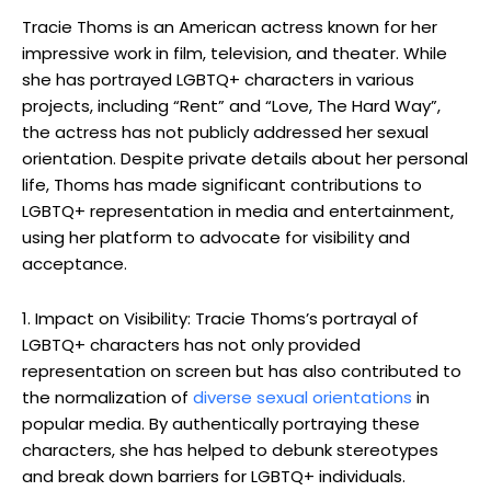
Tracie Thoms is an American actress known for her
impressive work in film, television, and theater. While
she has portrayed LGBTQ+ characters in various
projects, including “Rent” and “Love, The Hard Way”,
the actress has not publicly addressed her sexual
orientation. Despite private details about her personal
life, Thoms has made significant contributions to
LGBTQ+ representation in media and entertainment,
using her platform to advocate for visibility and
acceptance.
1. Impact on Visibility: Tracie Thoms’s portrayal of
LGBTQ+ characters has not only provided
representation on screen but has also contributed to
the normalization of
diverse sexual orientations
in
popular media. By authentically portraying these
characters, she has helped to debunk stereotypes
and break down barriers for LGBTQ+ individuals.