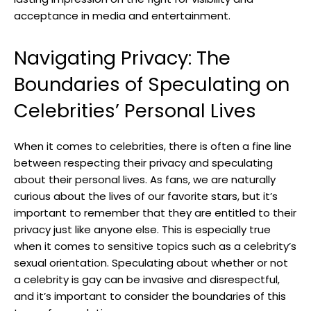
acceptance in media and entertainment.
Navigating Privacy: The
Boundaries of Speculating on
Celebrities’ Personal Lives
When it comes to celebrities, there is often a fine line
between respecting their privacy and speculating
about their personal lives. As fans, we are naturally
curious about the lives of our favorite stars, but it’s
important to remember that they are entitled to their
privacy just like anyone else. This is especially true
when it comes to sensitive topics such as a celebrity’s
sexual orientation. Speculating about whether or not
a celebrity is gay can be invasive and disrespectful,
and it’s important to consider the boundaries of this