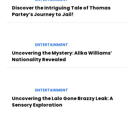
Discover the Intriguing Tale of Thomas
Partey’s Journey to Jail!
ENTERTAINMENT
Uncovering the Mystery: Alika Williams’
Nationality Revealed
ENTERTAINMENT
Uncovering the Lalo Gone Brazzy Leak: A
Sensory Exploration