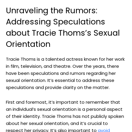
Unraveling the Rumors:
Addressing Speculations
about Tracie Thoms’s Sexual
Orientation
Tracie Thoms is a talented actress known for her work
in film, television, and theatre. Over the years, there
have been speculations and rumors regarding her
sexual orientation. It’s essential to address these
speculations and provide clarity on the matter.
First and foremost, it’s important to remember that
an individual’s sexual orientation is a personal aspect
of their identity. Tracie Thoms has not publicly spoken
about her sexual orientation, and it’s crucial to
respect her privacy. It’s also important to
avoid