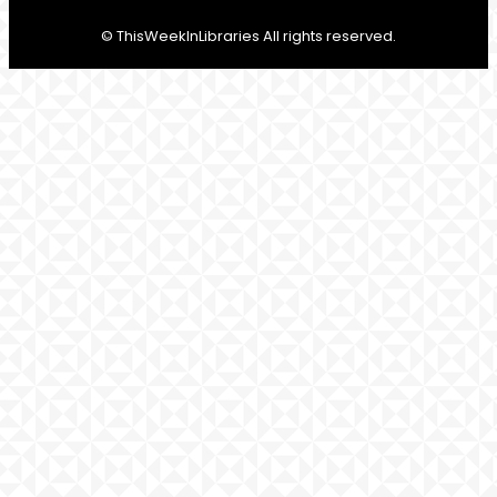
© ThisWeekInLibraries All rights reserved.