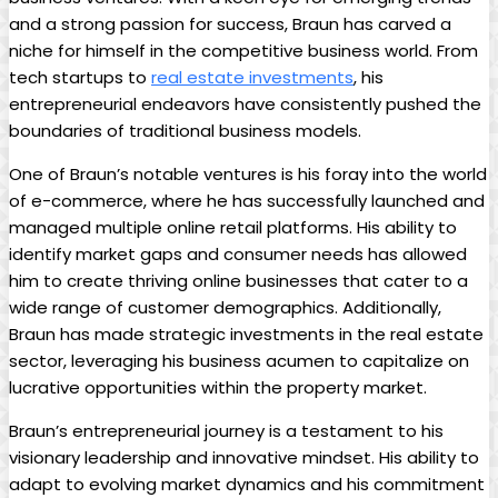
and a ​strong passion ​for success, Braun has carved a
niche ‌for himself in the competitive business world. From
tech startups⁢ to
real estate investments
, his
entrepreneurial endeavors have consistently⁢ pushed the
boundaries ⁢of traditional business​ models.
One of Braun’s notable ventures is his foray into the world
of e-commerce, where he has‌ successfully launched and
managed multiple online retail ⁤platforms. His​ ability to
identify market gaps and consumer needs has allowed
him ⁤to create thriving online businesses that cater to a
wide‍ range of customer demographics. Additionally,
Braun has made strategic investments in the real estate‌
sector, leveraging his business acumen to capitalize on
lucrative opportunities‌ within the property market.
Braun’s entrepreneurial journey is a testament to ⁢his
visionary ⁢leadership and innovative mindset. His ​ability to
adapt ⁣to evolving market dynamics ⁣and his commitment