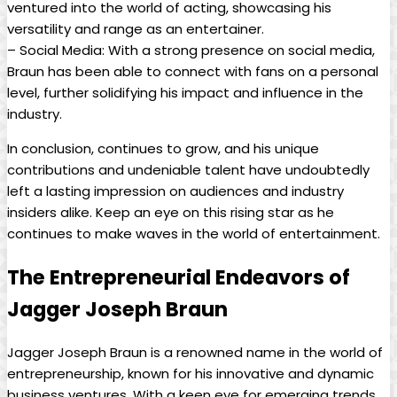
⁢ventured into the ‌world of​ acting, showcasing his
versatility and ‌range as an entertainer.
– ⁣Social⁤ Media: With a strong presence on social media,
Braun has⁣ been able to ⁢connect with⁤ fans on⁢ a‍ personal
level, further solidifying his⁣ impact and ⁤influence in the
industry.
In ‍conclusion, continues to grow, and his unique
contributions and undeniable talent have undoubtedly
left‍ a lasting impression on ​audiences and industry
insiders alike. Keep an eye on this ‌rising star as he
continues to make⁣ waves in the world of entertainment.
The ⁢Entrepreneurial Endeavors of
⁤Jagger Joseph Braun
Jagger Joseph‌ Braun is a renowned name in the world ⁣of
entrepreneurship, known for his innovative ⁤and ​dynamic
business ventures. ​With ‌a keen eye for emerging trends