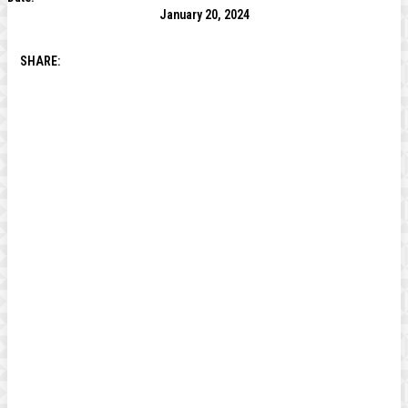
January 20, 2024
SHARE: