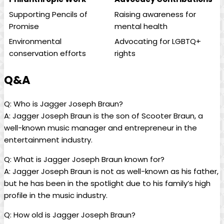
Supporting Pencils of
Raising⁣ awareness for
Promise
mental health
Environmental
Advocating for LGBTQ+
conservation efforts
rights
Q&A
Q: Who is Jagger⁤ Joseph Braun?
A: Jagger Joseph Braun is the son ​of Scooter Braun, a⁣
well-known music manager and entrepreneur ⁤in ‍the
entertainment industry.
Q: What is Jagger Joseph Braun known for?
A: Jagger ⁣Joseph Braun is not as well-known as his⁤ father,
but he has been in the spotlight due to his family’s high‍
profile in the music industry.
Q: ​How old is Jagger Joseph Braun?