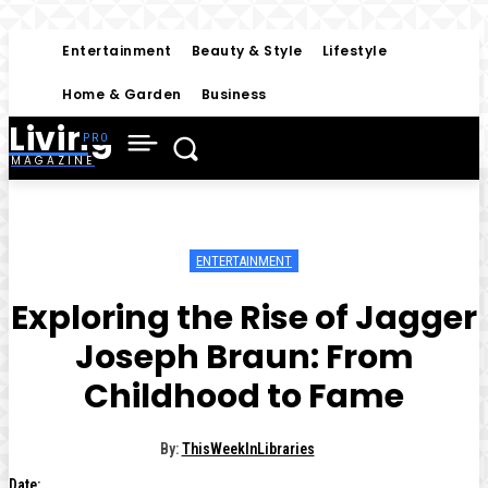
Entertainment
Beauty & Style
Lifestyle
Home & Garden
Business
Living
MAGAZINE
ENTERTAINMENT
Exploring the Rise of Jagger
Joseph Braun: From
Childhood to Fame
By:
ThisWeekInLibraries
Date: