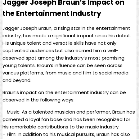
Jagger Joseph Braun’s Impact on
the Entertainment Industry
Jagger Joseph Braun, a rising star in the entertainment
industry, has made a significant impact since his debut.
His unique talent ‌and versatile⁢ skills⁤ have not only
captivated audiences but ⁣also earned him a well-
deserved spot ⁤among the industry’s most promising‍
young talents. Braun’s influence can be seen across
various platforms, ​from music and film to social media
and beyond.
Braun’s impact on the‌ entertainment ‍industry can be
observed‍ in the following ways:
– Music: As​ a talented musician and performer, Braun has⁢
garnered ‌a loyal fan⁢ base and has been ⁤recognized for
his remarkable contributions to the music industry.
– Film: In addition to his musical pursuits, Braun has also