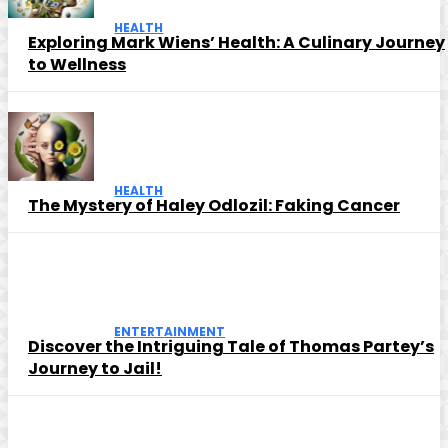
HEALTH
Exploring Mark Wiens’ Health: A Culinary Journey
to Wellness
HEALTH
The Mystery of Haley Odlozil: Faking Cancer
ENTERTAINMENT
Discover the Intriguing Tale of Thomas Partey’s
Journey to Jail!