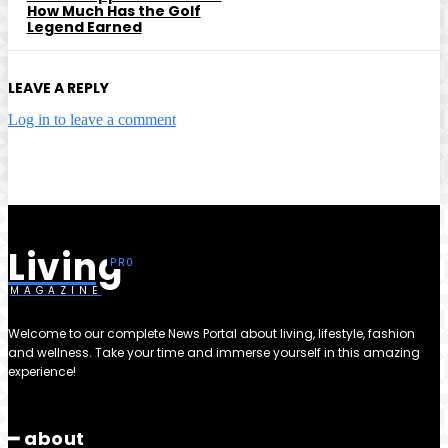
How Much Has the Golf
Legend Earned
LEAVE A REPLY
Log in to leave a comment
Living
MAGAZINE
Welcome to our complete News Portal about living, lifestyle, fashion
and wellness. Take your time and immerse yourself in this amazing
experience!
━ about