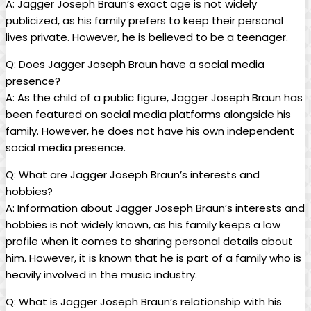
A: Jagger Joseph ⁣Braun’s exact age is not widely
publicized, as his family⁣ prefers to keep their personal
lives‍ private. However, he is believed to be a teenager.
Q: Does⁤ Jagger Joseph ‍Braun have a social media
presence?
A: As the child of⁤ a public figure, ​Jagger Joseph Braun has
been featured on social media⁢ platforms alongside his
family. However, he does not have his own‌ independent
social media⁣ presence.
Q: What are ​Jagger Joseph⁢ Braun’s ‍interests and
hobbies?
A: Information about Jagger Joseph Braun’s interests and
hobbies is not widely known, as his family keeps a‍ low
profile when it comes to sharing personal details about
him. However, it is known ⁤that he is part of⁣ a family who is
heavily involved in the ⁣music industry.
Q:‍ What is Jagger Joseph Braun’s relationship with his