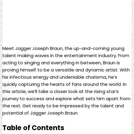
Meet Jagger Joseph Braun, the up-and-coming young
talent making waves in the entertainment industry. From
acting to singing and everything⁢ in between, Braun is
‍proving himself ⁢to be a versatile and ‌dynamic artist. With
his infectious energy ⁢and undeniable charisma, he’s‌
quickly capturing the hearts of fans around the world. In
this article, we’ll take‍ a closer ‌look at the rising star’s
journey to success⁢ and explore what sets him apart from
the rest. Get ready to⁣ be impressed by the talent and
potential of Jagger Joseph Braun.
Table⁢ of Contents