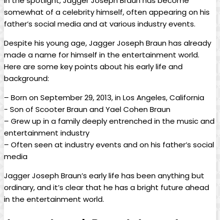
in the spotlight, Jagger ‌Joseph Braun has become​
somewhat of a celebrity himself, often appearing⁤ on his​
father’s social media and at various industry events.
Despite his young age, Jagger Joseph Braun has already
made a name for himself in the‌ entertainment ​world.
Here are some key points about his early life and
background:
– Born on September 29, 2013, in Los Angeles, California
-​ Son of Scooter Braun and Yael Cohen Braun
– Grew up in a family deeply entrenched in the music and
entertainment industry
– Often⁢ seen at industry events and on ⁢his father’s social
media
Jagger Joseph Braun’s early life has been anything but
ordinary, and ⁣it’s clear‍ that he has a bright future ahead
in the entertainment ‌world.