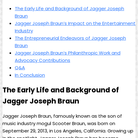
The ​Early Life‌ and Background of Jagger Joseph
Braun
Jagger Joseph Braun’s Impact on the Entertainment
Industry
The Entrepreneurial Endeavors ⁤of Jagger Joseph
Braun
Jagger Joseph Braun’s Philanthropic Work and
Advocacy Contributions
Q&A
In Conclusion
The Early Life and Background of
Jagger Joseph Braun
Jagger Joseph Braun, ​famously known ⁣as the son of
music industry ⁣mogul‍ Scooter Braun, ⁣was born on
September 29, ⁢2013, in Los Angeles, California. Growing up