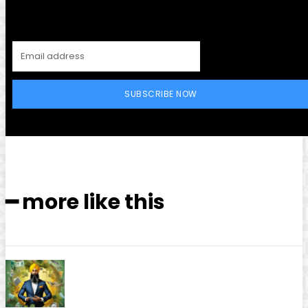
SUBSCRIBE NOW
━ more like this