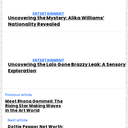
ENTERTAINMENT
Uncovering the Mystery: Alika Williams’
Nationality Revealed
ENTERTAINMENT
Uncovering the Lalo Gone Brazzy Leak: A Sensory
Exploration
Previous article
Meet Rhona Gemmell: The
Rising Star Making Waves
in the Art World
Next article
Dottie Pepper Net Worth: