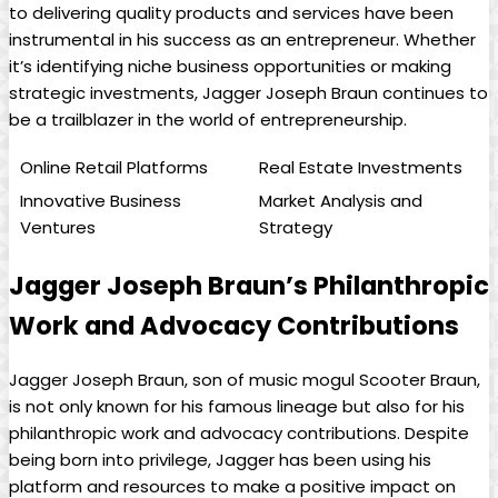
to delivering quality products and services have been
instrumental in his success as ⁤an entrepreneur. Whether
it’s identifying niche business opportunities or making
⁢strategic‌ investments, Jagger Joseph Braun continues to
​be a trailblazer in the world of entrepreneurship.
Online Retail Platforms
Real Estate Investments
Innovative Business
Market ‍Analysis and
Ventures
Strategy
Jagger Joseph Braun’s ‍Philanthropic
Work and Advocacy Contributions
Jagger ⁢Joseph Braun, son of music mogul Scooter⁢ Braun,
is not only ⁣known ‍for⁢ his famous lineage but also for⁤ his
philanthropic work and advocacy ⁤contributions. Despite
⁢being born into privilege, Jagger has been using his‌
platform and resources⁢ to make a‌ positive impact on