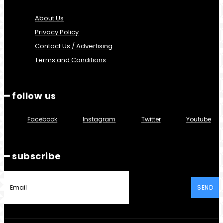
About Us
Privacy Policy
Contact Us / Advertising
Terms and Conditions
━ follow us
Facebook
Instagram
Twitter
Youtube
━ subscribe
SEND