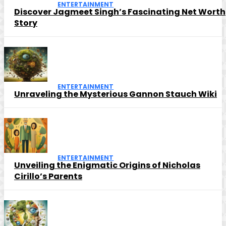
ENTERTAINMENT
Discover Jagmeet Singh’s Fascinating Net Worth
Story
ENTERTAINMENT
Unraveling the Mysterious Gannon Stauch Wiki
ENTERTAINMENT
Unveiling the Enigmatic Origins of Nicholas
Cirillo’s Parents