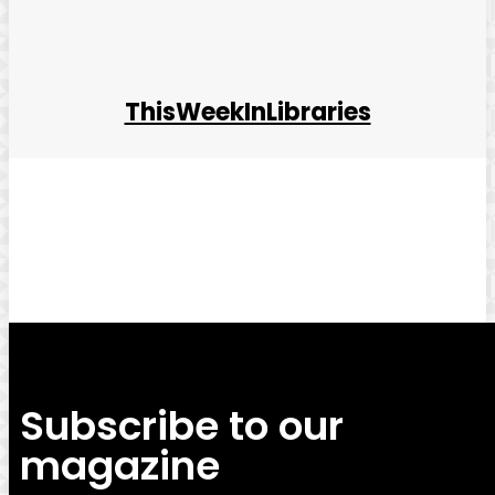
ThisWeekInLibraries
Facebook
Twitter
Pinterest
WhatsApp
Subscribe to our
magazine