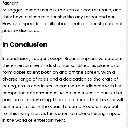
father?
A: Jagger ⁢Joseph Braun is the son of Scooter Braun, and
they have a close relationship like any father and son.
However, specific ⁤details about their relationship are not
publicly disclosed.
In Conclusion
In ​conclusion, Jagger Joseph Braun’s impressive career in
the entertainment industry has solidified his place as a
formidable talent both on and off the screen.‌ With a
diverse ​range of roles and a dedication to the craft of ​
acting, Braun⁤ continues to captivate⁣ audiences with his
⁤compelling performances. As ⁢he continues to pursue his
passion for storytelling, there’s⁤ no doubt ‌that his star will
continue to ⁣rise in the years to come. Keep an‍ eye out
for this rising star, as he⁢ is sure to make a⁢ lasting impact
in the ‌world of entertainment.