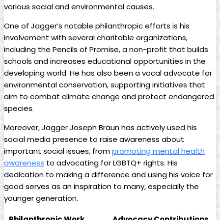
various social and environmental causes.
One of Jagger’s notable ‌philanthropic efforts is his⁣
involvement with several charitable organizations,
‌including the Pencils of Promise, a non-profit that builds
schools and increases educational opportunities⁤ in the
developing world. He has also been a vocal advocate for
environmental conservation, supporting initiatives ​that
aim to combat climate change and protect endangered
species.
Moreover,‍ Jagger Joseph Braun has actively used his‌
social media presence to raise awareness ⁣about
important social ‍issues, from
promoting mental health
awareness
to advocating for LGBTQ+ rights. His
dedication to making a difference and using his voice for
good serves as an inspiration to many, especially the
younger generation.
Philanthropic Work
Advocacy Contributions