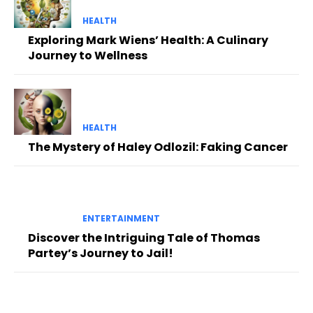
HEALTH
Exploring Mark Wiens’ Health: A Culinary
Journey to Wellness
HEALTH
The Mystery of Haley Odlozil: Faking Cancer
ENTERTAINMENT
Discover the Intriguing Tale of Thomas
Partey’s Journey to Jail!