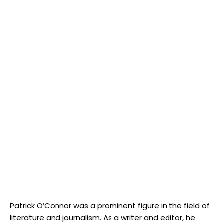
Patrick O’Connor was a prominent figure in the field of
literature and journalism. As a writer and editor, he