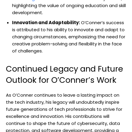
highlighting the value of ongoing education and skill
development.
Innovation and Adaptability:
O’Conner’s success
is attributed to his ability to innovate and adapt to
changing circumstances, emphasizing the need for
creative problem-solving and flexibility in the face
of challenges.
Continued Legacy and Future
Outlook for O’Conner’s Work
As O’Conner continues to leave a lasting impact on
the tech industry, his legacy will undoubtedly inspire
future generations of tech professionals to strive for
excellence and innovation. His contributions will
continue to shape the future of cybersecurity, data
protection, and software development, providing a