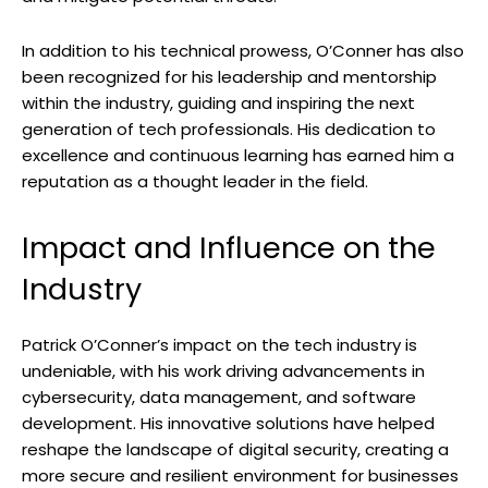
In addition to his technical prowess, O’Conner has also
been recognized for his leadership and mentorship
within the industry, guiding and inspiring the next
generation of tech professionals. His dedication to
excellence and continuous learning has earned him a
reputation as a thought leader in the field.
Impact and Influence on the
Industry
Patrick O’Conner’s impact on the tech industry is
undeniable, with his work driving advancements in
cybersecurity, data management, and software
development. His innovative solutions have helped
reshape the landscape of digital security, creating a
more secure and resilient environment for businesses