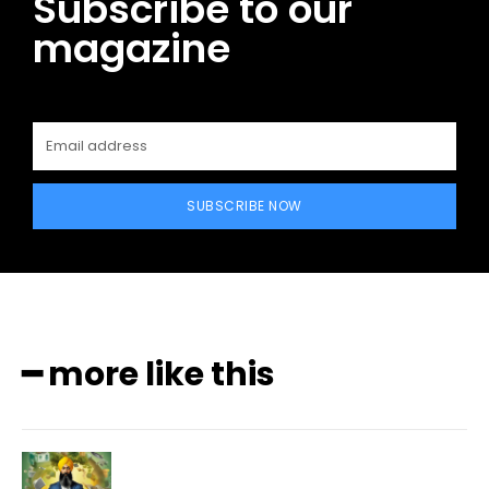
Subscribe to our
magazine
SUBSCRIBE NOW
━ more like this