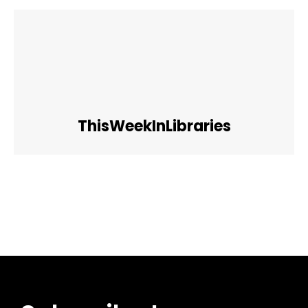
ThisWeekInLibraries
Facebook
Twitter
Pinterest
WhatsApp