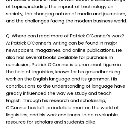
of topics, including the impact of technology on
society, the changing nature of media and journalism,
and the challenges facing the modern business world.
Q: Where can I read more of Patrick O’Conner’s work?
A: Patrick O’Conner’s writing can be found in major
newspapers, magazines, and online publications. He
also has several books available for purchase. In
conclusion, Patrick O’Conner is a prominent figure in
the field of linguistics, known for his groundbreaking
work on the English language and its grammar. His
contributions to the understanding of language have
greatly influenced the way we study and teach
English. Through his research and scholarship,
O’Conner has left an indelible mark on the world of
linguistics, and his work continues to be a valuable
resource for scholars and students alike.