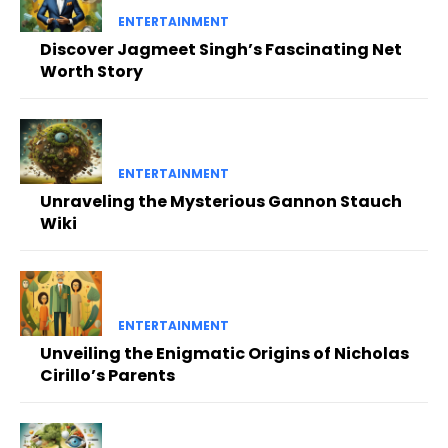
ENTERTAINMENT
Discover Jagmeet Singh’s Fascinating Net
Worth Story
ENTERTAINMENT
Unraveling the Mysterious Gannon Stauch
Wiki
ENTERTAINMENT
Unveiling the Enigmatic Origins of Nicholas
Cirillo’s Parents