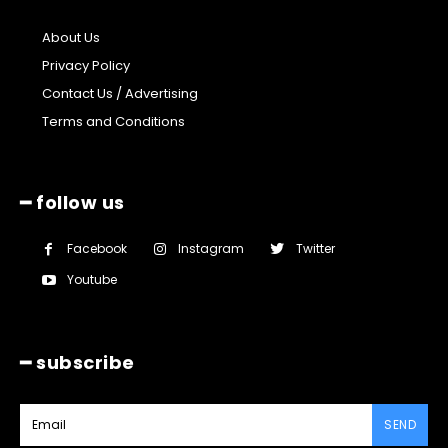
About Us
Privacy Policy
Contact Us / Advertising
Terms and Conditions
━ follow us
Facebook
Instagram
Twitter
Youtube
━ subscribe
SEND