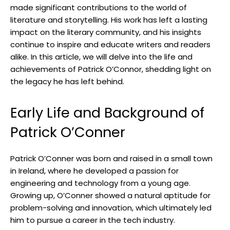
made significant contributions to the world of
literature and storytelling. His work has left a lasting
impact on the literary community, and his insights
continue to inspire and educate writers and readers
alike. In this article, we will delve into the life and
achievements of Patrick O’Connor, shedding light on
the legacy he has left behind.
Early Life and Background of
Patrick O’Conner
Patrick O’Conner was born and raised in a small town
in Ireland, where he developed a passion for
engineering and technology from a young age.
Growing up, O’Conner showed a natural aptitude for
problem-solving and innovation, which ultimately led
him to pursue a career in the tech industry.