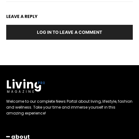
LEAVE A REPLY
LOG IN TO LEAVE A COMMENT
Living
MAGAZINE
Welcome to our complete News Portal about living, lifestyle, fashion
and wellness. Take your time and immerse yourself in this
amazing experience!
━ about