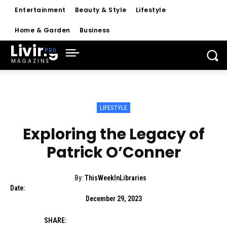
Entertainment
Beauty & Style
Lifestyle
Home & Garden
Business
Living
MAGAZINE
LIFESTYLE
Exploring the Legacy of
Patrick O’Conner
By:
ThisWeekInLibraries
Date:
December 29, 2023
SHARE: