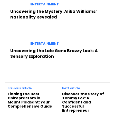
ENTERTAINMENT
Uncovering the Mystery: Alika Williams’
Nationality Revealed
ENTERTAINMENT
Uncovering the Lalo Gone Brazzy Leak: A
Sensory Exploration
Previous article
Next article
Finding the Best
Discover the Story of
Chiropractors in
Tammy Fox: A
Mount Pleasant: Your
Confident and
Comprehensive Guide
Successful
Entrepreneur