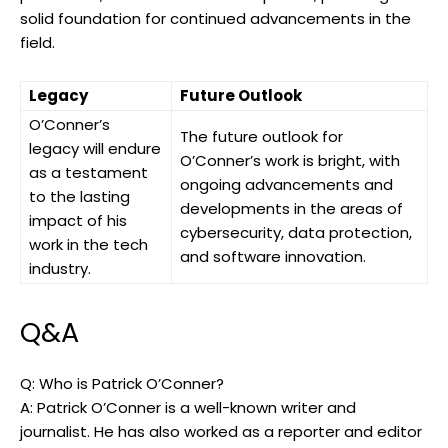
solid foundation for continued advancements in the
field.
Legacy
Future Outlook
O’Conner’s
The future outlook for
legacy will endure
O’Conner’s work is bright, with
as a testament
ongoing advancements and
to the lasting
developments in the areas of
impact of his
cybersecurity, data protection,
work in the tech
and software innovation.
industry.
Q&A
Q: Who is Patrick O’Conner?
A: Patrick O’Conner is a well-known writer and
journalist. He has also worked as a reporter and editor