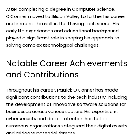
After completing a degree in Computer Science,
O’Conner moved to Silicon Valley to further his career
and immerse himself in the thriving tech scene. His
early life experiences and educational background
played a significant role in shaping his approach to
solving complex technological challenges.
Notable Career Achievements
and Contributions
Throughout his career, Patrick O’Conner has made
significant contributions to the tech industry, including
the development of innovative software solutions for
businesses across various sectors. His expertise in
cybersecurity and data protection has helped
numerous organizations safeguard their digital assets
and mitigate potential threats.