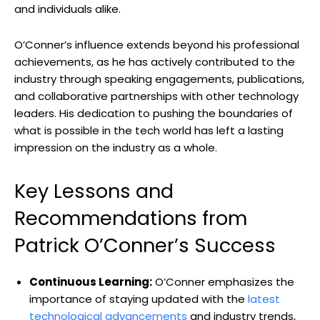
and individuals alike.
O’Conner’s influence extends beyond his professional
achievements, as he has actively contributed to the
industry through speaking engagements, publications,
and collaborative partnerships with other technology
leaders. His dedication to pushing the boundaries of
what is possible in the tech world has left a lasting
impression on the industry as a whole.
Key Lessons and
Recommendations from
Patrick O’Conner’s Success
Continuous Learning:
O’Conner emphasizes the
importance of staying updated with the
latest
technological advancements
and industry trends,