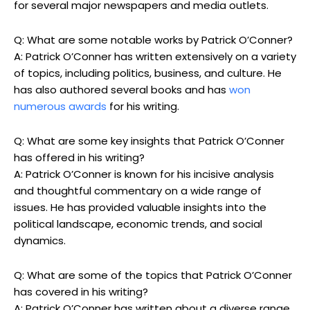
for several major newspapers and media outlets.
Q: What are some notable works by Patrick O’Conner?
A: Patrick O’Conner has written extensively on a variety
of topics, including politics, business, and culture. He
has also authored several books and has
won
numerous awards
for his writing.
Q: What are some key insights that Patrick O’Conner
has offered in his writing?
A: Patrick O’Conner is known for his incisive analysis
and thoughtful commentary on a wide range of
issues. He has provided valuable insights into the
political landscape, economic trends, and social
dynamics.
Q: What are some of the topics that Patrick O’Conner
has covered in his writing?
A: Patrick O’Conner has written about a diverse range