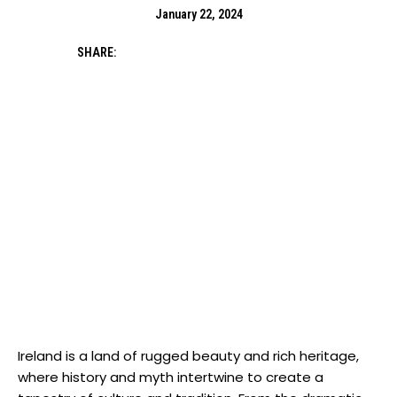
January 22, 2024
SHARE:
Ireland is a land of rugged beauty and rich heritage,
where history and myth intertwine to create a