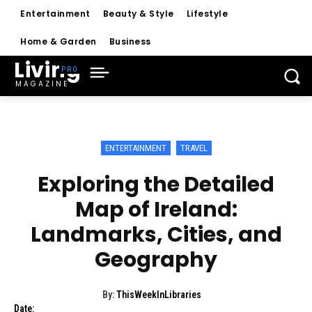
Entertainment
Beauty & Style
Lifestyle
Home & Garden
Business
Living
MAGAZINE
ENTERTAINMENT
TRAVEL
Exploring the Detailed
Map of Ireland:
Landmarks, Cities, and
Geography
By:
ThisWeekInLibraries
Date: