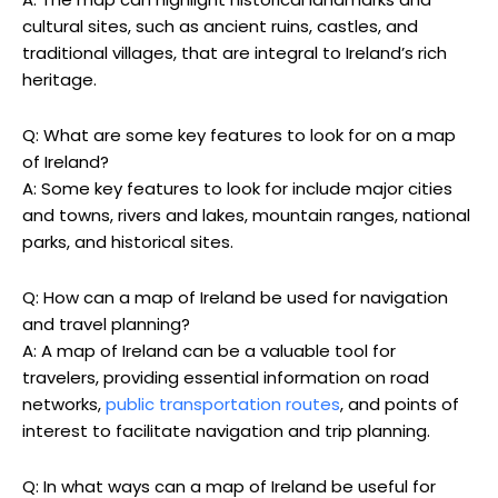
cultural sites, such as ancient ruins, castles, and
traditional villages, that are integral to Ireland’s rich
heritage.
Q: What are some key features to look for on a map
of Ireland?
A: Some key features to look for include major cities
and towns, rivers and lakes, mountain ranges, national
parks, and historical sites.
Q: How can a map of Ireland be used for navigation
and travel planning?
A: A map of Ireland can be a valuable tool for
travelers, providing essential information on road
networks,
public transportation routes
, and points of
interest to facilitate navigation and trip planning.
Q: In what ways can a map of Ireland be useful for