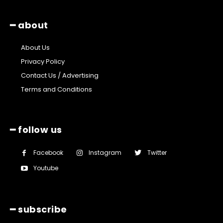
━ about
About Us
Privacy Policy
Contact Us / Advertising
Terms and Conditions
━ follow us
Facebook
Instagram
Twitter
Youtube
━ subscribe