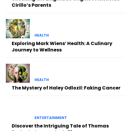
Cirillo’s Parents
HEALTH
Exploring Mark Wiens’ Health: A Culinary
Journey to Wellness
HEALTH
The Mystery of Haley Odlozil: Faking Cancer
ENTERTAINMENT
Discover the Intriguing Tale of Thomas