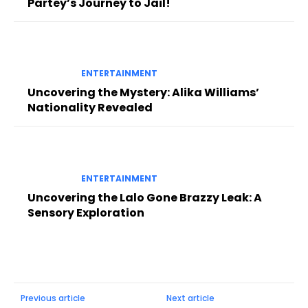
Partey’s Journey to Jail!
ENTERTAINMENT
Uncovering the Mystery: Alika Williams’
Nationality Revealed
ENTERTAINMENT
Uncovering the Lalo Gone Brazzy Leak: A
Sensory Exploration
Previous article
Next article