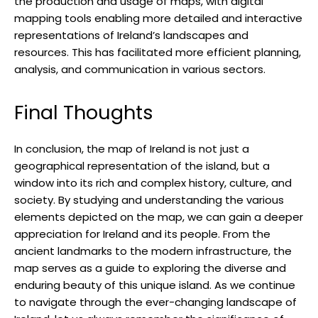
the production and usage of maps, with digital
mapping tools enabling more detailed and interactive
representations of Ireland’s landscapes and
resources. This has facilitated more efficient planning,
analysis, and communication in various sectors.
Final Thoughts
In conclusion, the map of Ireland is not just a
geographical representation of the island, but a
window into its rich and complex history, culture, and
society. By studying and understanding the various
elements depicted on the map, we can gain a deeper
appreciation for Ireland and its people. From the
ancient landmarks to the modern infrastructure, the
map serves as a guide to exploring the diverse and
enduring beauty of this unique island. As we continue
to navigate through the ever-changing landscape of