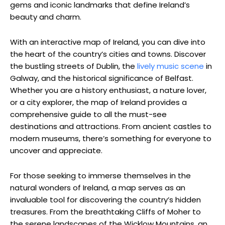
gems and iconic landmarks that define Ireland’s
beauty and charm.
With an interactive map of Ireland, you can dive into
the heart of the country’s cities and towns. Discover
the bustling streets of Dublin, the
lively music scene
in
Galway, and the historical significance of Belfast.
Whether you are a history enthusiast, a nature lover,
or a city explorer, the map of Ireland provides a
comprehensive guide to all the must-see
destinations and attractions. From ancient castles to
modern museums, there’s something for everyone to
uncover and appreciate.
For those seeking to immerse themselves in the
natural wonders of Ireland, a map serves as an
invaluable tool for discovering the country’s hidden
treasures. From the breathtaking Cliffs of Moher to
the serene landscapes of the Wicklow Mountains, an