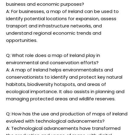
business and economic purposes?
A: For businesses, a map of Ireland can be used to
identify potential locations for expansion, assess
transport and infrastructure networks, and
understand regional economic trends and
opportunities.
Q: What role does a map of Ireland play in
environmental and conservation efforts?
A: A map of Ireland helps environmentalists and
conservationists to identify and protect key natural
habitats, biodiversity hotspots, and areas of
ecological importance. It also assists in planning and
managing protected areas and wildlife reserves.
Q: How has the use and production of maps of Ireland
evolved with technological advancements?
A: Technological advancements have transformed