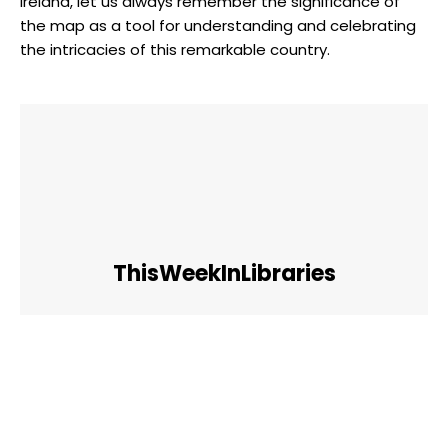
Ireland, let us always remember the significance of
the map as a tool for understanding and celebrating
the intricacies of this remarkable country.
ThisWeekInLibraries
Facebook
Twitter
Pinterest
WhatsApp