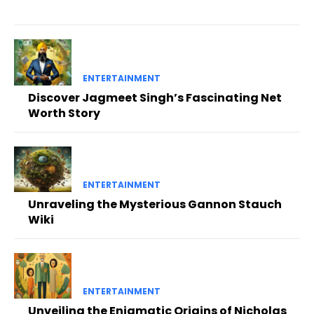
ENTERTAINMENT
Discover Jagmeet Singh’s Fascinating Net
Worth Story
ENTERTAINMENT
Unraveling the Mysterious Gannon Stauch
Wiki
ENTERTAINMENT
Unveiling the Enigmatic Origins of Nicholas