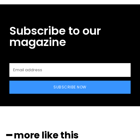
Subscribe to our
magazine
SUBSCRIBE NOW
━ more like this