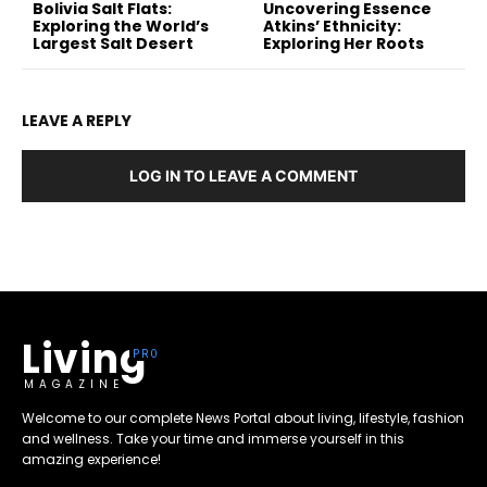
Bolivia Salt Flats:
Uncovering Essence
Exploring the World’s
Atkins’ Ethnicity:
Largest Salt Desert
Exploring Her Roots
LEAVE A REPLY
LOG IN TO LEAVE A COMMENT
Living
MAGAZINE
Welcome to our complete News Portal about living, lifestyle, fashion
and wellness. Take your time and immerse yourself in this
amazing experience!