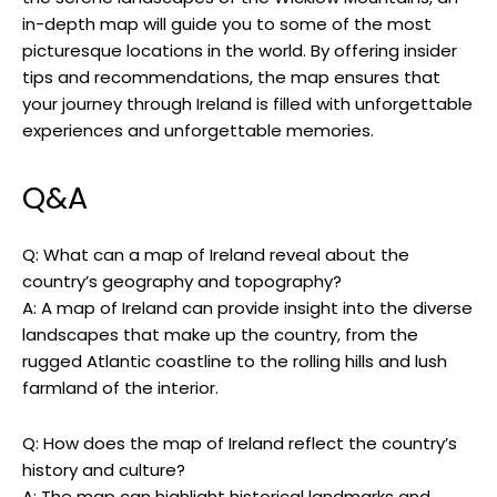
in-depth map will guide you to some of the most
picturesque locations in the world. By offering insider
tips and recommendations, the map ensures that
your journey through Ireland is filled with unforgettable
experiences and unforgettable memories.
Q&A
Q: What can a map of Ireland reveal about the
country’s geography and topography?
A: A map of Ireland can provide insight into the diverse
landscapes that make up the country, from the
rugged Atlantic coastline to the rolling hills and lush
farmland of the interior.
Q: How does the map of Ireland reflect the country’s
history and culture?
A: The map can highlight historical landmarks and