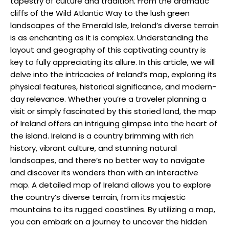
tapestry of culture and tradition. From the dramatic
cliffs of the Wild Atlantic Way to the lush green
landscapes of the Emerald Isle, Ireland’s diverse terrain
is as enchanting as it is complex. Understanding the
layout and geography of this captivating country is
key to fully appreciating its allure. In this article, we will
delve into the intricacies of Ireland’s map, exploring its
physical features, historical significance, and modern-
day relevance. Whether you’re a traveler planning a
visit or simply fascinated by this storied land, the map
of Ireland offers an intriguing glimpse into the heart of
the island. Ireland is a country brimming with rich
history, vibrant culture, and stunning natural
landscapes, and there’s no better way to navigate
and discover its wonders than with an interactive
map. A detailed map of Ireland allows you to explore
the country’s diverse terrain, from its majestic
mountains to its rugged coastlines. By utilizing a map,
you can embark on a journey to uncover the hidden