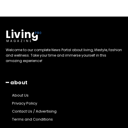
Living
MAGAZINE
Welcome to our complete News Portal about living, lifestyle, fashion
and wellness. Take your time and immerse yourself in this
amazing experience!
━ about
About Us
Privacy Policy
Contact Us / Advertising
Terms and Conditions