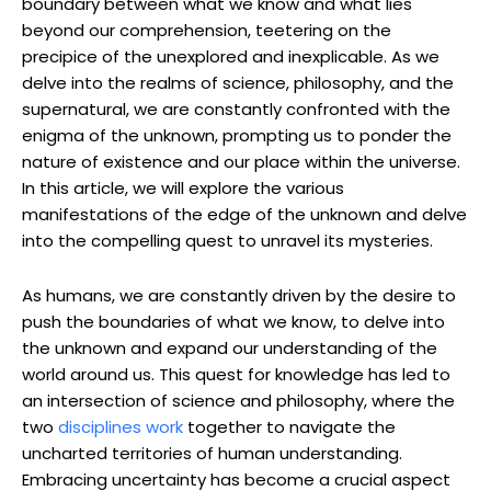
boundary between what we know and what lies
beyond our comprehension, teetering on the
precipice of the unexplored and inexplicable. As we
delve into the realms of science, philosophy, and the
supernatural, we are constantly confronted with the
enigma of the unknown, prompting us to ponder the
nature of existence and our place within the universe.
In this article, we will explore the various
manifestations of the edge of the unknown and delve
into the compelling quest to unravel its mysteries.
As humans, we are constantly driven by the desire to
push the boundaries of what we know, to delve into
the unknown and expand our understanding of the
world around us. This quest for knowledge has led to
an intersection of science and philosophy, where the
two
disciplines work
together to navigate the
uncharted territories of human understanding.
Embracing uncertainty has become a crucial aspect