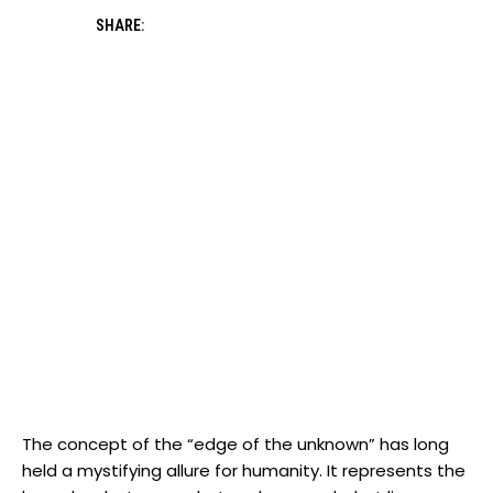
SHARE:
The concept of the “edge of the unknown” has long
held a mystifying allure for humanity. It represents the