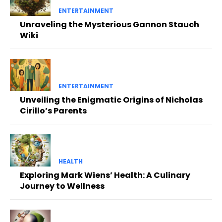
ENTERTAINMENT
Unraveling the Mysterious Gannon Stauch
Wiki
ENTERTAINMENT
Unveiling the Enigmatic Origins of Nicholas
Cirillo’s Parents
HEALTH
Exploring Mark Wiens’ Health: A Culinary
Journey to Wellness