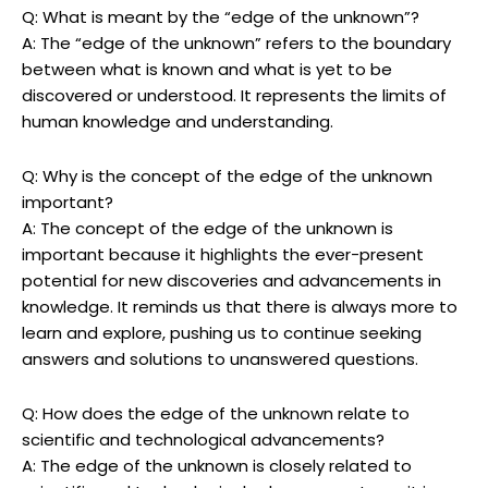
Q: What is meant by the “edge of the unknown”?
A: The “edge of the unknown” refers to the boundary
between what is known and what is yet to be
discovered or understood. It represents the limits of
human knowledge and understanding.
Q: Why is the concept of the edge of the unknown
important?
A: The concept of the edge of the unknown is
important because it highlights the ever-present
potential for new discoveries and advancements in
knowledge. It reminds us that there is always more to
learn and explore, pushing us to continue seeking
answers and solutions to unanswered questions.
Q: How does the edge of the unknown relate to
scientific and technological advancements?
A: The edge of the unknown is closely related to