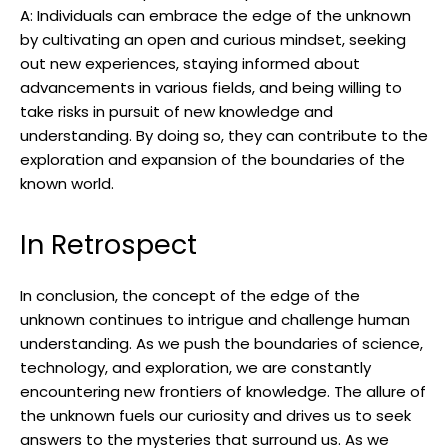
A: Individuals can embrace the edge of the unknown
by cultivating an open and curious mindset, seeking
out new experiences, staying informed about
advancements in various fields, and being willing to
take risks in pursuit of new knowledge and
understanding. By doing so, they can contribute to the
exploration and expansion of the boundaries of the
known world.
In Retrospect
In conclusion, the concept of the edge of the
unknown continues to intrigue and challenge human
understanding. As we push the boundaries of science,
technology, and exploration, we are constantly
encountering new frontiers of knowledge. The allure of
the unknown fuels our curiosity and drives us to seek
answers to the mysteries that surround us. As we