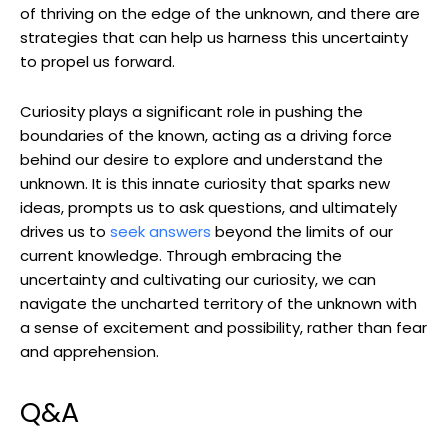
of thriving on the edge of the unknown, and there are
strategies that can help us harness this uncertainty
to propel us forward.
Curiosity plays a significant role in pushing the
boundaries of the known, acting as a driving force
behind our desire to explore and understand the
unknown. It is this innate curiosity that sparks new
ideas, prompts us to ask questions, and ultimately
drives us to
seek answers
beyond the limits of our
current knowledge. Through embracing the
uncertainty and cultivating our curiosity, we can
navigate the uncharted territory of the unknown with
a sense of excitement and possibility, rather than fear
and apprehension.
Q&A