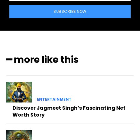
SUBSCRIBE NOW
━ more like this
ENTERTAINMENT
Discover Jagmeet Singh’s Fascinating Net
Worth Story