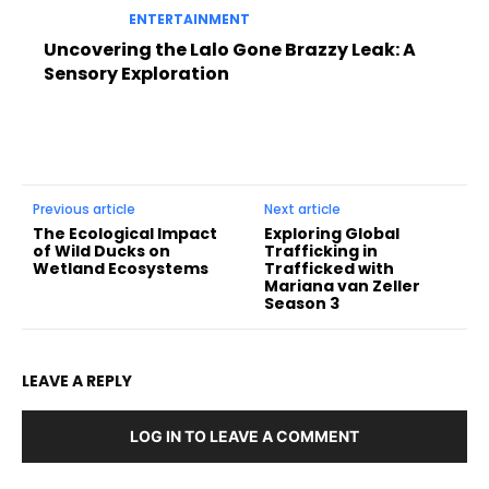
ENTERTAINMENT
Uncovering the Lalo Gone Brazzy Leak: A
Sensory Exploration
Previous article
Next article
The Ecological Impact
Exploring Global
of Wild Ducks on
Trafficking in
Wetland Ecosystems
Trafficked with
Mariana van Zeller
Season 3
LEAVE A REPLY
LOG IN TO LEAVE A COMMENT