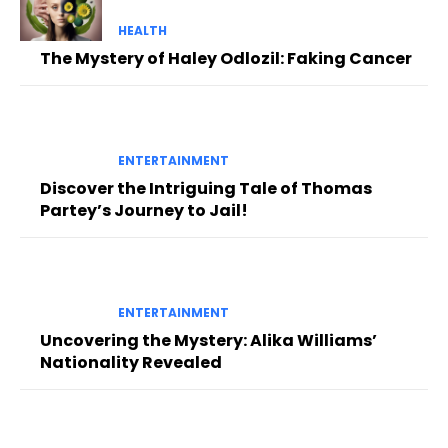
HEALTH
The Mystery of Haley Odlozil: Faking Cancer
ENTERTAINMENT
Discover the Intriguing Tale of Thomas
Partey’s Journey to Jail!
ENTERTAINMENT
Uncovering the Mystery: Alika Williams’
Nationality Revealed