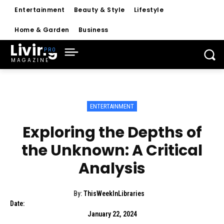
Entertainment
Beauty & Style
Lifestyle
Home & Garden
Business
Living
MAGAZINE
ENTERTAINMENT
Exploring the Depths of
the Unknown: A Critical
Analysis
By:
ThisWeekInLibraries
Date:
January 22, 2024