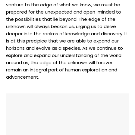
venture to the edge of what we know, we must be
prepared for the unexpected and open-minded to
the possibilities that lie beyond. The edge of the
unknown will always beckon us, urging us to delve
deeper into the realms of knowledge and discovery. It
is at this precipice that we are able to expand our
horizons and evolve as a species. As we continue to
explore and expand our understanding of the world
around us, the edge of the unknown will forever
remain an integral part of human exploration and
advancement.