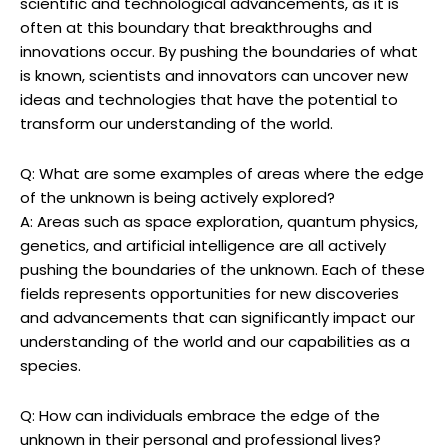
scientific and technological advancements, as it is
often at this boundary that breakthroughs and
innovations occur. By pushing the boundaries of what
is known, scientists and innovators can uncover new
ideas and technologies that have the potential to
transform our understanding of the world.
Q: What are some examples of areas where the edge
of the unknown is being actively explored?
A: Areas such as space exploration, quantum physics,
genetics, and artificial intelligence are all actively
pushing the boundaries of the unknown. Each of these
fields represents opportunities for new discoveries
and advancements that can significantly impact our
understanding of the world and our capabilities as a
species.
Q: How can individuals embrace the edge of the
unknown in their personal and professional lives?