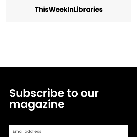
ThisWeekInLibraries
Facebook
Twitter
Pinterest
WhatsApp
Subscribe to our
magazine